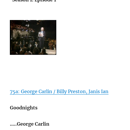
75a: George Carlin / Billy Preston, Janis Ian
Goodnights
…..George Carlin