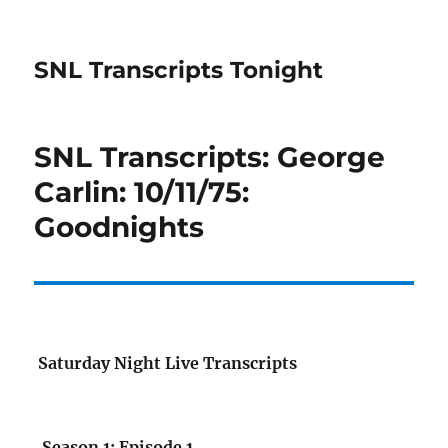
SNL Transcripts Tonight
SNL Transcripts: George
Carlin: 10/11/75:
Goodnights
Saturday Night Live Transcripts
Season 1: Episode 1