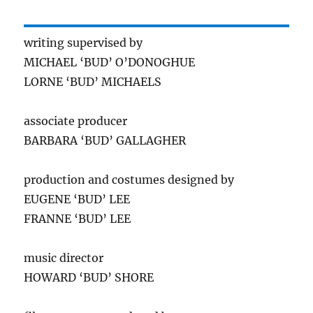
writing supervised by
MICHAEL ‘BUD’ O’DONOGHUE
LORNE ‘BUD’ MICHAELS
associate producer
BARBARA ‘BUD’ GALLAGHER
production and costumes designed by
EUGENE ‘BUD’ LEE
FRANNE ‘BUD’ LEE
music director
HOWARD ‘BUD’ SHORE