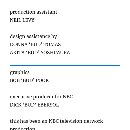
production assistant
NEIL LEVY
design assistance by
DONNA ‘BUD’ TOMAS
AKITA ‘BUD’ YOSHIMURA
graphics
BOB ‘BUD’ POOK
executive producer for NBC
DICK ‘BUD’ EBERSOL
this has been an NBC television network
production