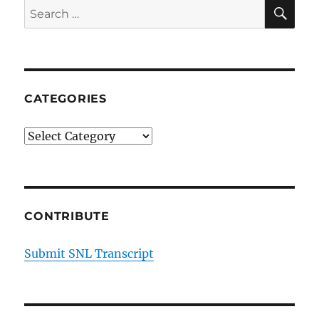
SE
Search
for:
CATEGORIES
Categories
CONTRIBUTE
Submit SNL Transcript