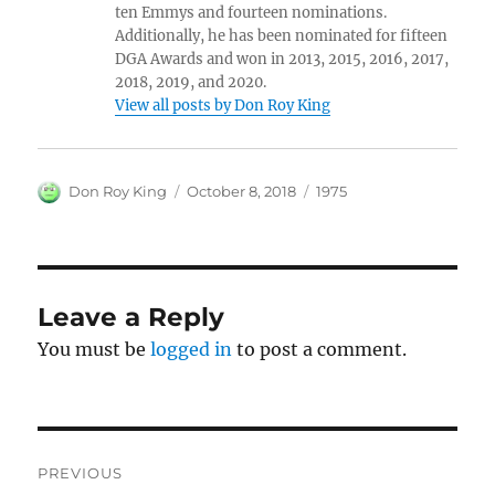
ten Emmys and fourteen nominations.
Additionally, he has been nominated for fifteen
DGA Awards and won in 2013, 2015, 2016, 2017,
2018, 2019, and 2020.
View all posts by Don Roy King
Author
Posted
Categories
Don Roy King
October 8, 2018
1975
on
Leave a Reply
You must be
logged in
to post a comment.
Post
PREVIOUS