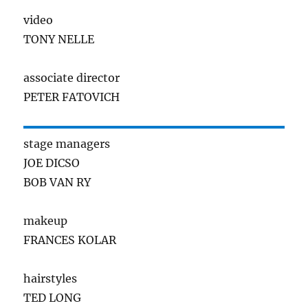
video
TONY NELLE
associate director
PETER FATOVICH
stage managers
JOE DICSO
BOB VAN RY
makeup
FRANCES KOLAR
hairstyles
TED LONG