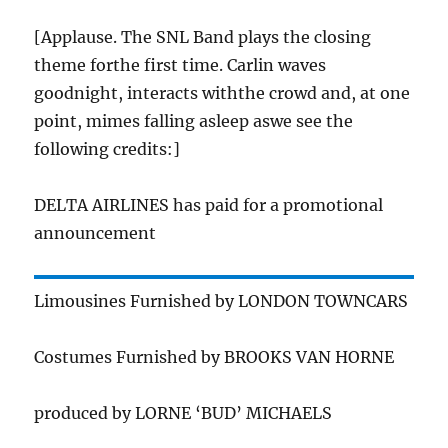
[Applause. The SNL Band plays the closing
theme forthe first time. Carlin waves
goodnight, interacts withthe crowd and, at one
point, mimes falling asleep aswe see the
following credits:]
DELTA AIRLINES has paid for a promotional
announcement
Limousines Furnished by LONDON TOWNCARS
Costumes Furnished by BROOKS VAN HORNE
produced by LORNE ‘BUD’ MICHAELS