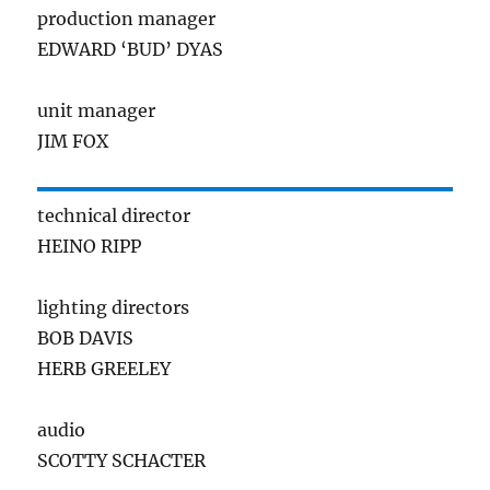
production manager
EDWARD ‘BUD’ DYAS
unit manager
JIM FOX
technical director
HEINO RIPP
lighting directors
BOB DAVIS
HERB GREELEY
audio
SCOTTY SCHACTER