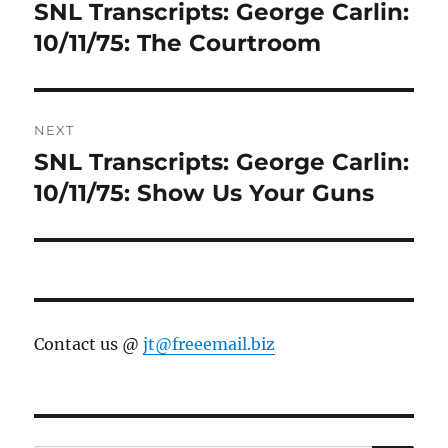
navigation
SNL Transcripts: George Carlin:
Previous
post:
10/11/75: The Courtroom
NEXT
SNL Transcripts: George Carlin:
Next
post:
10/11/75: Show Us Your Guns
Contact us @
jt@freeemail.biz