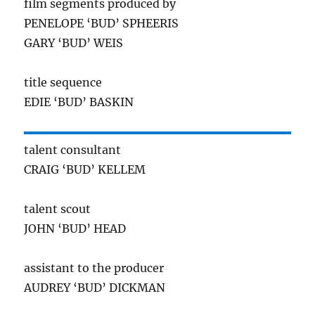
film segments produced by
PENELOPE ‘BUD’ SPHEERIS
GARY ‘BUD’ WEIS
title sequence
EDIE ‘BUD’ BASKIN
talent consultant
CRAIG ‘BUD’ KELLEM
talent scout
JOHN ‘BUD’ HEAD
assistant to the producer
AUDREY ‘BUD’ DICKMAN