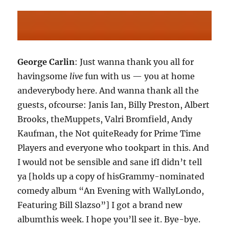
George Carlin
: Just wanna thank you all for
havingsome
live
fun with us — you at home
andeverybody here. And wanna thank all the
guests, ofcourse: Janis Ian, Billy Preston, Albert
Brooks, theMuppets, Valri Bromfield, Andy
Kaufman, the Not quiteReady for Prime Time
Players and everyone who tookpart in this. And
I would not be sensible and sane ifI didn’t tell
ya [holds up a copy of hisGrammy-nominated
comedy album “An Evening with WallyLondo,
Featuring Bill Slazso”] I got a brand new
albumthis week. I hope you’ll see it. Bye-bye.