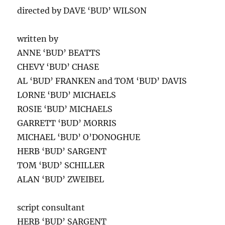
directed by DAVE ‘BUD’ WILSON
written by
ANNE ‘BUD’ BEATTS
CHEVY ‘BUD’ CHASE
AL ‘BUD’ FRANKEN and TOM ‘BUD’ DAVIS
LORNE ‘BUD’ MICHAELS
ROSIE ‘BUD’ MICHAELS
GARRETT ‘BUD’ MORRIS
MICHAEL ‘BUD’ O’DONOGHUE
HERB ‘BUD’ SARGENT
TOM ‘BUD’ SCHILLER
ALAN ‘BUD’ ZWEIBEL
script consultant
HERB ‘BUD’ SARGENT