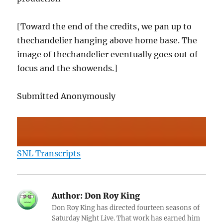
[Toward the end of the credits, we pan up to
thechandelier hanging above home base. The
image of thechandelier eventually goes out of
focus and the showends.]
Submitted Anonymously
SNL Transcripts
Author:
Don Roy King
Don Roy King has directed fourteen seasons of
Saturday Night Live. That work has earned him