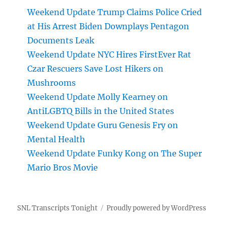
Weekend Update Trump Claims Police Cried
at His Arrest Biden Downplays Pentagon
Documents Leak
Weekend Update NYC Hires FirstEver Rat
Czar Rescuers Save Lost Hikers on
Mushrooms
Weekend Update Molly Kearney on
AntiLGBTQ Bills in the United States
Weekend Update Guru Genesis Fry on
Mental Health
Weekend Update Funky Kong on The Super
Mario Bros Movie
SNL Transcripts Tonight
Proudly powered by WordPress