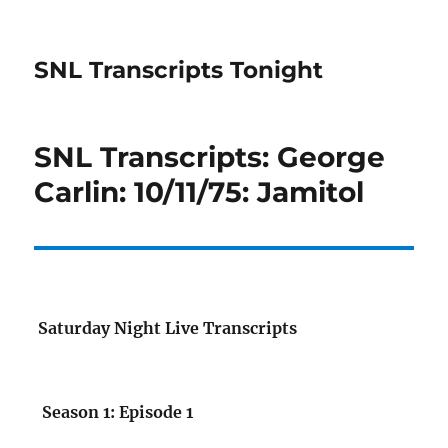
SNL Transcripts Tonight
SNL Transcripts: George
Carlin: 10/11/75: Jamitol
Saturday Night Live Transcripts
Season 1: Episode 1