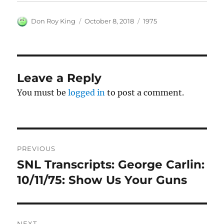
Author
Posted
Categories
Don Roy King
October 8, 2018
1975
on
Leave a Reply
You must be
logged in
to post a comment.
Post
PREVIOUS
navigation
SNL Transcripts: George Carlin:
Previous
post:
10/11/75: Show Us Your Guns
NEXT