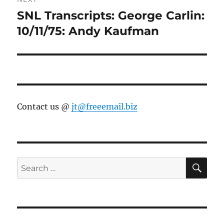
SNL Transcripts: George Carlin:
Next
post:
10/11/75: Andy Kaufman
Contact us @
jt@freeemail.biz
SE
Search
for: