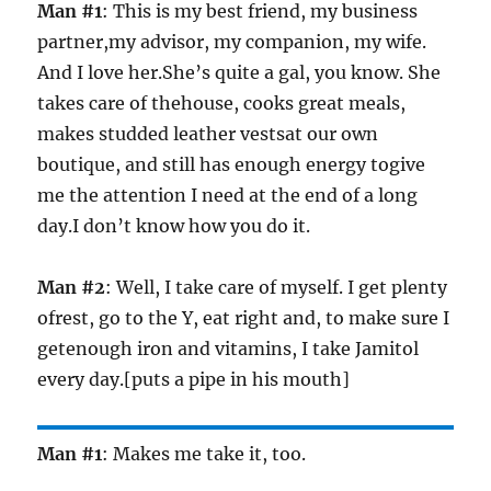
Man #1
: This is my best friend, my business
partner,my advisor, my companion, my wife.
And I love her.She’s quite a gal, you know. She
takes care of thehouse, cooks great meals,
makes studded leather vestsat our own
boutique, and still has enough energy togive
me the attention I need at the end of a long
day.I don’t know how you do it.
Man #2
: Well, I take care of myself. I get plenty
ofrest, go to the Y, eat right and, to make sure I
getenough iron and vitamins, I take Jamitol
every day.[puts a pipe in his mouth]
Man #1
: Makes me take it, too.