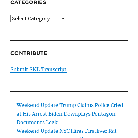
CATEGORIES
Categories
CONTRIBUTE
Submit SNL Transcript
Weekend Update Trump Claims Police Cried
at His Arrest Biden Downplays Pentagon
Documents Leak
Weekend Update NYC Hires FirstEver Rat