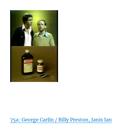
75a: George Carlin / Billy Preston, Janis Ian