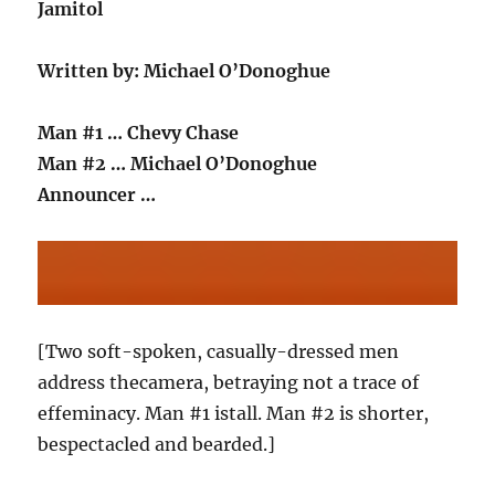
Jamitol
Written by: Michael O’Donoghue
Man #1 … Chevy Chase
Man #2 … Michael O’Donoghue
Announcer …
[Two soft-spoken, casually-dressed men
address thecamera, betraying not a trace of
effeminacy. Man #1 istall. Man #2 is shorter,
bespectacled and bearded.]