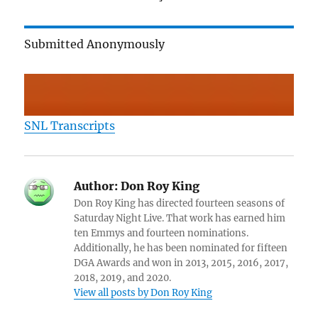
Submitted Anonymously
SNL Transcripts
Author:
Don Roy King
Don Roy King has directed fourteen seasons of
Saturday Night Live. That work has earned him
ten Emmys and fourteen nominations.
Additionally, he has been nominated for fifteen
DGA Awards and won in 2013, 2015, 2016, 2017,
2018, 2019, and 2020.
View all posts by Don Roy King