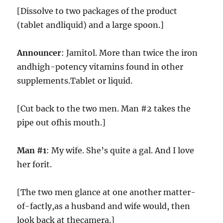
[Dissolve to two packages of the product
(tablet andliquid) and a large spoon.]
Announcer
: Jamitol. More than twice the iron
andhigh-potency vitamins found in other
supplements.Tablet or liquid.
[Cut back to the two men. Man #2 takes the
pipe out ofhis mouth.]
Man #1
: My wife. She’s quite a gal. And I love
her forit.
[The two men glance at one another matter-
of-factly,as a husband and wife would, then
look back at thecamera.]