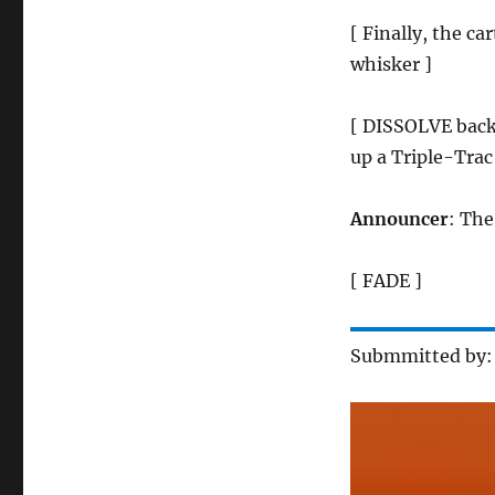
[ Finally, the c
whisker ]
[ DISSOLVE back
up a Triple-Trac
Announcer
: The
[ FADE ]
Submmitted by: