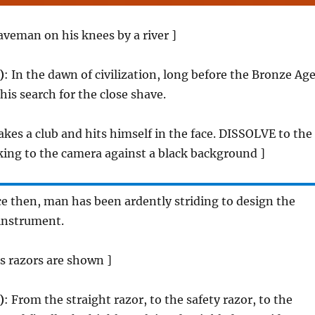
aveman on his knees by a river ]
)
: In the dawn of civilization, long before the Bronze Age
his search for the close shave.
kes a club and hits himself in the face. DISSOLVE to the
ing to the camera against a black background ]
ce then, man has been ardently striding to design the
 instrument.
us razors are shown ]
)
: From the straight razor, to the safety razor, to the