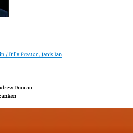
n / Billy Preston, Janis Ian
ndrew Duncan
ranken