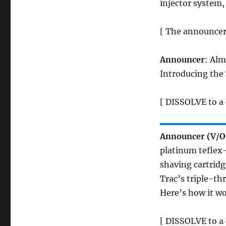
injector system,
[ The announcer 
Announcer
: Alm
Introducing the 
[ DISSOLVE to a 
Announcer (V/O
platinum teflex
shaving cartridge
Trac’s triple-th
Here’s how it wo
[ DISSOLVE to a