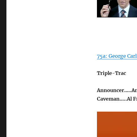
75a: George Carli
Triple-Trac
Announcer…..A
Caveman…..Al F