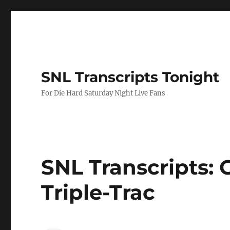
SNL Transcripts Tonight
For Die Hard Saturday Night Live Fans
SNL Transcripts: G
Triple-Trac