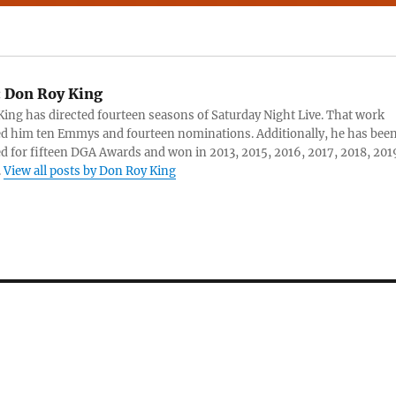
:
Don Roy King
ing has directed fourteen seasons of Saturday Night Live. That work
d him ten Emmys and fourteen nominations. Additionally, he has bee
 for fifteen DGA Awards and won in 2013, 2015, 2016, 2017, 2018, 201
.
View all posts by Don Roy King