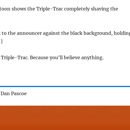
artoon shows the Triple-Trac completely shaving the
 to the announcer against the black background, holdin
 ]
 Triple-Trac. Because you’ll believe anything.
 Dan Pascoe