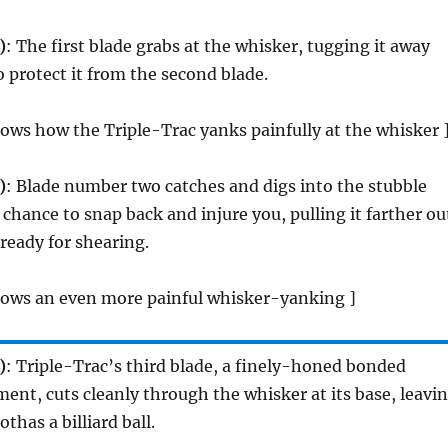
)
: The first blade grabs at the whisker, tugging it away
o protect it from the second blade.
ows how the Triple-Trac yanks painfully at the whisker 
)
: Blade number two catches and digs into the stubble
 chance to snap back and injure you, pulling it farther ou
 ready for shearing.
hows an even more painful whisker-yanking ]
)
: Triple-Trac’s third blade, a finely-honed bonded
ent, cuts cleanly through the whisker at its base, leavi
thas a billiard ball.