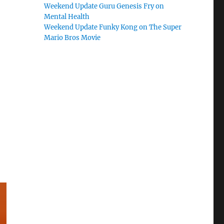
Weekend Update Guru Genesis Fry on
Mental Health
Weekend Update Funky Kong on The Super
Mario Bros Movie