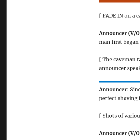
[ FADE IN on a c
Announcer (V/O
man first began 
[ The caveman ta
announcer speak
Announcer
: Sin
perfect shaving
[ Shots of vario
Announcer (V/O