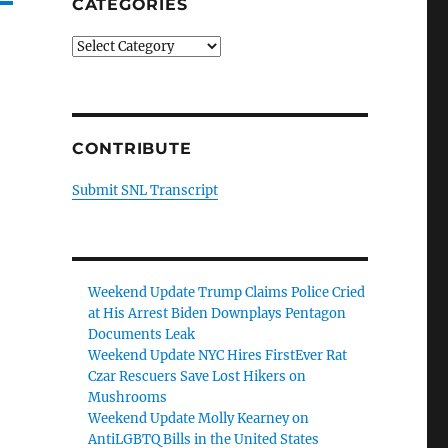
CATEGORIES
Categories
CONTRIBUTE
Submit SNL Transcript
Weekend Update Trump Claims Police Cried
at His Arrest Biden Downplays Pentagon
Documents Leak
Weekend Update NYC Hires FirstEver Rat
Czar Rescuers Save Lost Hikers on
Mushrooms
Weekend Update Molly Kearney on
AntiLGBTQ Bills in the United States