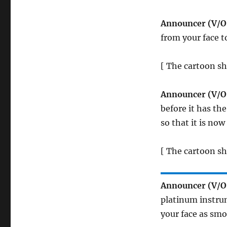
Announcer (V/O
from your face t
[ The cartoon sh
Announcer (V/O
before it has the
so that it is now
[ The cartoon s
Announcer (V/O
platinum instrum
your face as smoo