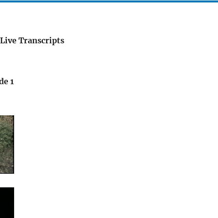
Live Transcripts
de 1