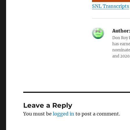
SNL Transcripts
Author
Don Roy K
has earne
nominated
and 2020
Leave a Reply
You must be
logged in
to post a comment.