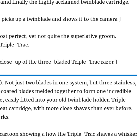
 amd finally the highly acclaimed twinblade cartridge.
picks up a twinblade and shows it to the camera ]
ost perfect, yet not quite the superlative groom.
Triple-Trac.
close-up of the three-bladed Triple-Trac razor ]
)
: Not just two blades in one system, but three stainless,
-coated blades melded together to form one incredible
, easily fitted into your old twinblade holder. Triple-
reat cartridge, with more close shaves than ever before.
rks.
 cartoon showing a how the Triple-Trac shaves a whisker