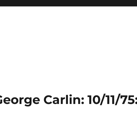
eorge Carlin: 10/11/75