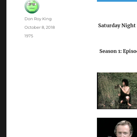
Author
Don Roy King
Saturday Night 
Posted
October 8, 2018
on
Categories
1975
Season 1: Episo