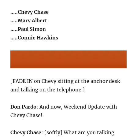
…..Chevy Chase
…..Marv Albert
…..Paul Simon
…..Connie Hawkins
[FADE IN on Chevy sitting at the anchor desk
and talking on the telephone.]
Don Pardo
: And now, Weekend Update with
Chevy Chase!
Chevy Chase
: [softly] What are you talking