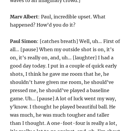
waves to an imaginary crowd.]
Marv Albert
: Paul, incredible upset. What
happened? How’d you do it?
Paul Simon
: [catches breath] Well, uh… First of
all… [pause] When my outside shot is on, it’s
on, it’s really on, and, uh… [laughter] I had a
good day today. I put in a couple of quick early
shots, I think he gave me room that he, he
shouldn’t have given me room, he should’ve
pressed me, he should’ve played a baseline
game. Uh… [pause] A lot of luck went my way,
y’know. I thought he played beautiful ball. He
was much, he was much tougher and taller
than I thought. A one-foot-four is really a lot,