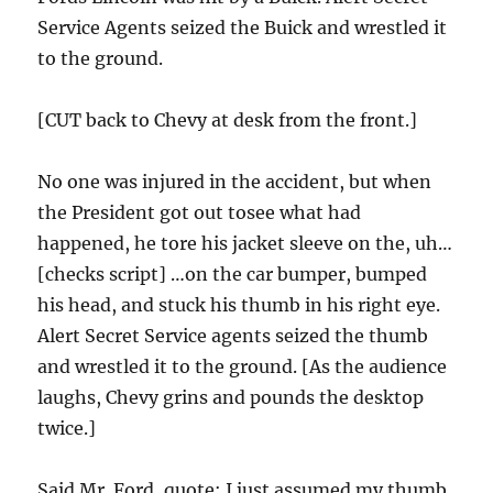
Service Agents seized the Buick and wrestled it
to the ground.
[CUT back to Chevy at desk from the front.]
No one was injured in the accident, but when
the President got out tosee what had
happened, he tore his jacket sleeve on the, uh…
[checks script] …on the car bumper, bumped
his head, and stuck his thumb in his right eye.
Alert Secret Service agents seized the thumb
and wrestled it to the ground. [As the audience
laughs, Chevy grins and pounds the desktop
twice.]
Said Mr. Ford, quote: I just assumed my thumb