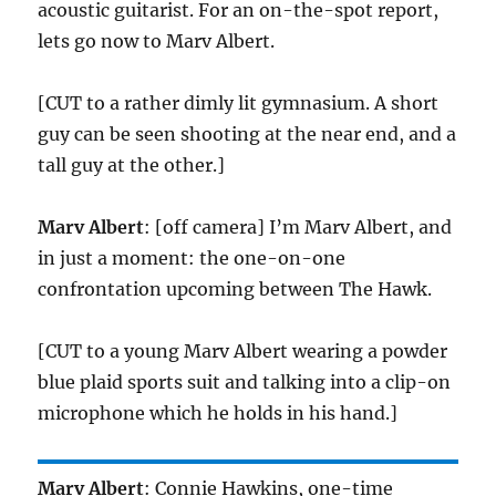
acoustic guitarist. For an on-the-spot report,
lets go now to Marv Albert.
[CUT to a rather dimly lit gymnasium. A short
guy can be seen shooting at the near end, and a
tall guy at the other.]
Marv Albert
: [off camera] I’m Marv Albert, and
in just a moment: the one-on-one
confrontation upcoming between The Hawk.
[CUT to a young Marv Albert wearing a powder
blue plaid sports suit and talking into a clip-on
microphone which he holds in his hand.]
Marv Albert
: Connie Hawkins, one-time