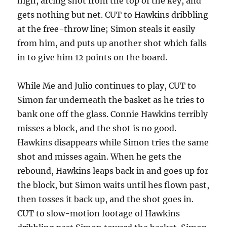
high, arcing shot from the top of the key, and
gets nothing but net. CUT to Hawkins dribbling
at the free-throw line; Simon steals it easily
from him, and puts up another shot which falls
in to give him 12 points on the board.
While Me and Julio continues to play, CUT to
Simon far underneath the basket as he tries to
bank one off the glass. Connie Hawkins terribly
misses a block, and the shot is no good.
Hawkins disappears while Simon tries the same
shot and misses again. When he gets the
rebound, Hawkins leaps back in and goes up for
the block, but Simon waits until hes flown past,
then tosses it back up, and the shot goes in.
CUT to slow-motion footage of Hawkins