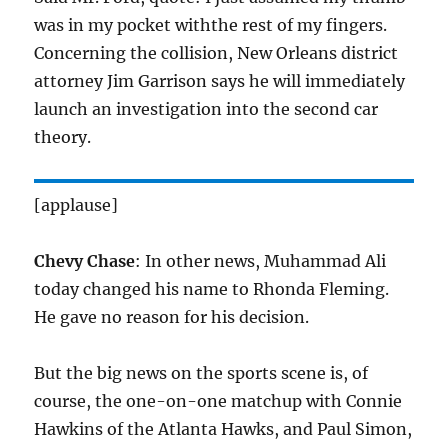
was in my pocket withthe rest of my fingers.
Concerning the collision, New Orleans district
attorney Jim Garrison says he will immediately
launch an investigation into the second car
theory.
[applause]
Chevy Chase
: In other news, Muhammad Ali
today changed his name to Rhonda Fleming.
He gave no reason for his decision.
But the big news on the sports scene is, of
course, the one-on-one matchup with Connie
Hawkins of the Atlanta Hawks, and Paul Simon,