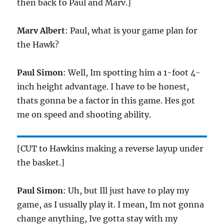
then back to Paul and Marv.]
Marv Albert
: Paul, what is your game plan for
the Hawk?
Paul Simon
: Well, Im spotting him a 1-foot 4-
inch height advantage. I have to be honest,
thats gonna be a factor in this game. Hes got
me on speed and shooting ability.
[CUT to Hawkins making a reverse layup under
the basket.]
Paul Simon
: Uh, but Ill just have to play my
game, as I usually play it. I mean, Im not gonna
change anything, Ive gotta stay with my