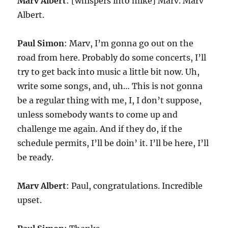
Marv Albert
: [whispers into mike] Marv. Marv
Albert.
Paul Simon
: Marv, I’m gonna go out on the
road from here. Probably do some concerts, I’ll
try to get back into music a little bit now. Uh,
write some songs, and, uh… This is not gonna
be a regular thing with me, I, I don’t suppose,
unless somebody wants to come up and
challenge me again. And if they do, if the
schedule permits, I’ll be doin’ it. I’ll be here, I’ll
be ready.
Marv Albert
: Paul, congratulations. Incredible
upset.