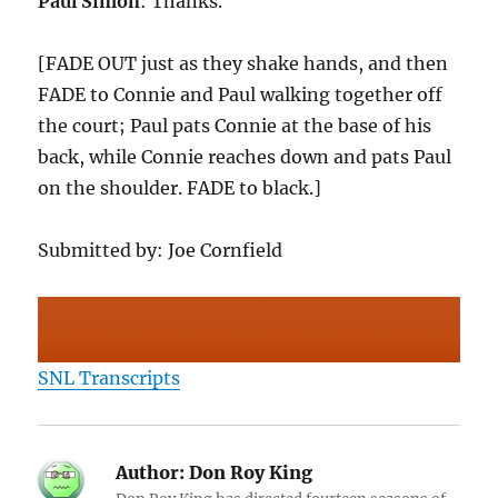
Paul Simon
: Thanks.
[FADE OUT just as they shake hands, and then
FADE to Connie and Paul walking together off
the court; Paul pats Connie at the base of his
back, while Connie reaches down and pats Paul
on the shoulder. FADE to black.]
Submitted by: Joe Cornfield
SNL Transcripts
Author:
Don Roy King