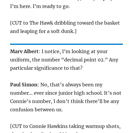
I’m here. I’m ready to go.
[CUT to The Hawk dribbling toward the basket
and leaping for a soft dunk.]
Marv Albert
: I notice, I’m looking at your
uniform, the number “decimal point 02.” Any
particular significance to that?
Paul Simon
: No, that’s always been my
number… ever since junior high school. It’s not
Connie’s number, I don’t think there’ll be any
confusion between us.
[CUT to Connie Hawkins taking warmup shots,