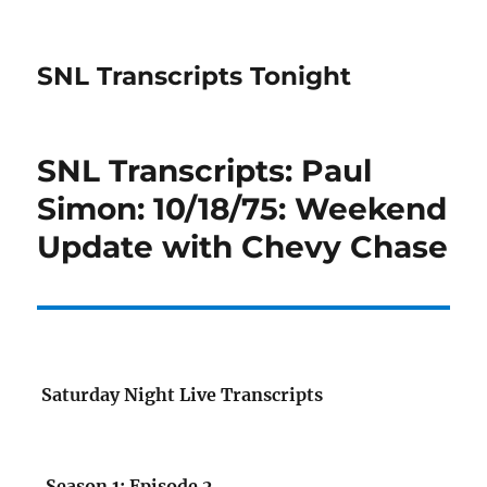
SNL Transcripts Tonight
SNL Transcripts: Paul
Simon: 10/18/75: Weekend
Update with Chevy Chase
Saturday Night Live Transcripts
Season 1: Episode 2