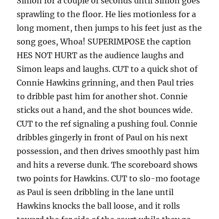
Simon for a couple of seconds until Simon goes
sprawling to the floor. He lies motionless for a
long moment, then jumps to his feet just as the
song goes, Whoa! SUPERIMPOSE the caption
HES NOT HURT as the audience laughs and
Simon leaps and laughs. CUT to a quick shot of
Connie Hawkins grinning, and then Paul tries
to dribble past him for another shot. Connie
sticks out a hand, and the shot bounces wide.
CUT to the ref signaling a pushing foul. Connie
dribbles gingerly in front of Paul on his next
possession, and then drives smoothly past him
and hits a reverse dunk. The scoreboard shows
two points for Hawkins. CUT to slo-mo footage
as Paul is seen dribbling in the lane until
Hawkins knocks the ball loose, and it rolls