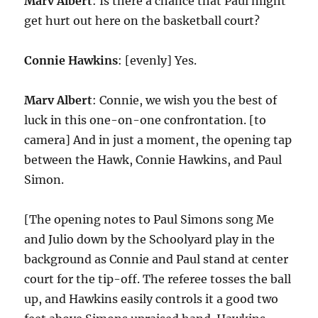
Marv Albert
: Is there a chance that Paul might
get hurt out here on the basketball court?
Connie Hawkins
: [evenly] Yes.
Marv Albert
: Connie, we wish you the best of
luck in this one-on-one confrontation. [to
camera] And in just a moment, the opening tap
between the Hawk, Connie Hawkins, and Paul
Simon.
[The opening notes to Paul Simons song Me
and Julio down by the Schoolyard play in the
background as Connie and Paul stand at center
court for the tip-off. The referee tosses the ball
up, and Hawkins easily controls it a good two