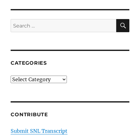
SE
Search
for:
CATEGORIES
Categories
CONTRIBUTE
Submit SNL Transcript