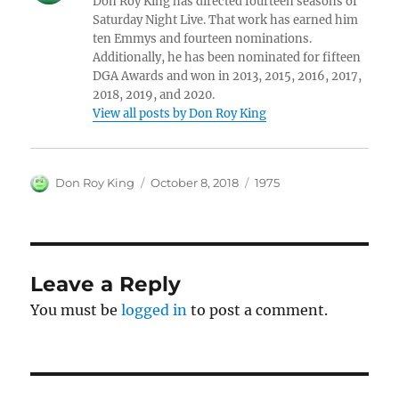
Don Roy King has directed fourteen seasons of
Saturday Night Live. That work has earned him
ten Emmys and fourteen nominations.
Additionally, he has been nominated for fifteen
DGA Awards and won in 2013, 2015, 2016, 2017,
2018, 2019, and 2020.
View all posts by Don Roy King
Author
Posted
Categories
Don Roy King
October 8, 2018
1975
on
Leave a Reply
You must be
logged in
to post a comment.
Post