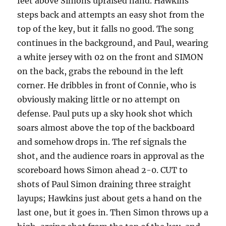
feet above Simons upraised hand. Hawkins
steps back and attempts an easy shot from the
top of the key, but it falls no good. The song
continues in the background, and Paul, wearing
a white jersey with 02 on the front and SIMON
on the back, grabs the rebound in the left
corner. He dribbles in front of Connie, who is
obviously making little or no attempt on
defense. Paul puts up a sky hook shot which
soars almost above the top of the backboard
and somehow drops in. The ref signals the
shot, and the audience roars in approval as the
scoreboard hows Simon ahead 2-0. CUT to
shots of Paul Simon draining three straight
layups; Hawkins just about gets a hand on the
last one, but it goes in. Then Simon throws up a