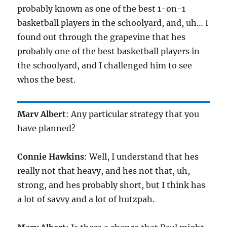
probably known as one of the best 1-on-1
basketball players in the schoolyard, and, uh… I
found out through the grapevine that hes
probably one of the best basketball players in
the schoolyard, and I challenged him to see
whos the best.
Marv Albert
: Any particular strategy that you
have planned?
Connie Hawkins
: Well, I understand that hes
really not that heavy, and hes not that, uh,
strong, and hes probably short, but I think has
a lot of savvy and a lot of hutzpah.