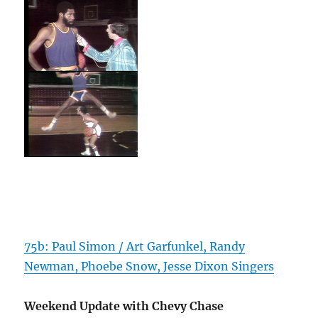
75b: Paul Simon / Art Garfunkel, Randy
Newman, Phoebe Snow, Jesse Dixon Singers
Weekend Update with Chevy Chase