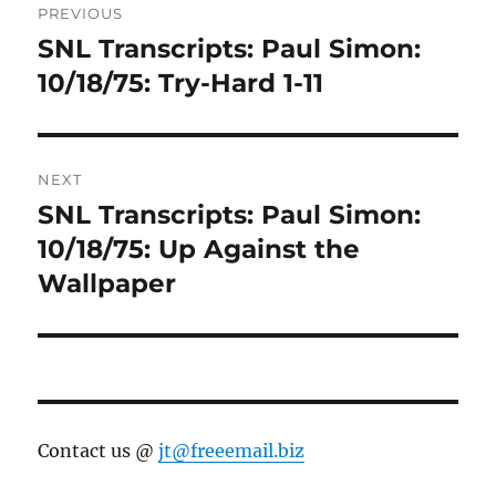
PREVIOUS
navigation
SNL Transcripts: Paul Simon:
Previous
post:
10/18/75: Try-Hard 1-11
NEXT
SNL Transcripts: Paul Simon:
Next
post:
10/18/75: Up Against the
Wallpaper
Contact us @
jt@freeemail.biz