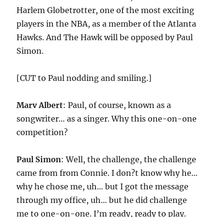
Harlem Globetrotter, one of the most exciting
players in the NBA, as a member of the Atlanta
Hawks. And The Hawk will be opposed by Paul
Simon.
[CUT to Paul nodding and smiling.]
Marv Albert
: Paul, of course, known as a
songwriter… as a singer. Why this one-on-one
competition?
Paul Simon
: Well, the challenge, the challenge
came from from Connie. I don?t know why he…
why he chose me, uh… but I got the message
through my office, uh… but he did challenge
me to one-on-one. I’m ready, ready to play.