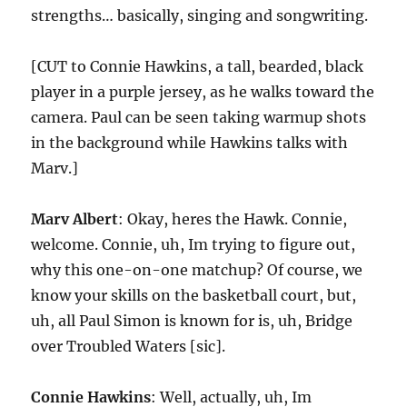
strengths… basically, singing and songwriting.
[CUT to Connie Hawkins, a tall, bearded, black
player in a purple jersey, as he walks toward the
camera. Paul can be seen taking warmup shots
in the background while Hawkins talks with
Marv.]
Marv Albert
: Okay, heres the Hawk. Connie,
welcome. Connie, uh, Im trying to figure out,
why this one-on-one matchup? Of course, we
know your skills on the basketball court, but,
uh, all Paul Simon is known for is, uh, Bridge
over Troubled Waters [sic].
Connie Hawkins
: Well, actually, uh, Im