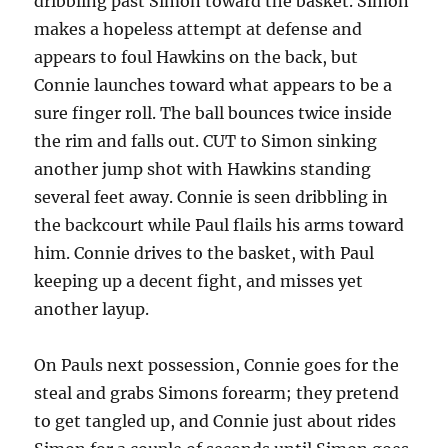
dribbling past Simon toward the basket. Simon
makes a hopeless attempt at defense and
appears to foul Hawkins on the back, but
Connie launches toward what appears to be a
sure finger roll. The ball bounces twice inside
the rim and falls out. CUT to Simon sinking
another jump shot with Hawkins standing
several feet away. Connie is seen dribbling in
the backcourt while Paul flails his arms toward
him. Connie drives to the basket, with Paul
keeping up a decent fight, and misses yet
another layup.
On Pauls next possession, Connie goes for the
steal and grabs Simons forearm; they pretend
to get tangled up, and Connie just about rides