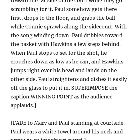
toward the far side of the court while they go
scrambling for it. Paul somehow gets there
first, drops to the floor, and grabs the ball
while Connie sprawls along the sidecourt. With
the song winding down, Paul dribbles toward
the basket with Hawkins a few steps behind.
When Paul stops to set for the shot, he
crouches down as low as he can, and Hawkins
jumps right over his head and lands on the
other side. Paul straightens and dishes it easily
off the glass to put it in. SUPERIMPOSE the
caption WINNING POINT as the audience
applauds.]
[FADE to Marv and Paul standing at courtside.
Paul wears a white towel around his neck and