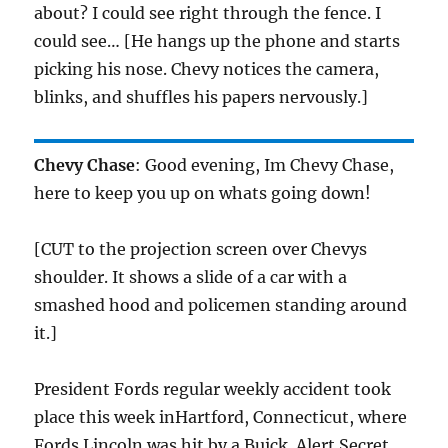
about? I could see right through the fence. I
could see… [He hangs up the phone and starts
picking his nose. Chevy notices the camera,
blinks, and shuffles his papers nervously.]
Chevy Chase
: Good evening, Im Chevy Chase,
here to keep you up on whats going down!
[CUT to the projection screen over Chevys
shoulder. It shows a slide of a car with a
smashed hood and policemen standing around
it.]
President Fords regular weekly accident took
place this week inHartford, Connecticut, where
Fords Lincoln was hit by a Buick. Alert Secret