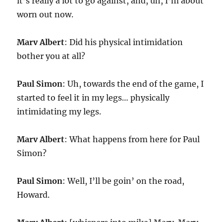
it’s really a lot to go against, and, uh, I’m about
worn out now.
Marv Albert
: Did his physical intimidation
bother you at all?
Paul Simon
: Uh, towards the end of the game, I
started to feel it in my legs… physically
intimidating my legs.
Marv Albert
: What happens from here for Paul
Simon?
Paul Simon
: Well, I’ll be goin’ on the road,
Howard.