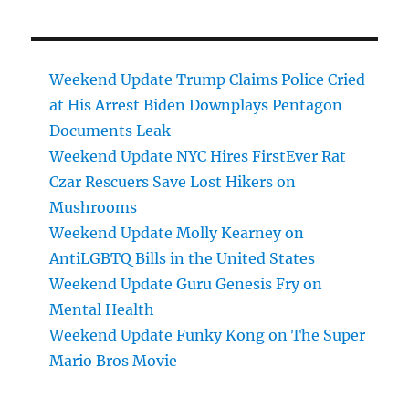
Weekend Update Trump Claims Police Cried
at His Arrest Biden Downplays Pentagon
Documents Leak
Weekend Update NYC Hires FirstEver Rat
Czar Rescuers Save Lost Hikers on
Mushrooms
Weekend Update Molly Kearney on
AntiLGBTQ Bills in the United States
Weekend Update Guru Genesis Fry on
Mental Health
Weekend Update Funky Kong on The Super
Mario Bros Movie