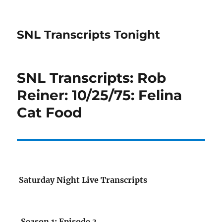
SNL Transcripts Tonight
SNL Transcripts: Rob
Reiner: 10/25/75: Felina
Cat Food
Saturday Night Live Transcripts
Season 1: Episode 3