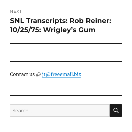
NEXT
SNL Transcripts: Rob Reiner:
Next
post:
10/25/75: Wrigley’s Gum
Contact us @
jt@freeemail.biz
SE
Search
for: