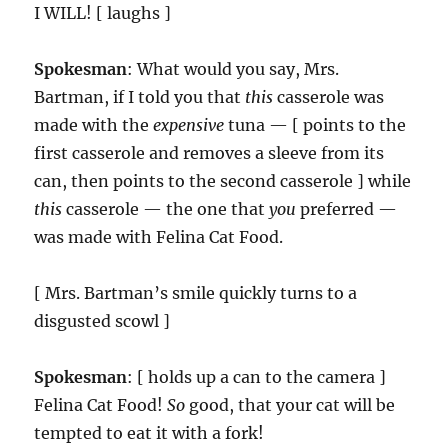
I WILL! [ laughs ]
Spokesman
: What would you say, Mrs.
Bartman, if I told you that
this
casserole was
made with the
expensive
tuna — [ points to the
first casserole and removes a sleeve from its
can, then points to the second casserole ] while
this
casserole — the one that
you
preferred —
was made with Felina Cat Food.
[ Mrs. Bartman’s smile quickly turns to a
disgusted scowl ]
Spokesman
: [ holds up a can to the camera ]
Felina Cat Food!
So
good, that your cat will be
tempted to eat it with a fork!