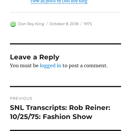
View all posts by Don Roy King
Author
Posted
Categories
Don Roy King
October 8, 2018
1975
on
Leave a Reply
You must be
logged in
to post a comment.
Post
PREVIOUS
navigation
SNL Transcripts: Rob Reiner:
Previous
post:
10/25/75: Fashion Show