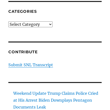
CATEGORIES
Categories
CONTRIBUTE
Submit SNL Transcript
Weekend Update Trump Claims Police Cried
at His Arrest Biden Downplays Pentagon
Documents Leak