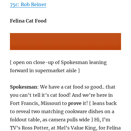
75c: Rob Reiner
Felina Cat Food
[ open on close-up of Spokesman leaning
forward in supermarket aisle ]
Spokesman
: We have a cat food
so
good.. that
you can’t tell it’s cat food! And we’re here in
Fort Francis, Missouri to
prove
it! [ leans back
to reveal two matching cookware dishes on a
foldout table, as camera pulls wide ] Hi, I’m
TV’s Ross Potter, at Mel’s Value King, for Felina