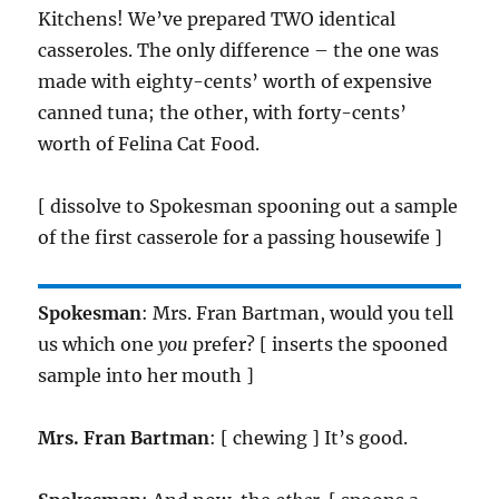
Kitchens! We’ve prepared TWO identical
casseroles. The only difference – the one was
made with eighty-cents’ worth of expensive
canned tuna; the other, with forty-cents’
worth of Felina Cat Food.
[ dissolve to Spokesman spooning out a sample
of the first casserole for a passing housewife ]
Spokesman
: Mrs. Fran Bartman, would you tell
us which one
you
prefer? [ inserts the spooned
sample into her mouth ]
Mrs. Fran Bartman
: [ chewing ] It’s good.