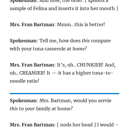
Spokesman
: And now, the
other
. [ spoons a
sample of Felina and inserts it into her mouth ]
Mrs. Fran Bartman
: Mmm.. this is better!
Spokesman
: Tell me, how does
this
compare
with your tuna casserole at
home
?
Mrs. Fran Bartman
: It’s, uh.. CHUNKIER! And,
uh.. CREAMIER! It — it has a higher tuna-to-
noodle ratio!
Spokesman
: Mrs. Bartman, would you servie
this
to
your
family at home?
Mrs. Fran Bartman
: [ nods her head ] I would –