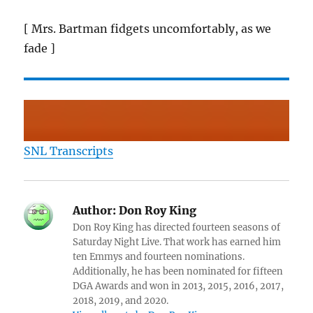
[ Mrs. Bartman fidgets uncomfortably, as we
fade ]
SNL Transcripts
Author:
Don Roy King
Don Roy King has directed fourteen seasons of
Saturday Night Live. That work has earned him
ten Emmys and fourteen nominations.
Additionally, he has been nominated for fifteen
DGA Awards and won in 2013, 2015, 2016, 2017,
2018, 2019, and 2020.