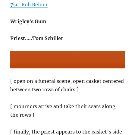
75c: Rob Reiner
Wrigley’s Gum
Priest…..Tom Schiller
[ open on a funeral scene, open casket centered
between two rows of chairs ]
[ mourners arrive and take their seats along
the rows ]
[ finally, the priest appears to the casket’s side