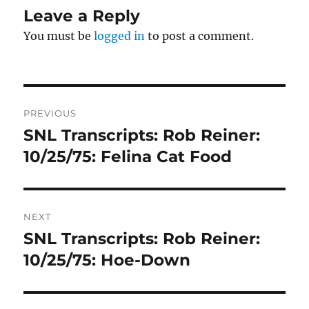
Leave a Reply
You must be
logged in
to post a comment.
Post
PREVIOUS
navigation
SNL Transcripts: Rob Reiner:
Previous
post:
10/25/75: Felina Cat Food
NEXT
SNL Transcripts: Rob Reiner:
Next
post:
10/25/75: Hoe-Down