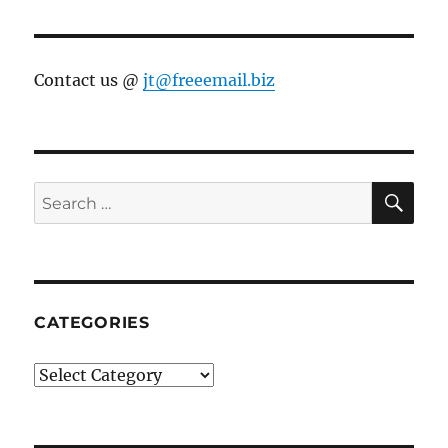
Contact us @
jt@freeemail.biz
SE
Search
for:
CATEGORIES
Categories