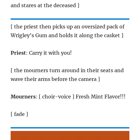
and stares at the deceased ]
[ the priest then picks up an oversized pack of
Wrigley’s Gum and holds it along the casket ]
Priest
: Carry it with you!
[ the mourners turn around in their seats and
wave their arms before the camera ]
Mourners
: [ choir-voice ] Fresh Mint Flavor!!!
[ fade ]