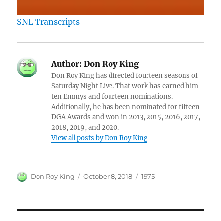
SNL Transcripts
Author:
Don Roy King
Don Roy King has directed fourteen seasons of
Saturday Night Live. That work has earned him
ten Emmys and fourteen nominations.
Additionally, he has been nominated for fifteen
DGA Awards and won in 2013, 2015, 2016, 2017,
2018, 2019, and 2020.
View all posts by Don Roy King
Author
Posted
Categories
Don Roy King
October 8, 2018
1975
on