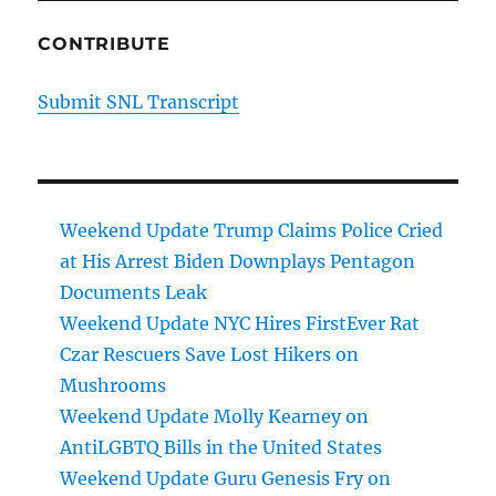
CONTRIBUTE
Submit SNL Transcript
Weekend Update Trump Claims Police Cried
at His Arrest Biden Downplays Pentagon
Documents Leak
Weekend Update NYC Hires FirstEver Rat
Czar Rescuers Save Lost Hikers on
Mushrooms
Weekend Update Molly Kearney on
AntiLGBTQ Bills in the United States
Weekend Update Guru Genesis Fry on