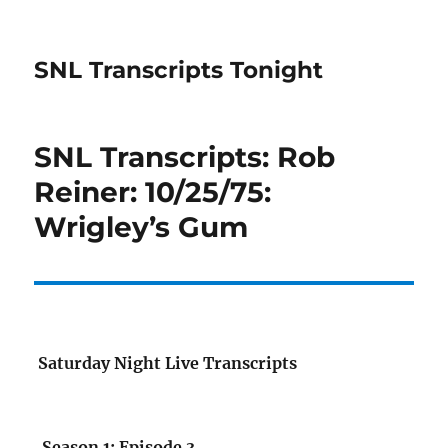
SNL Transcripts Tonight
SNL Transcripts: Rob
Reiner: 10/25/75:
Wrigley’s Gum
Saturday Night Live Transcripts
Season 1: Episode 3