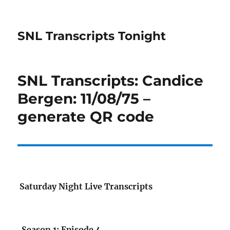
SNL Transcripts Tonight
SNL Transcripts: Candice
Bergen: 11/08/75 –
generate QR code
Saturday Night Live Transcripts
Season 1: Episode 4