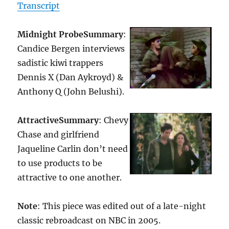
Transcript
Midnight Probe
Summary
:
Candice Bergen interviews
sadistic kiwi trappers
Dennis X (Dan Aykroyd) &
Anthony Q (John Belushi).
Attractive
Summary
: Chevy
Chase and girlfriend
Jaqueline Carlin don’t need
to use products to be
attractive to one another.
Note
: This piece was edited out of a late-night
classic rebroadcast on NBC in 2005.