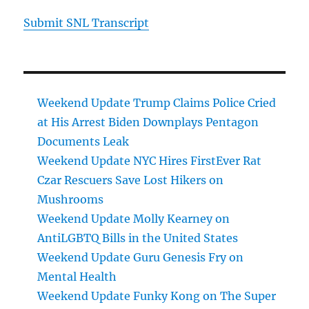
Submit SNL Transcript
Weekend Update Trump Claims Police Cried
at His Arrest Biden Downplays Pentagon
Documents Leak
Weekend Update NYC Hires FirstEver Rat
Czar Rescuers Save Lost Hikers on
Mushrooms
Weekend Update Molly Kearney on
AntiLGBTQ Bills in the United States
Weekend Update Guru Genesis Fry on
Mental Health
Weekend Update Funky Kong on The Super