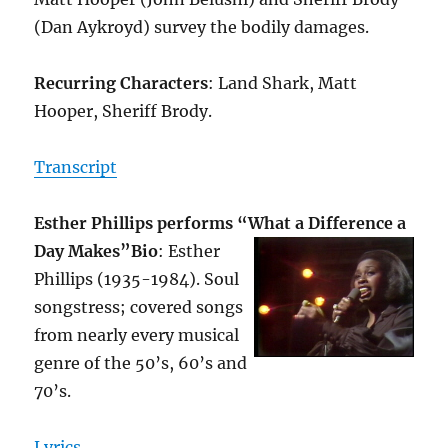
(Dan Aykroyd) survey the bodily damages.
Recurring Characters
: Land Shark, Matt
Hooper, Sheriff Brody.
Transcript
Esther Phillips performs “What a Difference a
Day Makes”
Bio
: Esther
Phillips (1935-1984). Soul
songstress; covered songs
from nearly every musical
genre of the 50’s, 60’s and
70’s.
Lyrics