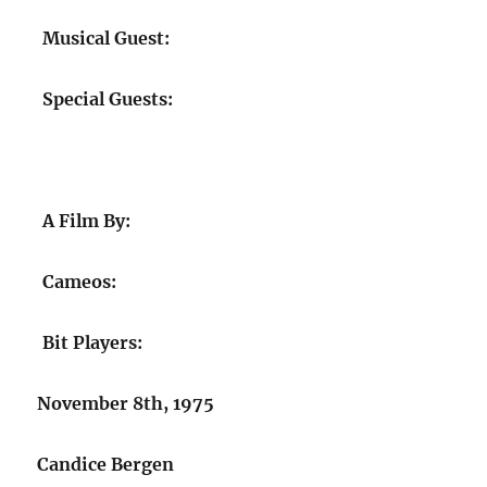
Musical Guest:
Special Guests:
A Film By:
Cameos:
Bit Players:
November 8th, 1975
Candice Bergen