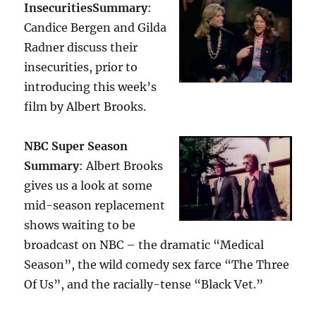
Insecurities
Summary
:
Candice Bergen and Gilda
Radner discuss their
insecurities, prior to
introducing this week’s
film by Albert Brooks.
NBC Super Season
Summary
: Albert Brooks
gives us a look at some
mid-season replacement
shows waiting to be
broadcast on NBC – the dramatic “Medical
Season”, the wild comedy sex farce “The Three
Of Us”, and the racially-tense “Black Vet.”