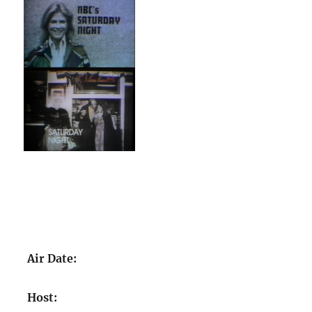
Air Date:
Host: