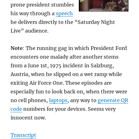
prone president stumbles
his way through a
speech
he delivers directly to the “Saturday Night
Live” audience.
Note
: The running gag in which President Ford
encounters one malady after another stems
from a June 1st, 1975 incident in Salzburg,
Austria, when he slipped on a wet ramp while
exiting Air Force One. These episodes are
especially fun to look back on, when there were
no cell phones,
laptops
, any way to
generate QR
code
numbers for your devices. Seems very
innocent now.
Transcript