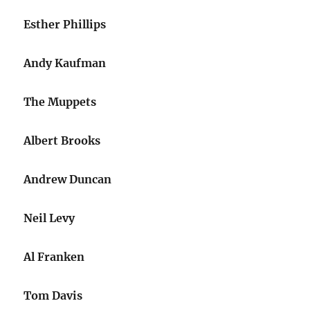
Esther Phillips
Andy Kaufman
The Muppets
Albert Brooks
Andrew Duncan
Neil Levy
Al Franken
Tom Davis