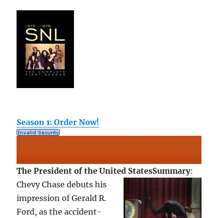
Season 1: Order Now!
The President of the United States
Summary
:
Chevy Chase debuts his
impression of Gerald R.
Ford, as the accident-