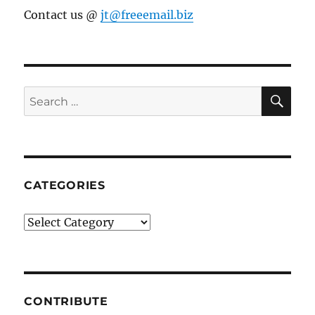
Contact us @
jt@freeemail.biz
SE
Search
for:
CATEGORIES
Categories
CONTRIBUTE