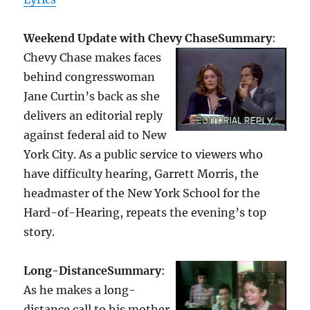
Weekend Update with Chevy Chase
Summary
:
Chevy Chase makes faces
behind congresswoman
Jane Curtin’s back as she
delivers an editorial reply
against federal aid to New
York City. As a public service to viewers who
have difficulty hearing, Garrett Morris, the
headmaster of the New York School for the
Hard-of-Hearing, repeats the evening’s top
story.
Long-Distance
Summary
:
As he makes a long-
distance call to his mother,