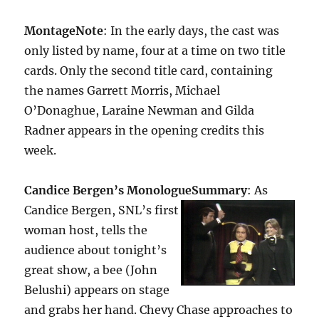
Montage
Note
: In the early days, the cast was
only listed by name, four at a time on two title
cards. Only the second title card, containing
the names Garrett Morris, Michael
O’Donaghue, Laraine Newman and Gilda
Radner appears in the opening credits this
week.
Candice Bergen’s Monologue
Summary
: As
Candice Bergen, SNL’s first
woman host, tells the
audience about tonight’s
great show, a bee (John
Belushi) appears on stage
and grabs her hand. Chevy Chase approaches to