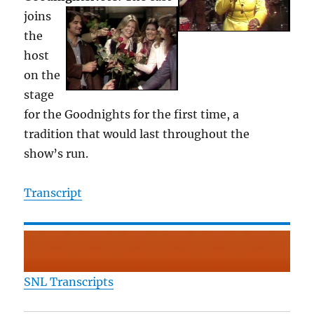
joins
the
host
on the
stage
for the Goodnights for the first time, a
tradition that would last throughout the
show’s run.
Transcript
SNL Transcripts