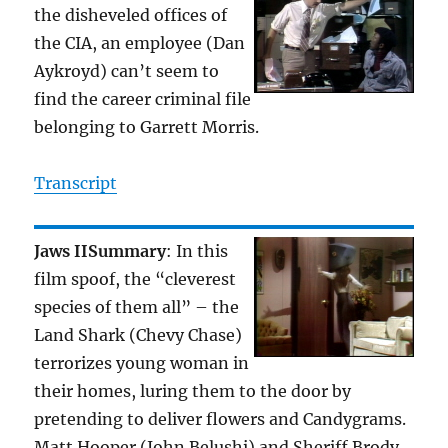
the disheveled offices of
the CIA, an employee (Dan
Aykroyd) can’t seem to
find the career criminal file
belonging to Garrett Morris.
Transcript
Jaws II
Summary
: In this
film spoof, the “cleverest
species of them all” – the
Land Shark (Chevy Chase)
terrorizes young woman in
their homes, luring them to the door by
pretending to deliver flowers and Candygrams.
Matt Hooper (John Belushi) and Sheriff Brody