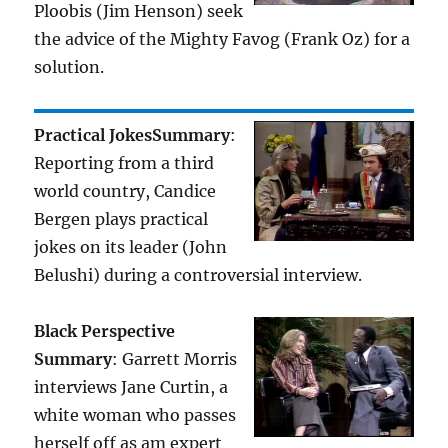
Ploobis (Jim Henson) seek
the advice of the Mighty Favog (Frank Oz) for a
solution.
Practical Jokes
Summary
:
Reporting from a third
world country, Candice
Bergen plays practical
jokes on its leader (John
Belushi) during a controversial interview.
Black Perspective
Summary
: Garrett Morris
interviews Jane Curtin, a
white woman who passes
herself off as am expert