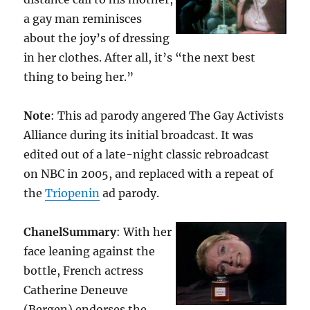
a gay man reminisces
about the joy’s of dressing
in her clothes. After all, it’s “the next best
thing to being her.”
Note
: This ad parody angered The Gay Activists
Alliance during its initial broadcast. It was
edited out of a late-night classic rebroadcast
on NBC in 2005, and replaced with a repeat of
the
Triopenin
ad parody.
Chanel
Summary
: With her
face leaning against the
bottle, French actress
Catherine Deneuve
(Bergen) endorses the