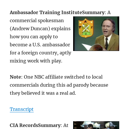
Ambassador Training Institute
Summary
: A
commercial spokesman
(Andrew Duncan) explains
how you can apply to
become a U.S. ambassador
for a foreign country, aptly
mixing work with play.
Note
: One NBC affiliate switched to local
commercials during this ad parody because
they believed it was a real ad.
Transcript
CIA Records
Summary
: At