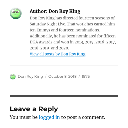
Author:
Don Roy King
Don Roy King has directed fourteen seasons of
Saturday Night Live. That work has earned him
ten Emmys and fourteen nominations.
Additionally, he has been nominated for fifteen
DGA Awards and won in 2013, 2015, 2016, 2017,
2018, 2019, and 2020.
View all posts by Don Roy King
Author
Posted
Categories
Don Roy King
October 8, 2018
1975
on
Leave a Reply
You must be
logged in
to post a comment.