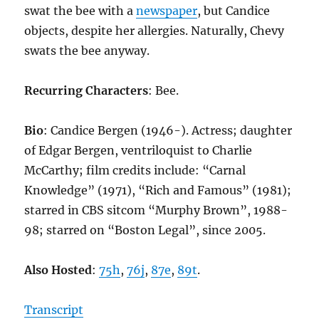
swat the bee with a
newspaper
, but Candice
objects, despite her allergies. Naturally, Chevy
swats the bee anyway.
Recurring Characters
: Bee.
Bio
: Candice Bergen (1946-). Actress; daughter
of Edgar Bergen, ventriloquist to Charlie
McCarthy; film credits include: “Carnal
Knowledge” (1971), “Rich and Famous” (1981);
starred in CBS sitcom “Murphy Brown”, 1988-
98; starred on “Boston Legal”, since 2005.
Also Hosted
:
75h
,
76j
,
87e
,
89t
.
Transcript