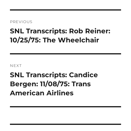
Post
PREVIOUS
navigation
SNL Transcripts: Rob Reiner:
Previous
post:
10/25/75: The Wheelchair
NEXT
SNL Transcripts: Candice
Next
post:
Bergen: 11/08/75: Trans
American Airlines