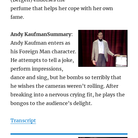
perfume that helps her cope with her own
fame.
Andy Kaufman
Summary
:
Andy Kaufman enters as
his Foreign Man character.
He attempts to tell a joke,
perform impressions,
dance and sing, but he bombs so terribly that
he wishes the cameras weren’t rolling. After
breaking into a nervous crying fit, he plays the
bongos to the audience’s delight.
Transcript