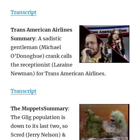
Transcript
Trans American Airlines
Summary
: A sadistic
gentleman (Michael
O’Donoghue) crank calls
the receptionist (Laraine
Newman) for Trans American Airlines.
Transcript
The Muppets
Summary
:
The Glig population is
down to its last two, so
Scred (Jerry Nelson) &