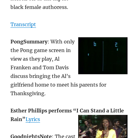
black female authoress.
Transcript
Pong
Summary
: With only
the Pong game screen in
view as they play, Al
Franken and Tom Davis
discuss bringing the Al’s
girlfriend home to meet his parents for
Thanksgiving.
Esther Phillips performs “I Can Stand a Little
Rain”
Lyrics
Goodnights
Note
: The cast