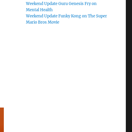
Weekend Update Guru Genesis Fry on
Mental Health
Weekend Update Funky Kong on The Super
Mario Bros Movie