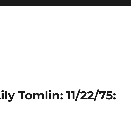
ily Tomlin: 11/22/75:
e