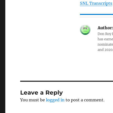
SNL Transcripts
Author
Don Roy K
has earne
nominated
and 2020
Leave a Reply
You must be
logged in
to post a comment.