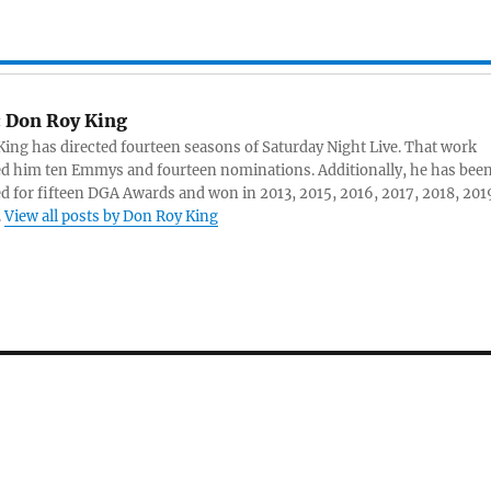
:
Don Roy King
ing has directed fourteen seasons of Saturday Night Live. That work
d him ten Emmys and fourteen nominations. Additionally, he has bee
 for fifteen DGA Awards and won in 2013, 2015, 2016, 2017, 2018, 201
.
View all posts by Don Roy King