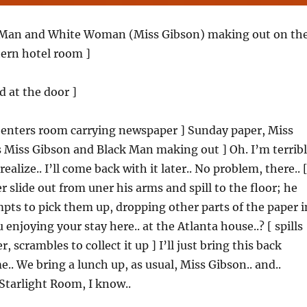
 Man and White Woman (Miss Gibson) making out on th
hern hotel room ]
d at the door ]
[ enters room carrying newspaper ] Sunday paper, Miss
s Miss Gibson and Black Man making out ] Oh. I’m terrib
t realize.. I’ll come back with it later.. No problem, there.. 
r slide out from uner his arms and spill to the floor; he
ts to pick them up, dropping other parts of the paper i
 enjoying your stay here.. at the Atlanta house..? [ spills
, scrambles to collect it up ] I’ll just bring this back
.. We bring a lunch up, as usual, Miss Gibson.. and..
Starlight Room, I know..