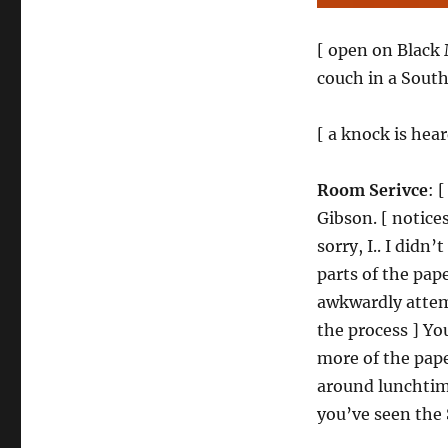
[ open on Black
couch in a Sout
[ a knock is hear
Room Serivce
: 
Gibson. [ notice
sorry, I.. I didn’
parts of the pape
awkwardly attemp
the process ] You
more of the paper
around lunchtime
you’ve seen the 