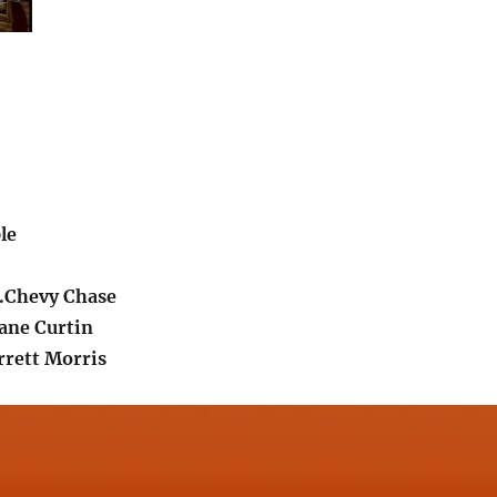
le
.Chevy Chase
ane Curtin
rett Morris