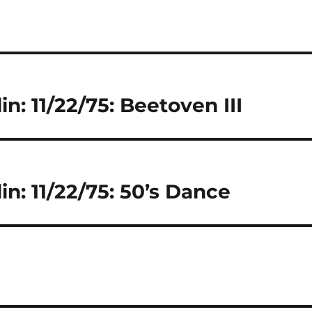
in: 11/22/75: Beetoven III
in: 11/22/75: 50’s Dance