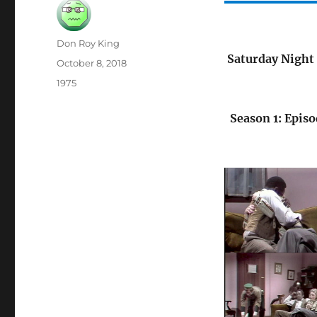
Author
Don Roy King
Saturday Night 
Posted
October 8, 2018
on
Categories
1975
Season 1: Episo