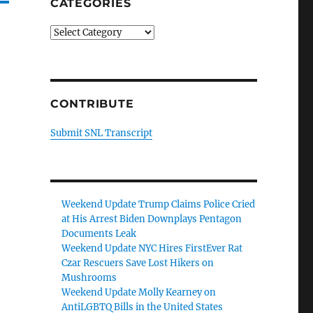
CATEGORIES
Categories
CONTRIBUTE
Submit SNL Transcript
Weekend Update Trump Claims Police Cried
at His Arrest Biden Downplays Pentagon
Documents Leak
Weekend Update NYC Hires FirstEver Rat
Czar Rescuers Save Lost Hikers on
Mushrooms
Weekend Update Molly Kearney on
AntiLGBTQ Bills in the United States