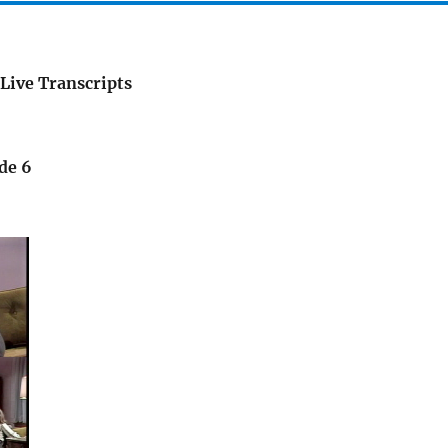
Live Transcripts
de 6