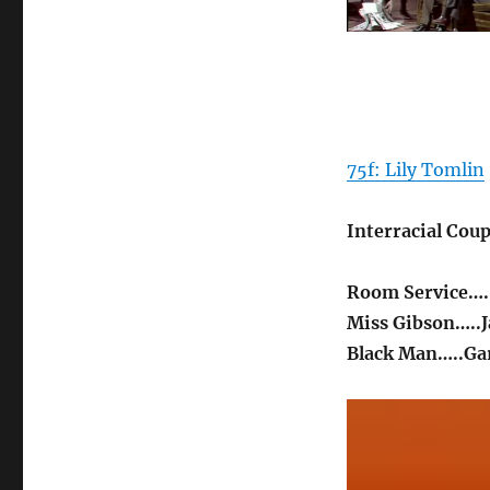
75f: Lily Tomlin
Interracial Coup
Room Service….
Miss Gibson…..J
Black Man…..Gar