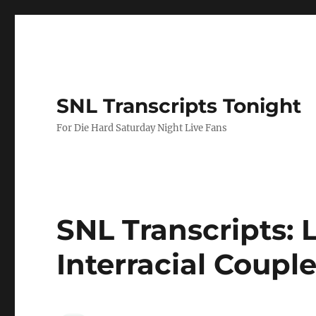
SNL Transcripts Tonight
For Die Hard Saturday Night Live Fans
SNL Transcripts: L
Interracial Coupl