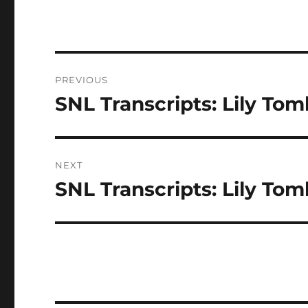
Post
PREVIOUS
navigation
SNL Transcripts: Lily Toml
Previous
post:
NEXT
SNL Transcripts: Lily Toml
Next
post: