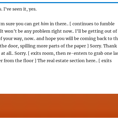
s. I’ve seen it, yes.
I’m sure you can get
him
in there.. [ continues to fumble
It won’t be any problem right now.. I’ll be getting out of
 of your way, now.. and hope you will be coming back to t
 the door, spilling more parts of the paper ] Sorry. Thank
t all.. Sorry. [ exits room, then re-enters to grab one la
r from the floor ] The real estate section here.. [ exits