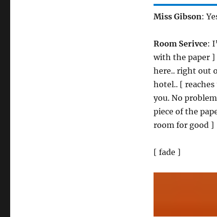
Miss Gibson
: Ye
Room Serivce
: 
with the paper ] 
here.. right out
hotel.. [ reaches
you. No problem a
piece of the pape
room for good ]
[ fade ]