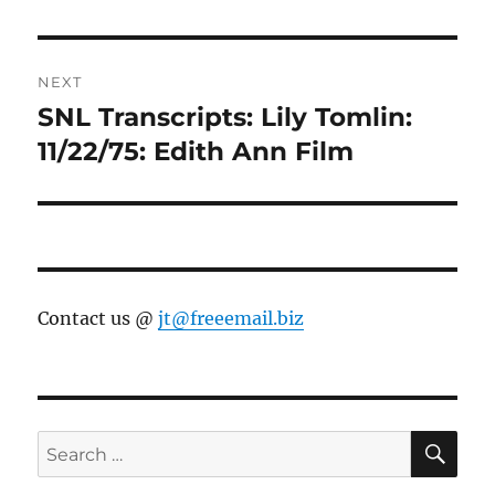
NEXT
SNL Transcripts: Lily Tomlin:
Next
post:
11/22/75: Edith Ann Film
Contact us @
jt@freeemail.biz
SE
Search
for: