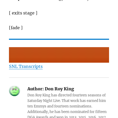
[ exits stage ]
[fade ]
SNL Transcripts
Author:
Don Roy King
Don Roy King has directed fourteen seasons of
Saturday Night Live. That work has earned him
ten Emmys and fourteen nominations.
Additionally, he has been nominated for fifteen
DGA Awards and won in 2013, 2015, 2016, 2017,