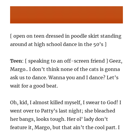
[ open on teen dressed in poodle skirt standing
around at high school dance in the 50’s ]
Teen
: [ speaking to an off-screen friend ] Geez,
Margo.. I don’t think none of the cats is gonna
ask us to dance. Wanna you and I dance? Let’s
wait for a good beat.
Oh, kid, I almost killed myself, I swear to God! I
went over to Patty’s last night; she bleached
her bangs, looks tough. Her ol’ lady don’t
feature it, Margo, but that ain’t the cool part. I