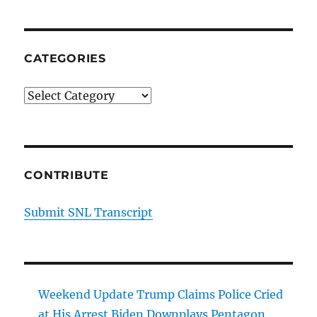
CATEGORIES
Categories
CONTRIBUTE
Submit SNL Transcript
Weekend Update Trump Claims Police Cried
at His Arrest Biden Downplays Pentagon