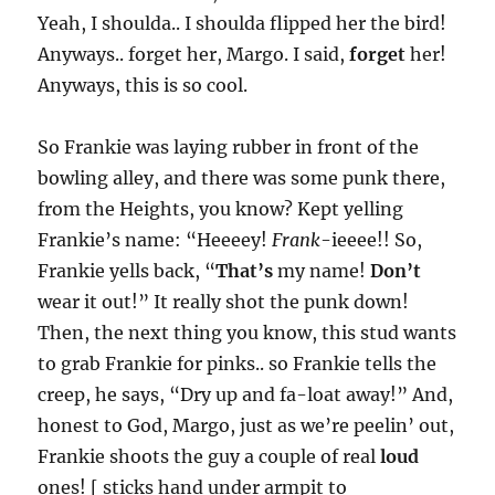
Yeah, I shoulda.. I shoulda flipped her the bird!
Anyways.. forget her, Margo. I said,
forget
her!
Anyways, this is so cool.
So Frankie was laying rubber in front of the
bowling alley, and there was some punk there,
from the Heights, you know? Kept yelling
Frankie’s name: “Heeeey!
Frank
-ieeee!! So,
Frankie yells back, “
That’s
my name!
Don’t
wear it out!” It really shot the punk down!
Then, the next thing you know, this stud wants
to grab Frankie for pinks.. so Frankie tells the
creep, he says, “Dry up and fa-loat away!” And,
honest to God, Margo, just as we’re peelin’ out,
Frankie shoots the guy a couple of real
loud
ones! [ sticks hand under armpit to