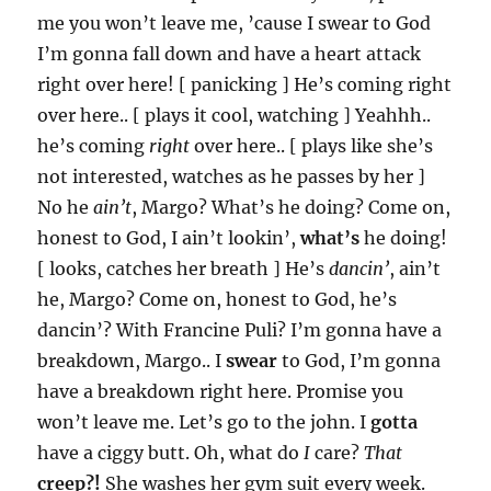
me you won’t leave me, ’cause I swear to God
I’m gonna fall down and have a heart attack
right over here! [ panicking ] He’s coming right
over here.. [ plays it cool, watching ] Yeahhh..
he’s coming
right
over here.. [ plays like she’s
not interested, watches as he passes by her ]
No he
ain’t
, Margo? What’s he doing? Come on,
honest to God, I ain’t lookin’,
what’s
he doing!
[ looks, catches her breath ] He’s
dancin’
, ain’t
he, Margo? Come on, honest to God, he’s
dancin’? With Francine Puli? I’m gonna have a
breakdown, Margo.. I
swear
to God, I’m gonna
have a breakdown right here. Promise you
won’t leave me. Let’s go to the john. I
gotta
have a ciggy butt. Oh, what do
I
care?
That
creep?!
She washes her gym suit every week.