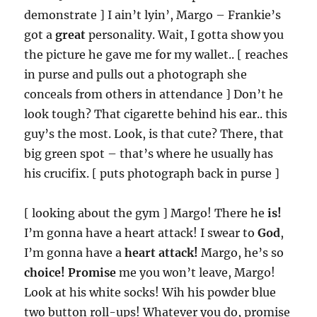
demonstrate ] I ain’t lyin’, Margo – Frankie’s
got a
great
personality. Wait, I gotta show you
the picture he gave me for my wallet.. [ reaches
in purse and pulls out a photograph she
conceals from others in attendance ] Don’t he
look tough? That cigarette behind his ear.. this
guy’s the most. Look, is that cute? There, that
big green spot – that’s where he usually has
his crucifix. [ puts photograph back in purse ]
[ looking about the gym ] Margo! There he
is!
I’m gonna have a heart attack! I swear to
God
,
I’m gonna have a
heart attack!
Margo, he’s so
choice!
Promise
me you won’t leave, Margo!
Look at his white socks! Wih his powder blue
two button roll-ups! Whatever you do, promise