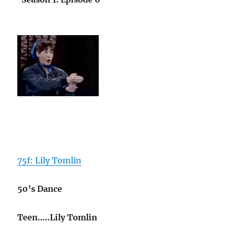
75f: Lily Tomlin
50’s Dance
Teen…..Lily Tomlin