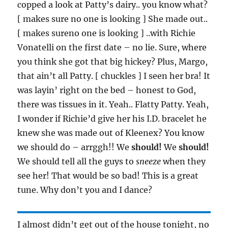
copped a look at Patty’s dairy.. you know what?
[ makes sure no one is looking ] She made out..
[ makes sureno one is looking ] ..with Richie
Vonatelli on the first date – no lie. Sure, where
you think she got that big hickey? Plus, Margo,
that ain’t all Patty. [ chuckles ] I seen her bra! It
was layin’ right on the bed – honest to God,
there was tissues in it. Yeah.. Flatty Patty. Yeah,
I wonder if Richie’d give her his I.D. bracelet he
knew she was made out of Kleenex? You know
we should do – arrggh!! We
should!
We
should!
We should tell all the guys to
sneeze
when they
see her! That would be so bad! This is a great
tune. Why don’t you and I dance?
I almost didn’t get out of the house tonight, no