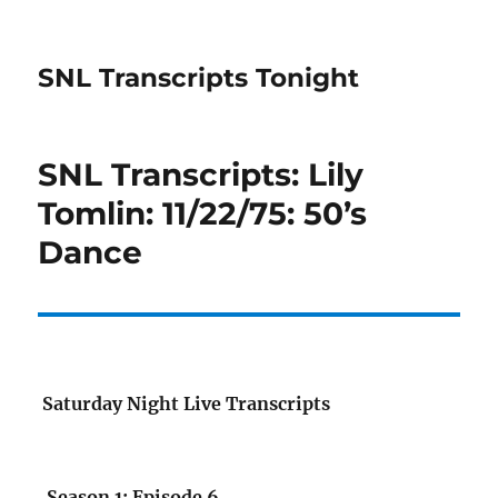
SNL Transcripts Tonight
SNL Transcripts: Lily
Tomlin: 11/22/75: 50’s
Dance
Saturday Night Live Transcripts
Season 1: Episode 6