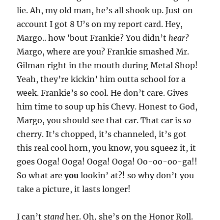
lie. Ah, my old man, he’s all shook up. Just on
account I got 8 U’s on my report card. Hey,
Margo.. how ’bout Frankie? You didn’t
hear
?
Margo, where are you? Frankie smashed Mr.
Gilman right in the mouth during Metal Shop!
Yeah, they’re kickin’ him outta school for a
week. Frankie’s so cool. He don’t care. Gives
him time to soup up his Chevy. Honest to God,
Margo, you should see that car. That car is
so
cherry. It’s chopped, it’s channeled, it’s got
this real cool horn, you know, you squeez it, it
goes Ooga! Ooga! Ooga! Ooga! Oo-oo-oo-ga!!
So what are
you
lookin’ at?! so why don’t you
take a picture, it lasts longer!
I can’t
stand
her. Oh, she’s on the Honor Roll.