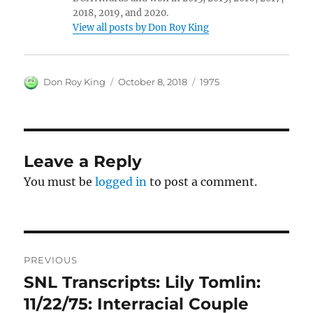
2018, 2019, and 2020.
View all posts by Don Roy King
Author
Posted
Categories
Don Roy King
October 8, 2018
1975
on
Leave a Reply
You must be
logged in
to post a comment.
Post
PREVIOUS
navigation
SNL Transcripts: Lily Tomlin:
Previous
post:
11/22/75: Interracial Couple