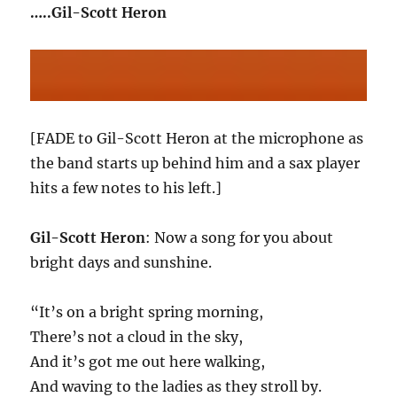
…..Gil-Scott Heron
[FADE to Gil-Scott Heron at the microphone as
the band starts up behind him and a sax player
hits a few notes to his left.]
Gil-Scott Heron
: Now a song for you about
bright days and sunshine.
“It’s on a bright spring morning,
There’s not a cloud in the sky,
And it’s got me out here walking,
And waving to the ladies as they stroll by.