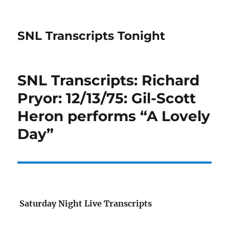
SNL Transcripts Tonight
SNL Transcripts: Richard
Pryor: 12/13/75: Gil-Scott
Heron performs “A Lovely
Day”
Saturday Night Live Transcripts