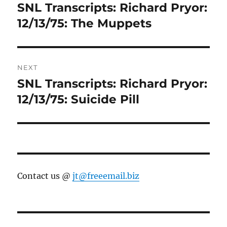
navigation
SNL Transcripts: Richard Pryor:
Previous
post:
12/13/75: The Muppets
NEXT
SNL Transcripts: Richard Pryor:
Next
post:
12/13/75: Suicide Pill
Contact us @
jt@freeemail.biz