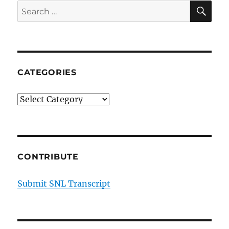
SE
Search
for:
CATEGORIES
Categories
CONTRIBUTE
Submit SNL Transcript