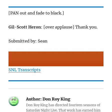
[PAN out and fade to black.]
Gil-Scott Heron
: [over applause] Thank you.
Submitted by: Sean
SNL Transcripts
Author:
Don Roy King
Don Roy King has directed fourteen seasons of
Saturday Night Live. That work has earned him