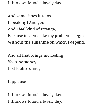
I think we found a lovely day.
And sometimes it rains,
[speaking] And you,
And I feel kind of strange,
Because it seems like my problems begin
Without the sunshine on which I depend.
And all that brings me feeling,
Yeah, some say,
Just look around,
[applause]
I think we found a lovely day.
I think we found a lovely day.