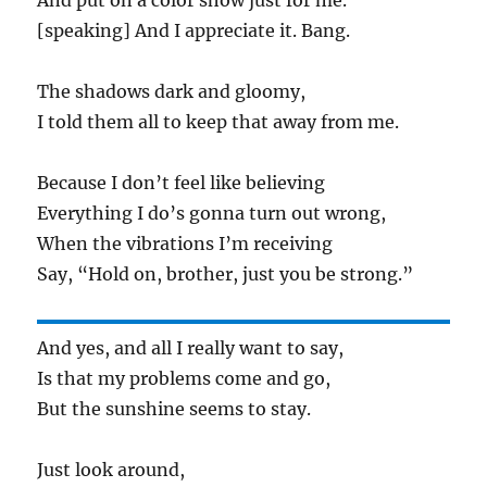
And put on a color show just for me.
[speaking] And I appreciate it. Bang.
The shadows dark and gloomy,
I told them all to keep that away from me.
Because I don’t feel like believing
Everything I do’s gonna turn out wrong,
When the vibrations I’m receiving
Say, “Hold on, brother, just you be strong.”
And yes, and all I really want to say,
Is that my problems come and go,
But the sunshine seems to stay.
Just look around,