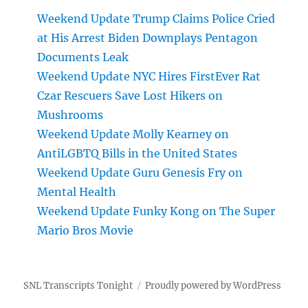
Weekend Update Trump Claims Police Cried
at His Arrest Biden Downplays Pentagon
Documents Leak
Weekend Update NYC Hires FirstEver Rat
Czar Rescuers Save Lost Hikers on
Mushrooms
Weekend Update Molly Kearney on
AntiLGBTQ Bills in the United States
Weekend Update Guru Genesis Fry on
Mental Health
Weekend Update Funky Kong on The Super
Mario Bros Movie
SNL Transcripts Tonight
Proudly powered by WordPress