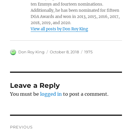
ten Emmys and fourteen nominations.
Additionally, he has been nominated for fifteen
DGA Awards and won in 2013, 2015, 2016, 2017,
2018, 2019, and 2020.
View all posts by Don Roy King
Author
Posted
Categories
Don Roy King
October 8, 2018
1975
on
Leave a Reply
You must be
logged in
to post a comment.
Post
PREVIOUS