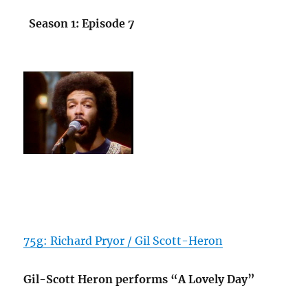
Season 1: Episode 7
75g: Richard Pryor / Gil Scott-Heron
Gil-Scott Heron performs “A Lovely Day”