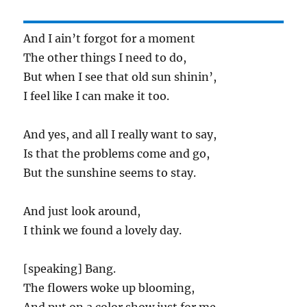
And I ain’t forgot for a moment
The other things I need to do,
But when I see that old sun shinin’,
I feel like I can make it too.
And yes, and all I really want to say,
Is that the problems come and go,
But the sunshine seems to stay.
And just look around,
I think we found a lovely day.
[speaking] Bang.
The flowers woke up blooming,