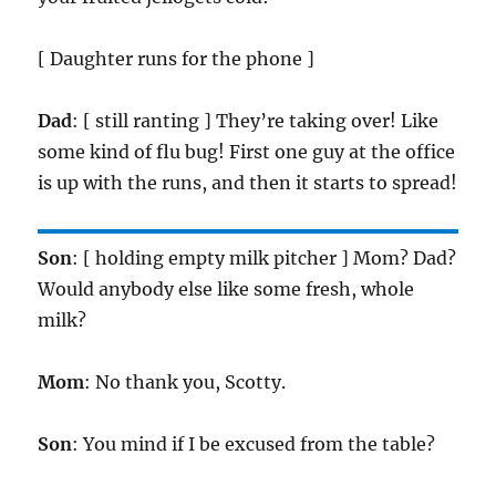
[ Daughter runs for the phone ]
Dad
: [ still ranting ] They’re taking over! Like
some kind of flu bug! First one guy at the office
is up with the runs, and then it starts to spread!
Son
: [ holding empty milk pitcher ] Mom? Dad?
Would anybody else like some fresh, whole
milk?
Mom
: No thank you, Scotty.
Son
: You mind if I be excused from the table?