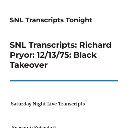
SNL Transcripts Tonight
SNL Transcripts: Richard
Pryor: 12/13/75: Black
Takeover
Saturday Night Live Transcripts
Season 1: Episode 7