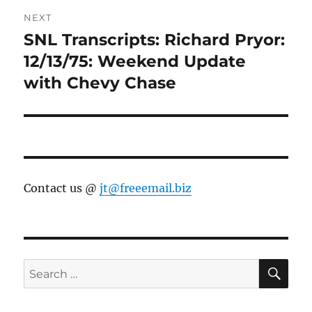
NEXT
SNL Transcripts: Richard Pryor:
Next
post:
12/13/75: Weekend Update
with Chevy Chase
Contact us @
jt@freeemail.biz
SE
Search
for: