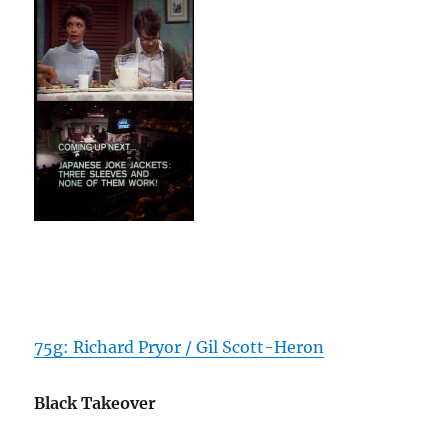
75g: Richard Pryor / Gil Scott-Heron
Black Takeover