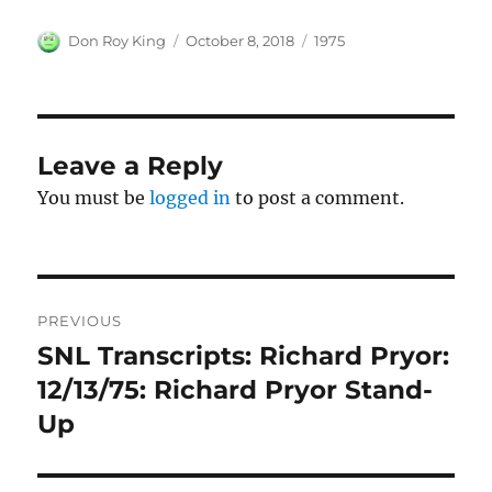
Author
Posted
Categories
Don Roy King
October 8, 2018
1975
on
Leave a Reply
You must be
logged in
to post a comment.
Post
PREVIOUS
navigation
SNL Transcripts: Richard Pryor:
Previous
post:
12/13/75: Richard Pryor Stand-
Up