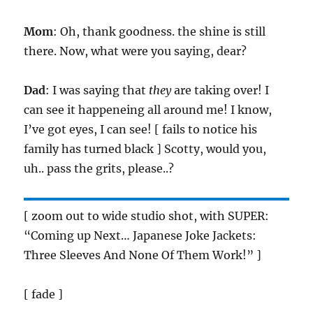
Mom
: Oh, thank goodness. the shine is still
there. Now, what were you saying, dear?
Dad
: I was saying that
they
are taking over! I
can see it happeneing all around me! I know,
I’ve got eyes, I can see! [ fails to notice his
family has turned black ] Scotty, would you,
uh.. pass the grits, please..?
[ zoom out to wide studio shot, with SUPER:
“Coming up Next… Japanese Joke Jackets:
Three Sleeves And None Of Them Work!” ]
[ fade ]