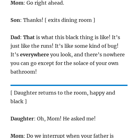
Mom
: Go right ahead.
Son
: Thanks! [ exits dining room ]
Dad
:
That
is what this black thing is like! It’s
just like the runs! It’s like some kind of bug!
It’s
everywhere
you look, and there’s nowhere
you can go except for the solace of your own
bathroom!
[ Daughter returns to the room, happy and
black ]
Daughter
: Oh, Mom! He asked me!
Mom
: Do we interrupt when your father is