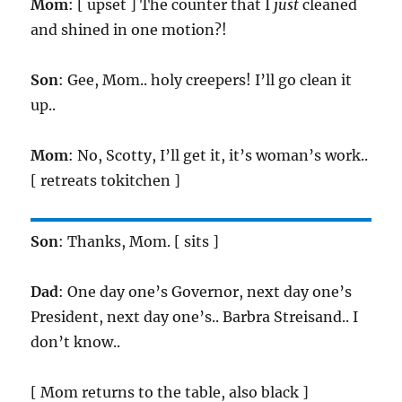
Mom
: [ upset ] The counter that I
just
cleaned
and shined in one motion?!
Son
: Gee, Mom.. holy creepers! I’ll go clean it
up..
Mom
: No, Scotty, I’ll get it, it’s woman’s work..
[ retreats tokitchen ]
Son
: Thanks, Mom. [ sits ]
Dad
: One day one’s Governor, next day one’s
President, next day one’s.. Barbra Streisand.. I
don’t know..
[ Mom returns to the table, also black ]