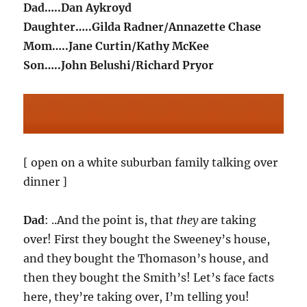
Dad…..Dan Aykroyd
Daughter…..Gilda Radner/Annazette Chase
Mom…..Jane Curtin/Kathy McKee
Son…..John Belushi/Richard Pryor
[ open on a white suburban family talking over
dinner ]
Dad
: ..And the point is, that
they
are taking
over! First they bought the Sweeney’s house,
and they bought the Thomason’s house, and
then they bought the Smith’s! Let’s face facts
here, they’re taking over, I’m telling you!