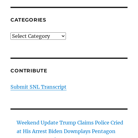
CATEGORIES
Categories
CONTRIBUTE
Submit SNL Transcript
Weekend Update Trump Claims Police Cried
at His Arrest Biden Downplays Pentagon