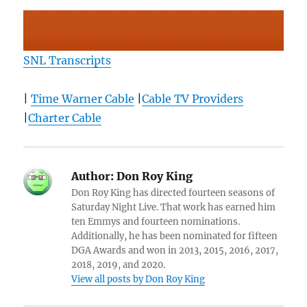
SNL Transcripts
|
Time Warner Cable
|
Cable TV Providers
|
Charter Cable
Author:
Don Roy King
Don Roy King has directed fourteen seasons of
Saturday Night Live. That work has earned him
ten Emmys and fourteen nominations.
Additionally, he has been nominated for fifteen
DGA Awards and won in 2013, 2015, 2016, 2017,
2018, 2019, and 2020.
View all posts by Don Roy King