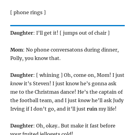
[ phone rings ]
Daughter
: I’ll get it! [ jumps out of chair ]
Mom
: No phone conversatons during dinner,
Polly, you know that.
Daughter
: [ whining ] Oh, come on, Mom! I just
know
it’s Steven! I just know he’s gonna ask
me to the Christmas dance! He’s the captain of
the football team, and I just
know
he’ll ask Judy
Irving if I don’t go, and it’ll just
ruin
my life!
Daughter
: Oh, okay.. But make it fast before
your fruited jellogets cold!