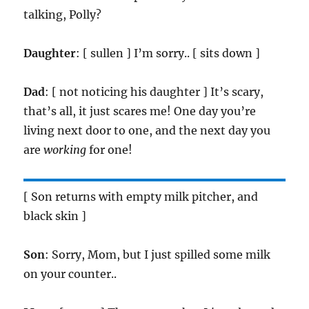
talking, Polly?
Daughter
: [ sullen ] I’m sorry.. [ sits down ]
Dad
: [ not noticing his daughter ] It’s scary,
that’s all, it just scares me! One day you’re
living next door to one, and the next day you
are
working
for one!
[ Son returns with empty milk pitcher, and
black skin ]
Son
: Sorry, Mom, but I just spilled some milk
on your counter..