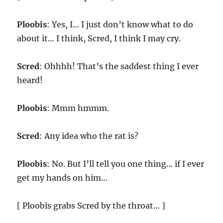
Ploobis
: Yes, I… I just don’t know what to do
about it… I think, Scred, I think I may cry.
Scred
: Ohhhh! That’s the saddest thing I ever
heard!
Ploobis
: Mmm hmmm.
Scred
: Any idea who the rat is?
Ploobis
: No. But I’ll tell you one thing… if I ever
get my hands on him…
[ Ploobis grabs Scred by the throat… ]