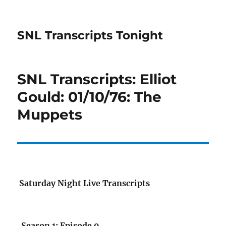
SNL Transcripts Tonight
SNL Transcripts: Elliot
Gould: 01/10/76: The
Muppets
Saturday Night Live Transcripts
Season 1: Episode 9