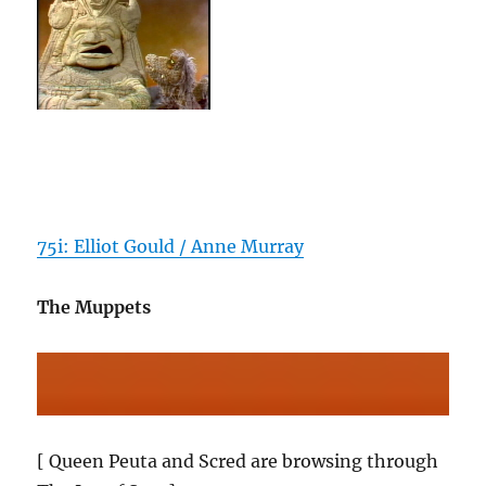
75i: Elliot Gould / Anne Murray
The Muppets
[ Queen Peuta and Scred are browsing through