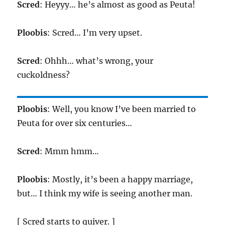
Scred
: Heyyy… he’s almost as good as Peuta!
Ploobis
: Scred… I’m very upset.
Scred
: Ohhh… what’s wrong, your
cuckoldness?
Ploobis
: Well, you know I’ve been married to
Peuta for over six centuries…
Scred
: Mmm hmm…
Ploobis
: Mostly, it’s been a happy marriage,
but… I think my wife is seeing another man.
[ Scred starts to quiver. ]