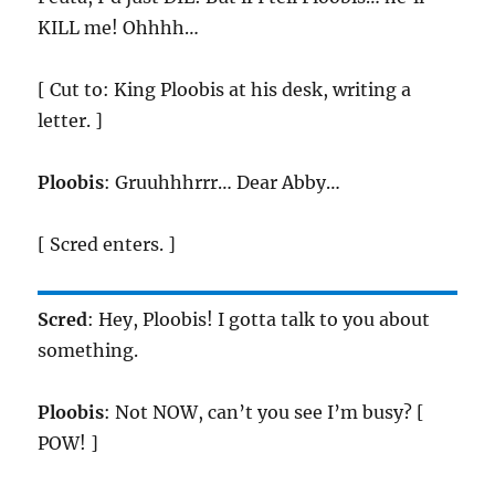
KILL me! Ohhhh…
[ Cut to: King Ploobis at his desk, writing a
letter. ]
Ploobis
: Gruuhhhrrr… Dear Abby…
[ Scred enters. ]
Scred
: Hey, Ploobis! I gotta talk to you about
something.
Ploobis
: Not NOW, can’t you see I’m busy? [
POW! ]