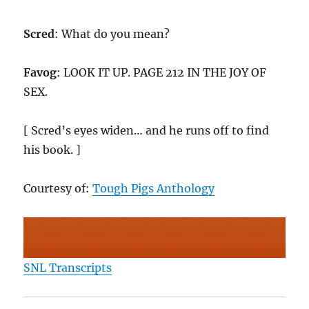
Scred
: What do you mean?
Favog
: LOOK IT UP. PAGE 212 IN THE JOY OF
SEX.
[ Scred’s eyes widen… and he runs off to find
his book. ]
Courtesy of:
Tough Pigs Anthology
SNL Transcripts