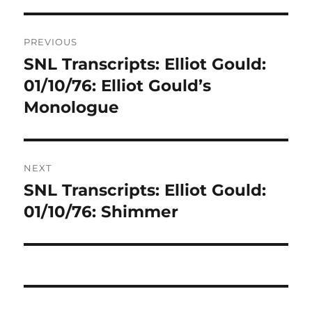
Post
PREVIOUS
navigation
SNL Transcripts: Elliot Gould:
Previous
post:
01/10/76: Elliot Gould’s
Monologue
NEXT
SNL Transcripts: Elliot Gould:
Next
post:
01/10/76: Shimmer