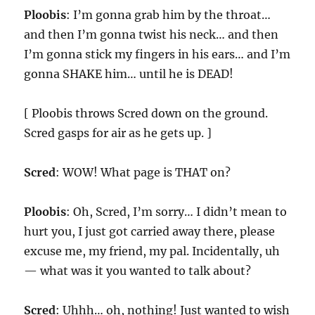
Ploobis
: I’m gonna grab him by the throat…
and then I’m gonna twist his neck… and then
I’m gonna stick my fingers in his ears… and I’m
gonna SHAKE him… until he is DEAD!
[ Ploobis throws Scred down on the ground.
Scred gasps for air as he gets up. ]
Scred
: WOW! What page is THAT on?
Ploobis
: Oh, Scred, I’m sorry… I didn’t mean to
hurt you, I just got carried away there, please
excuse me, my friend, my pal. Incidentally, uh
— what was it you wanted to talk about?
Scred
: Uhhh… oh, nothing! Just wanted to wish