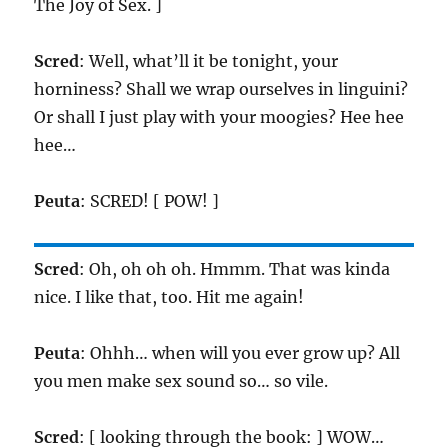
The Joy of Sex. ]
Scred
: Well, what’ll it be tonight, your
horniness? Shall we wrap ourselves in linguini?
Or shall I just play with your moogies? Hee hee
hee…
Peuta
: SCRED! [ POW! ]
Scred
: Oh, oh oh oh. Hmmm. That was kinda
nice. I like that, too. Hit me again!
Peuta
: Ohhh… when will you ever grow up? All
you men make sex sound so… so vile.
Scred
: [ looking through the book: ] WOW…