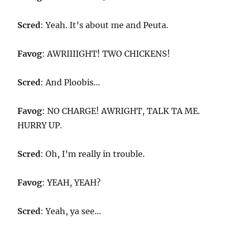
Scred
: Yeah. It’s about me and Peuta.
Favog
: AWRIIIIGHT! TWO CHICKENS!
Scred
: And Ploobis…
Favog
: NO CHARGE! AWRIGHT, TALK TA ME.
HURRY UP.
Scred
: Oh, I’m really in trouble.
Favog
: YEAH, YEAH?
Scred
: Yeah, ya see…