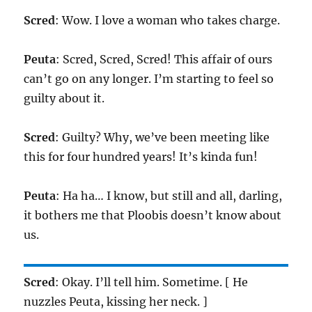
Scred
: Wow. I love a woman who takes charge.
Peuta
: Scred, Scred, Scred! This affair of ours
can’t go on any longer. I’m starting to feel so
guilty about it.
Scred
: Guilty? Why, we’ve been meeting like
this for four hundred years! It’s kinda fun!
Peuta
: Ha ha… I know, but still and all, darling,
it bothers me that Ploobis doesn’t know about
us.
Scred
: Okay. I’ll tell him. Sometime. [ He
nuzzles Peuta, kissing her neck. ]