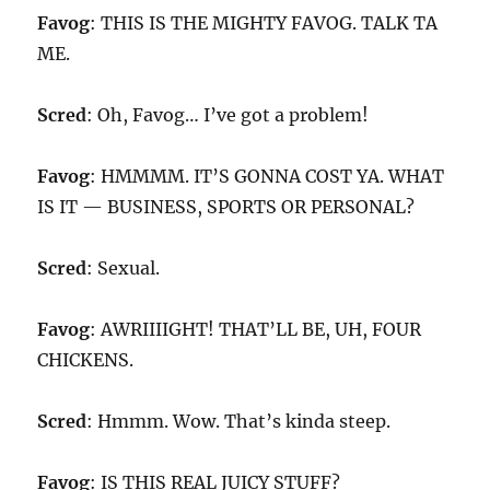
Favog
: THIS IS THE MIGHTY FAVOG. TALK TA
ME.
Scred
: Oh, Favog… I’ve got a problem!
Favog
: HMMMM. IT’S GONNA COST YA. WHAT
IS IT — BUSINESS, SPORTS OR PERSONAL?
Scred
: Sexual.
Favog
: AWRIIIIGHT! THAT’LL BE, UH, FOUR
CHICKENS.
Scred
: Hmmm. Wow. That’s kinda steep.
Favog
: IS THIS REAL JUICY STUFF?