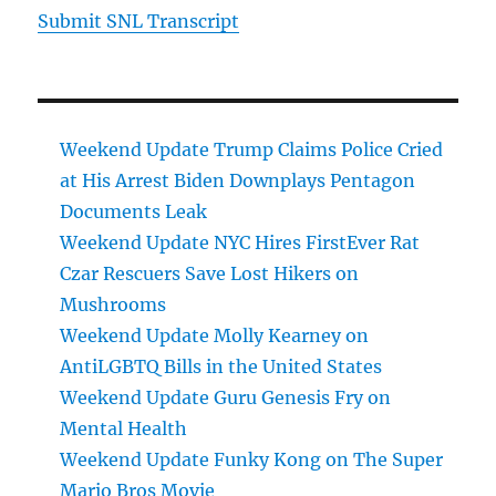
Submit SNL Transcript
Weekend Update Trump Claims Police Cried
at His Arrest Biden Downplays Pentagon
Documents Leak
Weekend Update NYC Hires FirstEver Rat
Czar Rescuers Save Lost Hikers on
Mushrooms
Weekend Update Molly Kearney on
AntiLGBTQ Bills in the United States
Weekend Update Guru Genesis Fry on
Mental Health
Weekend Update Funky Kong on The Super
Mario Bros Movie