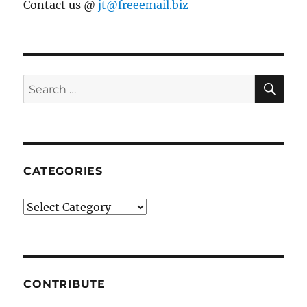
Contact us @
jt@freeemail.biz
SE
Search
for:
CATEGORIES
Categories
CONTRIBUTE