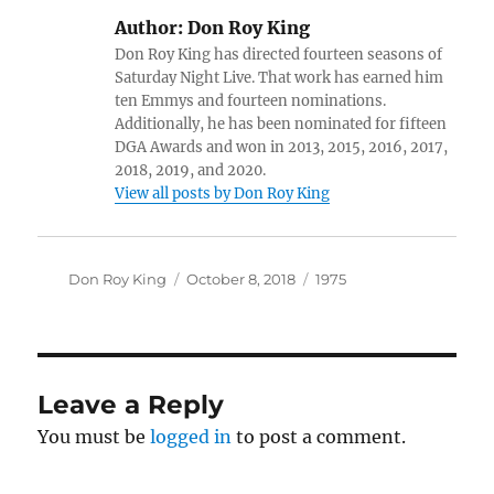
Author:
Don Roy King
Don Roy King has directed fourteen seasons of
Saturday Night Live. That work has earned him
ten Emmys and fourteen nominations.
Additionally, he has been nominated for fifteen
DGA Awards and won in 2013, 2015, 2016, 2017,
2018, 2019, and 2020.
View all posts by Don Roy King
Author
Posted
Categories
Don Roy King
October 8, 2018
1975
on
Leave a Reply
You must be
logged in
to post a comment.