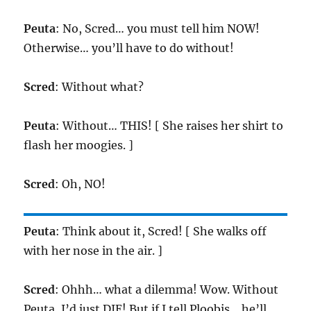
Peuta
: No, Scred… you must tell him NOW!
Otherwise… you’ll have to do without!
Scred
: Without what?
Peuta
: Without… THIS! [ She raises her shirt to
flash her moogies. ]
Scred
: Oh, NO!
Peuta
: Think about it, Scred! [ She walks off
with her nose in the air. ]
Scred
: Ohhh… what a dilemma! Wow. Without
Peuta, I’d just DIE! But if I tell Ploobis… he’ll