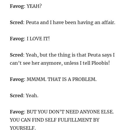
Favog
: YEAH?
Scred
: Peuta and I have been having an affair.
Favog
: I LOVE IT!
Scred
: Yeah, but the thing is that Peuta says I
can’t see her anymore, unless I tell Ploobis!
Favog
: MMMM. THAT IS A PROBLEM.
Scred
: Yeah.
Favog
: BUT YOU DON’T NEED ANYONE ELSE.
YOU CAN FIND SELF FULFILLMENT BY
YOURSELF.