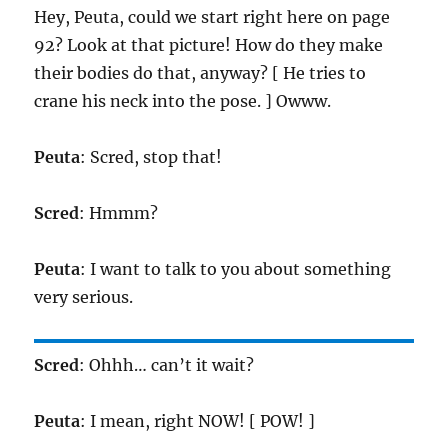
Hey, Peuta, could we start right here on page
92? Look at that picture! How do they make
their bodies do that, anyway? [ He tries to
crane his neck into the pose. ] Owww.
Peuta
: Scred, stop that!
Scred
: Hmmm?
Peuta
: I want to talk to you about something
very serious.
Scred
: Ohhh… can’t it wait?
Peuta
: I mean, right NOW! [ POW! ]