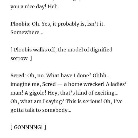
you a nice day! Heh.
Ploobis
: Oh. Yes, it probably is, isn’t it.
Somewhere…
[ Ploobis walks off, the model of dignified
sorrow. ]
Scred
: Oh, no. What have I done? Ohhh…
imagine me, Scred — a home wrecker! A ladies’
man! A gigolo! Hey, that’s kind of exciting…
Oh, what am I saying? This is serious! Oh, I’ve
gotta talk to somebody…
[ GONNNNG! ]