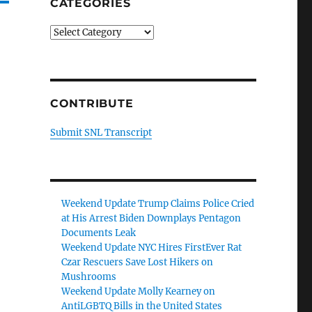
CATEGORIES
Categories
CONTRIBUTE
Submit SNL Transcript
Weekend Update Trump Claims Police Cried
at His Arrest Biden Downplays Pentagon
Documents Leak
Weekend Update NYC Hires FirstEver Rat
Czar Rescuers Save Lost Hikers on
Mushrooms
Weekend Update Molly Kearney on
AntiLGBTQ Bills in the United States