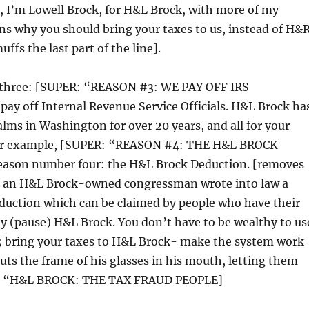
i, I’m Lowell Brock, for H&L Brock, with more of my
s why you should bring your taxes to us, instead of H&
ffs the last part of the line].
three: [SUPER: “REASON #3: WE PAY OFF IRS
ay off Internal Revenue Service Officials. H&L Brock ha
lms in Washington for over 20 years, and all for your
 for example, [SUPER: “REASON #4: THE H&L BROCK
ason number four: the H&L Brock Deduction. [removes
7, an H&L Brock-owned congressman wrote into law a
eduction which can be claimed by people who have their
y (pause) H&L Brock. You don’t have to be wealthy to us
s; bring your taxes to H&L Brock- make the system work
puts the frame of his glasses in his mouth, letting them
: “H&L BROCK: THE TAX FRAUD PEOPLE]