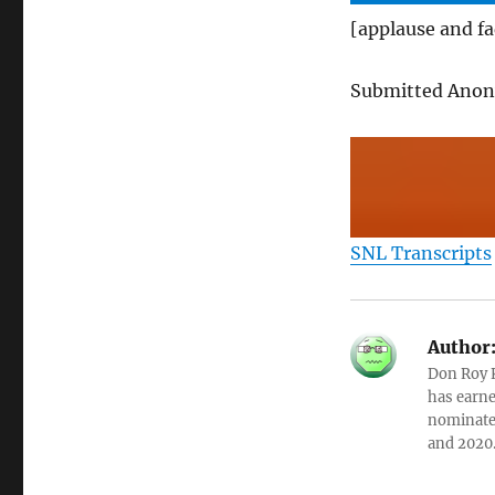
[applause and f
Submitted Ano
SNL Transcripts
Author
Don Roy K
has earne
nominated
and 2020