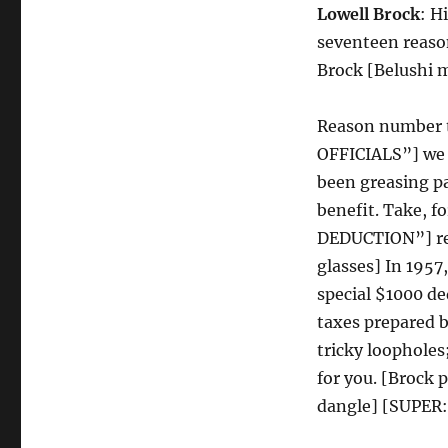
Lowell Brock
: H
seventeen reason
Brock [Belushi mu
Reason number 
OFFICIALS”] we p
been greasing pa
benefit. Take,
DEDUCTION”] re
glasses] In 195
special $1000 d
taxes prepared b
tricky loophole
for you. [Brock 
dangle] [SUPER