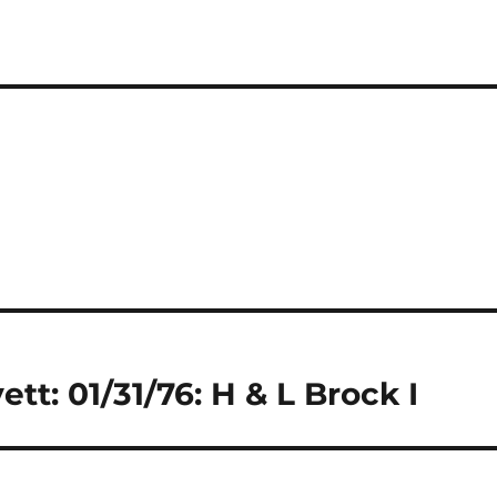
tt: 01/31/76: H & L Brock I