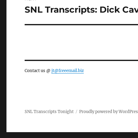
SNL Transcripts: Dick Cave
Next
post:
Contact us @
jt@freeemail.biz
SNL Transcripts Tonight
Proudly powered by WordPre