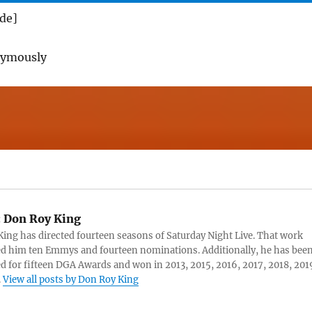
ade]
nymously
:
Don Roy King
ing has directed fourteen seasons of Saturday Night Live. That work
d him ten Emmys and fourteen nominations. Additionally, he has bee
 for fifteen DGA Awards and won in 2013, 2015, 2016, 2017, 2018, 201
.
View all posts by Don Roy King