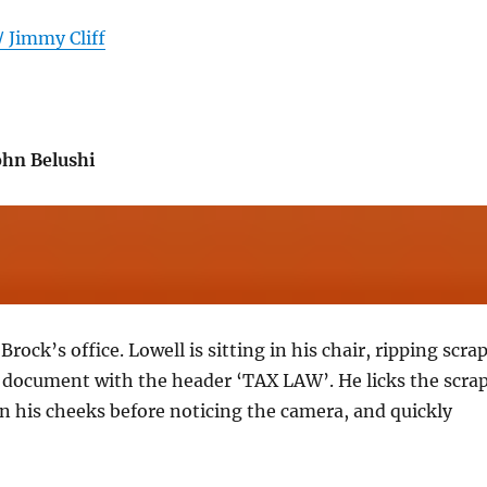
/ Jimmy Cliff
ohn Belushi
rock’s office. Lowell is sitting in his chair, ripping scra
a document with the header ‘TAX LAW’. He licks the scra
 his cheeks before noticing the camera, and quickly