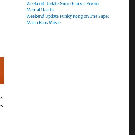
Weekend Update Guru Genesis Fry on
Mental Health
Weekend Update Funky Kong on The Super
Mario Bros Movie
ps
ps