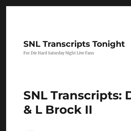
SNL Transcripts Tonight
For Die Hard Saturday Night Live Fans
SNL Transcripts: D
& L Brock II