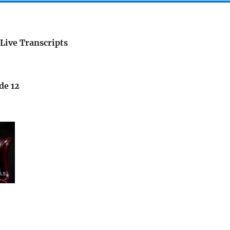
Live Transcripts
de 12