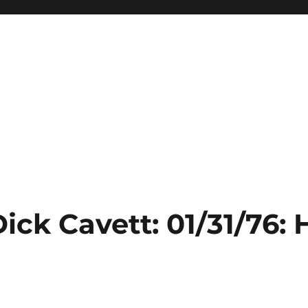
ick Cavett: 01/31/76: 