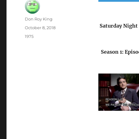
Author
Don Roy King
Saturday Night 
Posted
October 8, 2018
on
Categories
1975
Season 1: Episo