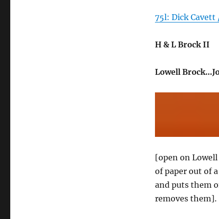
75l: Dick Cavett 
H & L Brock II
Lowell Brock…J
[open on Lowell B
of paper out of 
and puts them on
removes them].