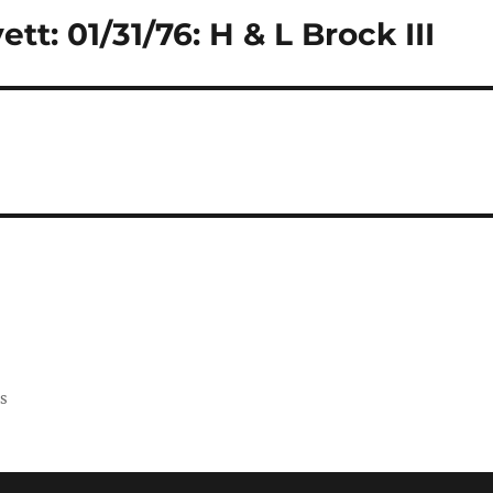
tt: 01/31/76: H & L Brock III
ss