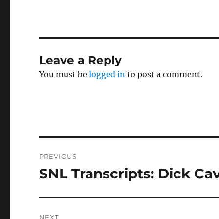
Leave a Reply
You must be
logged in
to post a comment.
Post
PREVIOUS
navigation
SNL Transcripts: Dick Cave
Previous
post:
NEXT