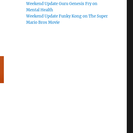
Weekend Update Guru Genesis Fry on
Mental Health
Weekend Update Funky Kong on The Super
Mario Bros Movie