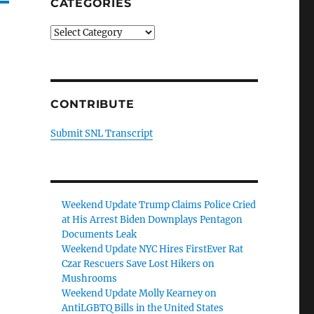
CATEGORIES
Categories
CONTRIBUTE
Submit SNL Transcript
Weekend Update Trump Claims Police Cried
at His Arrest Biden Downplays Pentagon
Documents Leak
Weekend Update NYC Hires FirstEver Rat
Czar Rescuers Save Lost Hikers on
Mushrooms
Weekend Update Molly Kearney on
AntiLGBTQ Bills in the United States