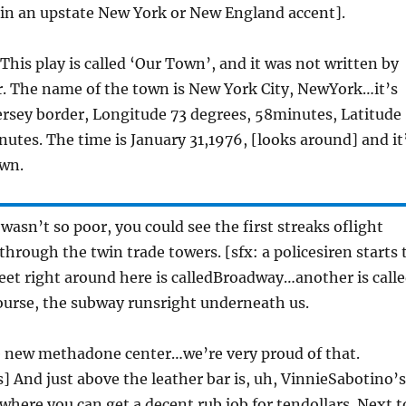
 in an upstate New York or New England accent].
 This play is called ‘Our Town’, and it was not written by
. The name of the town is New York City, NewYork…it’s
Jersey border, Longitude 73 degrees, 58minutes, Latitude
nutes. The time is January 31,1976, [looks around] and it
awn.
y wasn’t so poor, you could see the first streaks oflight
through the twin trade towers. [sfx: a policesiren starts 
reet right around here is calledBroadway…another is call
ourse, the subway runsright underneath us.
he new methadone center…we’re very proud of that.
] And just above the leather bar is, uh, VinnieSabotino’s
where you can get a decent rub job for tendollars. Next t