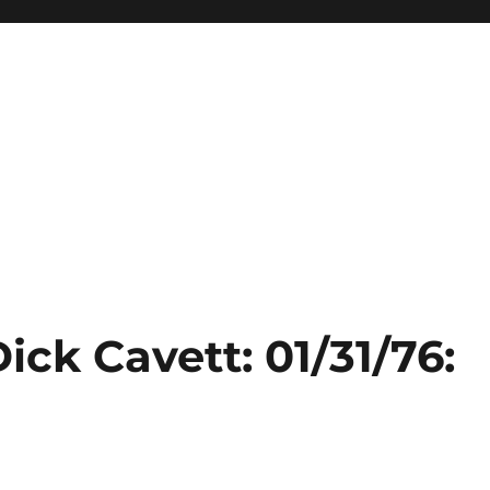
ick Cavett: 01/31/76: