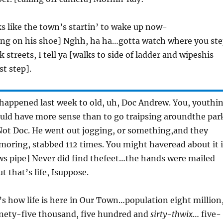
ks like the town’s startin’ to wake up now-
ng on his shoe] Nghh, ha ha…gotta watch where you st
streets, I tell ya [walks to side of ladder and wipeshis
st step].
 happened last week to old, uh, Doc Andrew. You, youthi
ld have more sense than to go traipsing aroundthe par
Not Doc. He went out jogging, or something,and they
moring, stabbed 112 times. You might haveread about it 
ws pipe] Never did find thefeet…the hands were mailed
t that’s life, Isuppose.
’s how life is here in Our Town…population eight million
ety-five thousand, five hundred and
sirty-thwix
… five-