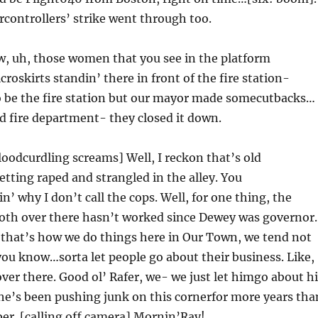
ircontrollers’ strike went through too.
w, uh, those women that you see in the platform
roskirts standin’ there in front of the fire station-
to be the fire station but our mayor made somecutbacks…
d fire department- they closed it down.
oodcurdling screams] Well, I reckon that’s old
ting raped and strangled in the alley. You
’ why I don’t call the cops. Well, for one thing, the
oth over there hasn’t worked since Dewey was governor.
 that’s how we do things here in Our Town, we tend not
you know…sorta let people go about their business. Like,
over there. Good ol’ Rafer, we- we just let himgo about h
he’s been pushing junk on this cornerfor more years tha
er. [calling off camera] Mornin’Ray!