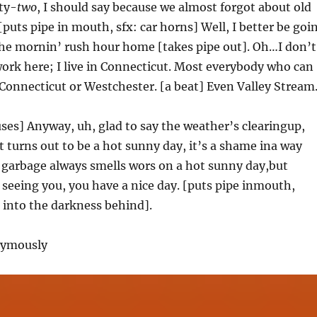
ty-
two
, I should say because we almost forgot about old
puts pipe in mouth, sfx: car horns] Well, I better be goi
the mornin’ rush hour home [takes pipe out]. Oh…I don’t
t work here; I live in Connecticut. Most everybody who can
in Connecticut or Westchester. [a beat] Even Valley Stream
uses] Anyway, uh, glad to say the weather’s clearingup,
 turns out to be a hot sunny day, it’s a shame ina way
 garbage always smells wors on a hot sunny day,but
 seeing you, you have a nice day. [puts pipe inmouth,
 into the darkness behind].
nymously