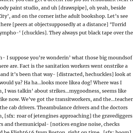
 body paint studio, and uh [drawspipe], oh yeah, beside
City’, and on the corner isthe adult bookshop. Let’s see
here [peers at objectsupposedly at a distance] ‘Torrid
ympho-‘ [chuckles]. They always put black tape over the
 uh- I suppose you’re wonderin’ what those big moundsof
re are. Fact is the sanitation workers went onstrike a
nd it’s been that way- [distracted, hechuckles] look at
, would ya? Ha ha…looks more likea dog! Where was I
, I was talkin’ about strikes…mygoodness, seems like
trike now. We’ve got the transitworkers, and the…teacher
 the cab drivers. Theambulance drivers and the doctors
 [sfx: roar of jetengines approaching] the gravediggers
rs and themunicipal- [notices engine noise, checks
’d be Flight646 from Boston, right on time…[sfx: boom].