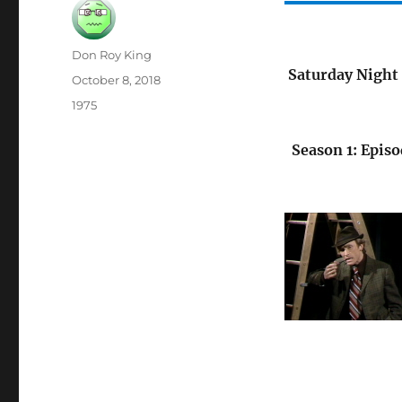
Author
Don Roy King
Saturday Night 
Posted
October 8, 2018
on
Categories
1975
Season 1: Episo