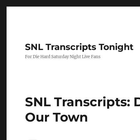
SNL Transcripts Tonight
For Die Hard Saturday Night Live Fans
SNL Transcripts: D
Our Town