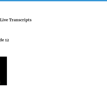
Live Transcripts
de 12