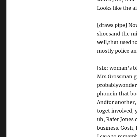
Looks like the a
[draws pipe] No
shoesand the mic
well,that used 
mostly police an
[sfx: woman’s bl
Mrs.Grossman get
probablywonderin
phonein that bo
Andfor another,
toget involved, 
uh, Rafer Jones 
business. Gosh, 
I care to rememb