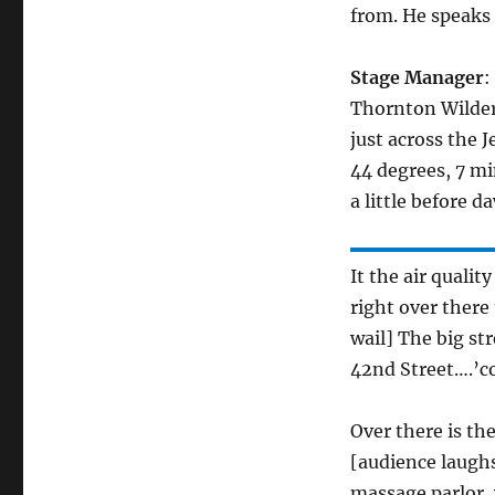
from. He speaks
Stage Manager
:
Thornton Wilder
just across the 
44 degrees, 7 mi
a little before d
It the air qualit
right over there 
wail] The big st
42nd Street….’c
Over there is t
[audience laughs
massage parlor, 