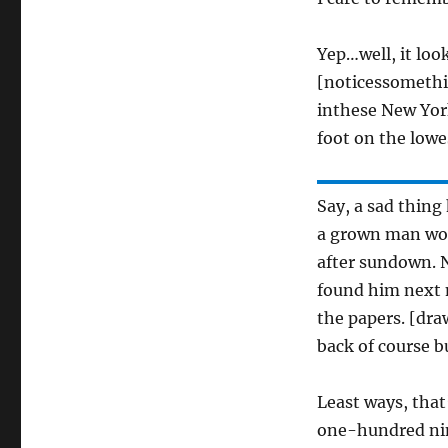
Yep…well, it loo
[noticessomethi
inthese New York 
foot on the lowe
Say, a sad thing
a grown man wou
after sundown. 
found him next 
the papers. [dra
back of course bu
Least ways, that
one-hundred nin