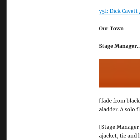
75l: Dick Cavett 
Our Town
Stage Manager…
[fade from blac
aladder. A solo 
[Stage Manager e
ajacket, tie and