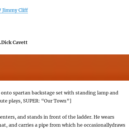
/ Jimmy Cliff
Dick Cavett
k onto spartan backstage set with standing lamp and
flute plays, SUPER: “Our Town”]
nters, and stands in front of the ladder. He wears
 hat, and carries a pipe from which he occasionallydraws