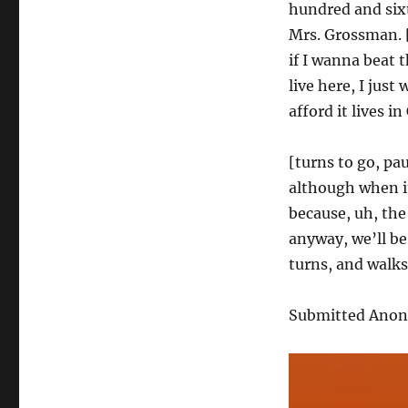
hundred and six
Mrs. Grossman. [
if I wanna beat 
live here, I jus
afford it lives 
[turns to go, pa
although when it
because, uh, the
anyway, we’ll be
turns, and walks
Submitted Ano