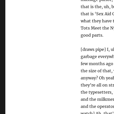
that is the, uh,
that is ‘Sex Aid 
what they have t
Tots Meet the N
good parts.
[draws pipe] I,
garbage everywhe
few months ago a
the size of that
anyway? Oh yeah
they’re all on s
the typesetters,
and the milkmen,
and the operato
watch] Ah, that