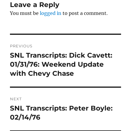
Leave a Reply
You must be
logged in
to post a comment.
Post
PREVIOUS
navigation
SNL Transcripts: Dick Cavett:
Previous
post:
01/31/76: Weekend Update
with Chevy Chase
NEXT
SNL Transcripts: Peter Boyle:
Next
post:
02/14/76