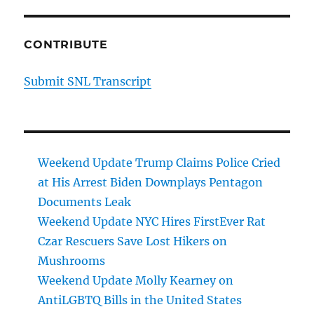
CONTRIBUTE
Submit SNL Transcript
Weekend Update Trump Claims Police Cried
at His Arrest Biden Downplays Pentagon
Documents Leak
Weekend Update NYC Hires FirstEver Rat
Czar Rescuers Save Lost Hikers on
Mushrooms
Weekend Update Molly Kearney on
AntiLGBTQ Bills in the United States