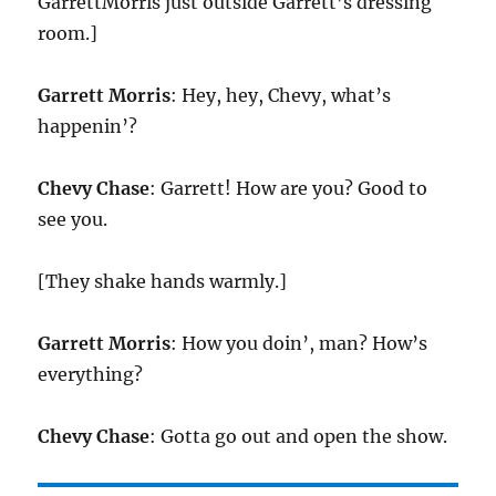
GarrettMorris just outside Garrett’s dressing
room.]
Garrett Morris
: Hey, hey, Chevy, what’s
happenin’?
Chevy Chase
: Garrett! How are you? Good to
see you.
[They shake hands warmly.]
Garrett Morris
: How you doin’, man? How’s
everything?
Chevy Chase
: Gotta go out and open the show.