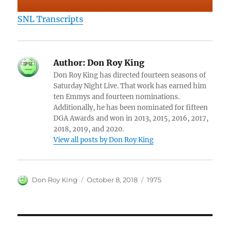
SNL Transcripts
Author:
Don Roy King
Don Roy King has directed fourteen seasons of
Saturday Night Live. That work has earned him
ten Emmys and fourteen nominations.
Additionally, he has been nominated for fifteen
DGA Awards and won in 2013, 2015, 2016, 2017,
2018, 2019, and 2020.
View all posts by Don Roy King
Author
Posted
Categories
Don Roy King
October 8, 2018
1975
on