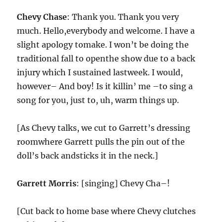
Chevy Chase
: Thank you. Thank you very
much. Hello,everybody and welcome. I have a
slight apology tomake. I won’t be doing the
traditional fall to openthe show due to a back
injury which I sustained lastweek. I would,
however– And boy! Is it killin’ me –to sing a
song for you, just to, uh, warm things up.
[As Chevy talks, we cut to Garrett’s dressing
roomwhere Garrett pulls the pin out of the
doll’s back andsticks it in the neck.]
Garrett Morris
: [singing] Chevy Cha–!
[Cut back to home base where Chevy clutches