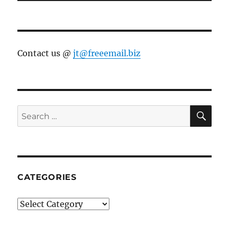
Contact us @
jt@freeemail.biz
SE
Search
for:
CATEGORIES
Categories