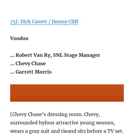
75l: Dick Cavett / Jimmy Cliff
Voodoo
… Robert Van Ry, SNL Stage Manager
… Chevy Chase
… Garrett Morris
[Chevy Chase’s dressing room. Chevy,
surrounded byfour attractive young women,
wears a gray suit and tieand sits before a TV set.