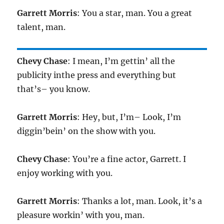
Garrett Morris
: You a star, man. You a great
talent, man.
Chevy Chase
: I mean, I’m gettin’ all the
publicity inthe press and everything but
that’s– you know.
Garrett Morris
: Hey, but, I’m– Look, I’m
diggin’bein’ on the show with you.
Chevy Chase
: You’re a fine actor, Garrett. I
enjoy working with you.
Garrett Morris
: Thanks a lot, man. Look, it’s a
pleasure workin’ with you, man.