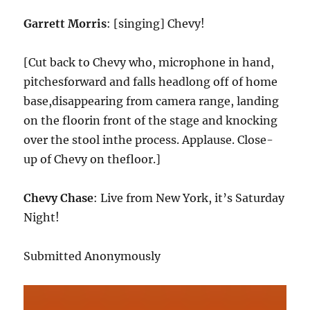
Garrett Morris
: [singing] Chevy!
[Cut back to Chevy who, microphone in hand,
pitchesforward and falls headlong off of home
base,disappearing from camera range, landing
on the floorin front of the stage and knocking
over the stool inthe process. Applause. Close-
up of Chevy on thefloor.]
Chevy Chase
: Live from New York, it’s Saturday
Night!
Submitted Anonymously