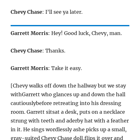
Chevy Chase
: I’ll see ya later.
Garrett Morris
: Hey! Good luck, Chevy, man.
Chevy Chase
: Thanks.
Garrett Morris
: Take it easy.
[Chevy walks off down the hallway but we stay
withGarrett who glances up and down the hall
cautiouslybefore retreating into his dressing
room. Garrett sitsat a desk, puts on a necklace
strung with teeth and aderby hat with a feather
in it. He sings wordlessly ashe picks up a small,
gray-suited Chevy Chase doll,flips it over and