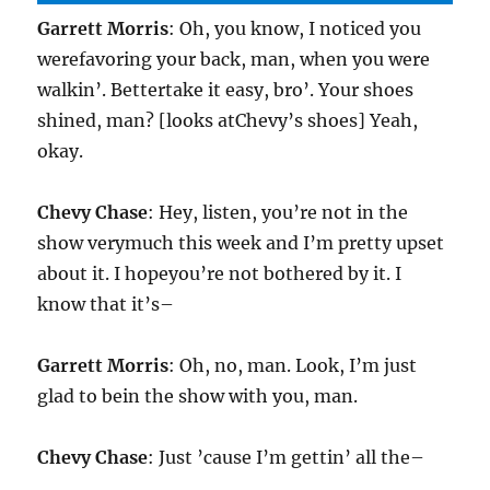
Garrett Morris
: Oh, you know, I noticed you
werefavoring your back, man, when you were
walkin’. Bettertake it easy, bro’. Your shoes
shined, man? [looks atChevy’s shoes] Yeah,
okay.
Chevy Chase
: Hey, listen, you’re not in the
show verymuch this week and I’m pretty upset
about it. I hopeyou’re not bothered by it. I
know that it’s–
Garrett Morris
: Oh, no, man. Look, I’m just
glad to bein the show with you, man.
Chevy Chase
: Just ’cause I’m gettin’ all the–