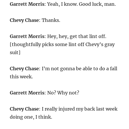
Garrett Morris
: Yeah, I know. Good luck, man.
Chevy Chase
: Thanks.
Garrett Morris
: Hey, hey, get that lint off.
[thoughtfully picks some lint off Chevy’s gray
suit]
Chevy Chase
: I’m not gonna be able to do a fall
this week.
Garrett Morris
: No? Why not?
Chevy Chase
: I really injured my back last week
doing one, I think.