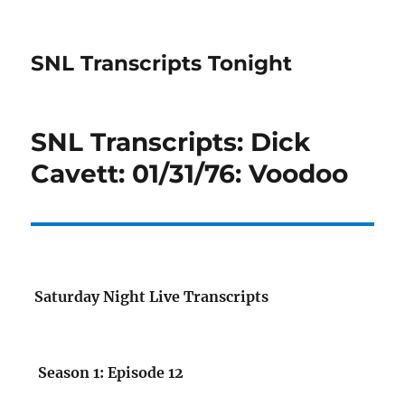
SNL Transcripts Tonight
SNL Transcripts: Dick
Cavett: 01/31/76: Voodoo
Saturday Night Live Transcripts
Season 1: Episode 12