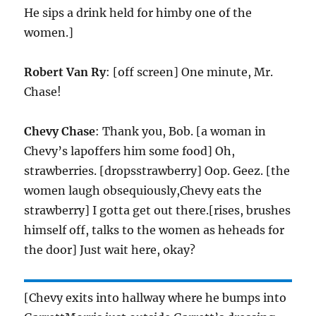
He sips a drink held for himby one of the
women.]
Robert Van Ry
: [off screen] One minute, Mr.
Chase!
Chevy Chase
: Thank you, Bob. [a woman in
Chevy’s lapoffers him some food] Oh,
strawberries. [dropsstrawberry] Oop. Geez. [the
women laugh obsequiously,Chevy eats the
strawberry] I gotta get out there.[rises, brushes
himself off, talks to the women as heheads for
the door] Just wait here, okay?
[Chevy exits into hallway where he bumps into