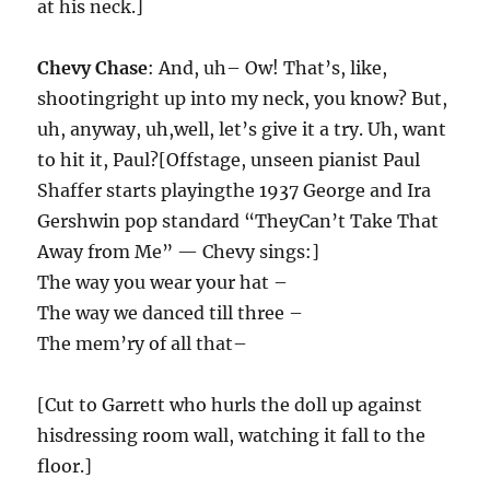
at his neck.]
Chevy Chase
: And, uh– Ow! That’s, like,
shootingright up into my neck, you know? But,
uh, anyway, uh,well, let’s give it a try. Uh, want
to hit it, Paul?[Offstage, unseen pianist Paul
Shaffer starts playingthe 1937 George and Ira
Gershwin pop standard “TheyCan’t Take That
Away from Me” — Chevy sings:]
The way you wear your hat –
The way we danced till three –
The mem’ry of all that–
[Cut to Garrett who hurls the doll up against
hisdressing room wall, watching it fall to the
floor.]