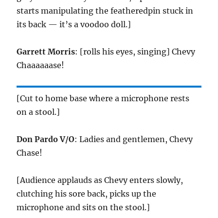
starts manipulating the featheredpin stuck in
its back — it’s a voodoo doll.]
Garrett Morris
: [rolls his eyes, singing] Chevy
Chaaaaaase!
[Cut to home base where a microphone rests
on a stool.]
Don Pardo V/O
: Ladies and gentlemen, Chevy
Chase!
[Audience applauds as Chevy enters slowly,
clutching his sore back, picks up the
microphone and sits on the stool.]