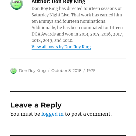
Author:
Don Roy King
Don Roy King has directed fourteen seasons of
Saturday Night Live. That work has earned him
ten Emmys and fourteen nominations.
Additionally, he has been nominated for fifteen
DGA Awards and won in 2013, 2015, 2016, 2017,
2018, 2019, and 2020.
View all posts by Don Roy King
Author
Posted
Categories
Don Roy King
October 8, 2018
1975
on
Leave a Reply
You must be
logged in
to post a comment.