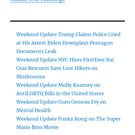
Weekend Update Trump Claims Police Cried
at His Arrest Biden Downplays Pentagon
Documents Leak
Weekend Update NYC Hires FirstEver Rat
Czar Rescuers Save Lost Hikers on
Mushrooms
Weekend Update Molly Kearney on
AntiLGBTQ Bills in the United States
Weekend Update Guru Genesis Fry on
Mental Health
Weekend Update Funky Kong on The Super
Mario Bros Movie