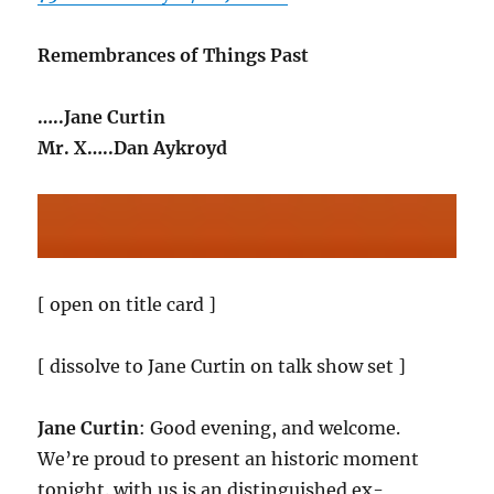
Remembrances of Things Past
…..Jane Curtin
Mr. X…..Dan Aykroyd
[ open on title card ]
[ dissolve to Jane Curtin on talk show set ]
Jane Curtin
: Good evening, and welcome.
We’re proud to present an historic moment
tonight. with us is an distinguished ex-