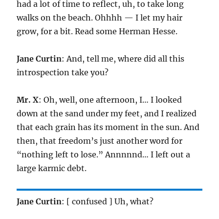
had a lot of time to reflect, uh, to take long
walks on the beach. Ohhhh — I let my hair
grow, for a bit. Read some Herman Hesse.
Jane Curtin
: And, tell me, where did all this
introspection take you?
Mr. X
: Oh, well, one afternoon, I… I looked
down at the sand under my feet, and I realized
that each grain has its moment in the sun. And
then, that freedom’s just another word for
“nothing left to lose.” Annnnnd… I left out a
large karmic debt.
Jane Curtin
: [ confused ] Uh, what?