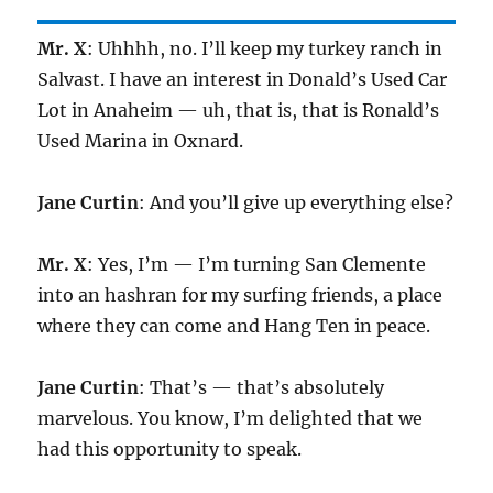
Mr. X
: Uhhhh, no. I’ll keep my turkey ranch in
Salvast. I have an interest in Donald’s Used Car
Lot in Anaheim — uh, that is, that is Ronald’s
Used Marina in Oxnard.
Jane Curtin
: And you’ll give up everything else?
Mr. X
: Yes, I’m — I’m turning San Clemente
into an hashran for my surfing friends, a place
where they can come and Hang Ten in peace.
Jane Curtin
: That’s — that’s absolutely
marvelous. You know, I’m delighted that we
had this opportunity to speak.