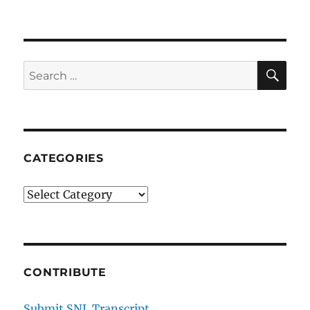
SE
Search
for:
CATEGORIES
Categories
CONTRIBUTE
Submit SNL Transcript