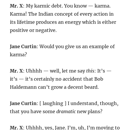
Mr. X
: My karmic debt. You know — karma.
Karma! The Indian concept of every action in
its lifetime produces an energy which is either
positive or negative.
Jane Curtin
: Would you give us an example of
karma?
Mr. X
: Uhhhh — well, let me say
this
: It’s —
it’s — it’s certainly no accident that Bob
Haldemann can’t grow a decent beard.
Jane Curtin
: [ laughing ] I understand, though,
that you have some
dramatic
new plans?
Mr. X
: Uhhhh, yes, Jane. I’m, uh, I’m moving to