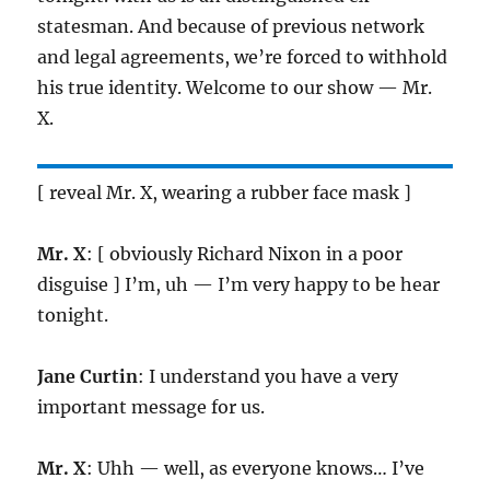
statesman. And because of previous network
and legal agreements, we’re forced to withhold
his true identity. Welcome to our show — Mr.
X.
[ reveal Mr. X, wearing a rubber face mask ]
Mr. X
: [ obviously Richard Nixon in a poor
disguise ] I’m, uh — I’m very happy to be hear
tonight.
Jane Curtin
: I understand you have a very
important message for us.
Mr. X
: Uhh — well, as everyone knows… I’ve