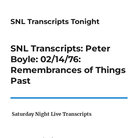
SNL Transcripts Tonight
SNL Transcripts: Peter
Boyle: 02/14/76:
Remembrances of Things
Past
Saturday Night Live Transcripts