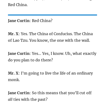
Red China.
Jane Curtin
: Red China?
Mr. X
: Yes. The China of Confucius. The China
of Lao Tzu. You know, the one with the wall.
Jane Curtin
: Yes… Yes, I know. Uh, what exactly
do you plan to do there?
Mr. X
: I’m going to live the life of an ordinary
monk.
Jane Curtin
: So this means that you’ll cut off
all
ties with the past?