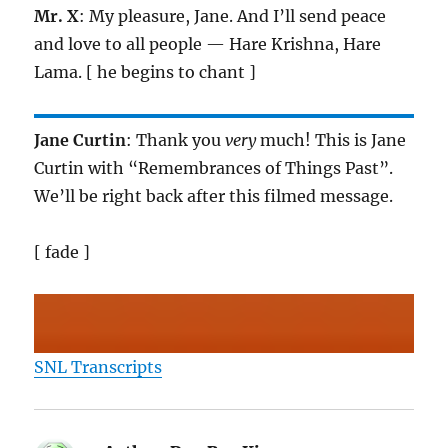
Mr. X
: My pleasure, Jane. And I’ll send peace
and love to all people — Hare Krishna, Hare
Lama. [ he begins to chant ]
Jane Curtin
: Thank you
very
much! This is Jane
Curtin with “Remembrances of Things Past”.
We’ll be right back after this filmed message.
[ fade ]
SNL Transcripts