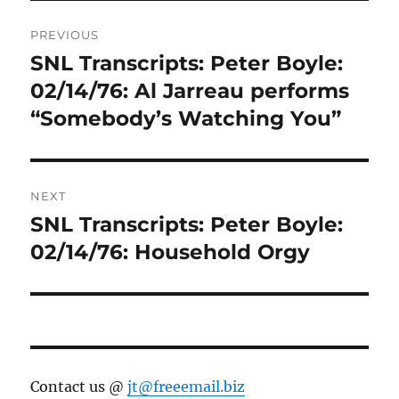
Post
PREVIOUS
navigation
SNL Transcripts: Peter Boyle:
Previous
post:
02/14/76: Al Jarreau performs
“Somebody’s Watching You”
NEXT
SNL Transcripts: Peter Boyle:
Next
post:
02/14/76: Household Orgy
Contact us @
jt@freeemail.biz