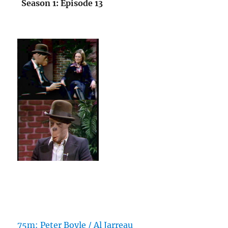
Season 1: Episode 13
75m: Peter Boyle / Al Jarreau