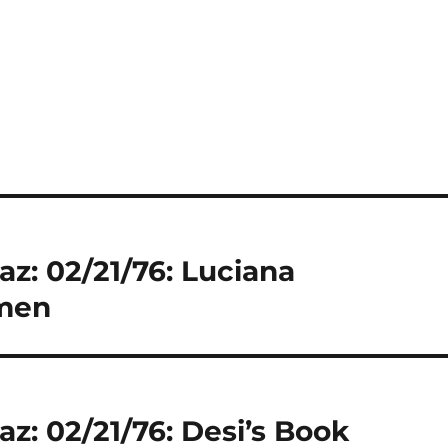
az: 02/21/76: Luciana
imen
az: 02/21/76: Desi’s Book