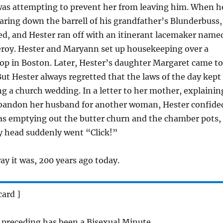
was attempting to prevent her from leaving him. When h
aring down the barrell of his grandfather’s Blunderbuss,
ed, and Hester ran off with an itinerant lacemaker name
oy. Hester and Maryann set up housekeeping over a
op in Boston. Later, Hester’s daughter Margaret came to
But Hester always regretted that the laws of the day kept
 a church wedding. In a letter to her mother, explainin
bandon her husband for another woman, Hester confide
was emptying out the butter churn and the chamber pots,
 head suddenly went “Click!”
ay it was, 200 years ago today.
card ]
 preceding has been a Bisexual Minute.