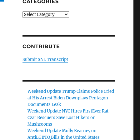
CATEGORIES
Categories
CONTRIBUTE
Submit SNL Transcript
Weekend Update Trump Claims Police Cried
at His Arrest Biden Downplays Pentagon
Documents Leak
Weekend Update NYC Hires FirstEver Rat
Czar Rescuers Save Lost Hikers on
Mushrooms
Weekend Update Molly Kearney on
AntiLGBTQ Bills in the United States