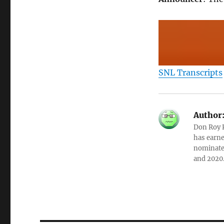
SNL Transcripts
Author
Don Roy K
has earne
nominated
and 2020