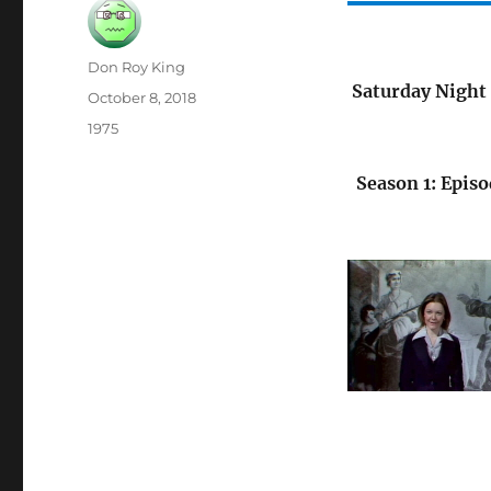
Author
Don Roy King
Saturday Night 
Posted
October 8, 2018
on
Categories
1975
Season 1: Episo