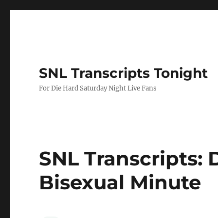
SNL Transcripts Tonight
For Die Hard Saturday Night Live Fans
SNL Transcripts: D
Bisexual Minute