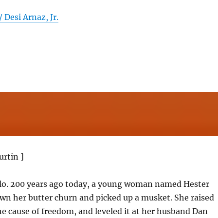
 Desi Arnaz, Jr.
urtin ]
llo. 200 years ago today, a young woman named Hester
wn her butter churn and picked up a musket. She raised
e cause of freedom, and leveled it at her husband Dan