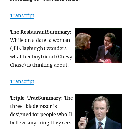
Transcript
The Restaurant
Summary
:
While on a date, a woman
(Jill Clayburgh) wonders
what her boyfriend (Chevy
Chase) is thinking about.
Transcript
Triple-Trac
Summary
: The
three-blade razor is
designed for people who’ll
believe anything they see.