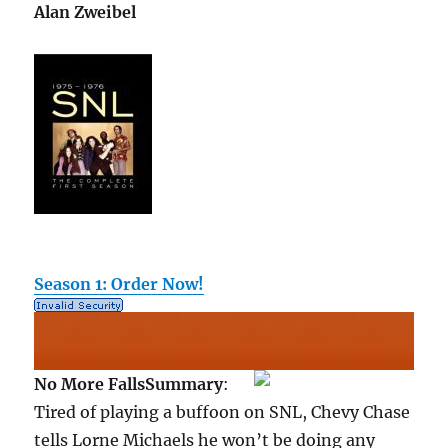
Alan Zweibel
Season 1: Order Now!
No More Falls
Summary
:
Tired of playing a buffoon on SNL, Chevy Chase
tells Lorne Michaels he won’t be doing any