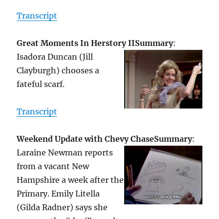
Transcript
Great Moments In Herstory II
Summary
:
Isadora Duncan (Jill
Clayburgh) chooses a
fateful scarf.
Transcript
Weekend Update with Chevy Chase
Summary
:
Laraine Newman reports
from a vacant New
Hampshire a week after the
Primary. Emily Litella
(Gilda Radner) says she