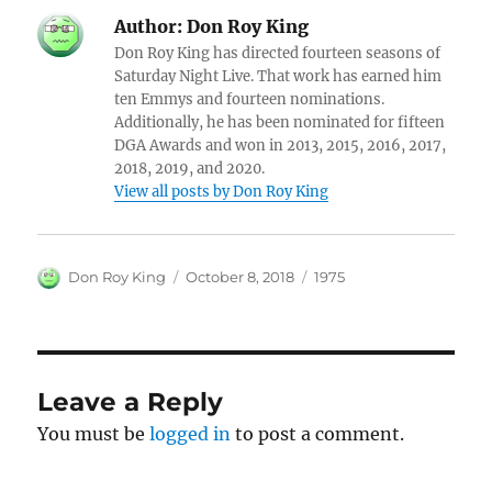
Author:
Don Roy King
Don Roy King has directed fourteen seasons of
Saturday Night Live. That work has earned him
ten Emmys and fourteen nominations.
Additionally, he has been nominated for fifteen
DGA Awards and won in 2013, 2015, 2016, 2017,
2018, 2019, and 2020.
View all posts by Don Roy King
Author
Posted
Categories
Don Roy King
October 8, 2018
1975
on
Leave a Reply
You must be
logged in
to post a comment.