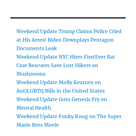
Weekend Update Trump Claims Police Cried
at His Arrest Biden Downplays Pentagon
Documents Leak
Weekend Update NYC Hires FirstEver Rat
Czar Rescuers Save Lost Hikers on
Mushrooms
Weekend Update Molly Kearney on
AntiLGBTQ Bills in the United States
Weekend Update Guru Genesis Fry on
Mental Health
Weekend Update Funky Kong on The Super
Mario Bros Movie