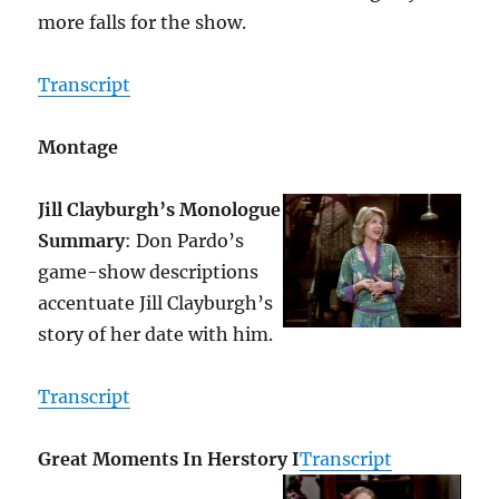
more falls for the show.
Transcript
Montage
Jill Clayburgh’s Monologue
Summary
: Don Pardo’s
game-show descriptions
accentuate Jill Clayburgh’s
story of her date with him.
Transcript
Great Moments In Herstory I
Transcript