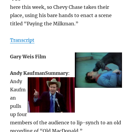
here this week, so Chevy Chase takes their
place, using his bare hands to enact a scene
titled “Paying the Milkman.”
Transcript
Gary Weis Film
Andy Kaufman
Summary
:
Andy
Kaufm
an
pulls
up four
members of the audience to lip-synch to an old
recording of “Old MacDonald.”