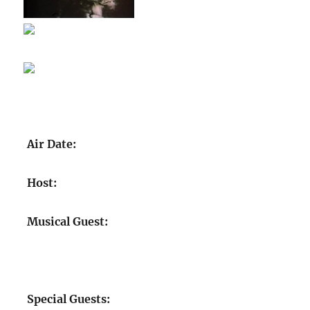
Air Date:
Host:
Musical Guest:
Special Guests: