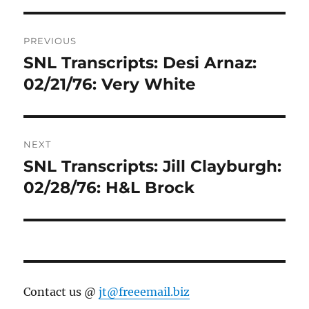
Post
PREVIOUS
navigation
SNL Transcripts: Desi Arnaz:
Previous
post:
02/21/76: Very White
NEXT
SNL Transcripts: Jill Clayburgh:
Next
post:
02/28/76: H&L Brock
Contact us @
jt@freeemail.biz