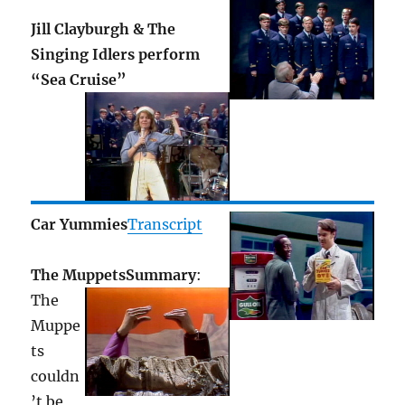
Jill Clayburgh & The
Singing Idlers perform
“Sea Cruise”
Car Yummies
Transcript
The Muppets
Summary
:
The
Muppe
ts
couldn
’t be