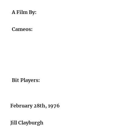
A Film By:
Cameos:
Bit Players:
February 28th, 1976
Jill Clayburgh