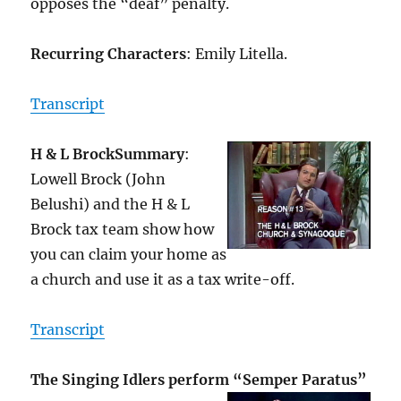
opposes the “deaf” penalty.
Recurring Characters
: Emily Litella.
Transcript
H & L Brock
Summary
:
Lowell Brock (John
Belushi) and the H & L
Brock tax team show how
you can claim your home as
a church and use it as a tax write-off.
Transcript
The Singing Idlers perform “Semper Paratus”