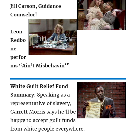
Jill Carson, Guidance
Counselor!
Leon
Redbo
ne
perfor
ms “Ain’t Misbehavin'”
White Guilt Relief Fund
Summary
: Speaking as a
representative of slavery,
Garrett Morris says he’ll be
happy to accept guilt funds
from white people everywhere.