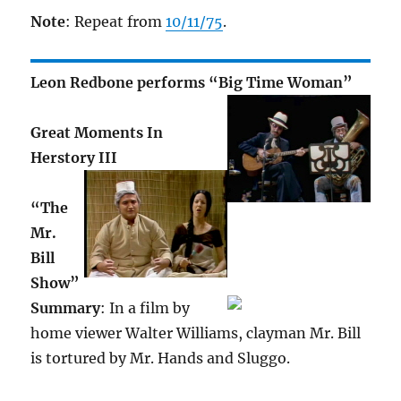
Note
: Repeat from
10/11/75
.
Leon Redbone performs “Big Time Woman”
Great Moments In
Herstory III
“The
Mr.
Bill
Show”
Summary
: In a film by
home viewer Walter Williams, clayman Mr. Bill
is tortured by Mr. Hands and Sluggo.