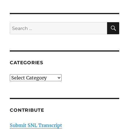
SE
Search
for:
CATEGORIES
Categories
CONTRIBUTE
Submit SNL Transcript