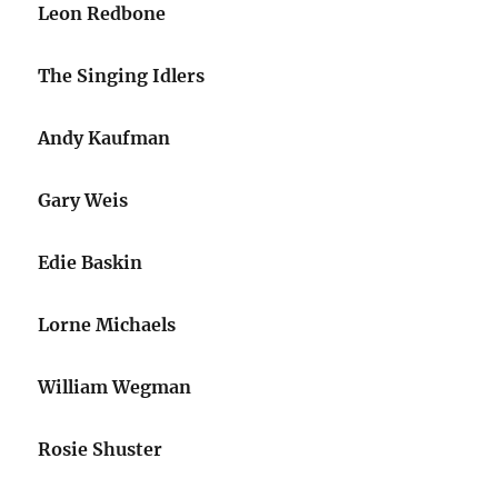
Leon Redbone
The Singing Idlers
Andy Kaufman
Gary Weis
Edie Baskin
Lorne Michaels
William Wegman
Rosie Shuster