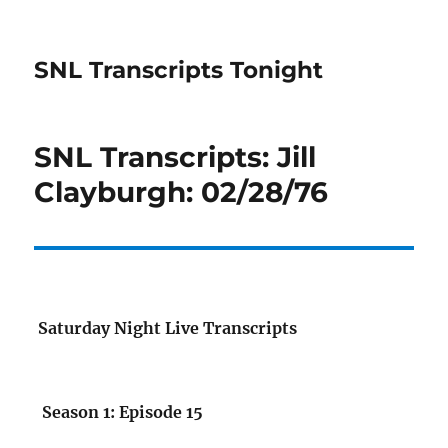
SNL Transcripts Tonight
SNL Transcripts: Jill
Clayburgh: 02/28/76
Saturday Night Live Transcripts
Season 1: Episode 15