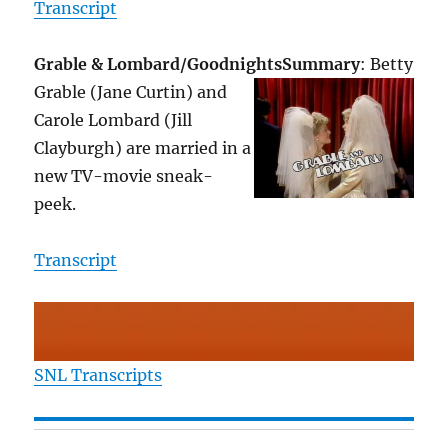
Transcript
Grable & Lombard/Goodnights
Summary
: Betty
Grable (Jane Curtin) and
Carole Lombard (Jill
Clayburgh) are married in a
new TV-movie sneak-
peek.
Transcript
SNL Transcripts