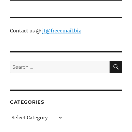
Contact us @
jt@freeemail.biz
SE
Search
for:
CATEGORIES
Categories