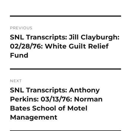
Post
PREVIOUS
navigation
SNL Transcripts: Jill Clayburgh:
Previous
post:
02/28/76: White Guilt Relief
Fund
NEXT
SNL Transcripts: Anthony
Next
post:
Perkins: 03/13/76: Norman
Bates School of Motel
Management