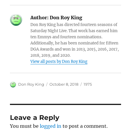
Author:
Don Roy King
Don Roy King has directed fourteen seasons of
Saturday Night Live. That work has earned him
ten Emmys and fourteen nominations.
Additionally, he has been nominated for fifteen
DGA Awards and won in 2013, 2015, 2016, 2017,
2018, 2019, and 2020.
View all posts by Don Roy King
Author
Posted
Categories
Don Roy King
October 8, 2018
1975
on
Leave a Reply
You must be
logged in
to post a comment.