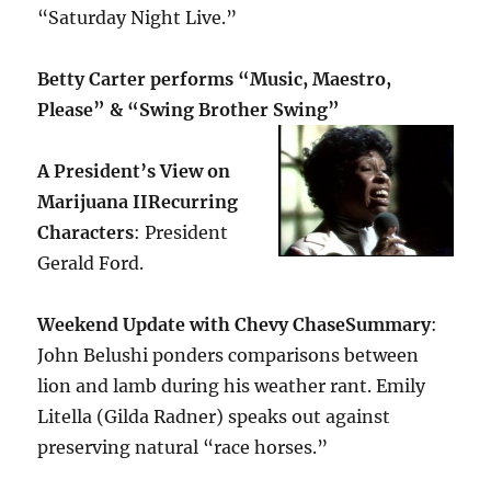
“Saturday Night Live.”
Betty Carter performs “Music, Maestro,
Please” & “Swing Brother Swing”
A President’s View on
Marijuana II
Recurring
Characters
: President
Gerald Ford.
Weekend Update with Chevy Chase
Summary
:
John Belushi ponders comparisons between
lion and lamb during his weather rant. Emily
Litella (Gilda Radner) speaks out against
preserving natural “race horses.”