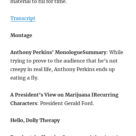
material to fill for time.
Transcript
Montage
Anthony Perkins’ Monologue
Summary
: While
trying to prove to the audience that he’s not
creepy in real life, Anthony Perkins ends up
eating a fly.
A President’s View on Marijuana I
Recurring
Characters
: President Gerald Ford.
Hello, Dolly Therapy