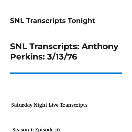
SNL Transcripts Tonight
SNL Transcripts: Anthony
Perkins: 3/13/76
Saturday Night Live Transcripts
Season 1: Episode 16