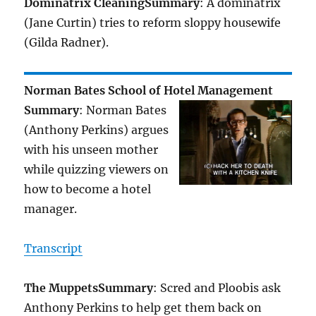
Dominatrix Cleaning
Summary
: A dominatrix
(Jane Curtin) tries to reform sloppy housewife
(Gilda Radner).
Norman Bates School of Hotel Management
Summary
: Norman Bates
(Anthony Perkins) argues
with his unseen mother
while quizzing viewers on
how to become a hotel
manager.
Transcript
The Muppets
Summary
: Scred and Ploobis ask
Anthony Perkins to help get them back on