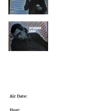
Air Date:
Host: