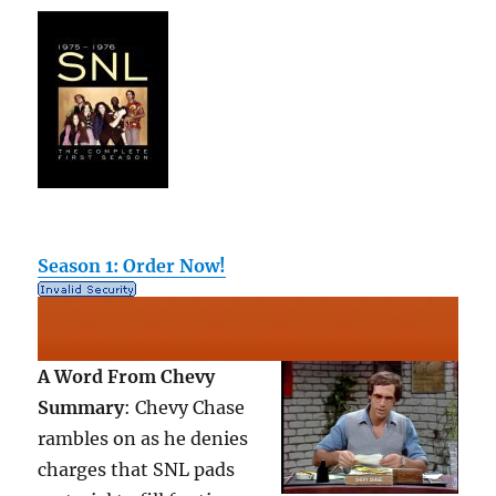
Season 1: Order Now!
A Word From Chevy
Summary
: Chevy Chase
rambles on as he denies
charges that SNL pads