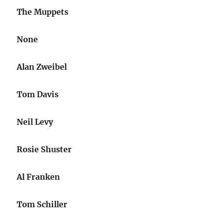
The Muppets
None
Alan Zweibel
Tom Davis
Neil Levy
Rosie Shuster
Al Franken
Tom Schiller