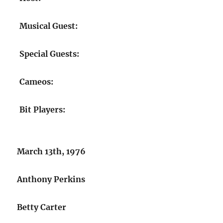
Musical Guest:
Special Guests:
Cameos:
Bit Players:
March 13th, 1976
Anthony Perkins
Betty Carter