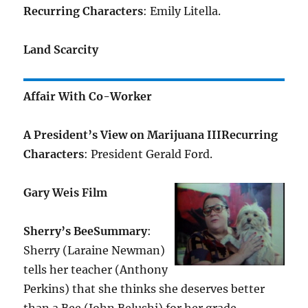
Recurring Characters
: Emily Litella.
Land Scarcity
Affair With Co-Worker
A President’s View on Marijuana III
Recurring
Characters
: President Gerald Ford.
Gary Weis Film
Sherry’s Bee
Summary
:
Sherry (Laraine Newman)
tells her teacher (Anthony
Perkins) that she thinks she deserves better