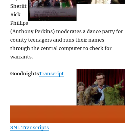
Sheriff
Rick
Phillips
(Anthony Perkins) moderates a dance party for
county teenagers and runs their names
through the central computer to check for
warrants.
Goodnights
Transcript
SNL Transcripts