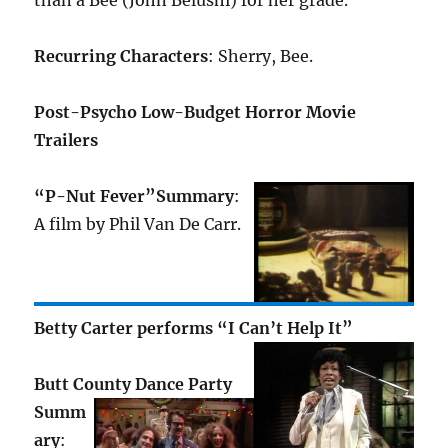
than a Bee (John Belushi) for her grade.
Recurring Characters
: Sherry, Bee.
Post-Psycho Low-Budget Horror Movie
Trailers
“P-Nut Fever”
Summary
:
A film by Phil Van De Carr.
Betty Carter performs “I Can’t Help It”
Butt County Dance Party
Summ
ary
: