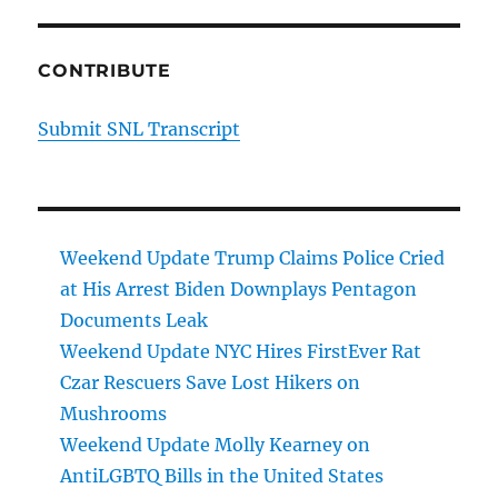
CONTRIBUTE
Submit SNL Transcript
Weekend Update Trump Claims Police Cried
at His Arrest Biden Downplays Pentagon
Documents Leak
Weekend Update NYC Hires FirstEver Rat
Czar Rescuers Save Lost Hikers on
Mushrooms
Weekend Update Molly Kearney on
AntiLGBTQ Bills in the United States