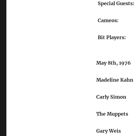
Special Guests:
Cameos:
Bit Players:
May 8th, 1976
Madeline Kahn
Carly Simon
The Muppets
Gary Weis