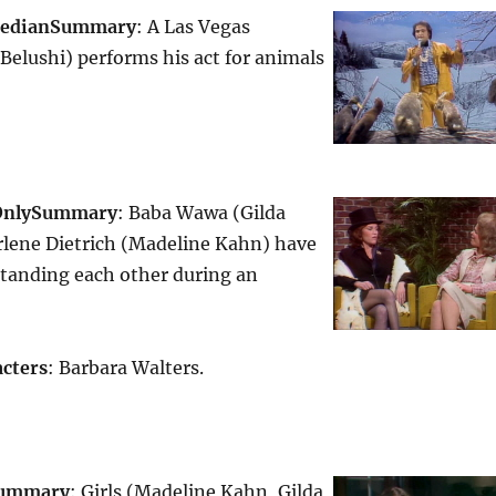
edian
Summary
: A Las Vegas
elushi) performs his act for animals
Only
Summary
: Baba Wawa (Gilda
lene Dietrich (Madeline Kahn) have
standing each other during an
cters
: Barbara Walters.
ummary
: Girls (Madeline Kahn, Gilda