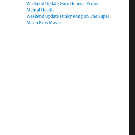
Weekend Update Guru Genesis Fry on
Mental Health
Weekend Update Funky Kong on The Super
Mario Bros Movie