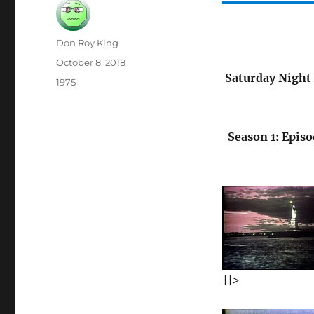
Author
Don Roy King
Posted
October 8, 2018
on
Saturday Night 
Categories
1975
Season 1: Episo
]]>