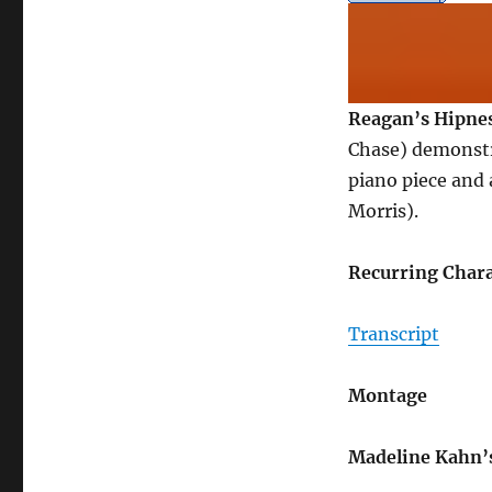
Reagan’s Hipne
Chase) demonstr
piano piece and 
Morris).
Recurring Chara
Transcript
Montage
Madeline Kahn’