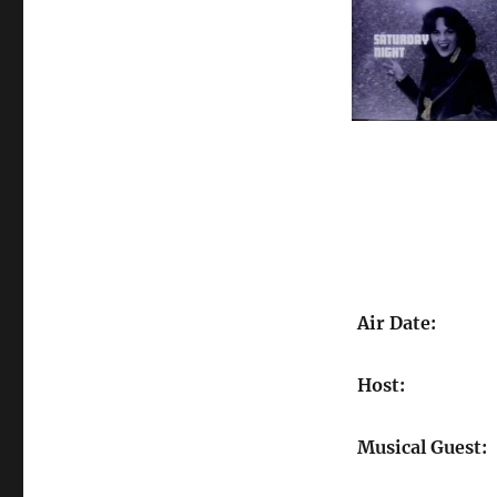
Air Date:
Host:
Musical Guest: