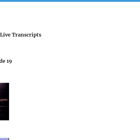
Live Transcripts
de 19