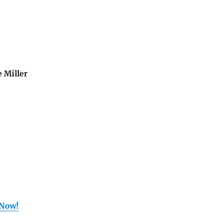
 Miller
 Now!