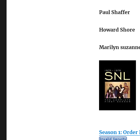
Paul Shaffer
Howard Shore
Marilyn suzanne
Season 1: Order