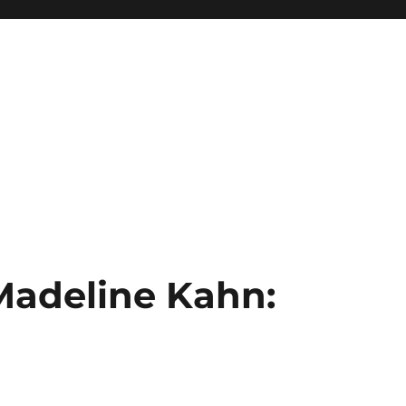
 Madeline Kahn: