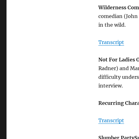
Wilderness Com
comedian (John B
in the wild.
Transcript
Not For Ladies 
Radner) and Mar
difficulty under
interview.
Recurring Chara
Transcript
Slumber Party
S