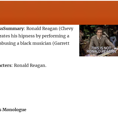
ss
Summary
: Ronald Reagan (Chevy
ates his hipness by performing a
abusing a black musician (Garrett
cters
: Ronald Reagan.
s Monologue