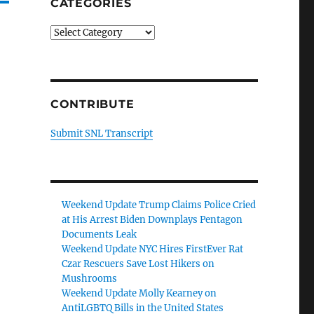
CATEGORIES
Categories
CONTRIBUTE
Submit SNL Transcript
Weekend Update Trump Claims Police Cried
at His Arrest Biden Downplays Pentagon
Documents Leak
Weekend Update NYC Hires FirstEver Rat
Czar Rescuers Save Lost Hikers on
Mushrooms
Weekend Update Molly Kearney on
AntiLGBTQ Bills in the United States