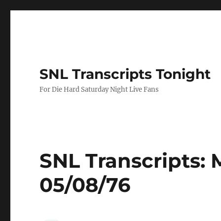
SNL Transcripts Tonight
For Die Hard Saturday Night Live Fans
SNL Transcripts:
05/08/76