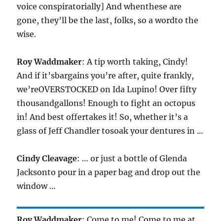
voice conspiratorially] And whenthese are
gone, they’ll be the last, folks, so a wordto the
wise.
Roy Waddmaker
: A tip worth taking, Cindy!
And if it’sbargains you’re after, quite frankly,
we’reOVERSTOCKED on Ida Lupino! Over fifty
thousandgallons! Enough to fight an octopus
in! And best offertakes it! So, whether it’s a
glass of Jeff Chandler tosoak your dentures in …
Cindy Cleavage
: … or just a bottle of Glenda
Jacksonto pour in a paper bag and drop out the
window …
Roy Waddmaker
: Come to me! Come to me at