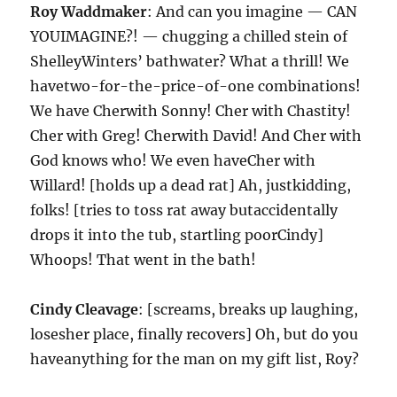
Roy Waddmaker
: And can you imagine — CAN
YOUIMAGINE?! — chugging a chilled stein of
ShelleyWinters’ bathwater? What a thrill! We
havetwo-for-the-price-of-one combinations!
We have Cherwith Sonny! Cher with Chastity!
Cher with Greg! Cherwith David! And Cher with
God knows who! We even haveCher with
Willard! [holds up a dead rat] Ah, justkidding,
folks! [tries to toss rat away butaccidentally
drops it into the tub, startling poorCindy]
Whoops! That went in the bath!
Cindy Cleavage
: [screams, breaks up laughing,
losesher place, finally recovers] Oh, but do you
haveanything for the man on my gift list, Roy?