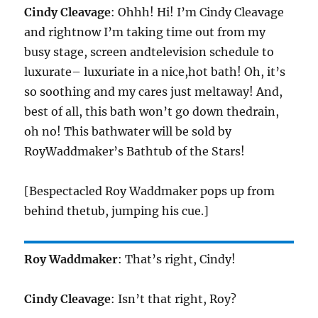
Cindy Cleavage
: Ohhh! Hi! I’m Cindy Cleavage
and rightnow I’m taking time out from my
busy stage, screen andtelevision schedule to
luxurate– luxuriate in a nice,hot bath! Oh, it’s
so soothing and my cares just meltaway! And,
best of all, this bath won’t go down thedrain,
oh no! This bathwater will be sold by
RoyWaddmaker’s Bathtub of the Stars!
[Bespectacled Roy Waddmaker pops up from
behind thetub, jumping his cue.]
Roy Waddmaker
: That’s right, Cindy!
Cindy Cleavage
: Isn’t that right, Roy?