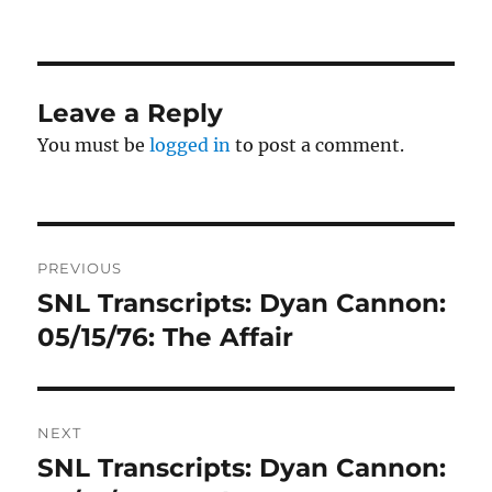
on
Leave a Reply
You must be
logged in
to post a comment.
Post
PREVIOUS
navigation
SNL Transcripts: Dyan Cannon:
Previous
post:
05/15/76: The Affair
NEXT
SNL Transcripts: Dyan Cannon:
Next