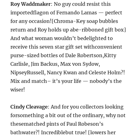
Roy Waddmaker
: No guy could resist this
importedflagon of Fernando Lamas — perfect
for any occasion![Chroma-Key soap bubbles
return and Roy holds up abe-ribboned gift box]
And what woman wouldn’t bedelighted to
receive this seven star gift set withconvenient
purse-sized bottles of Dale Robertson,Kitty
Carlisle, Jim Backus, Max von Sydow,
NipseyRussell, Nancy Kwan and Celeste Holm?!
Mix and match– it’s your life — nobody’s the
wiser!
Cindy Cleavage
: And for you collectors looking
forsomething a bit out of the ordinary, why not
thesematched pints of Paul Robeson’s
bathwater?! Incrediblebut true! [lowers her