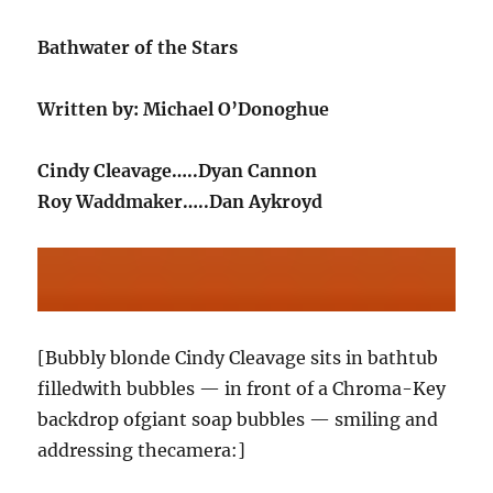
Bathwater of the Stars
Written by: Michael O’Donoghue
Cindy Cleavage…..Dyan Cannon
Roy Waddmaker…..Dan Aykroyd
[Bubbly blonde Cindy Cleavage sits in bathtub
filledwith bubbles — in front of a Chroma-Key
backdrop ofgiant soap bubbles — smiling and
addressing thecamera:]