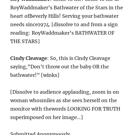
RoyWaddmaker’s Bathwater of the Stars in the
heart ofBeverly Hills! Serving your bathwater
needs since1974. [dissolve to and from a sign
reading: RoyWaddmaker’s BATHWATER OF
THE STARS]
Cindy Cleavage
: So, this is Cindy Cleavage
saying,”Don’t throw out the baby OR the
bathwater!” [winks]
[Dissolve to audience applauding, zoom in on
woman whosmiles as she sees herself on the
monitor with thewords LOOKING FOR TRUTH
superimposed on her image…]
Submitted Anonymously