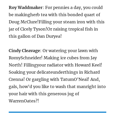
Roy Waddmaker
: For pennies a day, you could
be makingherb tea with this bonded quart of
Doug McClure!Filling your steam iron with this
jar of Cicely Tyson!Or raising tropical fish in
this gallon of Dan Duryea!
Cindy Cleavage
: Or watering your lawn with
RomySchneider! Making ice cubes from Jay
North! Fillingyour radiator with Howard Keel!
Soaking your delicateunderthings in Richard
Crenna! Or gargling with TatumO’Neal! And,
gals, how’d you like to wash that manright into
your hair with this generous jug of
WarrenOates?!