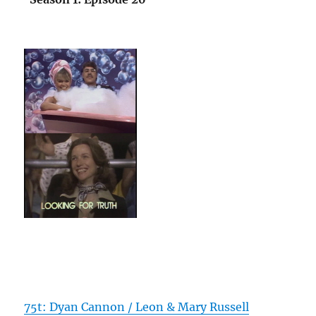
75t: Dyan Cannon / Leon & Mary Russell