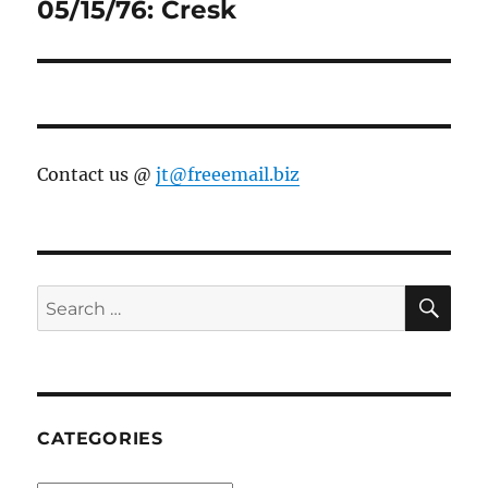
post:
05/15/76: Cresk
Contact us @
jt@freeemail.biz
SE
Search
for:
CATEGORIES