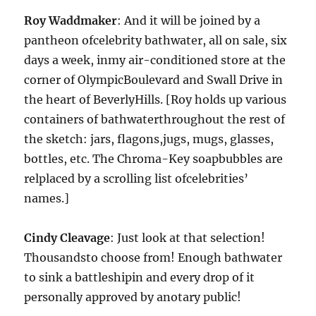
Roy Waddmaker
: And it will be joined by a
pantheon ofcelebrity bathwater, all on sale, six
days a week, inmy air-conditioned store at the
corner of OlympicBoulevard and Swall Drive in
the heart of BeverlyHills. [Roy holds up various
containers of bathwaterthroughout the rest of
the sketch: jars, flagons,jugs, mugs, glasses,
bottles, etc. The Chroma-Key soapbubbles are
relplaced by a scrolling list ofcelebrities’
names.]
Cindy Cleavage
: Just look at that selection!
Thousandsto choose from! Enough bathwater
to sink a battleshipin and every drop of it
personally approved by anotary public!