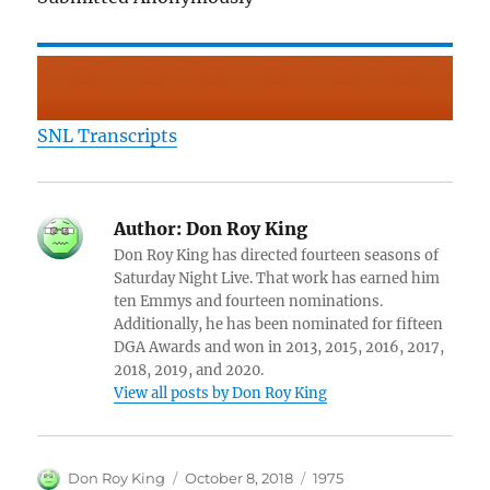
SNL Transcripts
Author:
Don Roy King
Don Roy King has directed fourteen seasons of
Saturday Night Live. That work has earned him
ten Emmys and fourteen nominations.
Additionally, he has been nominated for fifteen
DGA Awards and won in 2013, 2015, 2016, 2017,
2018, 2019, and 2020.
View all posts by Don Roy King
Author
Posted
Categories
Don Roy King
October 8, 2018
1975