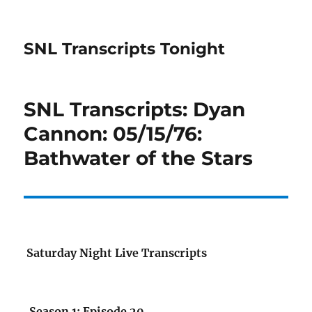
SNL Transcripts Tonight
SNL Transcripts: Dyan
Cannon: 05/15/76:
Bathwater of the Stars
Saturday Night Live Transcripts
Season 1: Episode 20