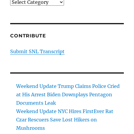
Categories
CONTRIBUTE
Submit SNL Transcript
Weekend Update Trump Claims Police Cried
at His Arrest Biden Downplays Pentagon
Documents Leak
Weekend Update NYC Hires FirstEver Rat
Czar Rescuers Save Lost Hikers on
Mushrooms