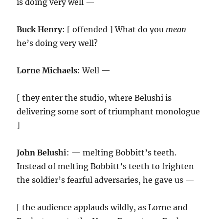
is doing very well —
Buck Henry
: [ offended ] What do you
mean
he’s doing very well?
Lorne Michaels
: Well —
[ they enter the studio, where Belushi is
delivering some sort of triumphant monologue
]
John Belushi
: — melting Bobbitt’s teeth.
Instead of melting Bobbitt’s teeth to frighten
the soldier’s fearful adversaries, he gave us —
[ the audience applauds wildly, as Lorne and