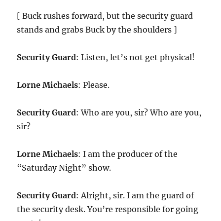
[ Buck rushes forward, but the security guard
stands and grabs Buck by the shoulders ]
Security Guard
: Listen, let’s not get physical!
Lorne Michaels
: Please.
Security Guard
: Who are you, sir? Who are you,
sir?
Lorne Michaels
: I am the producer of the
“Saturday Night” show.
Security Guard
: Alright, sir. I am the guard of
the security desk. You’re responsible for going