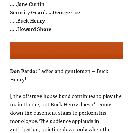
…..Jane Curtin
Security Guard…..George Coe
…..Buck Henry
…..Howard Shore
Don Pardo
: Ladies and gentlemen – Buck
Henry!
[ the offstage house band continues to play the
main theme, but Buck Henry doesn’t come
down the basement stairs to perform his
monologue. The audience applauds in
anticipation, quieting down only when the