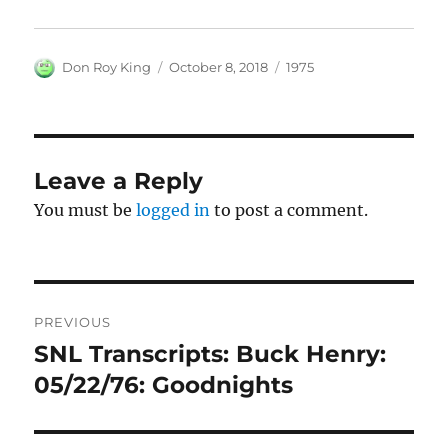
Author
Posted
Categories
Don Roy King
October 8, 2018
1975
on
Leave a Reply
You must be
logged in
to post a comment.
Post
PREVIOUS
navigation
SNL Transcripts: Buck Henry:
Previous
post:
05/22/76: Goodnights