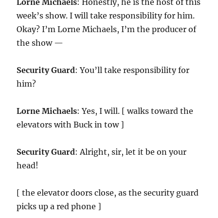
Lorne Michaels
: Honestly, he is the host of this
week’s show. I will take responsibility for him.
Okay? I’m Lorne Michaels, I’m the producer of
the show —
Security Guard
: You’ll take responsibility for
him?
Lorne Michaels
: Yes, I will. [ walks toward the
elevators with Buck in tow ]
Security Guard
: Alright, sir, let it be on your
head!
[ the elevator doors close, as the security guard
picks up a red phone ]