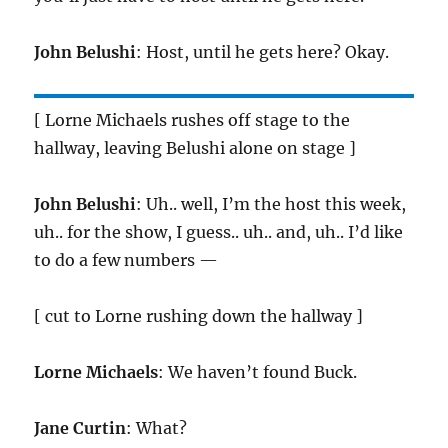
John Belushi
: Host, until he gets here? Okay.
[ Lorne Michaels rushes off stage to the
hallway, leaving Belushi alone on stage ]
John Belushi
: Uh.. well, I’m the host this week,
uh.. for the show, I guess.. uh.. and, uh.. I’d like
to do a few numbers —
[ cut to Lorne rushing down the hallway ]
Lorne Michaels
: We haven’t found Buck.
Jane Curtin
: What?