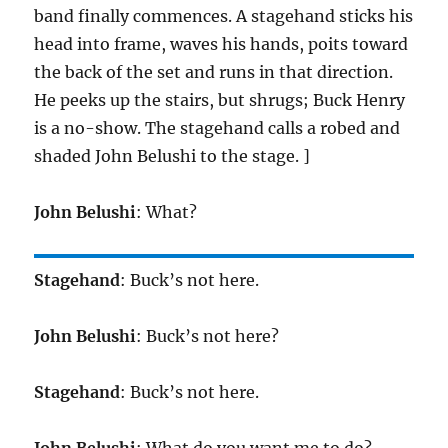
band finally commences. A stagehand sticks his
head into frame, waves his hands, poits toward
the back of the set and runs in that direction.
He peeks up the stairs, but shrugs; Buck Henry
is a no-show. The stagehand calls a robed and
shaded John Belushi to the stage. ]
John Belushi
: What?
Stagehand
: Buck’s not here.
John Belushi
: Buck’s not here?
Stagehand
: Buck’s not here.
John Belushi
: What do you want me to do?