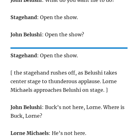
Stagehand
: Open the show.
John Belushi
: Open the show?
Stagehand
: Open the show.
[ the stagehand rushes off, as Belushi takes
center stage to thunderous applause. Lorne
Michaels approaches Belushi on stage. ]
John Belushi
: Buck’s not here, Lorne. Where is
Buck, Lorne?
Lorne Michaels
: He’s not here.