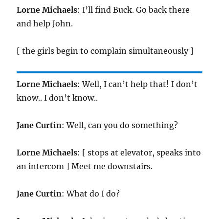
Lorne Michaels
: I’ll find Buck. Go back there
and help John.
[ the girls begin to complain simultaneously ]
Lorne Michaels
: Well, I can’t help that! I don’t
know.. I don’t know..
Jane Curtin
: Well, can you do something?
Lorne Michaels
: [ stops at elevator, speaks into
an intercom ] Meet me downstairs.
Jane Curtin
: What do I do?