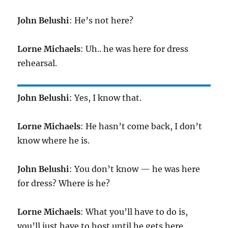
John Belushi
: He’s not here?
Lorne Michaels
: Uh.. he was here for dress
rehearsal.
John Belushi
: Yes, I know that.
Lorne Michaels
: He hasn’t come back, I don’t
know where he is.
John Belushi
: You don’t know — he was here
for dress? Where is he?
Lorne Michaels
: What you’ll have to do is,
you’ll just have to host until he gets here.