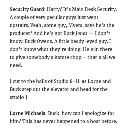
Security Guard
: Harry? It’s Main Desk Security.
A couple of very peculiar guys just went
upstairs. Yeah, some guy, Myers, says he’s the
producer? And he’s got Buck
Jones
— I don’t
know. Buck Owens. A little beady-eyed guy. I
don’t know what they’re doing. He’s in there
to give somebody a karate chop – that’s all we
need.
[ cut to the halls of Studio 8-H, as Lorne and
Buck step out the elevator and head for the
studio ]
Lorne Michaels
: Buck, how can I apologize for
him? This has never happened to a host before.