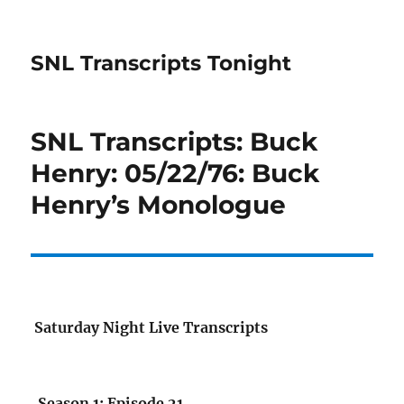
SNL Transcripts Tonight
SNL Transcripts: Buck
Henry: 05/22/76: Buck
Henry’s Monologue
Saturday Night Live Transcripts
Season 1: Episode 21