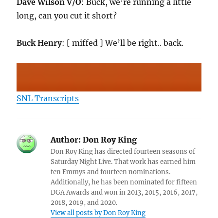
Dave Wilson V/O
: Buck, we’re running a little
long, can you cut it short?
Buck Henry
: [ miffed ] We’ll be right.. back.
SNL Transcripts
Author:
Don Roy King
Don Roy King has directed fourteen seasons of
Saturday Night Live. That work has earned him
ten Emmys and fourteen nominations.
Additionally, he has been nominated for fifteen
DGA Awards and won in 2013, 2015, 2016, 2017,
2018, 2019, and 2020.
View all posts by Don Roy King