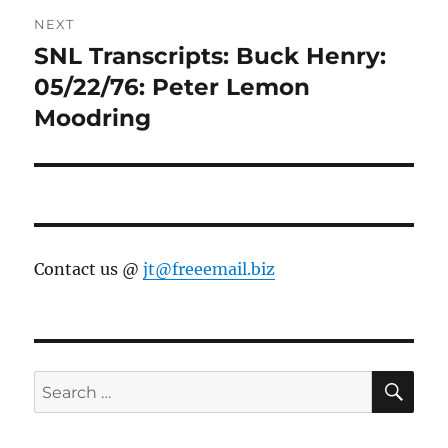
NEXT
SNL Transcripts: Buck Henry:
Next
post:
05/22/76: Peter Lemon
Moodring
Contact us @
jt@freeemail.biz
SE
Search
for: