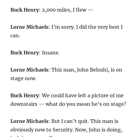
Buck Henry
: 2,000 miles, I flew —
Lorne Michaels
: I’m sorry. I did the very best I
can.
Buck Henry
: Insane.
Lorne Michaels
: This man, John Belushi, is on
stage now.
Buck Henry
: We could have left a picture of me
downstairs — what do you mean he’s on stage?
Lorne Michaels
: But I can’t quit. This man is
obviously new to Security. Now, John is doing,