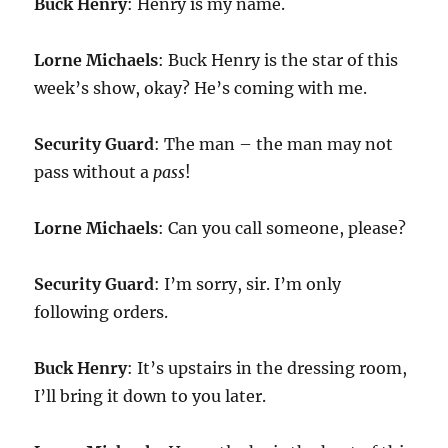
Buck Henry
: Henry is my name.
Lorne Michaels
: Buck Henry is the star of this
week’s show, okay? He’s coming with me.
Security Guard
: The man – the man may not
pass without a
pass
!
Lorne Michaels
: Can you call someone, please?
Security Guard
: I’m sorry, sir. I’m only
following orders.
Buck Henry
: It’s upstairs in the dressing room,
I’ll bring it down to you later.