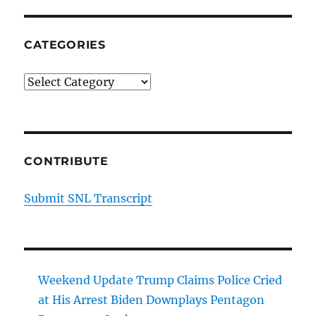
CATEGORIES
Categories
CONTRIBUTE
Submit SNL Transcript
Weekend Update Trump Claims Police Cried
at His Arrest Biden Downplays Pentagon