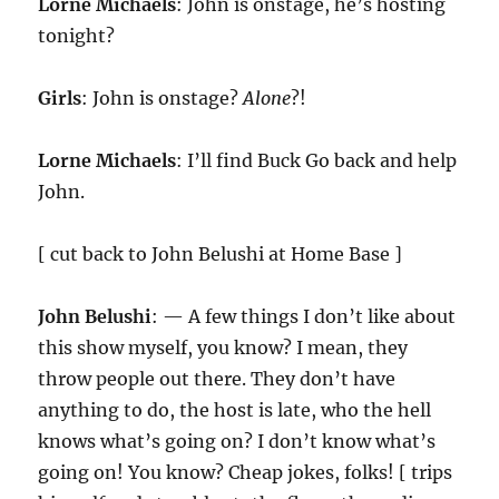
Lorne Michaels
: John is onstage, he’s hosting
tonight?
Girls
: John is onstage?
Alone
?!
Lorne Michaels
: I’ll find Buck Go back and help
John.
[ cut back to John Belushi at Home Base ]
John Belushi
: — A few things I don’t like about
this show myself, you know? I mean, they
throw people out there. They don’t have
anything to do, the host is late, who the hell
knows what’s going on? I don’t know what’s
going on! You know? Cheap jokes, folks! [ trips