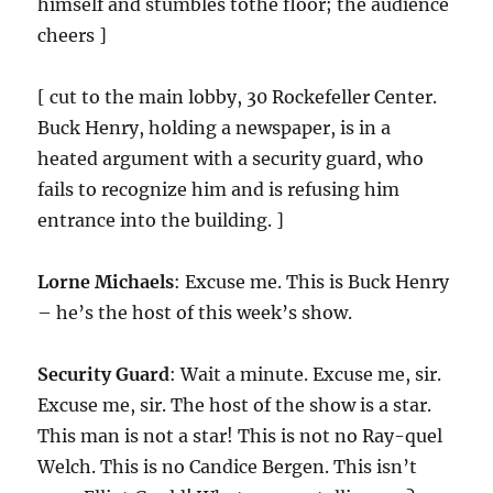
himself and stumbles tothe floor; the audience
cheers ]
[ cut to the main lobby, 30 Rockefeller Center.
Buck Henry, holding a newspaper, is in a
heated argument with a security guard, who
fails to recognize him and is refusing him
entrance into the building. ]
Lorne Michaels
: Excuse me. This is Buck Henry
– he’s the host of this week’s show.
Security Guard
: Wait a minute. Excuse me, sir.
Excuse me, sir. The host of the show is a star.
This man is not a star! This is not no Ray-quel
Welch. This is no Candice Bergen. This isn’t