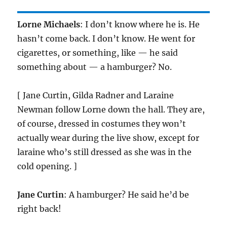
Lorne Michaels
: I don’t know where he is. He
hasn’t come back. I don’t know. He went for
cigarettes, or something, like — he said
something about — a hamburger? No.
[ Jane Curtin, Gilda Radner and Laraine
Newman follow Lorne down the hall. They are,
of course, dressed in costumes they won’t
actually wear during the live show, except for
laraine who’s still dressed as she was in the
cold opening. ]
Jane Curtin
: A hamburger? He said he’d be
right back!