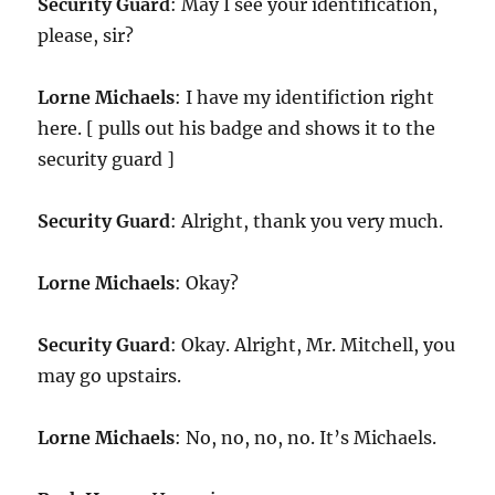
Security Guard
: May I see your identification,
please, sir?
Lorne Michaels
: I have my identifiction right
here. [ pulls out his badge and shows it to the
security guard ]
Security Guard
: Alright, thank you very much.
Lorne Michaels
: Okay?
Security Guard
: Okay. Alright, Mr. Mitchell, you
may go upstairs.
Lorne Michaels
: No, no, no, no. It’s Michaels.