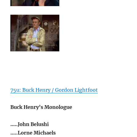
75u: Buck Henry / Gordon Lightfoot
Buck Henry’s Monologue
…..John Belushi
…..Lorne Michaels