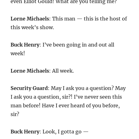
even Elliot Gould! What are you telling me?
Lorne Michaels
: This man — this is the host of
this week’s show.
Buck Henry
: I’ve been going in and out all
week!
Lorne Michaels
: All week.
Security Guard
: May I ask you a question? May
I ask you a question, sir?! I’ve never seen this
man before! Have I ever heard of you before,
sir?
Buck Henry
: Look, I gotta go —