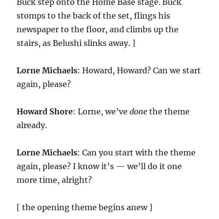
Buck step onto the Home Base stage. Buck
stomps to the back of the set, flings his
newspaper to the floor, and climbs up the
stairs, as Belushi slinks away. ]
Lorne Michaels
: Howard, Howard? Can we start
again, please?
Howard Shore
: Lorne, we’ve
done
the theme
already.
Lorne Michaels
: Can you start with the theme
again, please? I know it’s — we’ll do it one
more time, alright?
[ the opening theme begins anew ]