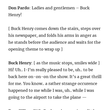
Don Pardo
: Ladies and gentlemen – Buck
Henry!
[ Buck Henry comes down the stairs, steps over
his newspaper, and folds his arms in anger as
he stands before the audience and waits for the
opening theme to wrap up ]
Buck Henry
: [ as the music stops, smiles wide ]
Hi! Uh.. I-I’m really pleased to be, uh.. to be
back here on-on-on the show. It’s a great thrill
for me. You know.. a rather strange occurence
happened to me while I was, uh.. while I was
going to the airport to take the plane —