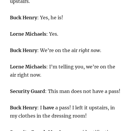
upstairs.
Buck Henry
: Yes, he is!
Lorne Michaels
: Yes.
Buck Henry
: We’re on the air
right now
.
Lorne Michaels
: I’m telling you, we’re on the
air right now.
Security Guard
: This man does not have a pass!
Buck Henry
: I
have
a pass! I left it upstairs, in
my clothes in the dressing room!