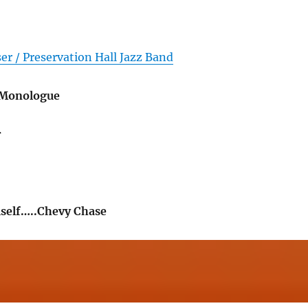
er / Preservation Hall Jazz Band
 Monologue
r
self…..Chevy Chase