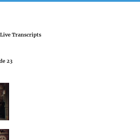
Live Transcripts
de 23