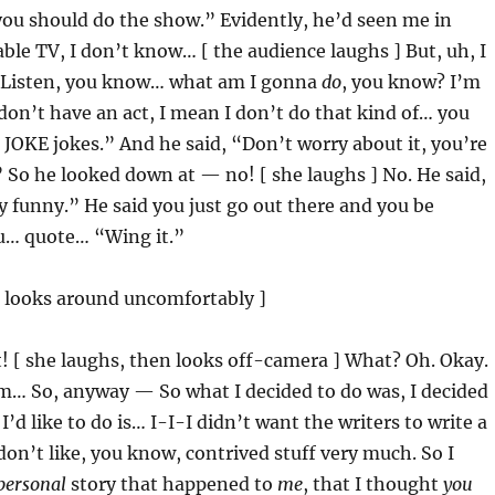
 you should do the show.” Evidently, he’d seen me in
le TV, I don’t know… [ the audience laughs ] But, uh, I
 “Listen, you know… what am I gonna
do
, you know? I’m
I don’t have an act, I mean I don’t do that kind of… you
 JOKE jokes.” And he said, “Don’t worry about it, you’re
 So he looked down at — no! [ she laughs ] No. He said,
y funny.” He said you just go out there and you be
ou… quote… “Wing it.”
d looks around uncomfortably ]
t! [ she laughs, then looks off-camera ] What? Oh. Okay.
m… So, anyway — So what I decided to do was, I decided
’d like to do is… I-I-I didn’t want the writers to write a
 don’t like, you know, contrived stuff very much. So I
personal
story that happened to
me
, that I thought
you