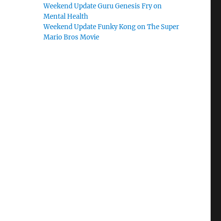
Weekend Update Guru Genesis Fry on
Mental Health
Weekend Update Funky Kong on The Super
Mario Bros Movie