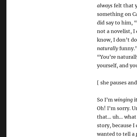
always
felt that
something on Cab
did say to him,
not a novelist, 
know, I don’t do
naturally
funny.”
“You’re naturall
yourself, and y
[ she pauses an
So I’m
winging
i
Oh! I’m sorry. U
that… uh… what I
story, because I
wanted to tell a