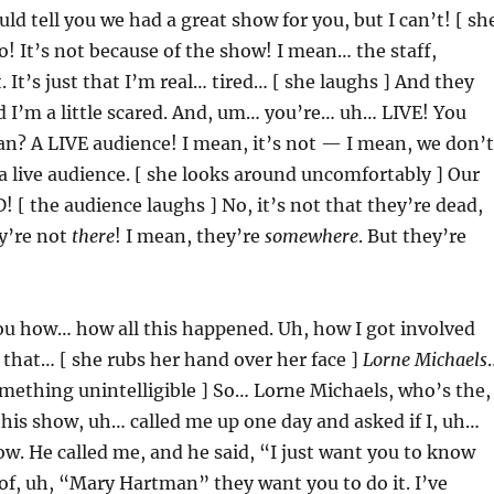
uld tell you we had a great show for you, but I can’t! [ sh
! It’s not because of the show! I mean… the staff,
 It’s just that I’m real… tired… [ she laughs ] And they
 I’m a little scared. And, um… you’re… uh… LIVE! You
n? A LIVE audience! I mean, it’s not — I mean, we don’t
 a live audience. [ she looks around uncomfortably ] Our
! [ the audience laughs ] No, it’s not that they’re dead,
ey’re not
there
! I mean, they’re
somewhere
. But they’re
you how… how all this happened. Uh, how I got involved
 that… [ she rubs her hand over her face ]
Lorne Michaels
mething unintelligible ] So… Lorne Michaels, who’s the,
this show, uh… called me up one day and asked if I, uh…
w. He called me, and he said, “I just want you to know
 of, uh, “Mary Hartman” they want you to do it. I’ve