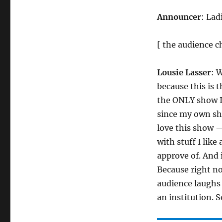
Announcer
: Lad
[ the audience c
Lousie Lasser
: W
because this is 
the ONLY show I
since my own sho
love this show — 
with stuff I like
approve of. And it
Because right n
audience laughs 
an institution. 