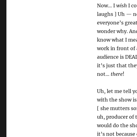
Now… I
wish
I co
laughs ] Uh — no
everyone’s great.
wonder why. And
know what I mea
work in front of
audience is DEAD
it’s just that th
not…
there
!
Uh, let me tell 
with the show is
[ she mutters so
uh, producer of 
would do the sho
it’s not because