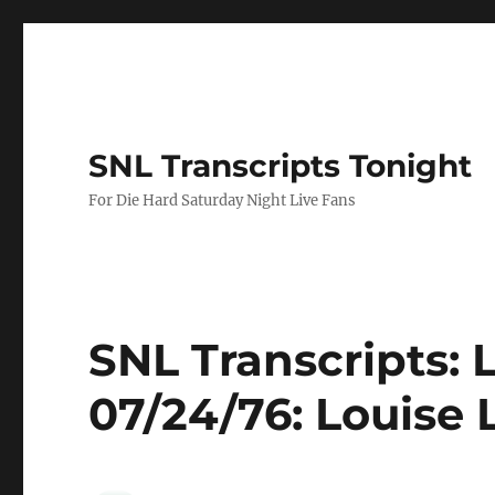
SNL Transcripts Tonight
For Die Hard Saturday Night Live Fans
SNL Transcripts: 
07/24/76: Louise