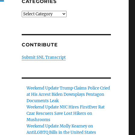
CATEGORIES
Categories
CONTRIBUTE
Submit SNL Transcript
Weekend Update Trump Claims Police Cried
at His Arrest Biden Downplays Pentagon
Documents Leak
Weekend Update NYC Hires FirstEver Rat
Czar Rescuers Save Lost Hikers on
Mushrooms
Weekend Update Molly Kearney on
AntiLGBTQ Bills in the United States