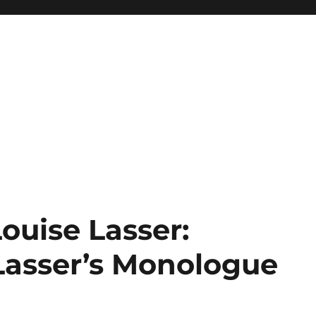
Louise Lasser:
 Lasser’s Monologue