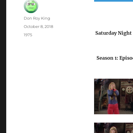
Author
Don Roy King
Posted
October 8, 2018
on
Saturday Night 
Categories
1975
Season 1: Episo