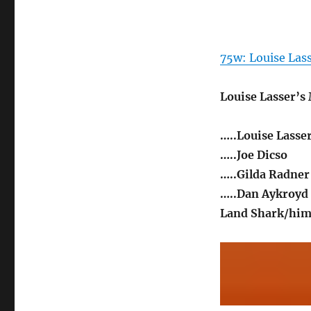
75w: Louise Lass
Louise Lasser’s
…..Louise Lasse
…..Joe Dicso
…..Gilda Radner
…..Dan Aykroyd
Land Shark/him