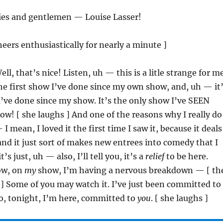
ies and gentlemen — Louise Lasser!
heers enthusiastically for nearly a minute ]
ell, that’s nice! Listen, uh — this is a litle strange for m
the first show I’ve done since my own show, and, uh — it
’ve done since my show. It’s the only show I’ve SEEN
w! [ she laughs ] And one of the reasons why I really do
I mean, I loved it the first time I saw it, because it deals
 and it just sort of makes new entrees into comedy that I
’s just, uh — also, I’ll tell you, it’s a
relief
to be here.
ow, on
my
show, I’m having a nervous breakdown — [ th
] Some of you may watch it. I’ve just been committed to
So, tonight, I’m here, committed to
you
. [ she laughs ]