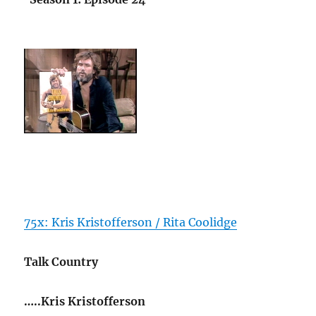
75x: Kris Kristofferson / Rita Coolidge
Talk Country
…..Kris Kristofferson