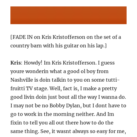
[FADE IN on Kris Kristofferson on the set of a
country barn with his guitar on his lap.]
Kris
: Howdy! Im Kris Kristofferson. I guess
youre wonderin what a good ol boy from
Nashville is doin talkin to you on some tutti-
fruitti TV stage. Well, fact is, I make a pretty
good livin doin just bout all the way I wanna do.
I may not be no Bobby Dylan, but I dont have to
go to work in the morning neither. And Im
fixin to tell you all out there how to do the
same thing. See, it wasnt always so easy for me,