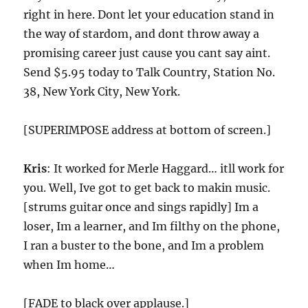
right in here. Dont let your education stand in
the way of stardom, and dont throw away a
promising career just cause you cant say aint.
Send $5.95 today to Talk Country, Station No.
38, New York City, New York.
[SUPERIMPOSE address at bottom of screen.]
Kris
: It worked for Merle Haggard… itll work for
you. Well, Ive got to get back to makin music.
[strums guitar once and sings rapidly] Im a
loser, Im a learner, and Im filthy on the phone,
I ran a buster to the bone, and Im a problem
when Im home…
[FADE to black over applause.]