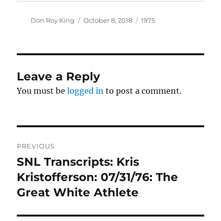
Author
Posted
Categories
Don Roy King
October 8, 2018
1975
on
Leave a Reply
You must be
logged in
to post a comment.
Post
PREVIOUS
navigation
SNL Transcripts: Kris
Previous
post:
Kristofferson: 07/31/76: The
Great White Athlete