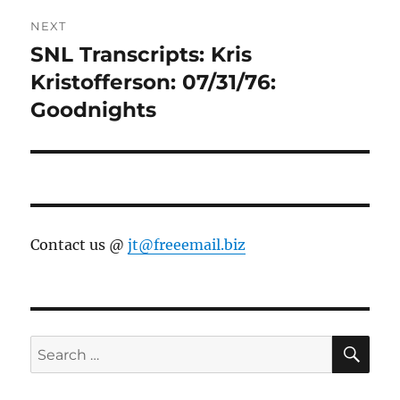
NEXT
SNL Transcripts: Kris
Next
post:
Kristofferson: 07/31/76:
Goodnights
Contact us @
jt@freeemail.biz
SE
Search
for: