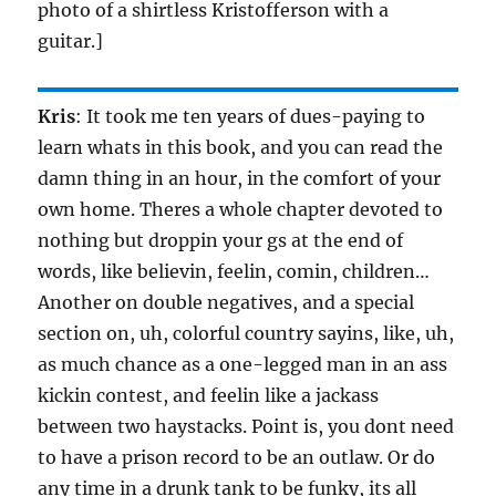
photo of a shirtless Kristofferson with a
guitar.]
Kris
: It took me ten years of dues-paying to
learn whats in this book, and you can read the
damn thing in an hour, in the comfort of your
own home. Theres a whole chapter devoted to
nothing but droppin your gs at the end of
words, like believin, feelin, comin, children…
Another on double negatives, and a special
section on, uh, colorful country sayins, like, uh,
as much chance as a one-legged man in an ass
kickin contest, and feelin like a jackass
between two haystacks. Point is, you dont need
to have a prison record to be an outlaw. Or do
any time in a drunk tank to be funky, its all