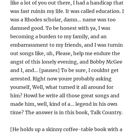
like a lot of you out there, I had a handicap that
was fast ruinin my life. It was called education. I
was a Rhodes scholar, damn… name was too
damned good. To be honest with ya, I was
becoming a burden to my family, and an
embarrassment to my friends, and I was turnin
out songs like, uh, Please, help me endure the
angst of this lonely evening, and Bobby McGee
and I, and… [pauses] To be sure, I couldnt get
arrested. Right now youre probably asking
yourself, Well, what turned it all around for
him? Howd he write all those great songs and
made him, well, kind of a… legend in his own
time? The answer is in this book, Talk Country.
[He holds up a skinny coffee-table book with a