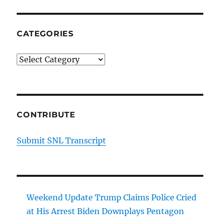
CATEGORIES
Categories
CONTRIBUTE
Submit SNL Transcript
Weekend Update Trump Claims Police Cried
at His Arrest Biden Downplays Pentagon