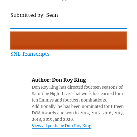
Submitted by: Sean
SNL Transcripts
Author:
Don Roy King
Don Roy King has directed fourteen seasons of
Saturday Night Live. That work has earned him
ten Emmys and fourteen nominations.
Additionally, he has been nominated for fifteen
DGA Awards and won in 2013, 2015, 2016, 2017,
2018, 2019, and 2020.
View all posts by Don Roy King