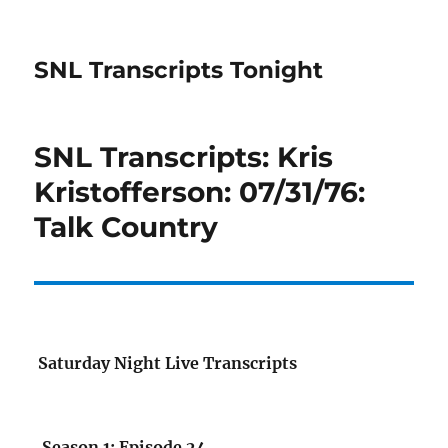
SNL Transcripts Tonight
SNL Transcripts: Kris
Kristofferson: 07/31/76:
Talk Country
Saturday Night Live Transcripts
Season 1: Episode 24