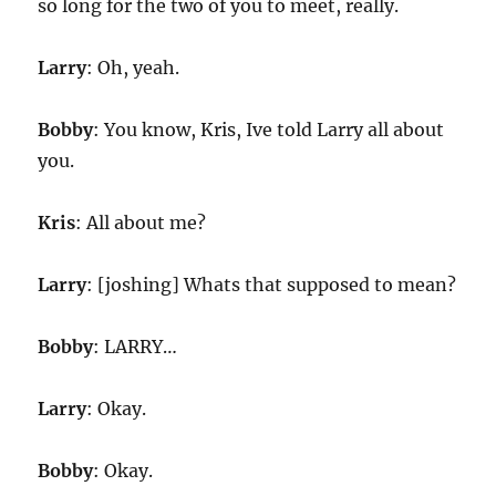
so long for the two of you to meet, really.
Larry
: Oh, yeah.
Bobby
: You know, Kris, Ive told Larry all about
you.
Kris
: All about me?
Larry
: [joshing] Whats that supposed to mean?
Bobby
: LARRY…
Larry
: Okay.
Bobby
: Okay.