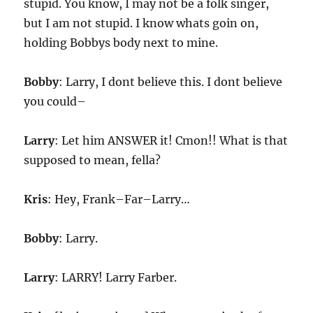
stupid. You know, I may not be a folk singer,
but I am not stupid. I know whats goin on,
holding Bobbys body next to mine.
Bobby
: Larry, I dont believe this. I dont believe
you could–
Larry
: Let him ANSWER it! Cmon!! What is that
supposed to mean, fella?
Kris
: Hey, Frank–Far–Larry…
Bobby
: Larry.
Larry
: LARRY! Larry Farber.