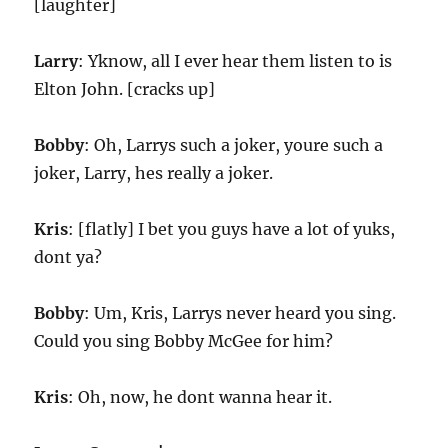
[laughter]
Larry
: Yknow, all I ever hear them listen to is
Elton John. [cracks up]
Bobby
: Oh, Larrys such a joker, youre such a
joker, Larry, hes really a joker.
Kris
: [flatly] I bet you guys have a lot of yuks,
dont ya?
Bobby
: Um, Kris, Larrys never heard you sing.
Could you sing Bobby McGee for him?
Kris
: Oh, now, he dont wanna hear it.