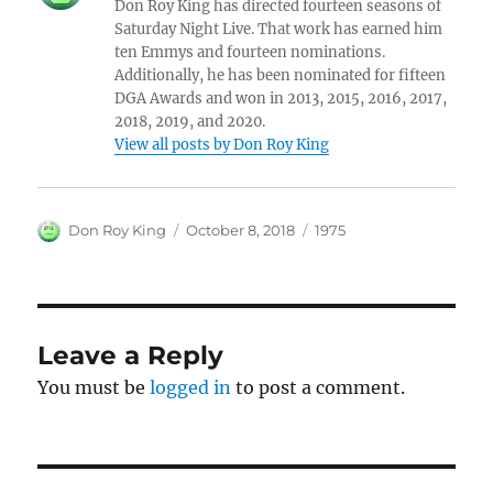
Don Roy King has directed fourteen seasons of
Saturday Night Live. That work has earned him
ten Emmys and fourteen nominations.
Additionally, he has been nominated for fifteen
DGA Awards and won in 2013, 2015, 2016, 2017,
2018, 2019, and 2020.
View all posts by Don Roy King
Author
Posted
Categories
Don Roy King
October 8, 2018
1975
on
Leave a Reply
You must be
logged in
to post a comment.
Post