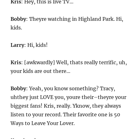
Kris
: Hey, this is live TV…
Bobby
: Theyre watching in Highland Park. Hi,
kids.
Larry
: Hi, kids!
Kris
: [awkwardly] Well, thats really terrific, uh,
your kids are out there…
Bobby
: Yeah, you know something? Tracy,
uhthey just LOVE you, youre their–theyre your
biggest fans! Kris, really. Yknow, they always
listen to your record. Their favorite one is 50
Ways to Leave Your Lover.