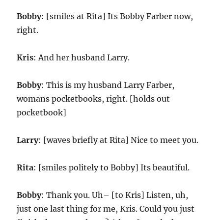
Bobby
: [smiles at Rita] Its Bobby Farber now,
right.
Kris
: And her husband Larry.
Bobby
: This is my husband Larry Farber,
womans pocketbooks, right. [holds out
pocketbook]
Larry
: [waves briefly at Rita] Nice to meet you.
Rita
: [smiles politely to Bobby] Its beautiful.
Bobby
: Thank you. Uh– [to Kris] Listen, uh,
just one last thing for me, Kris. Could you just