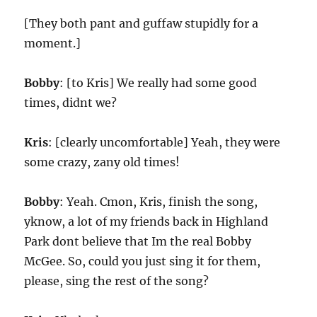
[They both pant and guffaw stupidly for a
moment.]
Bobby
: [to Kris] We really had some good
times, didnt we?
Kris
: [clearly uncomfortable] Yeah, they were
some crazy, zany old times!
Bobby
: Yeah. Cmon, Kris, finish the song,
yknow, a lot of my friends back in Highland
Park dont believe that Im the real Bobby
McGee. So, could you just sing it for them,
please, sing the rest of the song?