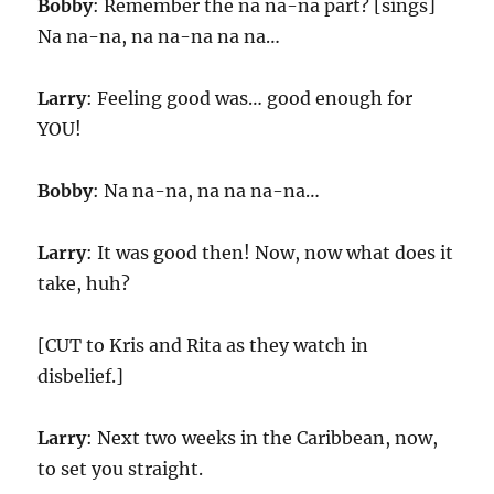
Bobby
: Remember the na na-na part? [sings]
Na na-na, na na-na na na…
Larry
: Feeling good was… good enough for
YOU!
Bobby
: Na na-na, na na na-na…
Larry
: It was good then! Now, now what does it
take, huh?
[CUT to Kris and Rita as they watch in
disbelief.]
Larry
: Next two weeks in the Caribbean, now,
to set you straight.