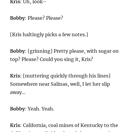
Kris
: Uh, look–
Bobby
: Please? Please?
[Kris haltingly picks a few notes.]
Bobby
: [grinning] Pretty please, with sugar on
top? Please? Could you sing it, Kris?
Kris
: [muttering quickly through his lines]
Somewhere near Salinas, well, I let her slip
away…
Bobby
: Yeah. Yeah.
Kris
: California, coal mines of Kentucky to the