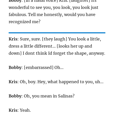
Bobby
: [in a nasal voice] Kris. [laughter] Its
wonderful to see you, you look, you look just
fabulous. Tell me honestly, would you have
recognized me?
Kris
: Sure, sure. [they laugh] You look a little,
dress a little different… [looks her up and
down] I dont think Id forget the shape, anyway.
Bobby
: [embarrassed] Oh…
Kris
: Oh, boy. Hey, what happened to you, uh…
Bobby
: Oh, you mean in Salinas?
Kris
: Yeah.