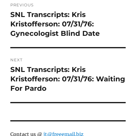
PREVIOUS
navigation
SNL Transcripts: Kris
Previous
post:
Kristofferson: 07/31/76:
Gynecologist Blind Date
NEXT
SNL Transcripts: Kris
Next
post:
Kristofferson: 07/31/76: Waiting
For Pardo
Contact us @
jt@freeemail.biz