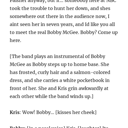
Paisner anyway, but it… somebody here at NBC
took the trouble to hunt her down, and shes
somewhere out there in the audience now, I
aint seen her in seven years, and Id like you all
to meet the real Bobby McGee. Bobby? Come up
here.
[The band plays an instrumental of Bobby
McGee as Bobby steps up to home base. She
has frosted, curly hair and a salmon-colored
dress, and she carries a white pocketbook in
front of her. She and Kris grin awkwardly at
each other while the band winds up.]
Kris
: Wow! Bobby… [kisses her cheek]