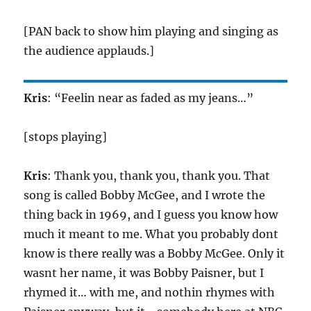
[PAN back to show him playing and singing as
the audience applauds.]
Kris
: “Feelin near as faded as my jeans…”
[stops playing]
Kris
: Thank you, thank you, thank you. That
song is called Bobby McGee, and I wrote the
thing back in 1969, and I guess you know how
much it meant to me. What you probably dont
know is there really was a Bobby McGee. Only it
wasnt her name, it was Bobby Paisner, but I
rhymed it… with me, and nothin rhymes with