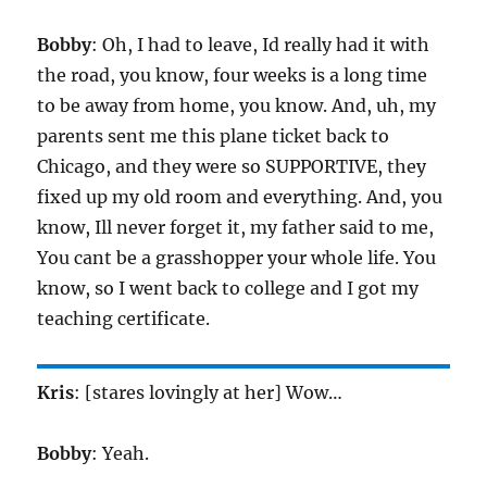
Bobby
: Oh, I had to leave, Id really had it with
the road, you know, four weeks is a long time
to be away from home, you know. And, uh, my
parents sent me this plane ticket back to
Chicago, and they were so SUPPORTIVE, they
fixed up my old room and everything. And, you
know, Ill never forget it, my father said to me,
You cant be a grasshopper your whole life. You
know, so I went back to college and I got my
teaching certificate.
Kris
: [stares lovingly at her] Wow…
Bobby
: Yeah.