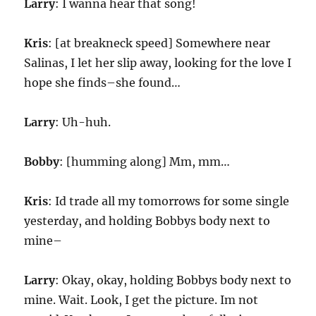
Larry
: I wanna hear that song!
Kris
: [at breakneck speed] Somewhere near
Salinas, I let her slip away, looking for the love I
hope she finds–she found…
Larry
: Uh-huh.
Bobby
: [humming along] Mm, mm…
Kris
: Id trade all my tomorrows for some single
yesterday, and holding Bobbys body next to
mine–
Larry
: Okay, okay, holding Bobbys body next to
mine. Wait. Look, I get the picture. Im not