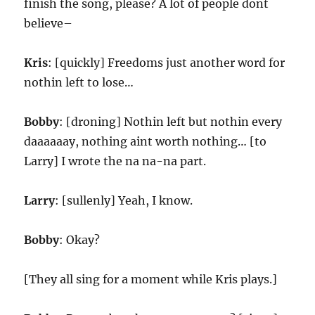
finish the song, please? A lot of people dont
believe–
Kris
: [quickly] Freedoms just another word for
nothin left to lose…
Bobby
: [droning] Nothin left but nothin every
daaaaaay, nothing aint worth nothing… [to
Larry] I wrote the na na-na part.
Larry
: [sullenly] Yeah, I know.
Bobby
: Okay?
[They all sing for a moment while Kris plays.]