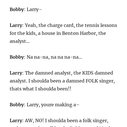
Bobby
: Larry–
Larry
: Yeah, the charge card, the tennis lessons
for the kids, a house in Benton Harbor, the
analyst…
Bobby
: Na na-na, na na na-na…
Larry
: The damned analyst, the KIDS damned
analyst. I shoulda been a damned FOLK singer,
thats what I shoulda been!!
Bobby
: Larry, youre making a–
Larry
: AW, NO! I shoulda been a folk singer,