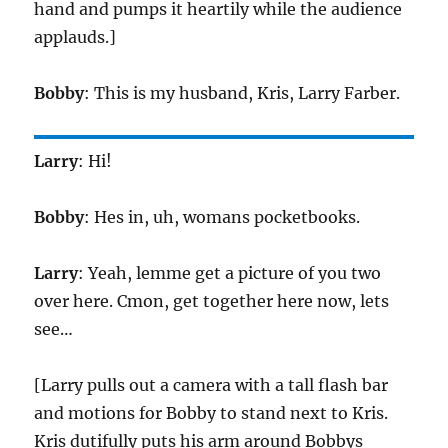
hand and pumps it heartily while the audience
applauds.]
Bobby
: This is my husband, Kris, Larry Farber.
Larry
: Hi!
Bobby
: Hes in, uh, womans pocketbooks.
Larry
: Yeah, lemme get a picture of you two
over here. Cmon, get together here now, lets
see…
[Larry pulls out a camera with a tall flash bar
and motions for Bobby to stand next to Kris.
Kris dutifully puts his arm around Bobbys