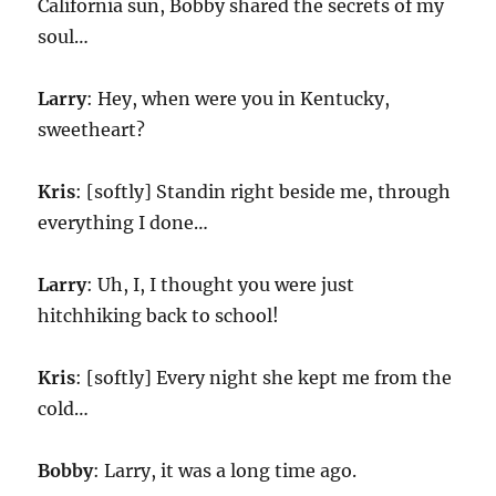
California sun, Bobby shared the secrets of my
soul…
Larry
: Hey, when were you in Kentucky,
sweetheart?
Kris
: [softly] Standin right beside me, through
everything I done…
Larry
: Uh, I, I thought you were just
hitchhiking back to school!
Kris
: [softly] Every night she kept me from the
cold…
Bobby
: Larry, it was a long time ago.