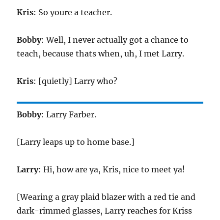
Kris
: So youre a teacher.
Bobby
: Well, I never actually got a chance to
teach, because thats when, uh, I met Larry.
Kris
: [quietly] Larry who?
Bobby
: Larry Farber.
[Larry leaps up to home base.]
Larry
: Hi, how are ya, Kris, nice to meet ya!
[Wearing a gray plaid blazer with a red tie and
dark-rimmed glasses, Larry reaches for Kriss