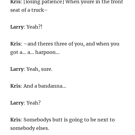
Kris
: [losing patience] When youre in the front
seat of a truck–
Larry
: Yeah?!
Kris
: –and theres three of you, and when you
got a… a… harpoon…
Larry
: Yeah, sure.
Kris
: And a bandanna…
Larry
: Yeah?
Kris
: Somebodys butt is going to be next to
somebody elses.