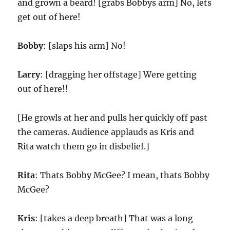
and grown a beard! [grabs Bobbys arm] No, lets
get out of here!
Bobby
: [slaps his arm] No!
Larry
: [dragging her offstage] Were getting
out of here!!
[He growls at her and pulls her quickly off past
the cameras. Audience applauds as Kris and
Rita watch them go in disbelief.]
Rita
: Thats Bobby McGee? I mean, thats Bobby
McGee?
Kris
: [takes a deep breath] That was a long