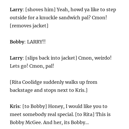
Larry
: [shoves him] Yeah, howd ya like to step
outside for a knuckle sandwich pal? Cmon!
[removes jacket]
Bobby
: LARRY!!
Larry
: [slips back into jacket] Cmon, weirdo!
Lets go! Cmon, pal!
[Rita Coolidge suddenly walks up from
backstage and stops next to Kris.]
Kris
: [to Bobby] Honey, I would like you to
meet somebody real special. [to Rita] This is
Bobby McGee. And her, its Bobby…