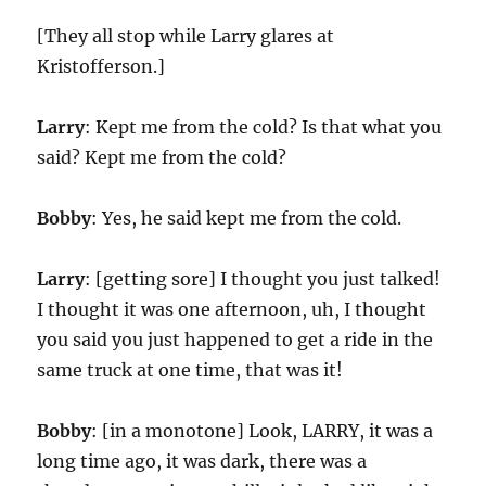
[They all stop while Larry glares at
Kristofferson.]
Larry
: Kept me from the cold? Is that what you
said? Kept me from the cold?
Bobby
: Yes, he said kept me from the cold.
Larry
: [getting sore] I thought you just talked!
I thought it was one afternoon, uh, I thought
you said you just happened to get a ride in the
same truck at one time, that was it!
Bobby
: [in a monotone] Look, LARRY, it was a
long time ago, it was dark, there was a