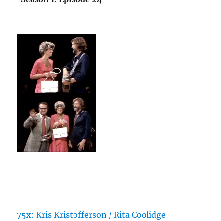
75x: Kris Kristofferson / Rita Coolidge