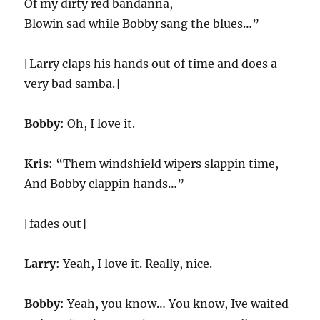
Of my dirty red bandanna,
Blowin sad while Bobby sang the blues…”
[Larry claps his hands out of time and does a
very bad samba.]
Bobby
: Oh, I love it.
Kris
: “Them windshield wipers slappin time,
And Bobby clappin hands…”
[fades out]
Larry
: Yeah, I love it. Really, nice.
Bobby
: Yeah, you know… You know, Ive waited