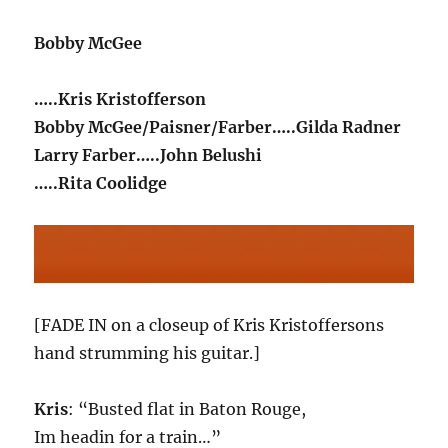
Bobby McGee
…..Kris Kristofferson
Bobby McGee/Paisner/Farber…..Gilda Radner
Larry Farber…..John Belushi
…..Rita Coolidge
[FADE IN on a closeup of Kris Kristoffersons
hand strumming his guitar.]
Kris
: “Busted flat in Baton Rouge,
Im headin for a train…”