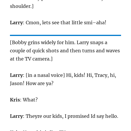
shoulder.]
Larry
: Cmon, lets see that little smi–aha!
[Bobby grins widely for him. Larry snaps a
couple of quick shots and then turns and waves
at the TV camera.]
Larry
: [in a nasal voice] Hi, kids! Hi, Tracy, hi,
Jason! How are ya?
Kris
: What?
Larry
: Theyre our kids, I promised Id say hello.