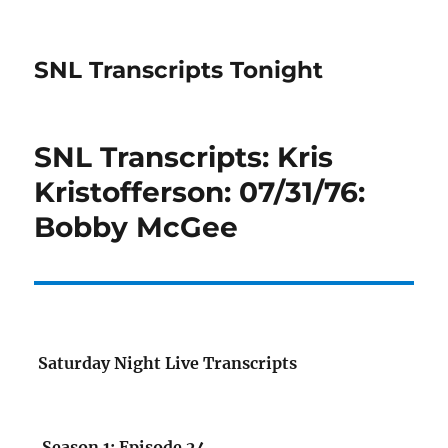
SNL Transcripts Tonight
SNL Transcripts: Kris
Kristofferson: 07/31/76:
Bobby McGee
Saturday Night Live Transcripts
Season 1: Episode 24