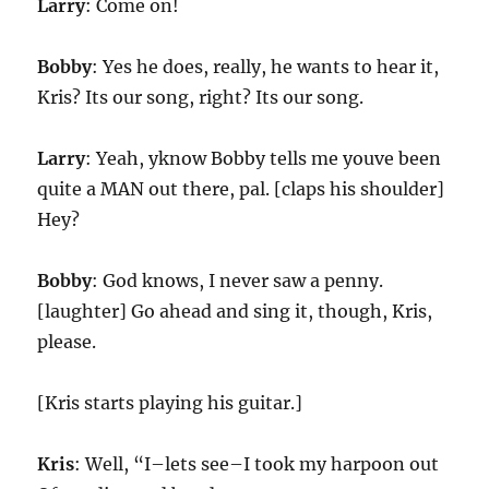
Larry
: Come on!
Bobby
: Yes he does, really, he wants to hear it,
Kris? Its our song, right? Its our song.
Larry
: Yeah, yknow Bobby tells me youve been
quite a MAN out there, pal. [claps his shoulder]
Hey?
Bobby
: God knows, I never saw a penny.
[laughter] Go ahead and sing it, though, Kris,
please.
[Kris starts playing his guitar.]
Kris
: Well, “I–lets see–I took my harpoon out