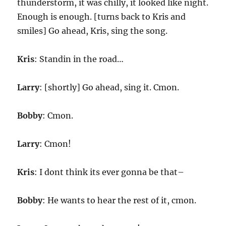
thunderstorm, it was chilly, it looked like night.
Enough is enough. [turns back to Kris and
smiles] Go ahead, Kris, sing the song.
Kris
: Standin in the road…
Larry
: [shortly] Go ahead, sing it. Cmon.
Bobby
: Cmon.
Larry
: Cmon!
Kris
: I dont think its ever gonna be that–
Bobby
: He wants to hear the rest of it, cmon.