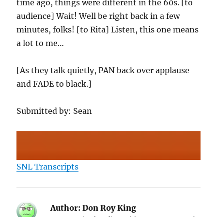
time ago, things were different in the 60s. [to
audience] Wait! Well be right back in a few
minutes, folks! [to Rita] Listen, this one means
a lot to me…
[As they talk quietly, PAN back over applause
and FADE to black.]
Submitted by: Sean
SNL Transcripts
Author:
Don Roy King