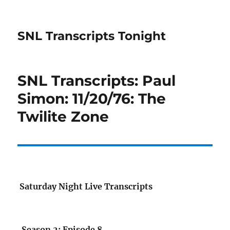
SNL Transcripts Tonight
SNL Transcripts: Paul
Simon: 11/20/76: The
Twilite Zone
Saturday Night Live Transcripts
Season 2: Episode 8