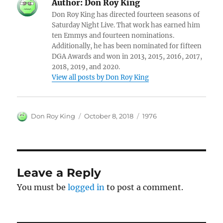
Author:
Don Roy King
Don Roy King has directed fourteen seasons of
Saturday Night Live. That work has earned him
ten Emmys and fourteen nominations.
Additionally, he has been nominated for fifteen
DGA Awards and won in 2013, 2015, 2016, 2017,
2018, 2019, and 2020.
View all posts by Don Roy King
Author
Posted
Categories
Don Roy King
October 8, 2018
1976
on
Leave a Reply
You must be
logged in
to post a comment.