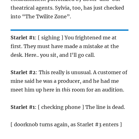
theatrical agents. Sylvia, too, has just checked
into “The Twilite Zone”.
Starlet #1
: [ sighing ] You frightened me at
first. They must have made a mistake at the
desk. Here.. you sit, and I’ll go call.
Starlet #2
: This really is unusual. A customer of
mine said he was a producer, and he had me
meet him up here in
this
room for an audition.
Starlet #1
: [ checking phone ] The line is dead.
[ doorknob turns again, as Starlet #3 enters ]