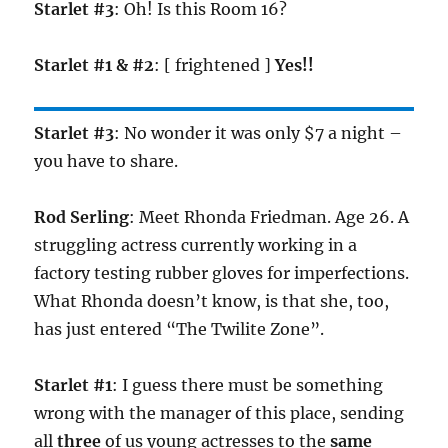
Starlet #3
: Oh! Is this Room 16?
Starlet #1 & #2
: [ frightened ]
Yes!!
Starlet #3
: No wonder it was only $7 a night –
you have to share.
Rod Serling
: Meet Rhonda Friedman. Age 26. A
struggling actress currently working in a
factory testing rubber gloves for imperfections.
What Rhonda doesn’t know, is that she, too,
has just entered “The Twilite Zone”.
Starlet #1
: I guess there must be something
wrong with the manager of this place, sending
all
three
of us young actresses to the
same