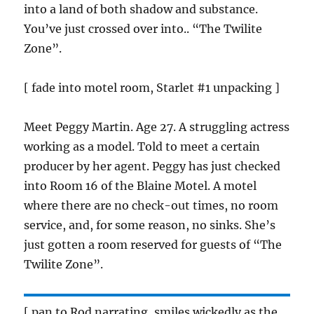
into a land of both shadow and substance.
You’ve just crossed over into.. “The Twilite
Zone”.
[ fade into motel room, Starlet #1 unpacking ]
Meet Peggy Martin. Age 27. A struggling actress
working as a model. Told to meet a certain
producer by her agent. Peggy has just checked
into Room 16 of the Blaine Motel. A motel
where there are no check-out times, no room
service, and, for some reason, no sinks. She’s
just gotten a room reserved for guests of “The
Twilite Zone”.
[ pan to Rod narrating, smiles wickedly as the