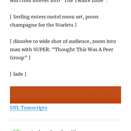
will cross forever into “The Twilite Zone”.
[ Serling enters motel room set, pours
champagne for the Starlets ]
[ dissolve to wide shot of audience, zoom into
man with SUPER: “Thought This Was A Peer
Group” ]
[ fade ]
SNL Transcripts