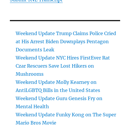
Weekend Update Trump Claims Police Cried
at His Arrest Biden Downplays Pentagon
Documents Leak
Weekend Update NYC Hires FirstEver Rat
Czar Rescuers Save Lost Hikers on
Mushrooms
Weekend Update Molly Kearney on
AntiLGBTQ Bills in the United States
Weekend Update Guru Genesis Fry on
Mental Health
Weekend Update Funky Kong on The Super
Mario Bros Movie