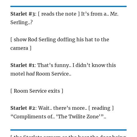
Starlet #3
: [ reads the note ] It’s from a.. Mr.
Serling..?
[ show Rod Serling doffing his hat to the
camera ]
Starlet #1
: That’s funny.. I didn’t know this
motel
had
Room Service..
[ Room Service exits ]
Starlet #2
: Wait.. there’s more.. [ reading ]
“Compliments of.. ‘The Twilite Zone'”..