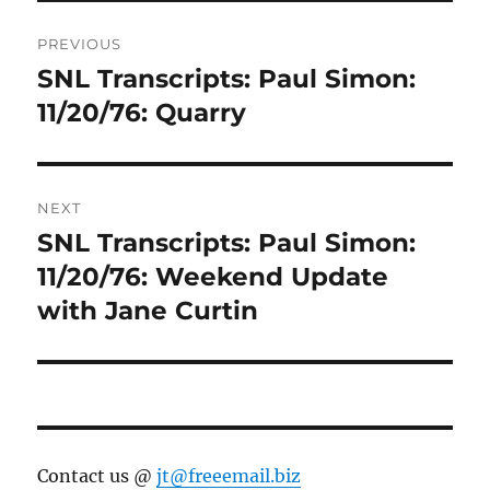
Post
PREVIOUS
navigation
SNL Transcripts: Paul Simon:
Previous
post:
11/20/76: Quarry
NEXT
SNL Transcripts: Paul Simon:
Next
post:
11/20/76: Weekend Update
with Jane Curtin
Contact us @
jt@freeemail.biz