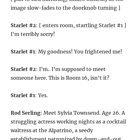
image slow-fades to the doorknob turning ]
Starlet #2
: [ enters room, startling Starlet #1 ]
I’m terribly sorry!
Starlet #1
: My goodness! You frightened me!
Starlet #2
: I’m.. I’m supposed to meet
someone here. This is Room 16, isn’t it?
Starlet #1
: Yes.
Rod Serling
: Meet Sylvia Townsend. Age 26. A
struggling actress working nights as a cocktail
waitress at the Alpatrino, a seedy
establishment patronized by down-and-out