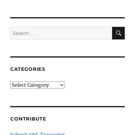
SE
Search
for:
CATEGORIES
Categories
CONTRIBUTE
Submit SNL Transcript