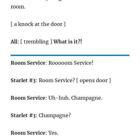
room.
[ a knock at the door ]
All
: [ trembling ]
What is it?!
Room Service
: Rooooom Service!
Starlet #3
: Room Service? [ opens door ]
Room Service
: Uh-huh. Champagne.
Starlet #3
: Champagne?
Room Service
: Yes.