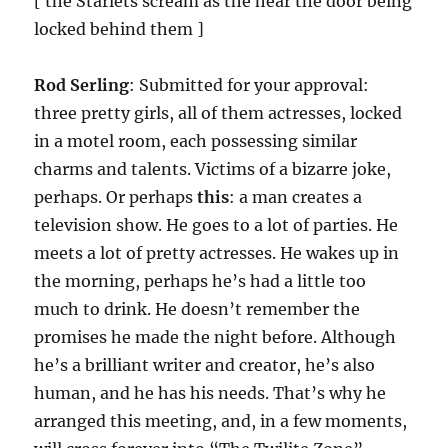
[ the Starlets scream as the hear the door being
locked behind them ]
Rod Serling
: Submitted for your approval:
three pretty girls, all of them actresses, locked
in a motel room, each possessing similar
charms and talents. Victims of a bizarre joke,
perhaps. Or perhaps
this
: a man creates a
television show. He goes to a lot of parties. He
meets a lot of pretty actresses. He wakes up in
the morning, perhaps he’s had a little too
much to drink. He doesn’t remember the
promises he made the night before. Although
he’s a brilliant writer and creator, he’s also
human, and he has his needs. That’s why he
arranged this meeting, and, in a few moments,