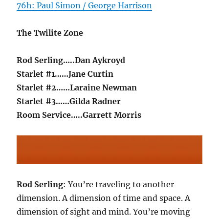
76h: Paul Simon / George Harrison
The Twilite Zone
Rod Serling…..Dan Aykroyd
Starlet #1……Jane Curtin
Starlet #2……Laraine Newman
Starlet #3……Gilda Radner
Room Service…..Garrett Morris
Rod Serling
: You’re traveling to another
dimension. A dimension of time and space. A
dimension of sight and mind. You’re moving