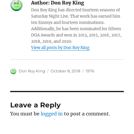
Author:
Don Roy King
Don Roy King has directed fourteen seasons of
Saturday Night Live. That work has earned him
ten Emmys and fourteen nominations.
Additionally, he has been nominated for fifteen
DGA Awards and won in 2013, 2015, 2016, 2017,
2018, 2019, and 2020.
View all posts by Don Roy King
Author
Posted
Categories
Don Roy King
October 8, 2018
1976
on
Leave a Reply
You must be
logged in
to post a comment.