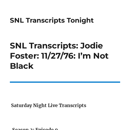
SNL Transcripts Tonight
SNL Transcripts: Jodie
Foster: 11/27/76: I’m Not
Black
Saturday Night Live Transcripts
Season 2: Episode 9