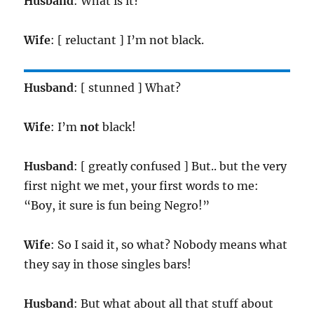
Husband
: What is it?
Wife
: [ reluctant ] I’m not black.
Husband
: [ stunned ] What?
Wife
: I’m
not
black!
Husband
: [ greatly confused ] But.. but the very
first night we met, your first words to me:
“Boy, it sure is fun being Negro!”
Wife
: So I said it, so what? Nobody means what
they say in those singles bars!
Husband
: But what about all that stuff about