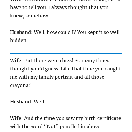
have to tell you. I always thought that you
knew, somehow..
Husband
: Well, how could I? You kept it so well
hidden.
Wife
: But there were
clues!
So many times, I
thought you’d guess. Like that time you caught
me with my family portrait and all those
crayons?
Husband
: Well..
Wife
: And the time you saw my birth certificate
with the word “Not” penciled in above