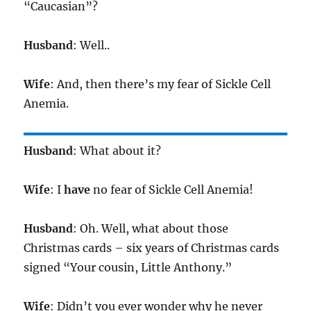
“Caucasian”?
Husband
: Well..
Wife
: And, then there’s my fear of Sickle Cell
Anemia.
Husband
: What about it?
Wife
: I
have
no fear of Sickle Cell Anemia!
Husband
: Oh. Well, what about those
Christmas cards – six years of Christmas cards
signed “Your cousin, Little Anthony.”
Wife
: Didn’t you ever wonder why he never