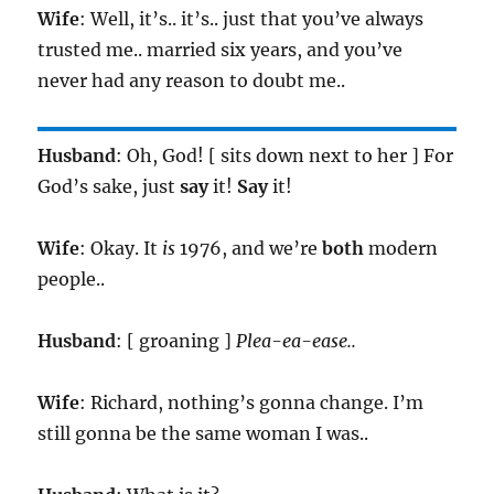
Wife
: Well, it’s.. it’s.. just that you’ve always
trusted me.. married six years, and you’ve
never had any reason to doubt me..
Husband
: Oh, God! [ sits down next to her ] For
God’s sake, just
say
it!
Say
it!
Wife
: Okay. It
is
1976, and we’re
both
modern
people..
Husband
: [ groaning ]
Plea-ea-ease..
Wife
: Richard, nothing’s gonna change. I’m
still gonna be the same woman I was..