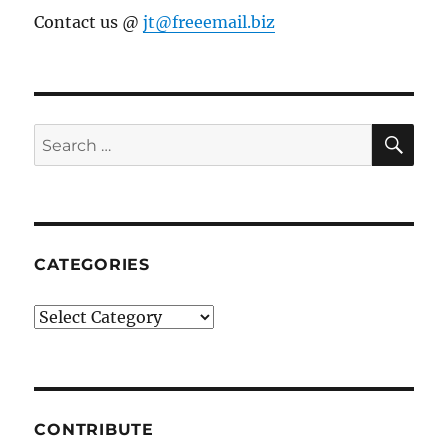
Contact us @
jt@freeemail.biz
SE
Search
for:
CATEGORIES
Categories
CONTRIBUTE