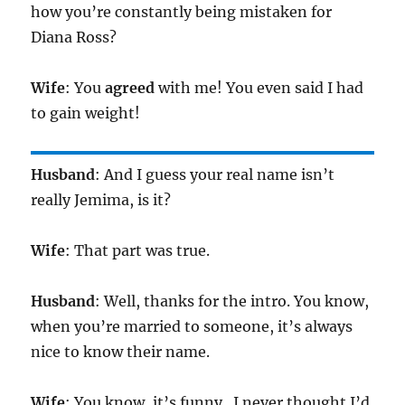
how you’re constantly being mistaken for
Diana Ross?
Wife
: You
agreed
with me! You even said I had
to gain weight!
Husband
: And I guess your real name isn’t
really Jemima, is it?
Wife
: That part was true.
Husband
: Well, thanks for the intro. You know,
when you’re married to someone, it’s always
nice to know their name.
Wife
: You know, it’s funny.. I never thought I’d