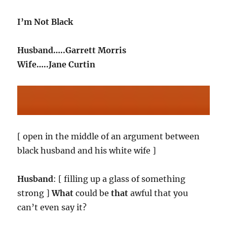
I’m Not Black
Husband…..Garrett Morris
Wife…..Jane Curtin
[ open in the middle of an argument between
black husband and his white wife ]
Husband
: [ filling up a glass of something
strong ]
What
could be
that
awful that you
can’t even say it?