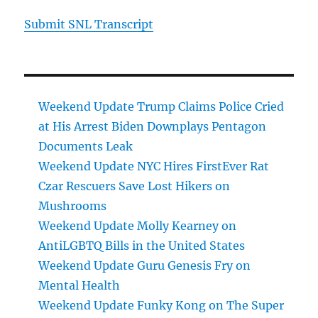
Submit SNL Transcript
Weekend Update Trump Claims Police Cried
at His Arrest Biden Downplays Pentagon
Documents Leak
Weekend Update NYC Hires FirstEver Rat
Czar Rescuers Save Lost Hikers on
Mushrooms
Weekend Update Molly Kearney on
AntiLGBTQ Bills in the United States
Weekend Update Guru Genesis Fry on
Mental Health
Weekend Update Funky Kong on The Super