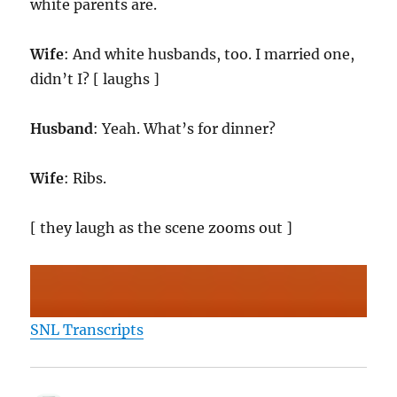
white parents are.
Wife
: And white husbands, too. I married one,
didn’t I? [ laughs ]
Husband
: Yeah. What’s for dinner?
Wife
: Ribs.
[ they laugh as the scene zooms out ]
SNL Transcripts