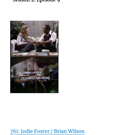
76i: Jodie Foster / Brian Wilson