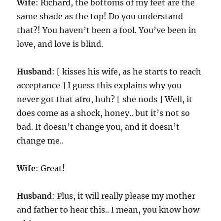
Wife
: Richard, the bottoms of my feet are the
same shade as the top! Do you understand
that?! You haven’t been a fool. You’ve been in
love, and love is blind.
Husband
: [ kisses his wife, as he starts to reach
acceptance ] I guess this explains why you
never got that afro, huh? [ she nods ] Well, it
does come as a shock, honey.. but it’s not so
bad. It doesn’t change you, and it doesn’t
change me..
Wife
: Great!
Husband
: Plus, it will really please my mother
and father to hear this.. I mean, you know how