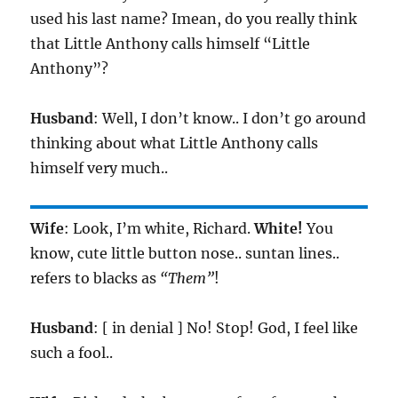
used his last name? Imean, do you really think
that Little Anthony calls himself “Little
Anthony”?
Husband
: Well, I don’t know.. I don’t go around
thinking about what Little Anthony calls
himself very much..
Wife
: Look, I’m white, Richard.
White!
You
know, cute little button nose.. suntan lines..
refers to blacks as
“Them”
!
Husband
: [ in denial ] No! Stop! God, I feel like
such a fool..