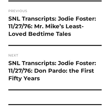
Post
PREVIOUS
navigation
SNL Transcripts: Jodie Foster:
Previous
post:
11/27/76: Mr. Mike’s Least-
Loved Bedtime Tales
NEXT
SNL Transcripts: Jodie Foster:
Next
post:
11/27/76: Don Pardo: the First
Fifty Years