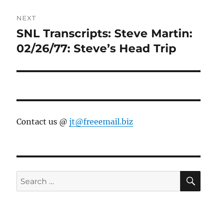
NEXT
SNL Transcripts: Steve Martin:
Next
post:
02/26/77: Steve’s Head Trip
Contact us @
jt@freeemail.biz
SE
Search
for: