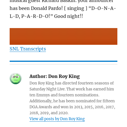
musical guest Richard Baskin. your announcer
has been Donald Pardo! [ singing ] “D-O-N-A-
L-D, P-A-R-D-O!” Good night!!
SNL Transcripts
Author:
Don Roy King
Don Roy King has directed fourteen seasons of
Saturday Night Live. That work has earned him
ten Emmys and fourteen nominations.
Additionally, he has been nominated for fifteen
DGA Awards and won in 2013, 2015, 2016, 2017,
2018, 2019, and 2020.
View all posts by Don Roy King