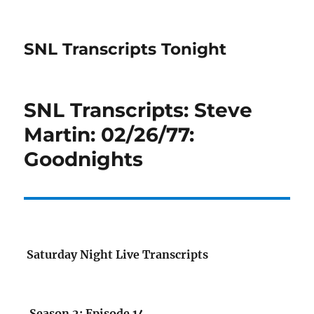
SNL Transcripts Tonight
SNL Transcripts: Steve
Martin: 02/26/77:
Goodnights
Saturday Night Live Transcripts
Season 2: Episode 14