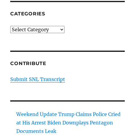
CATEGORIES
Categories
CONTRIBUTE
Submit SNL Transcript
Weekend Update Trump Claims Police Cried
at His Arrest Biden Downplays Pentagon
Documents Leak