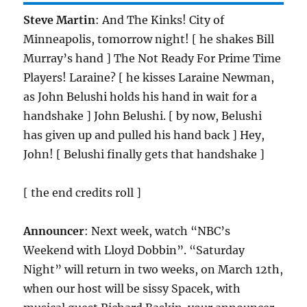
Steve Martin
: And The Kinks! City of
Minneapolis, tomorrow night! [ he shakes Bill
Murray’s hand ] The Not Ready For Prime Time
Players! Laraine? [ he kisses Laraine Newman,
as John Belushi holds his hand in wait for a
handshake ] John Belushi. [ by now, Belushi
has given up and pulled his hand back ] Hey,
John! [ Belushi finally gets that handshake ]
[ the end credits roll ]
Announcer
: Next week, watch “NBC’s
Weekend with Lloyd Dobbin”. “Saturday
Night” will return in two weeks, on March 12th,
when our host will be sissy Spacek, with