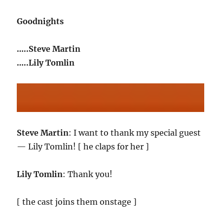
Goodnights
…..Steve Martin
…..Lily Tomlin
Steve Martin
: I want to thank my special guest
— Lily Tomlin! [ he claps for her ]
Lily Tomlin
: Thank you!
[ the cast joins them onstage ]