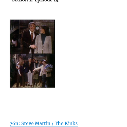
76n: Steve Martin / The Kinks