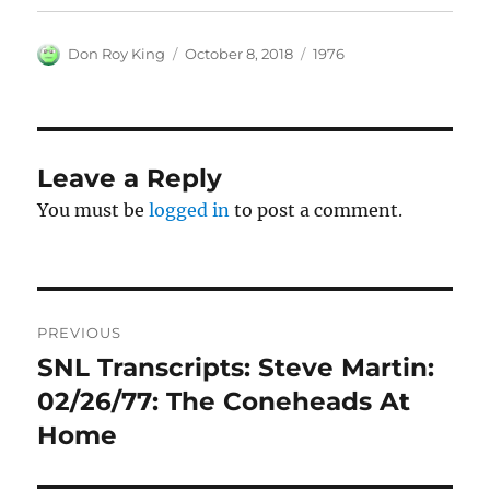
Author
Posted
Categories
Don Roy King
October 8, 2018
1976
on
Leave a Reply
You must be
logged in
to post a comment.
Post
PREVIOUS
navigation
SNL Transcripts: Steve Martin:
Previous
post:
02/26/77: The Coneheads At
Home