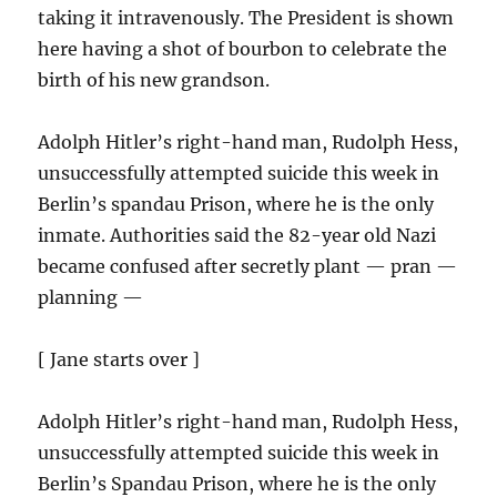
taking it intravenously. The President is shown
here having a shot of bourbon to celebrate the
birth of his new grandson.
Adolph Hitler’s right-hand man, Rudolph Hess,
unsuccessfully attempted suicide this week in
Berlin’s spandau Prison, where he is the only
inmate. Authorities said the 82-year old Nazi
became confused after secretly plant — pran —
planning —
[ Jane starts over ]
Adolph Hitler’s right-hand man, Rudolph Hess,
unsuccessfully attempted suicide this week in
Berlin’s Spandau Prison, where he is the only