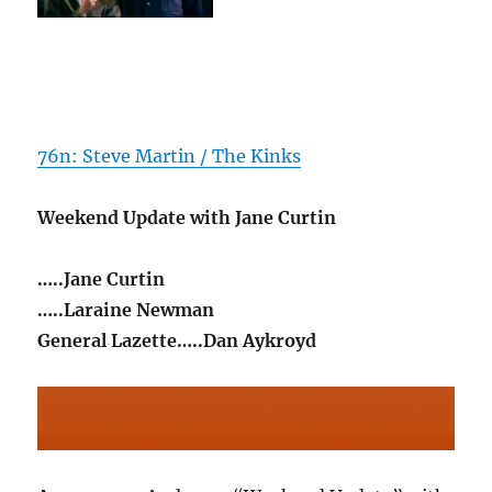
76n: Steve Martin / The Kinks
Weekend Update with Jane Curtin
…..Jane Curtin
…..Laraine Newman
General Lazette…..Dan Aykroyd