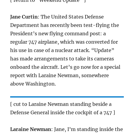
[ return to “Weekend Update” ]
Jane Curtin
: The United States Defense
Department has recently been test-flying the
President’s new flying command post: a
regular 747 airplane, which was converted for
his use in case of a nuclear attack. “Update”
has made arrangements to take its cameras
onboard the aircraft. Let’s go now for a special
report with Laraine Newman, somewhere
above Washington.
[ cut to Laraine Newman standing beside a
Defense General inside the cockpit of a 747 ]
Laraine Newman
: Jane, I’m standing inside the