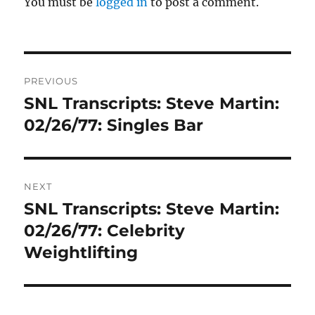
You must be
logged in
to post a comment.
Post
PREVIOUS
navigation
SNL Transcripts: Steve Martin:
Previous
post:
02/26/77: Singles Bar
NEXT
SNL Transcripts: Steve Martin:
Next
post:
02/26/77: Celebrity
Weightlifting