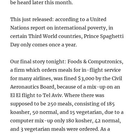
be heard later this month.
This just released: according to a United
Nations report on international poverty, in
certain Third World countries, Prince Spaghetti
Day only comes once a year.
Our final story tonight: Foods & Computronics,
a firm which orders meals for in-flight service
for many airlines, was fined $3,000 by the Civil
Aeronautics Board, because of a mix-up on an
El El flight to Tel Aviv. Where there was
supposed to be 250 meals, consisting of 185
koasher, 50 normal, and 15 vegetarian, due to a
computer mix-up only 180 kosher, 42 normal,
and 3 vegetarian meals were ordered. As a