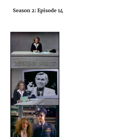
Season 2: Episode 14