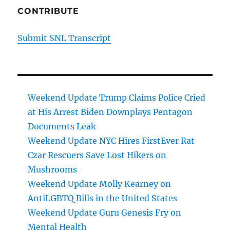
CONTRIBUTE
Submit SNL Transcript
Weekend Update Trump Claims Police Cried
at His Arrest Biden Downplays Pentagon
Documents Leak
Weekend Update NYC Hires FirstEver Rat
Czar Rescuers Save Lost Hikers on
Mushrooms
Weekend Update Molly Kearney on
AntiLGBTQ Bills in the United States
Weekend Update Guru Genesis Fry on
Mental Health