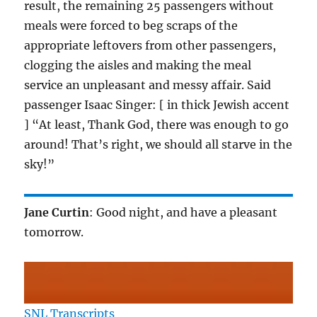
result, the remaining 25 passengers without
meals were forced to beg scraps of the
appropriate leftovers from other passengers,
clogging the aisles and making the meal
service an unpleasant and messy affair. Said
passenger Isaac Singer: [ in thick Jewish accent
] “At least, Thank God, there was enough to go
around! That’s right, we should all starve in the
sky!”
Jane Curtin
: Good night, and have a pleasant
tomorrow.
SNL Transcripts