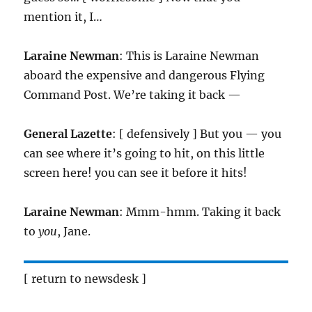
mention it, I…
Laraine Newman
: This is Laraine Newman
aboard the expensive and dangerous Flying
Command Post. We’re taking it back —
General Lazette
: [ defensively ] But you — you
can see where it’s going to hit, on this little
screen here! you can see it before it hits!
Laraine Newman
: Mmm-hmm. Taking it back
to
you
, Jane.
[ return to newsdesk ]