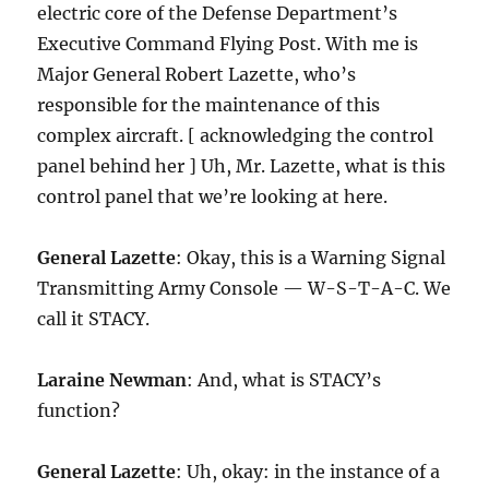
electric core of the Defense Department’s
Executive Command Flying Post. With me is
Major General Robert Lazette, who’s
responsible for the maintenance of this
complex aircraft. [ acknowledging the control
panel behind her ] Uh, Mr. Lazette, what is this
control panel that we’re looking at here.
General Lazette
: Okay, this is a Warning Signal
Transmitting Army Console — W-S-T-A-C. We
call it STACY.
Laraine Newman
: And, what is STACY’s
function?
General Lazette
: Uh, okay: in the instance of a