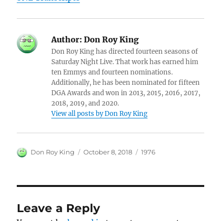
Author:
Don Roy King
Don Roy King has directed fourteen seasons of
Saturday Night Live. That work has earned him
ten Emmys and fourteen nominations.
Additionally, he has been nominated for fifteen
DGA Awards and won in 2013, 2015, 2016, 2017,
2018, 2019, and 2020.
View all posts by Don Roy King
Author
Posted
Categories
Don Roy King
October 8, 2018
1976
on
Leave a Reply