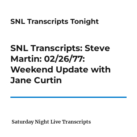
SNL Transcripts Tonight
SNL Transcripts: Steve
Martin: 02/26/77:
Weekend Update with
Jane Curtin
Saturday Night Live Transcripts