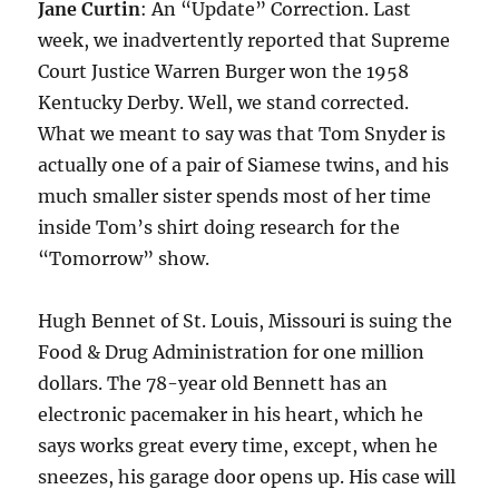
Jane Curtin
: An “Update” Correction. Last
week, we inadvertently reported that Supreme
Court Justice Warren Burger won the 1958
Kentucky Derby. Well, we stand corrected.
What we meant to say was that Tom Snyder is
actually one of a pair of Siamese twins, and his
much smaller sister spends most of her time
inside Tom’s shirt doing research for the
“Tomorrow” show.
Hugh Bennet of St. Louis, Missouri is suing the
Food & Drug Administration for one million
dollars. The 78-year old Bennett has an
electronic pacemaker in his heart, which he
says works great every time, except, when he
sneezes, his garage door opens up. His case will