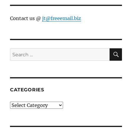
Contact us @
jt@freeemail.biz
SE
Search
for:
CATEGORIES
Categories