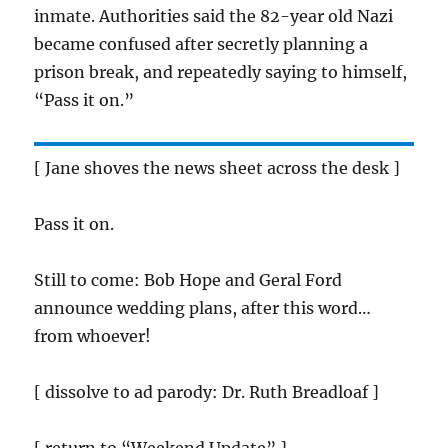
inmate. Authorities said the 82-year old Nazi
became confused after secretly planning a
prison break, and repeatedly saying to himself,
“Pass it on.”
[ Jane shoves the news sheet across the desk ]
Pass it on.
Still to come: Bob Hope and Geral Ford
announce wedding plans, after this word…
from whoever!
[ dissolve to ad parody: Dr. Ruth Breadloaf ]