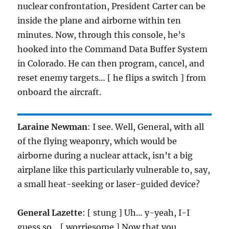
nuclear confrontation, President Carter can be
inside the plane and airborne within ten
minutes. Now, through this console, he’s
hooked into the Command Data Buffer System
in Colorado. He can then program, cancel, and
reset enemy targets… [ he flips a switch ] from
onboard the aircraft.
Laraine Newman
: I see. Well, General, with all
of the flying weaponry, which would be
airborne during a nuclear attack, isn’t a big
airplane like this particularly vulnerable to, say,
a small heat-seeking or laser-guided device?
General Lazette
: [ stung ] Uh… y-yeah, I-I
guess so… [ worriesome ] Now that you