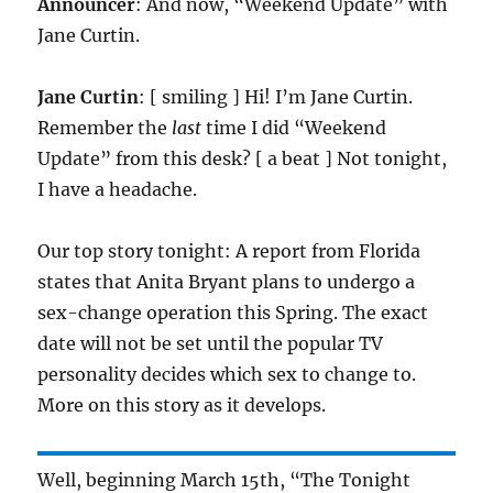
Announcer
: And now, “Weekend Update” with
Jane Curtin.
Jane Curtin
: [ smiling ] Hi! I’m Jane Curtin.
Remember the
last
time I did “Weekend
Update” from this desk? [ a beat ] Not tonight,
I have a headache.
Our top story tonight: A report from Florida
states that Anita Bryant plans to undergo a
sex-change operation this Spring. The exact
date will not be set until the popular TV
personality decides which sex to change to.
More on this story as it develops.
Well, beginning March 15th, “The Tonight