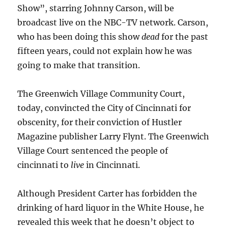
Show”, starring Johnny Carson, will be
broadcast live on the NBC-TV network. Carson,
who has been doing this show
dead
for the past
fifteen years, could not explain how he was
going to make that transition.
The Greenwich Village Community Court,
today, convincted the City of Cincinnati for
obscenity, for their conviction of Hustler
Magazine publisher Larry Flynt. The Greenwich
Village Court sentenced the people of
cincinnati to
live
in Cincinnati.
Although President Carter has forbidden the
drinking of hard liquor in the White House, he
revealed this week that he doesn’t object to