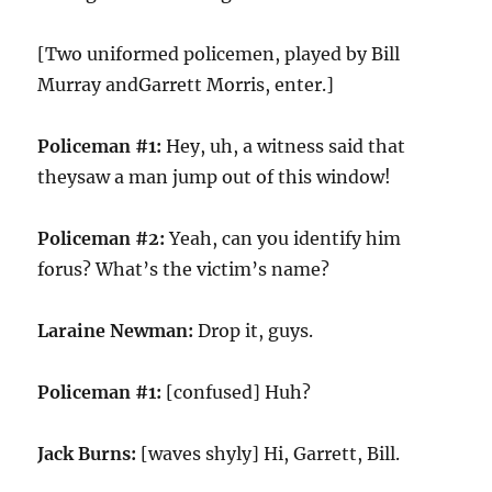
[Two uniformed policemen, played by Bill
Murray andGarrett Morris, enter.]
Policeman #1:
Hey, uh, a witness said that
theysaw a man jump out of this window!
Policeman #2:
Yeah, can you identify him
forus? What’s the victim’s name?
Laraine Newman:
Drop it, guys.
Policeman #1:
[confused] Huh?
Jack Burns:
[waves shyly] Hi, Garrett, Bill.