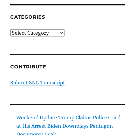
CATEGORIES
Categories
CONTRIBUTE
Submit SNL Transcript
Weekend Update Trump Claims Police Cried
at His Arrest Biden Downplays Pentagon
Documents Leak