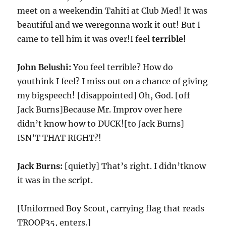
meet on a weekendin Tahiti at Club Med! It was
beautiful and we weregonna work it out! But I
came to tell him it was over!I feel
terrible!
John Belushi:
You feel terrible? How do
youthink I feel? I miss out on a chance of giving
my bigspeech! [disappointed] Oh, God. [off
Jack Burns]Because Mr. Improv over here
didn’t know how to DUCK![to Jack Burns]
ISN’T THAT RIGHT?!
Jack Burns:
[quietly] That’s right. I didn’tknow
it was in the script.
[Uniformed Boy Scout, carrying flag that reads
TROOP35, enters.]