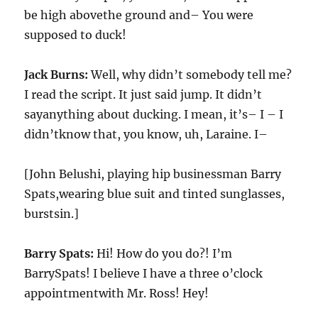
be high abovethe ground and– You were
supposed to duck!
Jack Burns:
Well, why didn’t somebody tell me?
I read the script. It just said jump. It didn’t
sayanything about ducking. I mean, it’s– I – I
didn’tknow that, you know, uh, Laraine. I–
[John Belushi, playing hip businessman Barry
Spats,wearing blue suit and tinted sunglasses,
burstsin.]
Barry Spats:
Hi! How do you do?! I’m
BarrySpats! I believe I have a three o’clock
appointmentwith Mr. Ross! Hey!