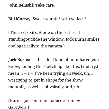
John Belushi:
Take care.
Bill Murray:
Sweet workin’ with ya,Jack!
[The cast exits. Alone on the set, still
standingoutside the window, Jack Burns smiles
apologeticallyto the camera.]
Jack Burns:
I – I – I feel kind of humiliated,you
know, fouling the sketch up like this. I did try.I
mean, I – I – I’ve been trying all week, uh, I
wastrying to get in shape for the show
mentally as wellas physically and, uh–
[Burns goes on to introduce a film by
GaryWeis.]