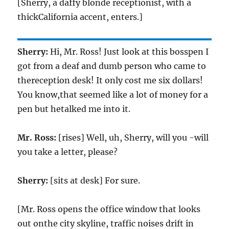
[Sherry, a daffy blonde receptionist, with a
thickCalifornia accent, enters.]
Sherry:
Hi, Mr. Ross! Just look at this bosspen I
got from a deaf and dumb person who came to
thereception desk! It only cost me six dollars!
You know,that seemed like a lot of money for a
pen but hetalked me into it.
Mr. Ross:
[rises] Well, uh, Sherry, will you -will
you take a letter, please?
Sherry:
[sits at desk] For sure.
[Mr. Ross opens the office window that looks
out onthe city skyline, traffic noises drift in