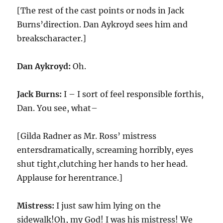
[The rest of the cast points or nods in Jack
Burns’direction. Dan Aykroyd sees him and
breakscharacter.]
Dan Aykroyd:
Oh.
Jack Burns:
I – I sort of feel responsible forthis,
Dan. You see, what–
[Gilda Radner as Mr. Ross’ mistress
entersdramatically, screaming horribly, eyes
shut tight,clutching her hands to her head.
Applause for herentrance.]
Mistress:
I just saw him lying on the
sidewalk!Oh, my God! I was his mistress! We