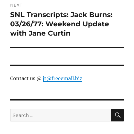
NEXT
SNL Transcripts: Jack Burns:
Next
post:
03/26/77: Weekend Update
with Jane Curtin
Contact us @
jt@freeemail.biz
SE
Search
for: