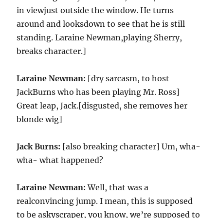
in viewjust outside the window. He turns
around and looksdown to see that he is still
standing. Laraine Newman,playing Sherry,
breaks character.]
Laraine Newman:
[dry sarcasm, to host
JackBurns who has been playing Mr. Ross]
Great leap, Jack.[disgusted, she removes her
blonde wig]
Jack Burns:
[also breaking character] Um, wha-
wha- what happened?
Laraine Newman:
Well, that was a
realconvincing jump. I mean, this is supposed
to be askyscraper, you know, we’re supposed to