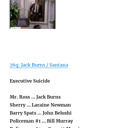
76q: Jack Burns / Santana
Executive Suicide
Mr. Ross … Jack Burns
Sherry … Laraine Newman
Barry Spats … John Belushi
Policeman #1 … Bill Murray