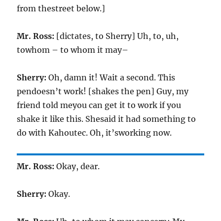
from thestreet below.]
Mr. Ross:
[dictates, to Sherry] Uh, to, uh,
towhom – to whom it may–
Sherry:
Oh, damn it! Wait a second. This
pendoesn’t work! [shakes the pen] Guy, my
friend told meyou can get it to work if you
shake it like this. Shesaid it had something to
do with Kahoutec. Oh, it’sworking now.
Mr. Ross:
Okay, dear.
Sherry:
Okay.