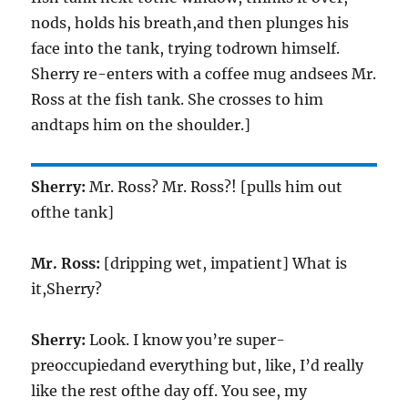
nods, holds his breath,and then plunges his
face into the tank, trying todrown himself.
Sherry re-enters with a coffee mug andsees Mr.
Ross at the fish tank. She crosses to him
andtaps him on the shoulder.]
Sherry:
Mr. Ross? Mr. Ross?! [pulls him out
ofthe tank]
Mr. Ross:
[dripping wet, impatient] What is
it,Sherry?
Sherry:
Look. I know you’re super-
preoccupiedand everything but, like, I’d really
like the rest ofthe day off. You see, my