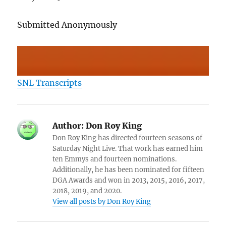
Submitted Anonymously
SNL Transcripts
Author:
Don Roy King
Don Roy King has directed fourteen seasons of
Saturday Night Live. That work has earned him
ten Emmys and fourteen nominations.
Additionally, he has been nominated for fifteen
DGA Awards and won in 2013, 2015, 2016, 2017,
2018, 2019, and 2020.
View all posts by Don Roy King