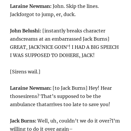
Laraine Newman:
John. Skip the lines.
Jackforgot to jump, er, duck.
John Belushi:
[instantly breaks character
andscreams at an embarrassed Jack Burns]
GREAT, JACK!NICE GOIN’! I HAD A BIG SPEECH
I WAS SUPPOSED TO DOHERE, JACK!
[Sirens wail.]
Laraine Newman:
[to Jack Burns] Hey! Hear
thosesirens? That’s supposed to be the
ambulance thatarrives too late to save you!
Jack Burns:
Well, uh, couldn’t we do it over?I’m
willing to do it over again–