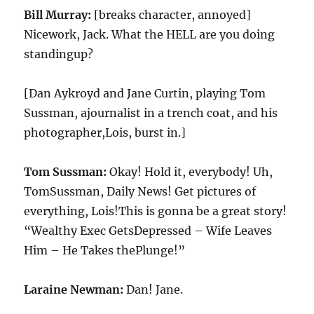
Bill Murray:
[breaks character, annoyed]
Nicework, Jack. What the HELL are you doing
standingup?
[Dan Aykroyd and Jane Curtin, playing Tom
Sussman, ajournalist in a trench coat, and his
photographer,Lois, burst in.]
Tom Sussman:
Okay! Hold it, everybody! Uh,
TomSussman, Daily News! Get pictures of
everything, Lois!This is gonna be a great story!
“Wealthy Exec GetsDepressed – Wife Leaves
Him – He Takes thePlunge!”
Laraine Newman:
Dan! Jane.