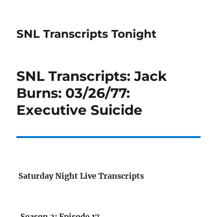
SNL Transcripts Tonight
SNL Transcripts: Jack
Burns: 03/26/77:
Executive Suicide
Saturday Night Live Transcripts
Season 2: Episode 17