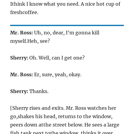
Ithink I know what you need. A nice hot cup of
freshcoffee.
Mr. Ross:
Uh, no, dear, I’m gonna kill
myself.Heh, see?
Sherry:
Oh. Well, can I get one?
Mr. Ross:
Er, sure, yeah, okay.
Sherry:
Thanks.
[Sherry rises and exits. Mr. Ross watches her
go,shakes his head, returns to the window,
peers down atthe street below. He sees a large
fish tank next tothe window, thinks it over,