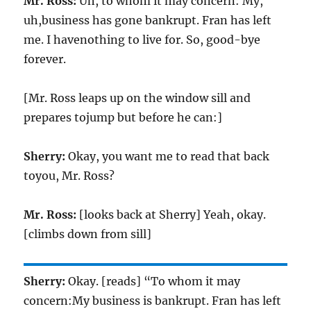
Mr. Ross:
Uh, to whom it may concern: My,
uh,business has gone bankrupt. Fran has left
me. I havenothing to live for. So, good-bye
forever.
[Mr. Ross leaps up on the window sill and
prepares tojump but before he can:]
Sherry:
Okay, you want me to read that back
toyou, Mr. Ross?
Mr. Ross:
[looks back at Sherry] Yeah, okay.
[climbs down from sill]
Sherry:
Okay. [reads] “To whom it may
concern:My business is bankrupt. Fran has left