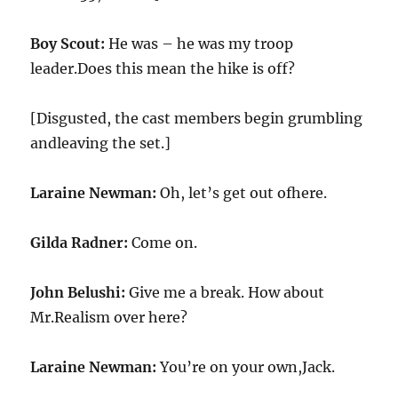
Boy Scout:
He was – he was my troop
leader.Does this mean the hike is off?
[Disgusted, the cast members begin grumbling
andleaving the set.]
Laraine Newman:
Oh, let’s get out ofhere.
Gilda Radner:
Come on.
John Belushi:
Give me a break. How about
Mr.Realism over here?
Laraine Newman:
You’re on your own,Jack.