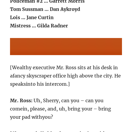
Policeman #2 … Garrett Morris
Tom Sussman … Dan Aykroyd
Lois … Jane Curtin
Mistress … Gilda Radner
[Wealthy executive Mr. Ross sits at his desk in
afancy skyscraper office high above the city. He
speaksinto his intercom.]
Mr. Ross:
Uh, Sherry, can you – can you
comein, please, and, uh, bring your – bring
your pad withyou?