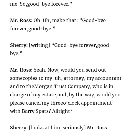
me. So,good-bye forever.”
Mr. Ross:
Oh. Uh, make that: “Good-bye
forever,good-bye.”
Sherry:
[writing] “Good-bye forever,good-
bye.”
Mr. Ross:
Yeah. Now, would you send out
somecopies to my, uh, attorney, my accountant
and to theMorgan Trust Company, who is in
charge of my estate,and, by the way, would you
please cancel my threeo’clock appointment
with Barry Spats? Allright?
Sherry:
[looks at him, seriously] Mr. Ross.