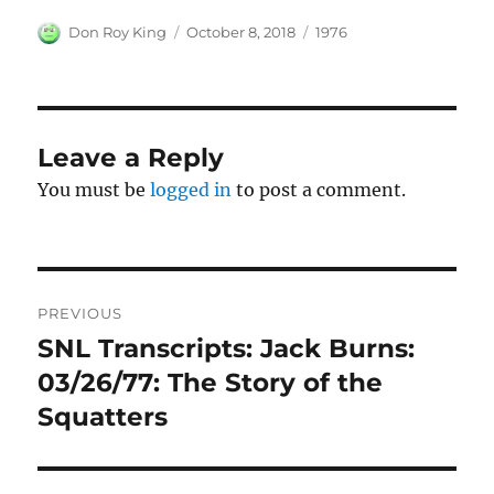
Author
Posted
Categories
Don Roy King
October 8, 2018
1976
on
Leave a Reply
You must be
logged in
to post a comment.
Post
PREVIOUS
navigation
SNL Transcripts: Jack Burns:
Previous
post:
03/26/77: The Story of the
Squatters