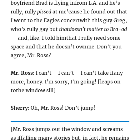
boyfriend Brad is flying infrom L.A. and he’s
rully, rully
pissed
at me’cause he found out that
I went to the Eagles concertwith this guy Greg,
who’s rully gay but
thatdoesn’t matter to Bra-ad
— and, like, I told himthat I rully need some
space and that he doesn’t ownme. Don’t you
agree, Mr. Ross?
Mr. Ross:
I can’t – I can’t – I can’t take itany
more, honey. I’m sorry, I’m going! [leaps on
tothe window sill]
Sherry:
Oh, Mr. Ross! Don’t jump!
[Mr. Ross jumps out the window and screams
as iffalling many stories but, in fact, he remains