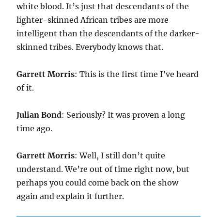
white blood. It’s just that descendants of the
lighter-skinned African tribes are more
intelligent than the descendants of the darker-
skinned tribes. Everybody knows that.
Garrett Morris
: This is the first time I’ve heard
of it.
Julian Bond
: Seriously? It was proven a long
time ago.
Garrett Morris
: Well, I still don’t quite
understand. We’re out of time right now, but
perhaps you could come back on the show
again and explain it further.