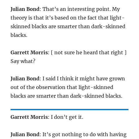
Julian Bond
: That’s an interesting point. My
theory is that it’s based on the fact that light-
skinned blacks are smarter than dark-skinned
blacks.
Garrett Morris
: [ not sure he heard that right ]
Say what?
Julian Bond
: I said I think it might have grown
out of the observation that light-skinned
blacks are smarter than dark-skinned blacks.
Garrett Morris
: I don’t get it.
Julian Bond
: It’s got nothing to do with having