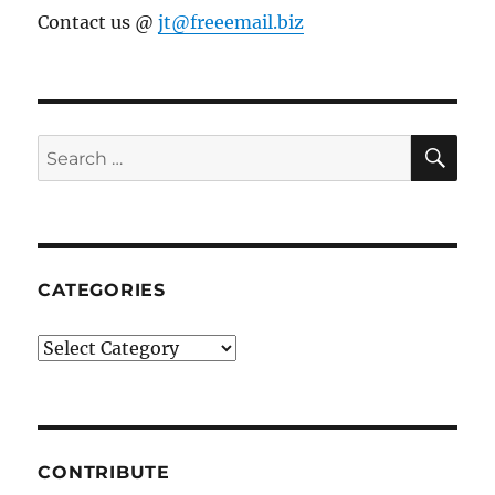
Contact us @
jt@freeemail.biz
SE
Search
for:
CATEGORIES
Categories
CONTRIBUTE