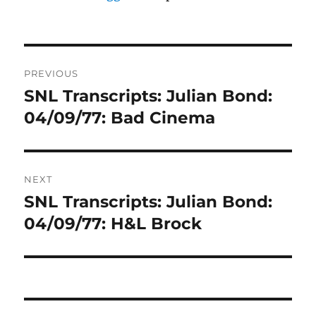
Post
PREVIOUS
navigation
SNL Transcripts: Julian Bond:
Previous
post:
04/09/77: Bad Cinema
NEXT
SNL Transcripts: Julian Bond:
Next
post:
04/09/77: H&L Brock