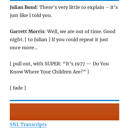
Julian Bond
: There’s very little to explain – it’s
just like I told you.
Garrett Morris
: Well, we are out of time. Good
night. [ to Julian ] If you could repeat it just
once more…
[ pull out, with SUPER: “It’s 1977 — Do You
Know Where Your Children Are?” ]
[ fade ]
SNL Transcripts