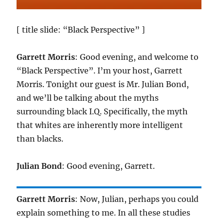
[ title slide: “Black Perspective” ]
Garrett Morris
: Good evening, and welcome to
“Black Perspective”. I’m your host, Garrett
Morris. Tonight our guest is Mr. Julian Bond,
and we’ll be talking about the myths
surrounding black I.Q. Specifically, the myth
that whites are inherently more intelligent
than blacks.
Julian Bond
: Good evening, Garrett.
Garrett Morris
: Now, Julian, perhaps you could
explain something to me. In all these studies