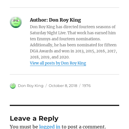
Author:
Don Roy King
Don Roy King has directed fourteen seasons of
Saturday Night Live. That work has earned him
ten Emmys and fourteen nominations.
Additionally, he has been nominated for fifteen
DGA Awards and won in 2013, 2015, 2016, 2017,
2018, 2019, and 2020.
View all posts by Don Roy King
Author
Posted
Categories
Don Roy King
October 8, 2018
1976
on
Leave a Reply
You must be
logged in
to post a comment.