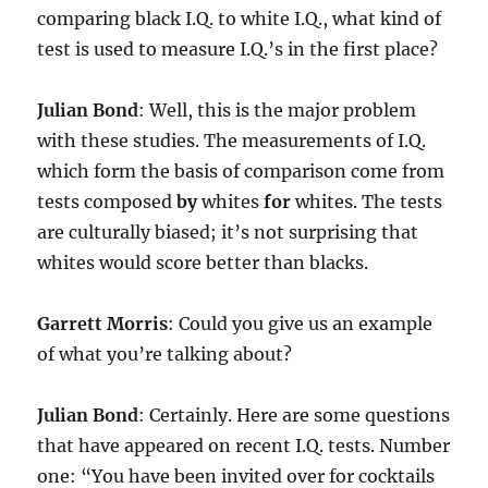
comparing black I.Q. to white I.Q., what kind of
test is used to measure I.Q.’s in the first place?
Julian Bond
: Well, this is the major problem
with these studies. The measurements of I.Q.
which form the basis of comparison come from
tests composed
by
whites
for
whites. The tests
are culturally biased; it’s not surprising that
whites would score better than blacks.
Garrett Morris
: Could you give us an example
of what you’re talking about?
Julian Bond
: Certainly. Here are some questions
that have appeared on recent I.Q. tests. Number
one: “You have been invited over for cocktails