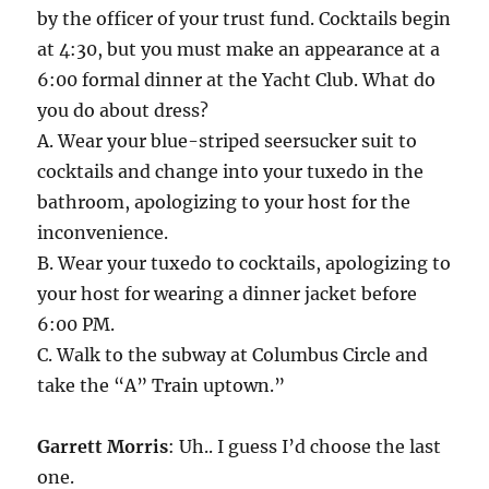
by the officer of your trust fund. Cocktails begin
at 4:30, but you must make an appearance at a
6:00 formal dinner at the Yacht Club. What do
you do about dress?
A. Wear your blue-striped seersucker suit to
cocktails and change into your tuxedo in the
bathroom, apologizing to your host for the
inconvenience.
B. Wear your tuxedo to cocktails, apologizing to
your host for wearing a dinner jacket before
6:00 PM.
C. Walk to the subway at Columbus Circle and
take the “A” Train uptown.”
Garrett Morris
: Uh.. I guess I’d choose the last
one.