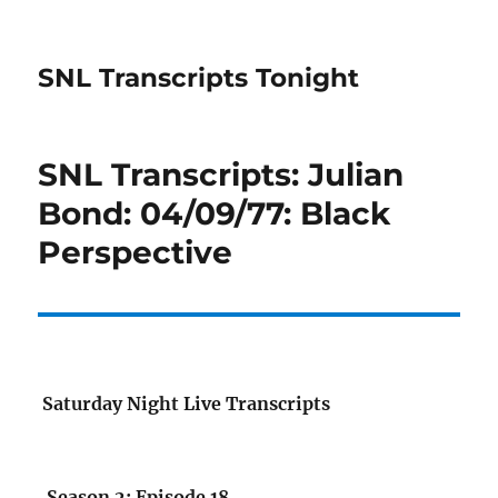
SNL Transcripts Tonight
SNL Transcripts: Julian
Bond: 04/09/77: Black
Perspective
Saturday Night Live Transcripts
Season 2: Episode 18