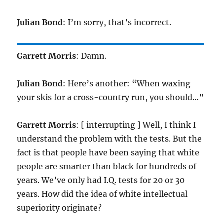
Julian Bond
: I’m sorry, that’s incorrect.
Garrett Morris
: Damn.
Julian Bond
: Here’s another: “When waxing
your skis for a cross-country run, you should…”
Garrett Morris
: [ interrupting ] Well, I think I
understand the problem with the tests. But the
fact is that people have been saying that white
people are smarter than black for hundreds of
years. We’ve only had I.Q. tests for 20 or 30
years. How did the idea of white intellectual
superiority originate?