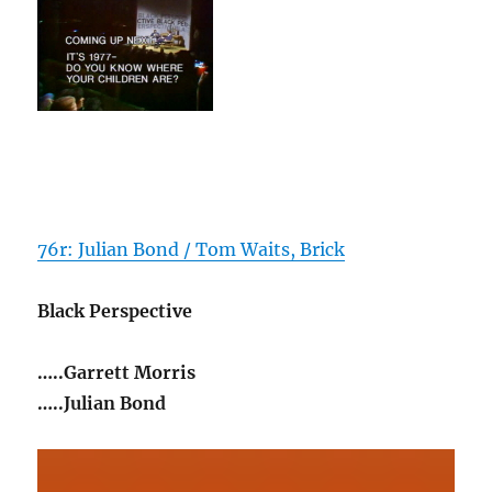
76r: Julian Bond / Tom Waits, Brick
Black Perspective
…..Garrett Morris
…..Julian Bond