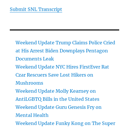
Submit SNL Transcript
Weekend Update Trump Claims Police Cried
at His Arrest Biden Downplays Pentagon
Documents Leak
Weekend Update NYC Hires FirstEver Rat
Czar Rescuers Save Lost Hikers on
Mushrooms
Weekend Update Molly Kearney on
AntiLGBTQ Bills in the United States
Weekend Update Guru Genesis Fry on
Mental Health
Weekend Update Funky Kong on The Super