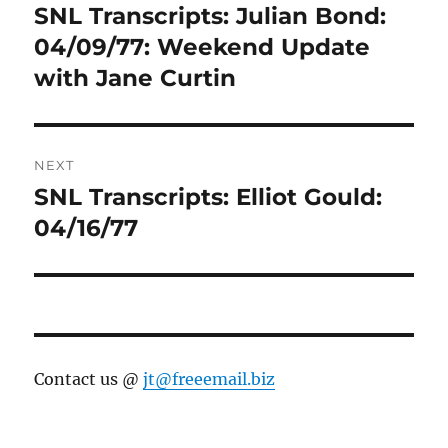
navigation
SNL Transcripts: Julian Bond:
Previous
post:
04/09/77: Weekend Update
with Jane Curtin
NEXT
SNL Transcripts: Elliot Gould:
Next
post:
04/16/77
Contact us @
jt@freeemail.biz