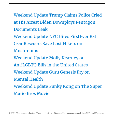
Weekend Update Trump Claims Police Cried
at His Arrest Biden Downplays Pentagon
Documents Leak
Weekend Update NYC Hires FirstEver Rat
Czar Rescuers Save Lost Hikers on
Mushrooms
Weekend Update Molly Kearney on
AntiLGBTQ Bills in the United States
Weekend Update Guru Genesis Fry on
Mental Health
Weekend Update Funky Kong on The Super
Mario Bros Movie
SNL Transcripts Tonight
Proudly powered by WordPress