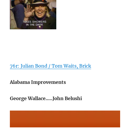
76r: Julian Bond / Tom Waits, Brick
Alabama Improvements
George Wallace…..John Belushi