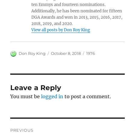
ten Emmys and fourteen nominations.
Additionally, he has been nominated for fifteen
DGA Awards and won in 2013, 2015, 2016, 2017,
2018, 2019, and 2020.
View all posts by Don Roy King
Author
Posted
Categories
Don Roy King
October 8, 2018
1976
on
Leave a Reply
You must be
logged in
to post a comment.
Post
PREVIOUS