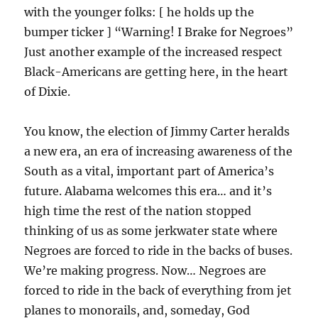
with the younger folks: [ he holds up the
bumper ticker ] “Warning! I Brake for Negroes”
Just another example of the increased respect
Black-Americans are getting here, in the heart
of Dixie.
You know, the election of Jimmy Carter heralds
a new era, an era of increasing awareness of the
South as a vital, important part of America’s
future. Alabama welcomes this era… and it’s
high time the rest of the nation stopped
thinking of us as some jerkwater state where
Negroes are forced to ride in the backs of buses.
We’re making progress. Now… Negroes are
forced to ride in the back of everything from jet
planes to monorails, and, someday, God