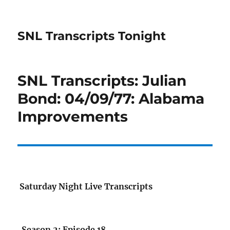
SNL Transcripts Tonight
SNL Transcripts: Julian
Bond: 04/09/77: Alabama
Improvements
Saturday Night Live Transcripts
Season 2: Episode 18