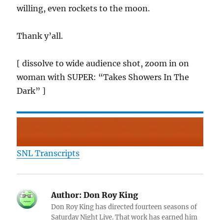
willing, even rockets to the moon.
Thank y’all.
[ dissolve to wide audience shot, zoom in on
woman with SUPER: “Takes Showers In The
Dark” ]
SNL Transcripts
Author:
Don Roy King
Don Roy King has directed fourteen seasons of
Saturday Night Live. That work has earned him