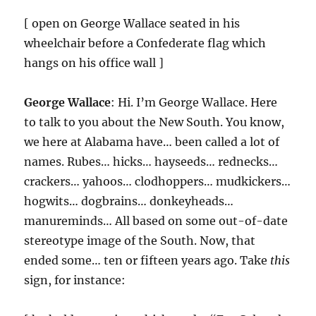
[ open on George Wallace seated in his
wheelchair before a Confederate flag which
hangs on his office wall ]
George Wallace
: Hi. I’m George Wallace. Here
to talk to you about the New South. You know,
we here at Alabama have… been called a lot of
names. Rubes… hicks… hayseeds… rednecks…
crackers… yahoos… clodhoppers… mudkickers…
hogwits… dogbrains… donkeyheads…
manureminds… All based on some out-of-date
stereotype image of the South. Now, that
ended some… ten or fifteen years ago. Take
this
sign, for instance: