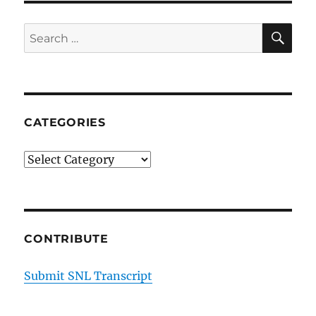
SE
Search
for:
CATEGORIES
Categories
CONTRIBUTE
Submit SNL Transcript