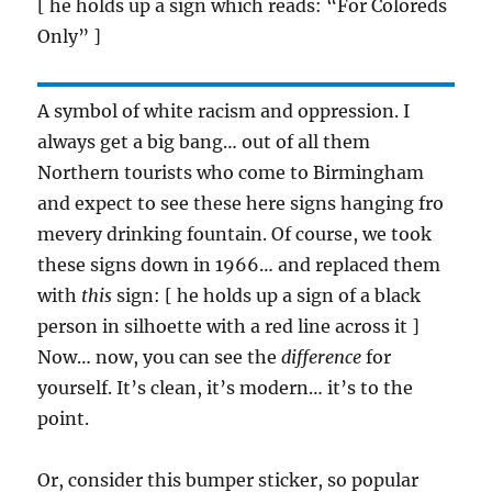
[ he holds up a sign which reads: “For Coloreds
Only” ]
A symbol of white racism and oppression. I
always get a big bang… out of all them
Northern tourists who come to Birmingham
and expect to see these here signs hanging fro
mevery drinking fountain. Of course, we took
these signs down in 1966… and replaced them
with
this
sign: [ he holds up a sign of a black
person in silhoette with a red line across it ]
Now… now, you can see the
difference
for
yourself. It’s clean, it’s modern… it’s to the
point.
Or, consider this bumper sticker, so popular