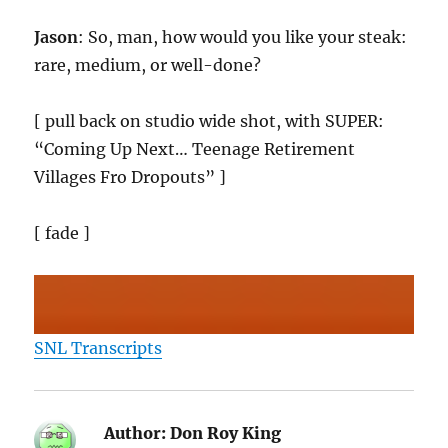
Jason
: So, man, how would you like your steak:
rare, medium, or well-done?
[ pull back on studio wide shot, with SUPER:
“Coming Up Next… Teenage Retirement
Villages Fro Dropouts” ]
[ fade ]
SNL Transcripts
Author:
Don Roy King