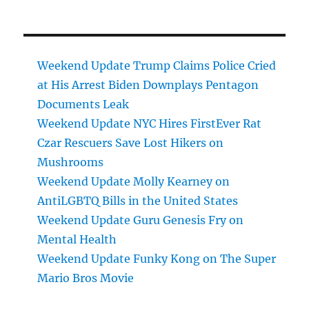
Weekend Update Trump Claims Police Cried
at His Arrest Biden Downplays Pentagon
Documents Leak
Weekend Update NYC Hires FirstEver Rat
Czar Rescuers Save Lost Hikers on
Mushrooms
Weekend Update Molly Kearney on
AntiLGBTQ Bills in the United States
Weekend Update Guru Genesis Fry on
Mental Health
Weekend Update Funky Kong on The Super
Mario Bros Movie