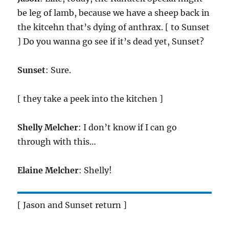
be leg of lamb, because we have a sheep back in
the kitcehn that’s dying of anthrax. [ to Sunset
] Do you wanna go see if it’s dead yet, Sunset?
Sunset
: Sure.
[ they take a peek into the kitchen ]
Shelly Melcher
: I don’t know if I can go
through with this…
Elaine Melcher
: Shelly!
[ Jason and Sunset return ]