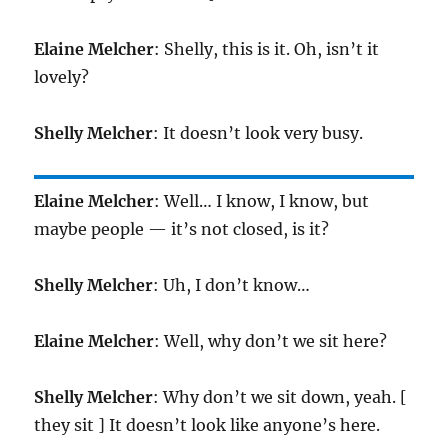
Elaine Melcher
: Shelly, this is it. Oh, isn’t it
lovely?
Shelly Melcher
: It doesn’t look very busy.
Elaine Melcher
: Well… I know, I know, but
maybe people — it’s not closed, is it?
Shelly Melcher
: Uh, I don’t know…
Elaine Melcher
: Well, why don’t we sit here?
Shelly Melcher
: Why don’t we sit down, yeah. [
they sit ] It doesn’t look like anyone’s here.