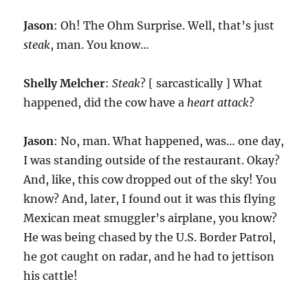
Jason
: Oh! The Ohm Surprise. Well, that’s just
steak
, man. You know…
Shelly Melcher
:
Steak
? [ sarcastically ] What
happened, did the cow have a
heart attack
?
Jason
: No, man. What happened, was… one day,
I was standing outside of the restaurant. Okay?
And, like, this cow dropped out of the sky! You
know? And, later, I found out it was this flying
Mexican meat smuggler’s airplane, you know?
He was being chased by the U.S. Border Patrol,
he got caught on radar, and he had to jettison
his cattle!