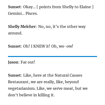
Sunset
: Okay… [ points from Shelly to Elaine ]
Gemini… Pisces.
Shelly Melcher
: No, no, it’s the other way
around.
Sunset
: Oh! I KNEW it! Oh, wo-ow!
Jason
: Far out!
Sunset
: Like, here at the Natural Causes
Restaurant, we are really, like, beyond
vegetarianism. Like, we serve meat, but we
don’t believe in killing it.