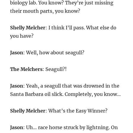
biology lab. You know? They’re just missing
their mouth parts, you know?
Shelly Melcher
: I think I’ll pass. What else do
you have?
Jason
: Well, how about seagull?
The Melchers
: Seagull?!
Jason
: Yeah, a seagull that was drowned in the
Santa Barbara oil slick. Completely, you know…
Shelly Melcher
: What’s the Easy Winner?
Jason
: Uh… race horse struck by lightning. On