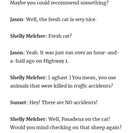
Maybe you could recommend something?
Jason
: Well, the fresh cat is
very
nice.
Shelly Melcher
: Fresh
cat
?
Jason
: Yeah. It was just run over an hour-and-
a-half ago on Highway 1.
Shelly Melcher
: [ aghast ] You mean, you use
animals that were killed in
traffic
accidents?
Sunset
: Hey! There
are
NO accidents!
Shelly Melcher
: Well, Pasadena on the cat!
Would you mind checking on that sheep again?