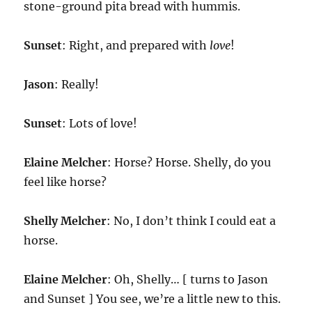
stone-ground pita bread with hummis.
Sunset
: Right, and prepared with
love
!
Jason
: Really!
Sunset
: Lots of love!
Elaine Melcher
: Horse? Horse. Shelly, do you
feel like horse?
Shelly Melcher
: No, I don’t think I could eat a
horse.
Elaine Melcher
: Oh, Shelly… [ turns to Jason
and Sunset ] You see, we’re a little new to this.