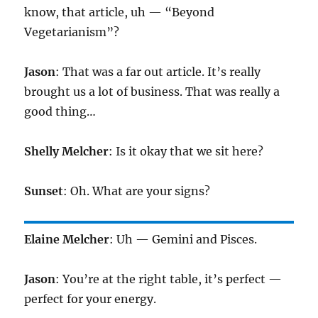
know, that article, uh — “Beyond
Vegetarianism”?
Jason
: That was a far out article. It’s really
brought us a lot of business. That was really a
good thing…
Shelly Melcher
: Is it okay that we sit here?
Sunset
: Oh. What are your signs?
Elaine Melcher
: Uh — Gemini and Pisces.
Jason
: You’re at the right table, it’s perfect —
perfect for your energy.