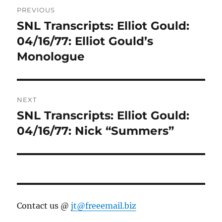
Post
PREVIOUS
navigation
SNL Transcripts: Elliot Gould:
Previous
post:
04/16/77: Elliot Gould’s
Monologue
NEXT
SNL Transcripts: Elliot Gould:
Next
post:
04/16/77: Nick “Summers”
Contact us @
jt@freeemail.biz