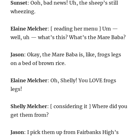
Sunset
: Ooh, bad news! Uh, the sheep’s still
wheezing.
Elaine Melcher
: [ reading her menu ] Um —
well, uh — what’s this? What’s the Mare Baba?
Jason
: Okay, the Mare Baba is, like, frogs legs
on a bed of brown rice.
Elaine Melcher
: Oh, Shelly! You LOVE frogs
legs!
Shelly Melcher
: [ considering it ] Where did you
get them from?
Jason
: I pick them up from Fairbanks High’s