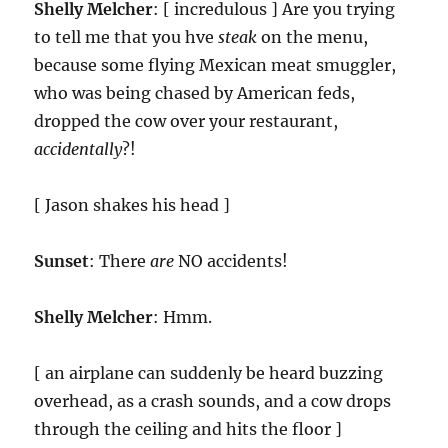
Shelly Melcher
: [ incredulous ] Are you trying
to tell me that you hve
steak
on the menu,
because some flying Mexican meat smuggler,
who was being chased by American feds,
dropped the cow over your restaurant,
accidentally
?!
[ Jason shakes his head ]
Sunset
: There
are
NO accidents!
Shelly Melcher
: Hmm.
[ an airplane can suddenly be heard buzzing
overhead, as a crash sounds, and a cow drops
through the ceiling and hits the floor ]