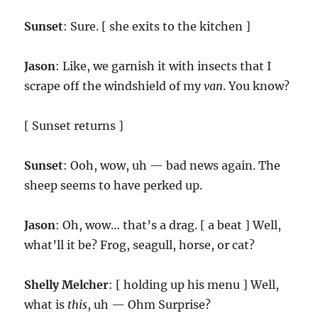
Sunset
: Sure. [ she exits to the kitchen ]
Jason
: Like, we garnish it with insects that I
scrape off the windshield of my
van
. You know?
[ Sunset returns ]
Sunset
: Ooh, wow, uh — bad news again. The
sheep seems to have perked up.
Jason
: Oh, wow… that’s a drag. [ a beat ] Well,
what’ll it be? Frog, seagull, horse, or cat?
Shelly Melcher
: [ holding up his menu ] Well,
what is
this
, uh — Ohm Surprise?