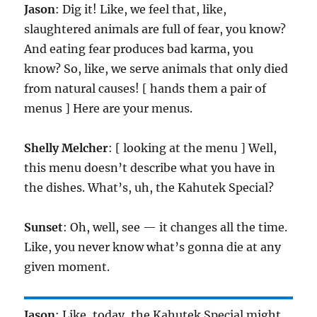
Jason
: Dig it! Like, we feel that, like,
slaughtered animals are full of fear, you know?
And eating fear produces bad karma, you
know? So, like, we serve animals that only died
from natural causes! [ hands them a pair of
menus ] Here are your menus.
Shelly Melcher
: [ looking at the menu ] Well,
this menu doesn’t describe what you have in
the dishes. What’s, uh, the Kahutek Special?
Sunset
: Oh, well, see — it changes all the time.
Like, you never know what’s gonna die at any
given moment.
Jason
: Like, today, the Kahutek Special might