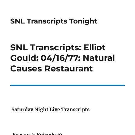
SNL Transcripts Tonight
SNL Transcripts: Elliot
Gould: 04/16/77: Natural
Causes Restaurant
Saturday Night Live Transcripts
Season 2: Episode 19