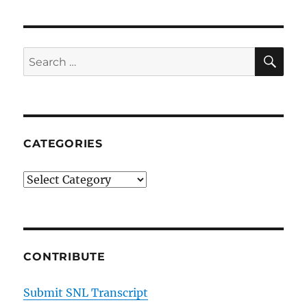
SE
Search
for:
CATEGORIES
Categories
CONTRIBUTE
Submit SNL Transcript