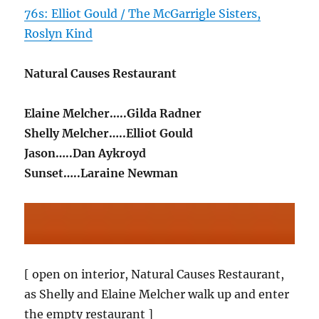
76s: Elliot Gould / The McGarrigle Sisters,
Roslyn Kind
Natural Causes Restaurant
Elaine Melcher…..Gilda Radner
Shelly Melcher…..Elliot Gould
Jason…..Dan Aykroyd
Sunset…..Laraine Newman
[ open on interior, Natural Causes Restaurant,
as Shelly and Elaine Melcher walk up and enter
the empty restaurant ]