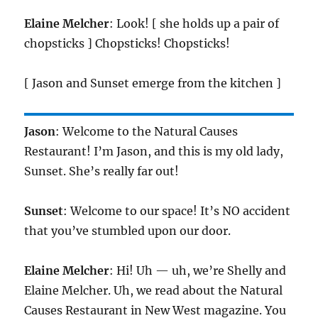
Elaine Melcher
: Look! [ she holds up a pair of
chopsticks ] Chopsticks! Chopsticks!
[ Jason and Sunset emerge from the kitchen ]
Jason
: Welcome to the Natural Causes
Restaurant! I’m Jason, and this is my old lady,
Sunset. She’s really far out!
Sunset
: Welcome to our space! It’s NO accident
that you’ve stumbled upon our door.
Elaine Melcher
: Hi! Uh — uh, we’re Shelly and
Elaine Melcher. Uh, we read about the Natural
Causes Restaurant in New West magazine. You