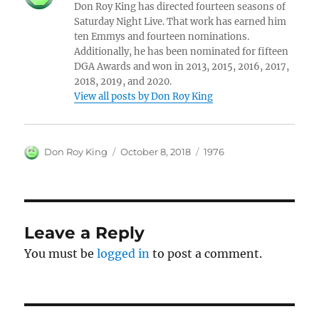
Don Roy King has directed fourteen seasons of
Saturday Night Live. That work has earned him
ten Emmys and fourteen nominations.
Additionally, he has been nominated for fifteen
DGA Awards and won in 2013, 2015, 2016, 2017,
2018, 2019, and 2020.
View all posts by Don Roy King
Author
Posted
Categories
Don Roy King
October 8, 2018
1976
on
Leave a Reply
You must be
logged in
to post a comment.