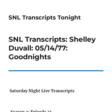
SNL Transcripts Tonight
SNL Transcripts: Shelley
Duvall: 05/14/77:
Goodnights
Saturday Night Live Transcripts
Season 2: Episode 21