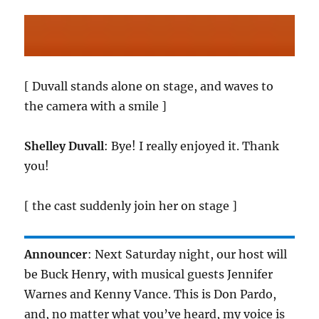
[ Duvall stands alone on stage, and waves to
the camera with a smile ]
Shelley Duvall
: Bye! I really enjoyed it. Thank
you!
[ the cast suddenly join her on stage ]
Announcer
: Next Saturday night, our host will
be Buck Henry, with musical guests Jennifer
Warnes and Kenny Vance. This is Don Pardo,
and, no matter what you’ve heard, my voice is