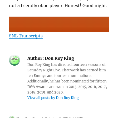
not a friendly oboe player. Honest! Good night.
SNL Transcripts
Author:
Don Roy King
Don Roy King has directed fourteen seasons of
Saturday Night Live. That work has earned him
ten Emmys and fourteen nominations.
Additionally, he has been nominated for fifteen
DGA Awards and won in 2013, 2015, 2016, 2017,
2018, 2019, and 2020.
View all posts by Don Roy King
Author
Posted
Categories