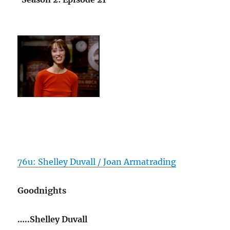
76u: Shelley Duvall / Joan Armatrading
Goodnights
…..Shelley Duvall