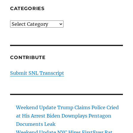
CATEGORIES
Categories
CONTRIBUTE
Submit SNL Transcript
Weekend Update Trump Claims Police Cried
at His Arrest Biden Downplays Pentagon
Documents Leak
Weekend Update NYC Hires FirstEver Rat