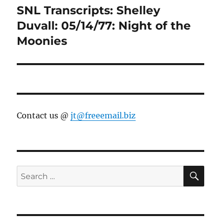
SNL Transcripts: Shelley
Next
post:
Duvall: 05/14/77: Night of the
Moonies
Contact us @
jt@freeemail.biz
SE
Search
for: