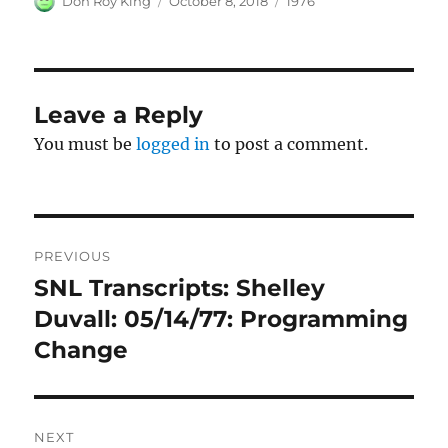
Don Roy King
October 8, 2018
1976
on
Leave a Reply
You must be
logged in
to post a comment.
Post
PREVIOUS
navigation
SNL Transcripts: Shelley
Previous
post:
Duvall: 05/14/77: Programming
Change
NEXT