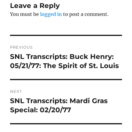
Leave a Reply
You must be
logged in
to post a comment.
Post
PREVIOUS
navigation
SNL Transcripts: Buck Henry:
Previous
post:
05/21/77: The Spirit of St. Louis
NEXT
SNL Transcripts: Mardi Gras
Next
post:
Special: 02/20/77