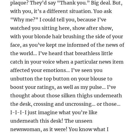
plaque? They’d say “Thank you.” Big deal. But,
with you, it’s a different situation. Yuo ask
“Why me?” I could tell you, because I’ve
watched you sitting here, show after show,
with your blonde hair brushing the side of your
face, as you’ve kept me informed of the news of
the world… I’ve heard that breathless little
catch in your voice when a particular news item
affected your emotions… I’ve seen you
unbutton the top button on your blouse to
boost your ratings, as well as my pulse… I’ve
thought about those silken thighs underneath
the desk, crossing and uncrossing… or those…
I-I-I-I just imagine what you’re like
underneath this desk! The unseen
newswoman, as it were! You know what I