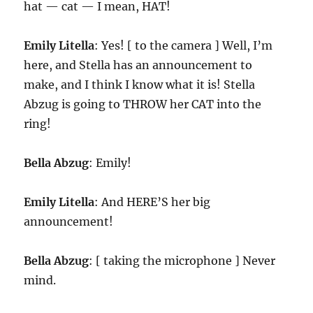
hat — cat — I mean, HAT!
Emily Litella
: Yes! [ to the camera ] Well, I’m
here, and Stella has an announcement to
make, and I think I know what it is! Stella
Abzug is going to THROW her CAT into the
ring!
Bella Abzug
: Emily!
Emily Litella
: And HERE’S her big
announcement!
Bella Abzug
: [ taking the microphone ] Never
mind.