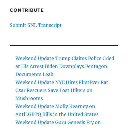
CONTRIBUTE
Submit SNL Transcript
Weekend Update Trump Claims Police Cried
at His Arrest Biden Downplays Pentagon
Documents Leak
Weekend Update NYC Hires FirstEver Rat
Czar Rescuers Save Lost Hikers on
Mushrooms
Weekend Update Molly Kearney on
AntiLGBTQ Bills in the United States
Weekend Update Guru Genesis Fry on