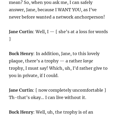
mean? So, when you ask me, I can safely
answer, Jane, because I WANT YOU, as I’ve
never before wanted a network anchorperson!
Jane Curtin
: Well, I — [ she’s at a loss for words
]
Buck Henry
: In addition, Jane, to this lovely
plaque, there’s a trophy — a rather
large
trophy, I must say! Which, uh, I’d rather give to
you in private, if I could.
Jane Curtin
: [ now completely uncomfortable ]
Th-that’s okay… I can live without it.
Buck Henry
: Well, uh, the trophy is of an