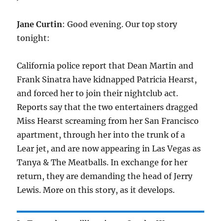
Jane Curtin
: Good evening. Our top story
tonight:
California police report that Dean Martin and
Frank Sinatra have kidnapped Patricia Hearst,
and forced her to join their nightclub act.
Reports say that the two entertainers dragged
Miss Hearst screaming from her San Francisco
apartment, through her into the trunk of a
Lear jet, and are now appearing in Las Vegas as
Tanya & The Meatballs. In exchange for her
return, they are demanding the head of Jerry
Lewis. More on this story, as it develops.