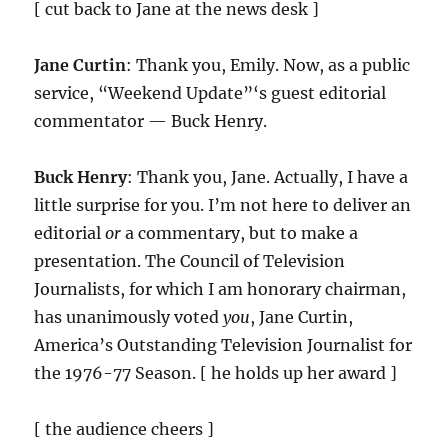
[ cut back to Jane at the news desk ]
Jane Curtin
: Thank you, Emily. Now, as a public
service, “Weekend Update”‘s guest editorial
commentator — Buck Henry.
Buck Henry
: Thank you, Jane. Actually, I have a
little surprise for you. I’m not here to deliver an
editorial
or
a commentary, but to make a
presentation. The Council of Television
Journalists, for which I am honorary chairman,
has unanimously voted
you
, Jane Curtin,
America’s Outstanding Television Journalist for
the 1976-77 Season. [ he holds up her award ]
[ the audience cheers ]