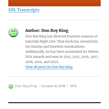
SNL Transcripts
Author:
Don Roy King
Don Roy King has directed fourteen seasons of
Saturday Night Live. That work has earned him
ten Emmys and fourteen nominations.
Additionally, he has been nominated for fifteen
DGA Awards and won in 2013, 2015, 2016, 2017,
2018, 2019, and 2020.
View all posts by Don Roy King
Author
Posted
Categories
Don Roy King
October 8, 2018
1976
on