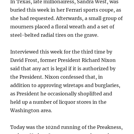
In Texas, late millionairess, Sandra West, was
buried this week in her Ferrari sports coupe, as
she had requested. Afterwards, a small group of
mourners placed a floral wreath and a set of
steel-belted radial tires on the grave.
Interviewed this week for the third time by
David Frost, former President Richard Nixon
said that any act is legal if it is authorized by
the President. Nixon confessed that, in
addition to approving wiretaps and burglaries,
as President he occasionally shoplifted and
held up a number of licquor stores in the
Washington area.
Today was the 102nd running of the Preakness,