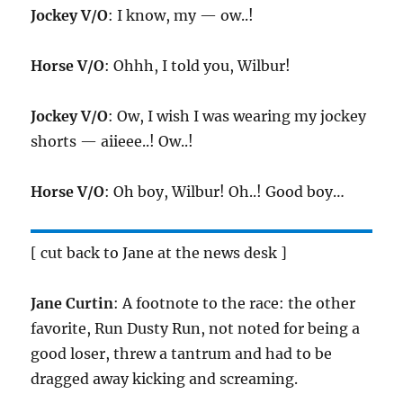
Jockey V/O
: I know, my — ow..!
Horse V/O
: Ohhh, I told you, Wilbur!
Jockey V/O
: Ow, I wish I was wearing my jockey
shorts — aiieee..! Ow..!
Horse V/O
: Oh boy, Wilbur! Oh..! Good boy…
[ cut back to Jane at the news desk ]
Jane Curtin
: A footnote to the race: the other
favorite, Run Dusty Run, not noted for being a
good loser, threw a tantrum and had to be
dragged away kicking and screaming.