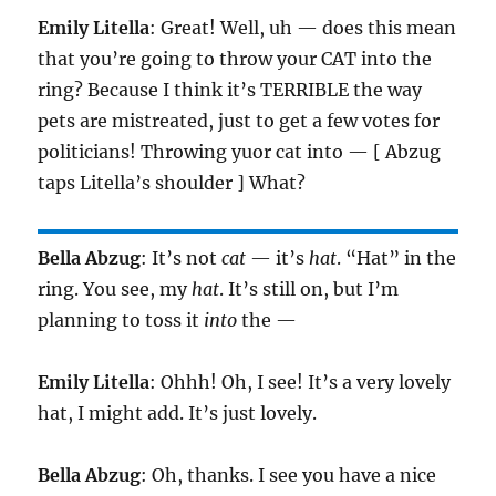
Emily Litella
: Great! Well, uh — does this mean
that you’re going to throw your CAT into the
ring? Because I think it’s TERRIBLE the way
pets are mistreated, just to get a few votes for
politicians! Throwing yuor cat into — [ Abzug
taps Litella’s shoulder ] What?
Bella Abzug
: It’s not
cat
— it’s
hat
. “Hat” in the
ring. You see, my
hat
. It’s still on, but I’m
planning to toss it
into
the —
Emily Litella
: Ohhh! Oh, I see! It’s a very lovely
hat, I might add. It’s just lovely.
Bella Abzug
: Oh, thanks. I see you have a nice