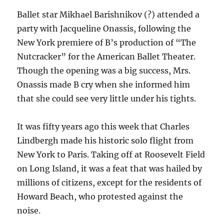
Ballet star Mikhael Barishnikov (?) attended a
party with Jacqueline Onassis, following the
New York premiere of B’s production of “The
Nutcracker” for the American Ballet Theater.
Though the opening was a big success, Mrs.
Onassis made B cry when she informed him
that she could see very little under his tights.
It was fifty years ago this week that Charles
Lindbergh made his historic solo flight from
New York to Paris. Taking off at Roosevelt Field
on Long Island, it was a feat that was hailed by
millions of citizens, except for the residents of
Howard Beach, who protested against the
noise.