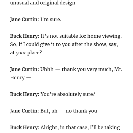
unusual and original design —
Jane Curtin
: I’m sure.
Buck Henry
: It’s not suitable for home viewing.
So, if I could give it to you after the show, say,
at
your
place?
Jane Curtin
: Uhhh — thank you very much, Mr.
Henry —
Buck Henry
: You’re absolutely sure?
Jane Curtin
: But, uh — no thank you —
Buck Henry
: Alright, in that case, I’ll be taking