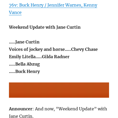
76v: Buck Henry / Jennifer Warnes, Kenny
Vance
Weekend Update with Jane Curtin
…..Jane Curtin
Voices of jockey and horse…..Chevy Chase
Emily Litella…..Gilda Radner
…..Bella Abzug
…..Buck Henry
Announcer
: And now, “Weekend Update” with
Jane Curtin.