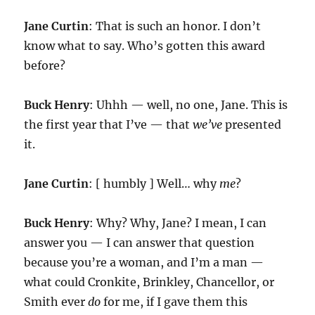
Jane Curtin
: That is such an honor. I don’t
know what to say. Who’s gotten this award
before?
Buck Henry
: Uhhh — well, no one, Jane. This is
the first year that I’ve — that
we’ve
presented
it.
Jane Curtin
: [ humbly ] Well… why
me
?
Buck Henry
: Why? Why, Jane? I mean, I can
answer you — I can answer that question
because you’re a woman, and I’m a man —
what could Cronkite, Brinkley, Chancellor, or
Smith ever
do
for me, if I gave them this