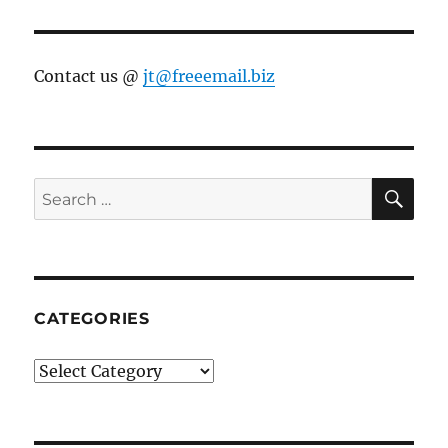
Contact us @
jt@freeemail.biz
SE
Search
for:
CATEGORIES
Categories