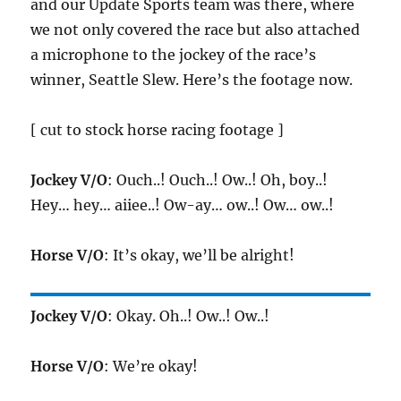
and our Update Sports team was there, where
we not only covered the race but also attached
a microphone to the jockey of the race’s
winner, Seattle Slew. Here’s the footage now.
[ cut to stock horse racing footage ]
Jockey V/O
: Ouch..! Ouch..! Ow..! Oh, boy..!
Hey… hey… aiiee..! Ow-ay… ow..! Ow… ow..!
Horse V/O
: It’s okay, we’ll be alright!
Jockey V/O
: Okay. Oh..! Ow..! Ow..!
Horse V/O
: We’re okay!