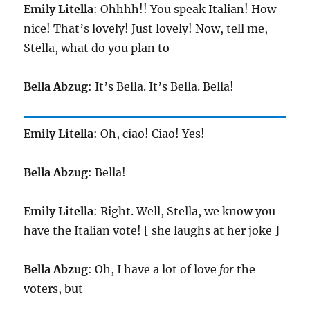
Emily Litella
: Ohhhh!! You speak Italian! How
nice! That’s lovely! Just lovely! Now, tell me,
Stella, what do you plan to —
Bella Abzug
: It’s Bella. It’s Bella. Bella!
Emily Litella
: Oh, ciao! Ciao! Yes!
Bella Abzug
: Bella!
Emily Litella
: Right. Well, Stella, we know you
have the Italian vote! [ she laughs at her joke ]
Bella Abzug
: Oh, I have a lot of love
for
the
voters, but —