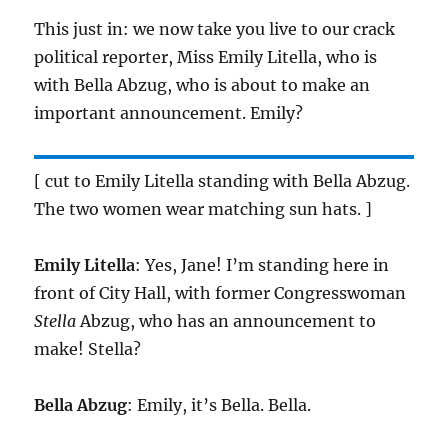
This just in: we now take you live to our crack
political reporter, Miss Emily Litella, who is
with Bella Abzug, who is about to make an
important announcement. Emily?
[ cut to Emily Litella standing with Bella Abzug.
The two women wear matching sun hats. ]
Emily Litella
: Yes, Jane! I’m standing here in
front of City Hall, with former Congresswoman
Stella
Abzug, who has an announcement to
make! Stella?
Bella Abzug
: Emily, it’s Bella. Bella.