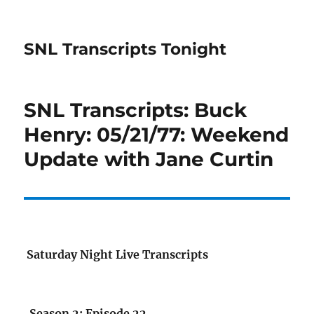
SNL Transcripts Tonight
SNL Transcripts: Buck
Henry: 05/21/77: Weekend
Update with Jane Curtin
Saturday Night Live Transcripts
Season 2: Episode 22