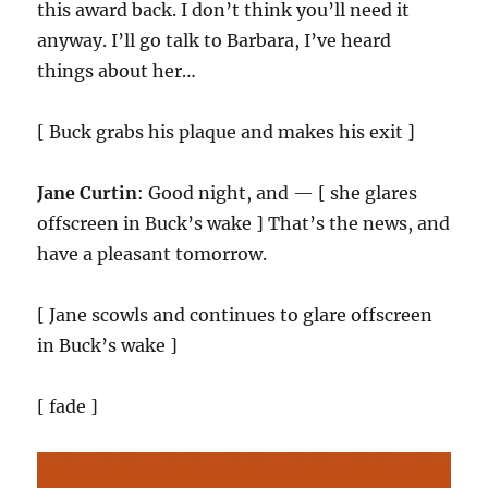
this award back. I don’t think you’ll need it
anyway. I’ll go talk to Barbara, I’ve heard
things about her…
[ Buck grabs his plaque and makes his exit ]
Jane Curtin
: Good night, and — [ she glares
offscreen in Buck’s wake ] That’s the news, and
have a pleasant tomorrow.
[ Jane scowls and continues to glare offscreen
in Buck’s wake ]
[ fade ]