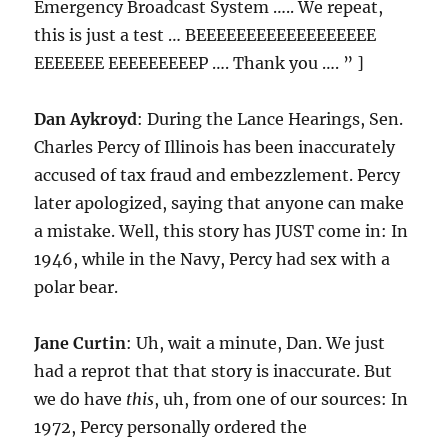
Emergency Broadcast System ….. We repeat,
this is just a test … BEEEEEEEEEEEEEEEEEE
EEEEEEE EEEEEEEEEP …. Thank you …. ” ]
Dan Aykroyd
: During the Lance Hearings, Sen.
Charles Percy of Illinois has been inaccurately
accused of tax fraud and embezzlement. Percy
later apologized, saying that anyone can make
a mistake. Well, this story has JUST come in: In
1946, while in the Navy, Percy had sex with a
polar bear.
Jane Curtin
: Uh, wait a minute, Dan. We just
had a reprot that that story is inaccurate. But
we do have
this
, uh, from one of our sources: In
1972, Percy personally ordered the