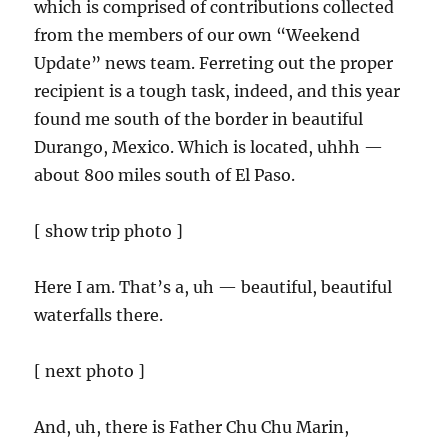
which is comprised of contributions collected
from the members of our own “Weekend
Update” news team. Ferreting out the proper
recipient is a tough task, indeed, and this year
found me south of the border in beautiful
Durango, Mexico. Which is located, uhhh —
about 800 miles south of El Paso.
[ show trip photo ]
Here I am. That’s a, uh — beautiful, beautiful
waterfalls there.
[ next photo ]
And, uh, there is Father Chu Chu Marin,