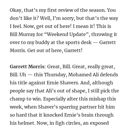
Okay, that’s my first review of the season. You
don’t like it? Well, I’m sorry, but that’s the way
I feel. Now, get out of here! I mean it! This is
Bill Murray for “Weekend Update”, throwing it
over to my buddy at the sports desk — Garrett
Morris. Get out of here, Garrett!
Garrett Morris
: Great, Bill. Great, really great,
Bill. Uh — this Thursday, Mohamed Ali defends
his title against Ernie Shavers. And, although
people say that Ali’s out of shape, I still pick the
champ to win. Especially after this mishap this
week, when Shaver’s sparring partner hit him
so hard that it knocked Ernie’s brain through
his helmet. Now, in figh circles, an exposed