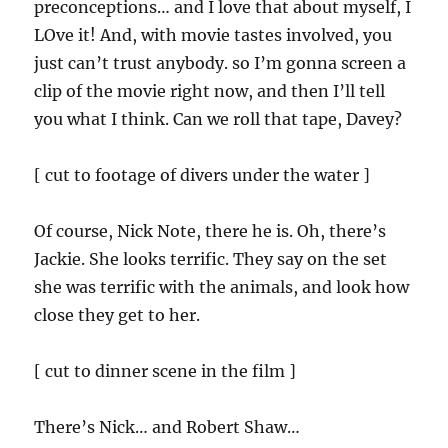
preconceptions… and I love that about myself, I
LOve it! And, with movie tastes involved, you
just can’t trust anybody. so I’m gonna screen a
clip of the movie right now, and then I’ll tell
you what I think. Can we roll that tape, Davey?
[ cut to footage of divers under the water ]
Of course, Nick Note, there he is. Oh, there’s
Jackie. She looks terrific. They say on the set
she was terrific with the animals, and look how
close they get to her.
[ cut to dinner scene in the film ]
There’s Nick… and Robert Shaw…