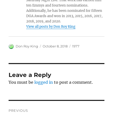
Saturday Night Live. That work has earned him
ten Emmys and fourteen nominations.
Additionally, he has been nominated for fifteen
DGA Awards and won in 2013, 2015, 2016, 2017,
2018, 2019, and 2020.
View all posts by Don Roy King
Author
Posted
Categories
Don Roy King
October 8, 2018
1977
on
Leave a Reply
You must be
logged in
to post a comment.
Post
PREVIOUS