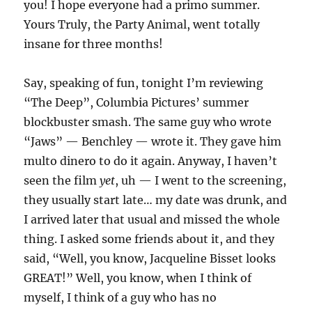
you! I hope everyone had a primo summer.
Yours Truly, the Party Animal, went totally
insane for three months!
Say, speaking of fun, tonight I’m reviewing
“The Deep”, Columbia Pictures’ summer
blockbuster smash. The same guy who wrote
“Jaws” — Benchley — wrote it. They gave him
multo dinero to do it again. Anyway, I haven’t
seen the film
yet
, uh — I went to the screening,
they usually start late… my date was drunk, and
I arrived later that usual and missed the whole
thing. I asked some friends about it, and they
said, “Well, you know, Jacqueline Bisset looks
GREAT!” Well, you know, when I think of
myself, I think of a guy who has no