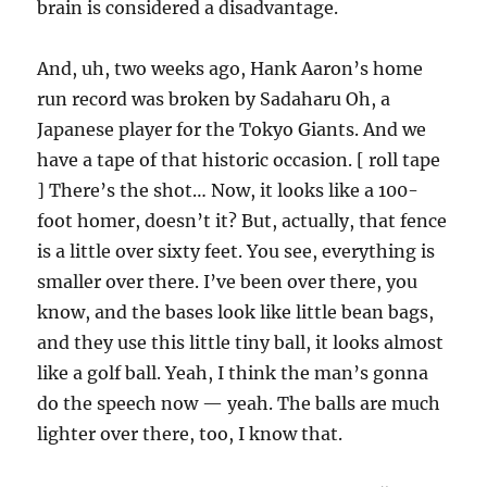
brain is considered a disadvantage.
And, uh, two weeks ago, Hank Aaron’s home
run record was broken by Sadaharu Oh, a
Japanese player for the Tokyo Giants. And we
have a tape of that historic occasion. [ roll tape
] There’s the shot… Now, it looks like a 100-
foot homer, doesn’t it? But, actually, that fence
is a little over sixty feet. You see, everything is
smaller over there. I’ve been over there, you
know, and the bases look like little bean bags,
and they use this little tiny ball, it looks almost
like a golf ball. Yeah, I think the man’s gonna
do the speech now — yeah. The balls are much
lighter over there, too, I know that.