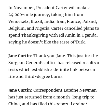
In November, President Carter will make a
24,000-mile journey, taking him from
Venuezela, Brazil, India, Iran, France, Poland,
Belgium, and Nigeria. Carter cancelled plans to
spend Thanksgiving with Idi Amin in Uganda,
saying he doesn’t like the taste of Turk.
Jane Curtin
: Thank you, Jane. This just in: the
Surgeon General’s office has released results of
tests which establish a definite link between
fire and third-degree burns.
Jane Curtin
: Correspondent Laraine Newman
has just returned from a month-long trip to
China, and has filed this report. Laraine?