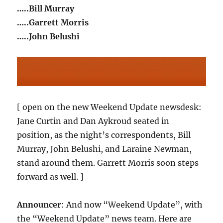
…..Bill Murray
…..Garrett Morris
…..John Belushi
[ open on the new Weekend Update newsdesk:
Jane Curtin and Dan Aykroud seated in
position, as the night’s correspondents, Bill
Murray, John Belushi, and Laraine Newman,
stand around them. Garrett Morris soon steps
forward as well. ]
Announcer
: And now “Weekend Update”, with
the “Weekend Update” news team. Here are