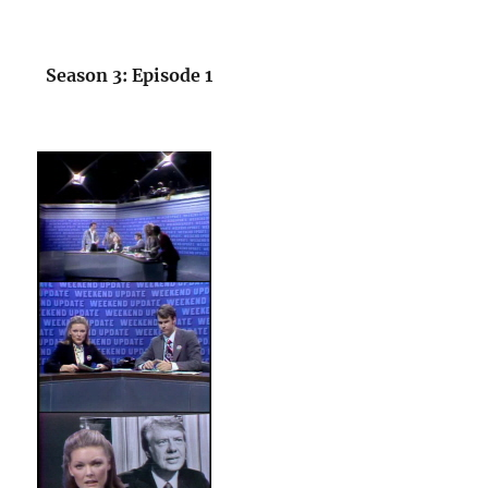
Season 3: Episode 1