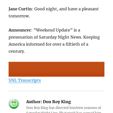
Jane Curtin
: Good night, and have a pleasant
tomorrow.
Announcer
: “Weekend Update” is a
presenation of Saturday Night News. Keeping
America informed for over a fiftieth of a
century.
SNL Transcripts
Author:
Don Roy King
Don Roy King has directed fourteen seasons of