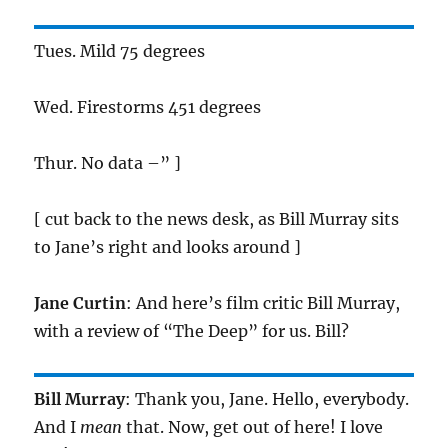
Tues. Mild 75 degrees
Wed. Firestorms 451 degrees
Thur. No data –” ]
[ cut back to the news desk, as Bill Murray sits
to Jane’s right and looks around ]
Jane Curtin
: And here’s film critic Bill Murray,
with a review of “The Deep” for us. Bill?
Bill Murray
: Thank you, Jane. Hello, everybody.
And I
mean
that. Now, get out of here! I love