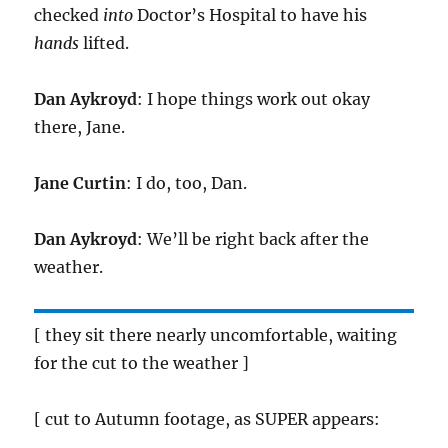
checked
into
Doctor’s Hospital to have his
hands
lifted.
Dan Aykroyd
: I hope things work out okay
there, Jane.
Jane Curtin
: I do, too, Dan.
Dan Aykroyd
: We’ll be right back after the
weather.
[ they sit there nearly uncomfortable, waiting
for the cut to the weather ]
[ cut to Autumn footage, as SUPER appears: