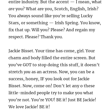
entire industry. But the accent — I mean, what
are
you? What are you, Scotch, English, Irish?
You always sound like you’re selling Lucky
Stars, or something — Irish Spring. You know,
fix that up. Will you? Please? And regain my
respect. Please? Thank you.
Jackie Bisset. Your time has come, girl. Your
charm and body filled the entire screen. But
you’ve GOT to stop doing this stuff, it doesn’t
stretch
you
as an actress. Now, you can be a
success, honey, IF you look out for Jackie
Bisset. Now, come on! Don’t let any o these
little-minded people try to make you what
you’re not. You’re YOU! BE it! Just BE Jackie!
We love Jackie! BE it!