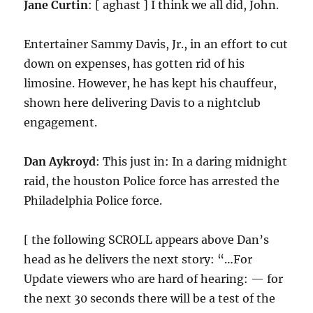
Jane Curtin
: [ aghast ] I think we all did, John.
Entertainer Sammy Davis, Jr., in an effort to cut
down on expenses, has gotten rid of his
limosine. However, he has kept his chauffeur,
shown here delivering Davis to a nightclub
engagement.
Dan Aykroyd
: This just in: In a daring midnight
raid, the houston Police force has arrested the
Philadelphia Police force.
[ the following SCROLL appears above Dan’s
head as he delivers the next story: “…For
Update viewers who are hard of hearing: — for
the next 30 seconds there will be a test of the