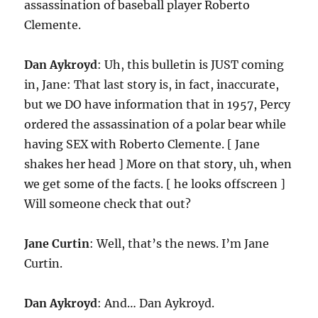
assassination of baseball player Roberto
Clemente.
Dan Aykroyd
: Uh, this bulletin is JUST coming
in, Jane: That last story is, in fact, inaccurate,
but we DO have information that in 1957, Percy
ordered the assassination of a polar bear while
having SEX with Roberto Clemente. [ Jane
shakes her head ] More on that story, uh, when
we get some of the facts. [ he looks offscreen ]
Will someone check that out?
Jane Curtin
: Well, that’s the news. I’m Jane
Curtin.
Dan Aykroyd
: And… Dan Aykroyd.