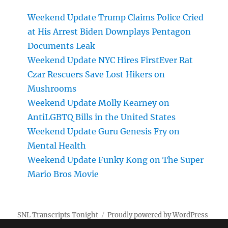
Weekend Update Trump Claims Police Cried
at His Arrest Biden Downplays Pentagon
Documents Leak
Weekend Update NYC Hires FirstEver Rat
Czar Rescuers Save Lost Hikers on
Mushrooms
Weekend Update Molly Kearney on
AntiLGBTQ Bills in the United States
Weekend Update Guru Genesis Fry on
Mental Health
Weekend Update Funky Kong on The Super
Mario Bros Movie
SNL Transcripts Tonight
Proudly powered by WordPress