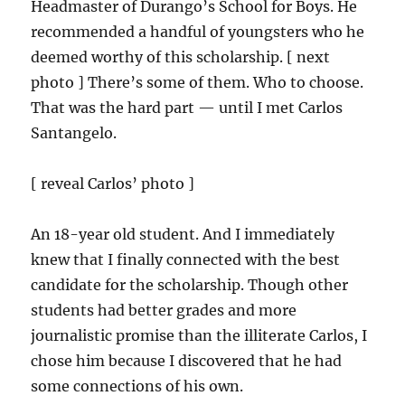
Headmaster of Durango’s School for Boys. He
recommended a handful of youngsters who he
deemed worthy of this scholarship. [ next
photo ] There’s some of them. Who to choose.
That was the hard part — until I met Carlos
Santangelo.
[ reveal Carlos’ photo ]
An 18-year old student. And I immediately
knew that I finally connected with the best
candidate for the scholarship. Though other
students had better grades and more
journalistic promise than the illiterate Carlos, I
chose him because I discovered that he had
some connections of his own.