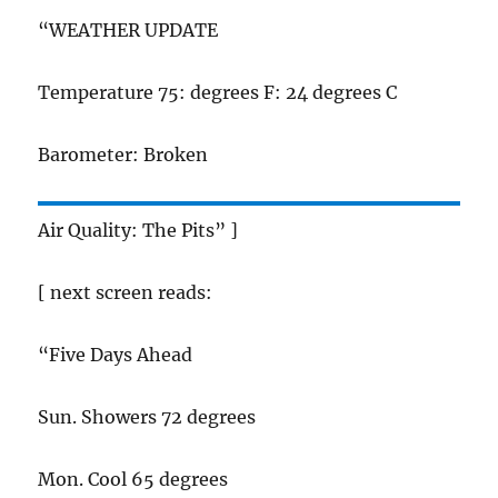
“WEATHER UPDATE
Temperature 75: degrees F: 24 degrees C
Barometer: Broken
Air Quality: The Pits” ]
[ next screen reads:
“Five Days Ahead
Sun. Showers 72 degrees
Mon. Cool 65 degrees