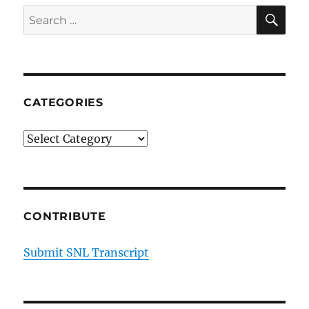
SE
Search
for:
CATEGORIES
Categories
CONTRIBUTE
Submit SNL Transcript