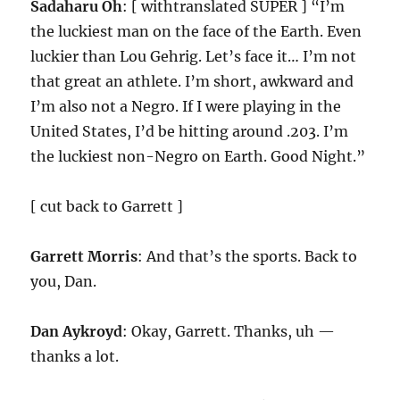
Sadaharu Oh
: [ withtranslated SUPER ] “I’m
the luckiest man on the face of the Earth. Even
luckier than Lou Gehrig. Let’s face it… I’m not
that great an athlete. I’m short, awkward and
I’m also not a Negro. If I were playing in the
United States, I’d be hitting around .203. I’m
the luckiest non-Negro on Earth. Good Night.”
[ cut back to Garrett ]
Garrett Morris
: And that’s the sports. Back to
you, Dan.
Dan Aykroyd
: Okay, Garrett. Thanks, uh —
thanks a lot.