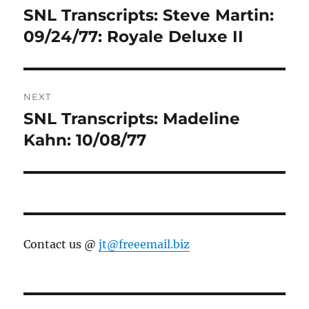
navigation
SNL Transcripts: Steve Martin:
Previous
post:
09/24/77: Royale Deluxe II
NEXT
SNL Transcripts: Madeline
Next
post:
Kahn: 10/08/77
Contact us @
jt@freeemail.biz