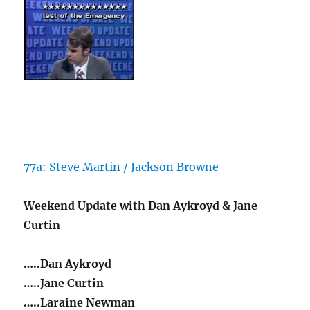
77a: Steve Martin / Jackson Browne
Weekend Update with Dan Aykroyd & Jane
Curtin
…..Dan Aykroyd
…..Jane Curtin
…..Laraine Newman