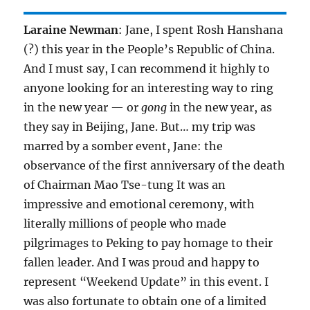
Laraine Newman
: Jane, I spent Rosh Hanshana
(?) this year in the People’s Republic of China.
And I must say, I can recommend it highly to
anyone looking for an interesting way to ring
in the new year — or
gong
in the new year, as
they say in Beijing, Jane. But… my trip was
marred by a somber event, Jane: the
observance of the first anniversary of the death
of Chairman Mao Tse-tung It was an
impressive and emotional ceremony, with
literally millions of people who made
pilgrimages to Peking to pay homage to their
fallen leader. And I was proud and happy to
represent “Weekend Update” in this event. I
was also fortunate to obtain one of a limited