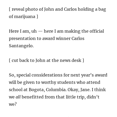
[ reveal photo of John and Carlos holding a bag
of marijuana ]
Here I am, uh — here I am making the official
presentation to award winner Carlos
Santangelo.
[ cut back to John at the news desk ]
So, special considerations for next year’s award
will be given to worthy students who attend
school at Bogota, Columbia. Okay, Jane. I think
we
all
benefitted from that little trip, didn’t
we?