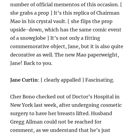
number of official mementos of this occasion. [
she grabs a prop ] It’s this replica of Chairman
Mao in his crystal vault. [ she flips the prop
upside-down, which has the same comic event
of a snowglobe ] It’s not only a fitting
commemorative object, Jane, but it is also quite
decorative as well. The new Mao paperweight,
Jane! Back to you.
Jane Curtin
: [ clearly appalled ] Fascinating.
Cher Bono checked out of Doctor’s Hospital in
New York last week, after undergoing cosmetic
surgery to have her breasts lifted. Husband
Gregg Allman could not be reached for
comment, as we understand that he’s just