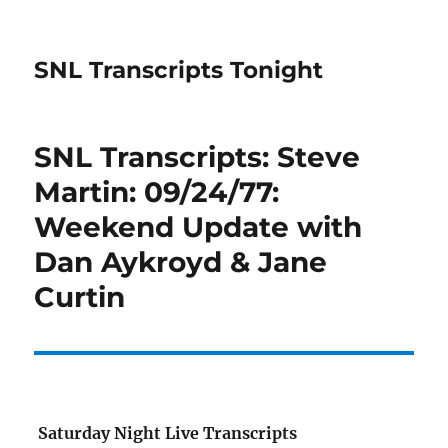
SNL Transcripts Tonight
SNL Transcripts: Steve
Martin: 09/24/77:
Weekend Update with
Dan Aykroyd & Jane
Curtin
Saturday Night Live Transcripts