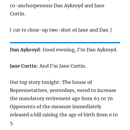
co-anchorpersons Dan Aykroyd and Jane
Curtin.
[ cut to close-up two-shot of Jane and Dan ]
Dan Aykroyd
: Good evening, I’m Dan Aykroyd.
Jane Curtin
: And I’m Jane Curtin.
Our top story tonight: The house of
Represnetatives, yesterdays, voted to increase
the mandatory retirement age from 65 to 70.
Opponents of the measure immediately
released a bill raising the age of birth from 0 to
5.