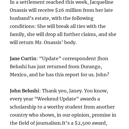
In a settlement reached this week, Jacqueline
Onassis will receive $26 million from her late
husband’s estate, with the following
conditions: She will break all ties with the
family, she will drop all further claims, and she
will return Mr. Onassis’ body.
Jane Curtin
: “Update” correspondent Jhon
Belushi has just returned from Durango,
Mexico, and he has this report for us. John?
John Belushi
: Thank you, Janey. You know,
every year “Weekend Update” awards a
scholarship to a worthy student from another
country who shows, in our opinion, promise in
the field of journalism.It’s a $2,500 award,