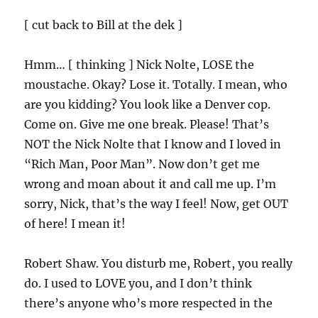
[ cut back to Bill at the dek ]
Hmm… [ thinking ] Nick Nolte, LOSE the
moustache. Okay? Lose it. Totally. I mean, who
are you kidding? You look like a Denver cop.
Come on. Give me one break. Please! That’s
NOT the Nick Nolte that I know and I loved in
“Rich Man, Poor Man”. Now don’t get me
wrong and moan about it and call me up. I’m
sorry, Nick, that’s the way I feel! Now, get OUT
of here! I mean it!
Robert Shaw. You disturb me, Robert, you really
do. I used to LOVE you, and I don’t think
there’s anyone who’s more respected in the