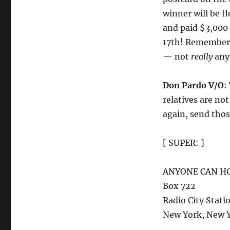
winner will be f
and paid $3,000
17th! Remembe
— not
really
any
Don Pardo V/O
:
relatives are not
again, send thos
[ SUPER: ]
ANYONE CAN H
Box 722
Radio City Stati
New York, New 