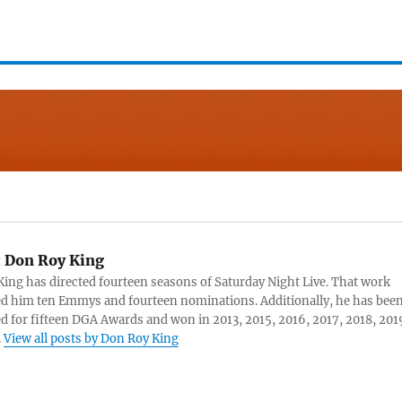
:
Don Roy King
ing has directed fourteen seasons of Saturday Night Live. That work
d him ten Emmys and fourteen nominations. Additionally, he has bee
 for fifteen DGA Awards and won in 2013, 2015, 2016, 2017, 2018, 201
.
View all posts by Don Roy King