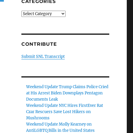
CATEGORIES
Categories
CONTRIBUTE
Submit SNL Transcript
Weekend Update Trump Claims Police Cried
at His Arrest Biden Downplays Pentagon
Documents Leak
Weekend Update NYC Hires FirstEver Rat
Czar Rescuers Save Lost Hikers on
Mushrooms
Weekend Update Molly Kearney on
AntiLGBTQ Bills in the United States