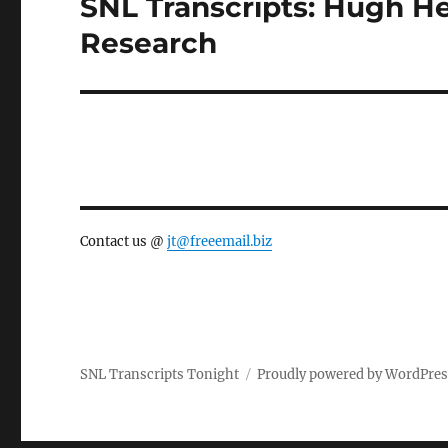
SNL Transcripts: Hugh Hef
Next
post:
Research
Contact us @
jt@freeemail.biz
SNL Transcripts Tonight
Proudly powered by WordPre