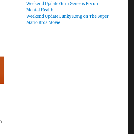
Weekend Update Guru Genesis Fry on
Mental Health
Weekend Update Funky Kong on The Super
Mario Bros Movie
n