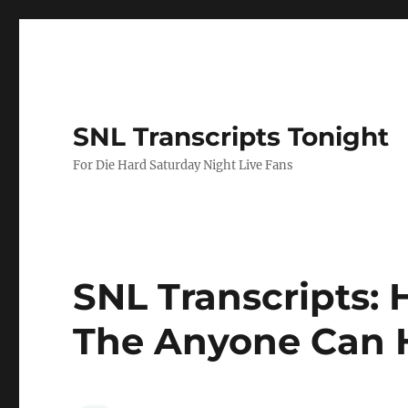
SNL Transcripts Tonight
For Die Hard Saturday Night Live Fans
SNL Transcripts: 
The Anyone Can H