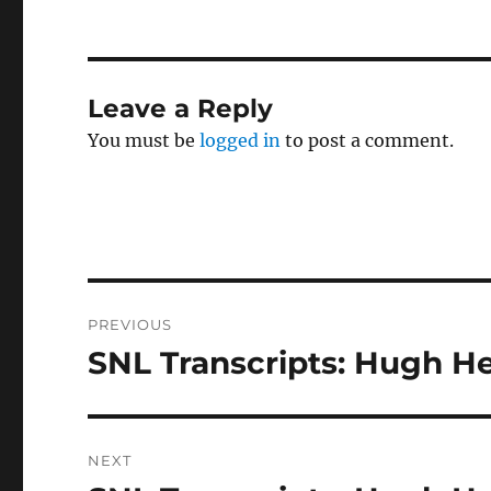
Leave a Reply
You must be
logged in
to post a comment.
Post
PREVIOUS
navigation
SNL Transcripts: Hugh He
Previous
post:
NEXT