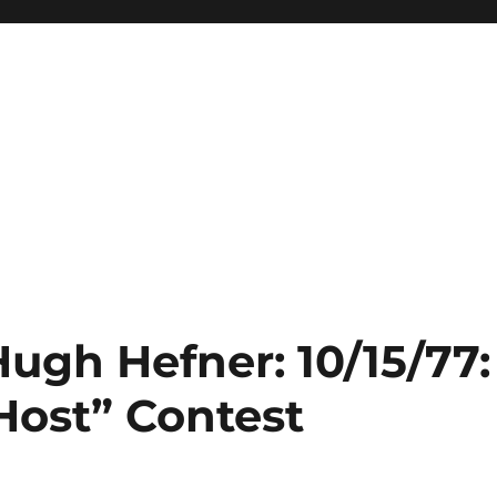
Hugh Hefner: 10/15/77:
ost” Contest