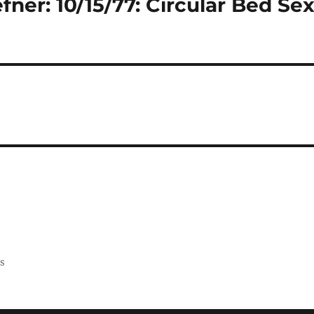
ner: 10/15/77: Circular Bed Se
ss