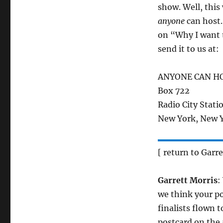
show. Well, thi
anyone
can host. 
on “Why I want 
send it to us at:
ANYONE CAN H
Box 722
Radio City Stati
New York, New 
[ return to Garre
Garrett Morris
:
we think your po
finalists flown 
postcard on the 