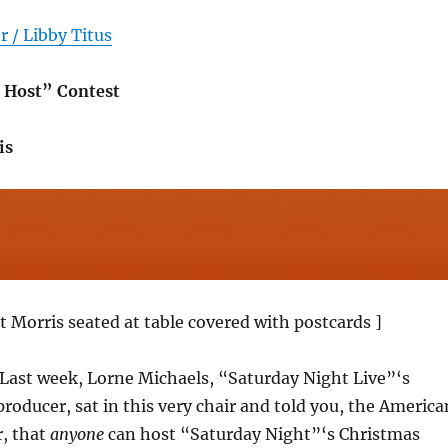
 / Libby Titus
 Host” Contest
is
t Morris seated at table covered with postcards ]
 Last week, Lorne Michaels, “Saturday Night Live”‘s
oducer, sat in this very chair and told you, the America
r, that
anyone
can host “Saturday Night”‘s Christmas