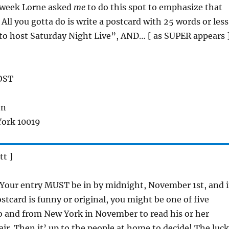
s week Lorne asked
me
to do this spot to emphasize that
All you gotta do is write a postcard with 25 words or less
to host Saturday Night Live”, AND… [ as SUPER appears 
OST
on
York 10019
tt ]
 Your entry MUST be in by midnight, November 1st, and i
stcard is funny or original, you might be one of five
to and from New York in November to read his or her
air. Then it’ up to the people at home to decide! The luc