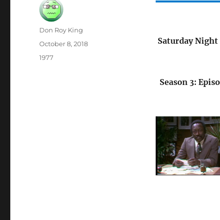
Author
Don Roy King
Saturday Night 
Posted
October 8, 2018
on
Categories
1977
Season 3: Episo