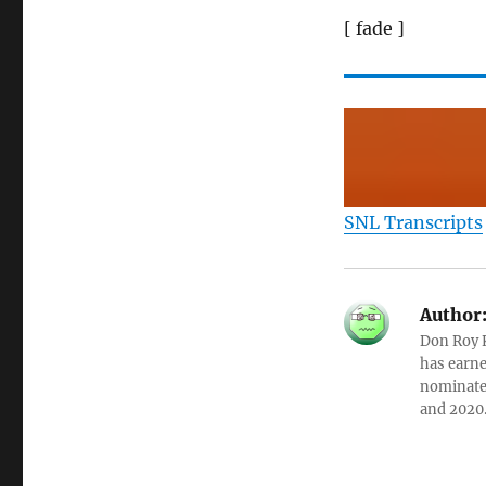
[ fade ]
SNL Transcripts
Author
Don Roy K
has earne
nominated
and 2020