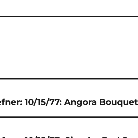
fner: 10/15/77: Angora Bouque