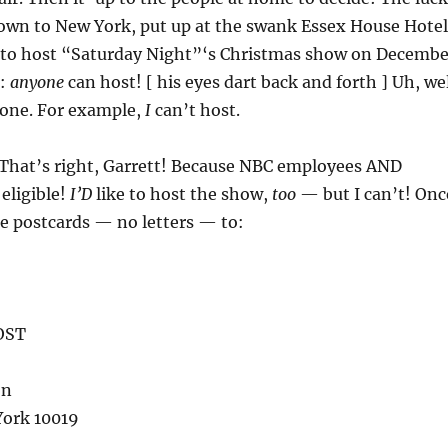
lown to New York, put up at the swank Essex House Hotel
 to host “Saturday Night”‘s Christmas show on Decembe
r:
anyone
can host! [ his eyes dart back and forth ] Uh, we
one. For example,
I
can’t host.
 That’s right, Garrett! Because NBC employees AND
 eligible!
I’D
like to host the show,
too
— but I can’t! Onc
e postcards — no letters — to:
OST
on
York 10019