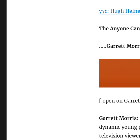
77c: Hugh Hefner
The Anyone Can
…..Garrett Morr
[ open on Garret
Garrett Morris
:
dynamic young pr
television viewe