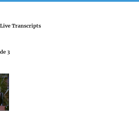
Live Transcripts
de 3