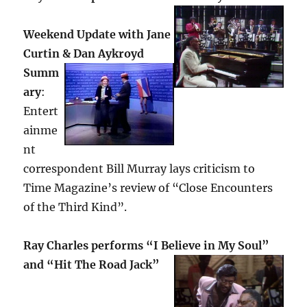
Weekend Update with Jane
Curtin & Dan Aykroyd
Summ
ary
:
Entert
ainme
nt
correspondent Bill Murray lays criticism to
Time Magazine’s review of “Close Encounters
of the Third Kind”.
Ray Charles performs “I Believe in My Soul”
and “Hit The Road Jack”