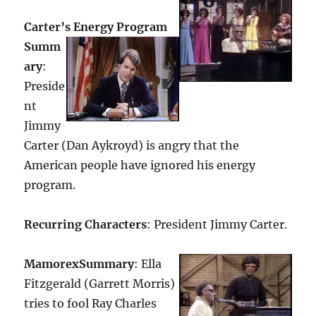
Carter’s Energy Program
Summ
ary
:
Preside
nt
Jimmy
Carter (Dan Aykroyd) is angry that the
American people have ignored his energy
program.
Recurring Characters
: President Jimmy Carter.
Mamorex
Summary
: Ella
Fitzgerald (Garrett Morris)
tries to fool Ray Charles