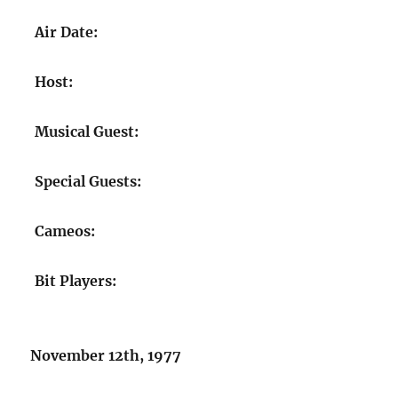
Air Date:
Host:
Musical Guest:
Special Guests:
Cameos:
Bit Players:
November 12th, 1977