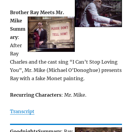
Brother Ray Meets Mr.
Mike
Summ
ary
:
After
Ray
Charles and the cast sing “I Can’t Stop Loving
You”, Mr. Mike (Michael O’Donoghue) presents
Ray with a fake Monet painting.
Recurring Characters
: Mr. Mike.
Transcript
Goodnights
Summary
: Ray