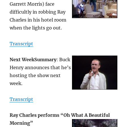
Garrett Morris) face
difficultly in robbing Ray
Charles in his hotel room
when the lights go out.
Transcript
Next Week
Summary
: Buck
Henry announces that he’s
hosting the show next
week.
Transcript
Ray Charles performs “Oh What A Beautiful
Morning”