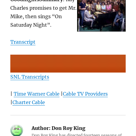
Charles promises to get Mr.
Mike, then sings “On
Saturday Night”.
Transcript
SNL Transcripts
|
Time Warner Cable
|
Cable TV Providers
|
Charter Cable
Author:
Don Roy King
Don Roy King has directed fourteen seasons of