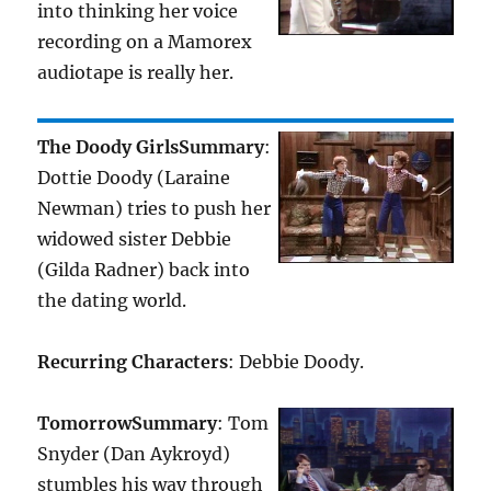
into thinking her voice
recording on a Mamorex
audiotape is really her.
The Doody Girls
Summary
:
Dottie Doody (Laraine
Newman) tries to push her
widowed sister Debbie
(Gilda Radner) back into
the dating world.
Recurring Characters
: Debbie Doody.
Tomorrow
Summary
: Tom
Snyder (Dan Aykroyd)
stumbles his way through