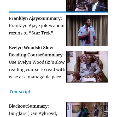
Franklyn Ajaye
Summary
:
Franklyn Ajaye jokes about
reruns of “Star Trek”.
Evelyn Woodski Slow
Reading Course
Summary
:
Use Evelyn Woodski’s slow
reading course to read with
ease at a managable pace.
Transcript
Blackout
Summary
:
Burglars (Dan Aykroyd,