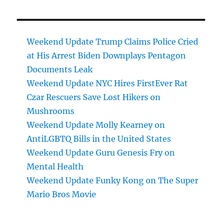
Weekend Update Trump Claims Police Cried
at His Arrest Biden Downplays Pentagon
Documents Leak
Weekend Update NYC Hires FirstEver Rat
Czar Rescuers Save Lost Hikers on
Mushrooms
Weekend Update Molly Kearney on
AntiLGBTQ Bills in the United States
Weekend Update Guru Genesis Fry on
Mental Health
Weekend Update Funky Kong on The Super
Mario Bros Movie