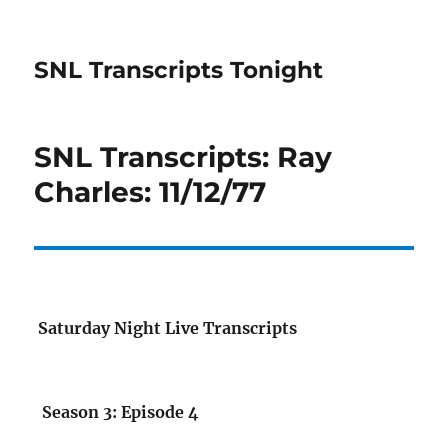
SNL Transcripts Tonight
SNL Transcripts: Ray
Charles: 11/12/77
Saturday Night Live Transcripts
Season 3: Episode 4