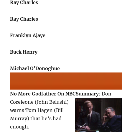
Ray Charles
Ray Charles
Franklyn Ajaye
Buck Henry
Michael O’Donoghue
No More Godfather On NBC
Summary
: Don
Coreleone (John Belushi)
warns Tom Hagen (Bill
Murray) that he’s had
enough.