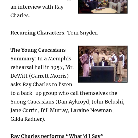
an interview with Ray
Charles.
Recurring Characters
: Tom Snyder.
The Young Caucasians
Summary
: In a Memphis
rehearsal hall in 1957, Mr.
DeWitt (Garrett Morris)
asks Ray Charles to listen
to a back-up group who call themselves the
Yuong Caucasians (Dan Aykroyd, John Belushi,
Jane Curtin, Bill Murray, Laraine Newman,
Gilda Radner).
Ray Charles performs “What’d I Say”