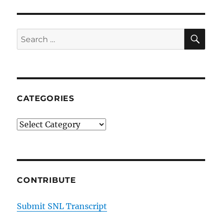
SE
Search
for:
CATEGORIES
Categories
CONTRIBUTE
Submit SNL Transcript