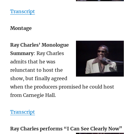
Transcript
Montage
Ray Charles’ Monologue
Summary
: Ray Charles
admits that he was
relunctant to host the
show, but finally agreed
when the producers promised he could host
from Carnegie Hall.
Transcript
Ray Charles performs “I Can See Clearly Now”