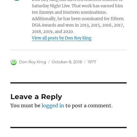
Saturday Night Live. That work has earned him
ten Emmys and fourteen nominations.
Additionally, he has been nominated for fifteen
DGA Awards and won in 2013, 2015, 2016, 2017,
2018, 2019, and 2020.
View all posts by Don Roy King
Author
Posted
Categories
Don Roy King
October 8, 2018
1977
on
Leave a Reply
You must be
logged in
to post a comment.
Post