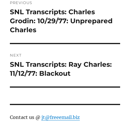
PREVIOUS
navigation
SNL Transcripts: Charles
Previous
post:
Grodin: 10/29/77: Unprepared
Charles
NEXT
SNL Transcripts: Ray Charles:
Next
post:
11/12/77: Blackout
Contact us @
jt@freeemail.biz