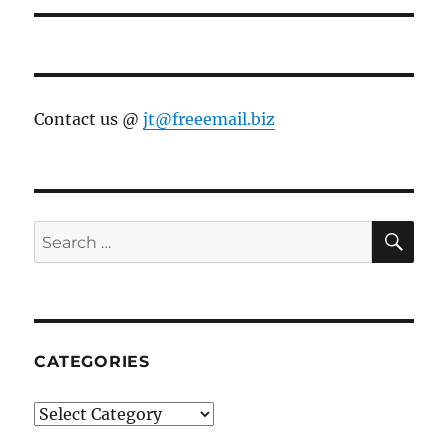
Contact us @
jt@freeemail.biz
SE
Search
for:
CATEGORIES
Categories