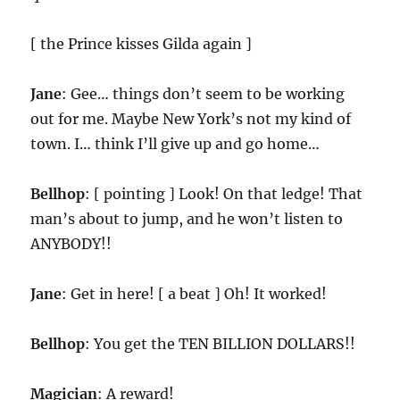
[ the Prince kisses Gilda again ]
Jane
: Gee… things don’t seem to be working
out for me. Maybe New York’s not my kind of
town. I… think I’ll give up and go home…
Bellhop
: [ pointing ] Look! On that ledge! That
man’s about to jump, and he won’t listen to
ANYBODY!!
Jane
: Get in here! [ a beat ] Oh! It worked!
Bellhop
: You get the TEN BILLION DOLLARS!!
Magician
: A reward!