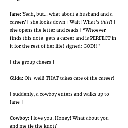
Jane
: Yeah, but… what about a husband and a
career? [ she looks down ] Wait! What’s
this
?! [
she opens the letter and reads ] “Whoever
finds this note, gets a career and is PERFECT in
it for the rest of her life! signed: GOD!!”
[ the group cheers ]
Gilda
: Oh, well! THAT takes care of the career!
[ suddenly, a cowboy enters and walks up to
Jane ]
Cowboy
: I love you, Honey! What about you
and me tie the knot?