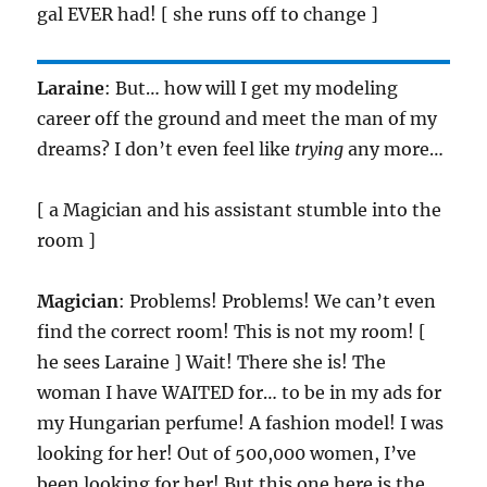
gal EVER had! [ she runs off to change ]
Laraine
: But… how will I get my modeling
career off the ground and meet the man of my
dreams? I don’t even feel like
trying
any more…
[ a Magician and his assistant stumble into the
room ]
Magician
: Problems! Problems! We can’t even
find the correct room! This is not my room! [
he sees Laraine ] Wait! There she is! The
woman I have WAITED for… to be in my ads for
my Hungarian perfume! A fashion model! I was
looking for her! Out of 500,000 women, I’ve
been looking for her! But this one here is the