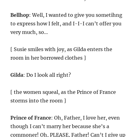
Bellhop
: Well, I wanted to give you sometihng
to express how I felt, and I-I-I can’t offer you
very much, so…
[ Susie smiles with joy, as Gilda enters the
room in her borrowed clothes ]
Gilda
: Do I look all right?
[ the women squeal, as the Prince of France
storms into the room ]
Prince of France
: Oh, Father, I love her, even
though I can’t marry her because she’s a
commoner! Oh, PLEASE, Father! Can’t I give up