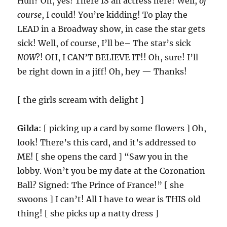
Huh? Oh, yes! There IS an actress here! Well,
of
course
, I could! You’re kidding! To play the
LEAD in a Broadway show, in case the star gets
sick! Well, of course, I’ll be– The star’s sick
NOW
?! OH, I CAN’T BELIEVE IT!! Oh, sure! I’ll
be right down in a jiff! Oh, hey — Thanks!
[ the girls scream with delight ]
Gilda
: [ picking up a card by some flowers ] Oh,
look! There’s this card, and it’s addressed to
ME! [ she opens the card ] “Saw you in the
lobby. Won’t you be my date at the Coronation
Ball? Signed: The Prince of France!” [ she
swoons ] I can’t! All I have to wear is THIS old
thing! [ she picks up a natty dress ]