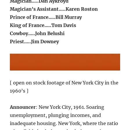
Magician…..Dan Aykroyd
Magician’s Assistant…..Karen Roston
Prince of France…..Bill Murray
King of France…..Tom Davis
Cowboy…..John Belushi
Priest…..Jim Downey
[ open on stock footage of New York City in the
1960’s ]
Announcer
: New York City, 1961. Soaring
unemployment, plunging incomes, and
inadequate housing. New York, where the ratio