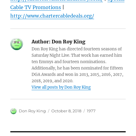
Cable TV Promotions
|
http://www.chartercabledeals.org/
Author:
Don Roy King
Don Roy King has directed fourteen seasons of
Saturday Night Live. That work has earned him
ten Emmys and fourteen nominations.
Additionally, he has been nominated for fifteen
DGA Awards and won in 2013, 2015, 2016, 2017,
2018, 2019, and 2020.
View all posts by Don Roy King
Author
Posted
Categories
Don Roy King
October 8, 2018
1977
on