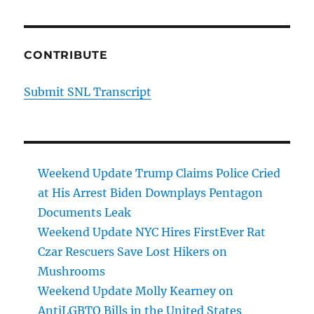
CONTRIBUTE
Submit SNL Transcript
Weekend Update Trump Claims Police Cried
at His Arrest Biden Downplays Pentagon
Documents Leak
Weekend Update NYC Hires FirstEver Rat
Czar Rescuers Save Lost Hikers on
Mushrooms
Weekend Update Molly Kearney on
AntiLGBTQ Bills in the United States