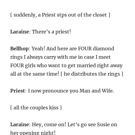
[ suddenly, a Priest stps out of the closet ]
Laraine
: There’s a priest!
Bellhop
: Yeah! And here are FOUR diamond
rings I always carry with me in case I meet
FOUR girls who want to get married right away
all at the same time! [ he distributes the rings ]
Priest
: I now pronounce you Man and Wife.
[ all the couples kiss ]
Laraine
: Hey, come on! Let’s go see Susie on
her opening night!