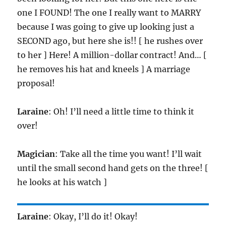
one I FOUND! The one I really want to MARRY
because I was going to give up looking just a
SECOND ago, but here she is!! [ he rushes over
to her ] Here! A million-dollar contract! And… [
he removes his hat and kneels ] A marriage
proposal!
Laraine
: Oh! I’ll need a little time to think it
over!
Magician
: Take all the time you want! I’ll wait
until the small second hand gets on the three! [
he looks at his watch ]
Laraine
: Okay, I’ll do it! Okay!