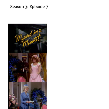
Season 3: Episode 7