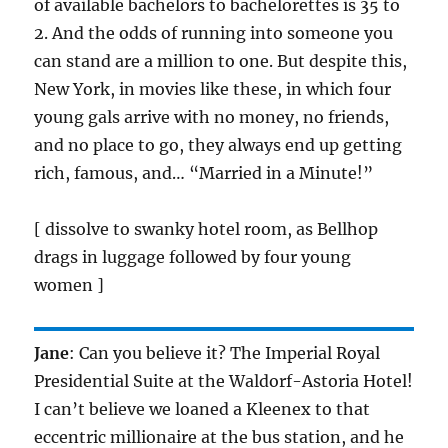
of available bachelors to bachelorettes is 35 to
2. And the odds of running into someone you
can stand are a million to one. But despite this,
New York, in movies like these, in which four
young gals arrive with no money, no friends,
and no place to go, they always end up getting
rich, famous, and… “Married in a Minute!”
[ dissolve to swanky hotel room, as Bellhop
drags in luggage followed by four young
women ]
Jane
: Can you believe it? The Imperial Royal
Presidential Suite at the Waldorf-Astoria Hotel!
I can’t believe we loaned a Kleenex to that
eccentric millionaire at the bus station, and he