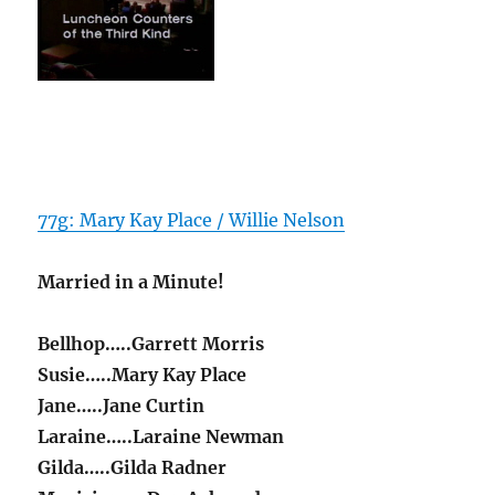
77g: Mary Kay Place / Willie Nelson
Married in a Minute!
Bellhop…..Garrett Morris
Susie…..Mary Kay Place
Jane…..Jane Curtin
Laraine…..Laraine Newman
Gilda…..Gilda Radner