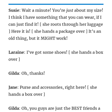
Susie
: Wait a minute! You’re
just
about my size!
I think I have something that you can wear, if I
can just find it! [ she roots through her luggage
] Here it is! [ she hands a package over ] It’s an
old thing, but it MIGHT work!
Laraine
: I’ve got some shoes! [ she hands a box
over ]
Gilda
: Oh, thanks!
Jane
: Purse and accessories, right here! [ she
hands a box over ]
Gilda
: Oh, you guys are just the BEST friends a