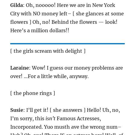
Gilda
: Oh, nooooo! Here we are in New York
City with NO money left– [ she glances at some
flowers ] Oh, no! Behind the flowers — look!
Here’s a million dollars!!
[ the girls scream with delight ]
Laraine
: Wow! I guess our money problems are
over! …For a little while, anyway.
[ the phone rings ]
Susie
: I’ll get it! [ she answers ] Hello! Uh, no,
I’m sorry, this
isn’t
Famous Actresses,
Incorporated. Yuo musth ave the wrong num–