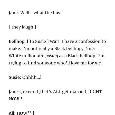
Jane
: Well… what the hay!
[ they laugh ]
Bellhop
: [ to Susie ] Wait! I have a confession to
make. I’m not really a Black bellhop; I’m a
White millionaire
posing
as a Black bellhop. I’m
trying to find someone who’ll love me for
me
.
Susie
: Ohhhh…!
Jane
: [ excited ] Let’s ALL get married, RIGHT
NOW!!
All
: HOW??!!