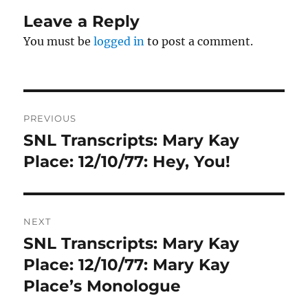
Leave a Reply
You must be
logged in
to post a comment.
Post
PREVIOUS
navigation
SNL Transcripts: Mary Kay
Previous
post:
Place: 12/10/77: Hey, You!
NEXT
SNL Transcripts: Mary Kay
Next
post:
Place: 12/10/77: Mary Kay
Place’s Monologue