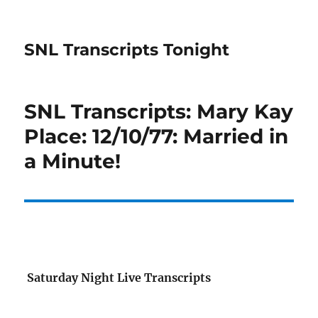
SNL Transcripts Tonight
SNL Transcripts: Mary Kay
Place: 12/10/77: Married in
a Minute!
Saturday Night Live Transcripts