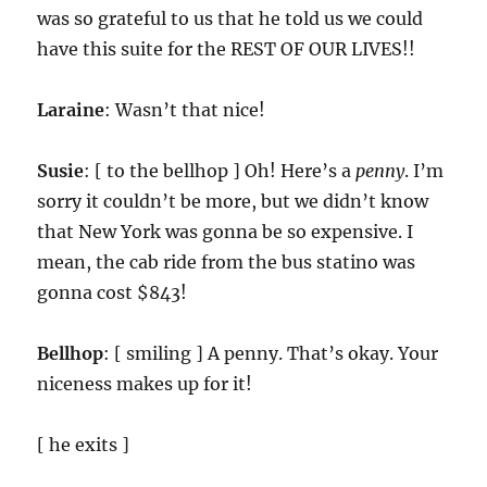
was so grateful to us that he told us we could
have this suite for the REST OF OUR LIVES!!
Laraine
: Wasn’t that nice!
Susie
: [ to the bellhop ] Oh! Here’s a
penny
. I’m
sorry it couldn’t be more, but we didn’t know
that New York was gonna be so expensive. I
mean, the cab ride from the bus statino was
gonna cost $843!
Bellhop
: [ smiling ] A penny. That’s okay. Your
niceness makes up for it!
[ he exits ]