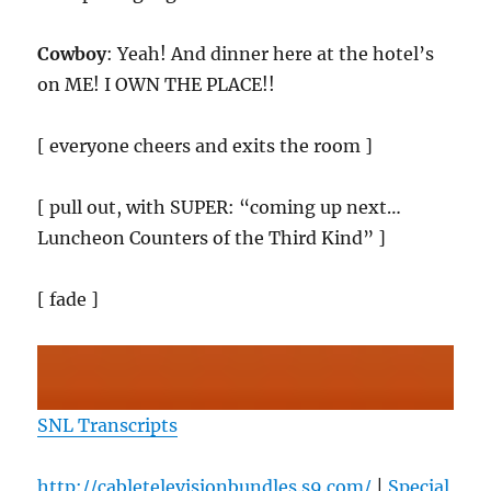
Cowboy
: Yeah! And dinner here at the hotel’s
on ME! I OWN THE PLACE!!
[ everyone cheers and exits the room ]
[ pull out, with SUPER: “coming up next…
Luncheon Counters of the Third Kind” ]
[ fade ]
SNL Transcripts
http://cabletelevisionbundles.s9.com/
|
Special