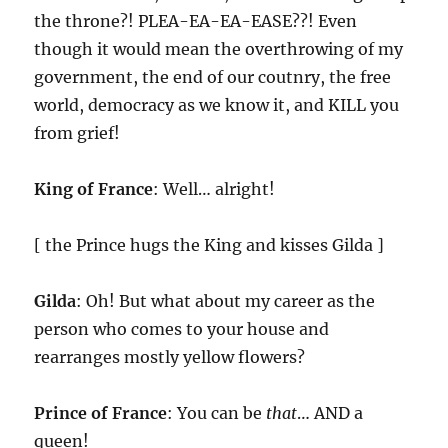
the throne?! PLEA-EA-EA-EASE??! Even
though it would mean the overthrowing of my
government, the end of our coutnry, the free
world, democracy as we know it, and KILL you
from grief!
King of France
: Well… alright!
[ the Prince hugs the King and kisses Gilda ]
Gilda
: Oh! But what about my career as the
person who comes to your house and
rearranges mostly yellow flowers?
Prince of France
: You can be
that
… AND a
queen!