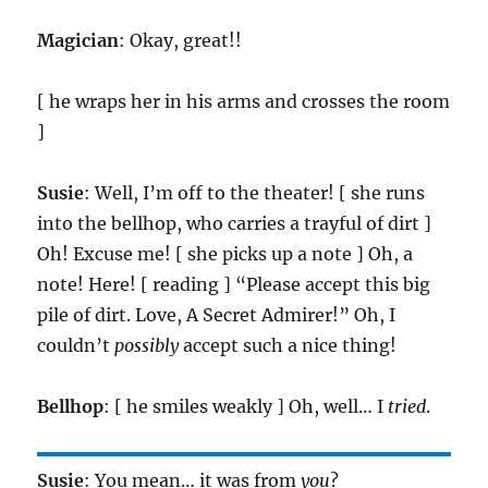
Magician
: Okay, great!!
[ he wraps her in his arms and crosses the room
]
Susie
: Well, I’m off to the theater! [ she runs
into the bellhop, who carries a trayful of dirt ]
Oh! Excuse me! [ she picks up a note ] Oh, a
note! Here! [ reading ] “Please accept this big
pile of dirt. Love, A Secret Admirer!” Oh, I
couldn’t
possibly
accept such a nice thing!
Bellhop
: [ he smiles weakly ] Oh, well… I
tried
.
Susie
: You mean… it was from
you
?