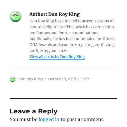
Author:
Don Roy King
Don Roy King has directed fourteen seasons of
Saturday Night Live. That work has earned him
ten Emmys and fourteen nominations.
Additionally, he has been nominated for fifteen
DGA Awards and won in 2013, 2015, 2016, 2017,
2018, 2019, and 2020.
View all posts by Don Roy King
Author
Posted
Categories
Don Roy King
October 8, 2018
1977
on
Leave a Reply
You must be
logged in
to post a comment.