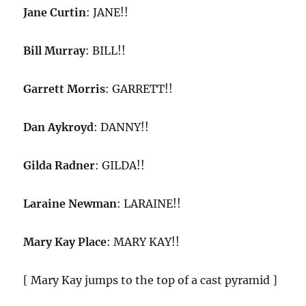
Jane Curtin
: JANE!!
Bill Murray
: BILL!!
Garrett Morris
: GARRETT!!
Dan Aykroyd
: DANNY!!
Gilda Radner
: GILDA!!
Laraine Newman
: LARAINE!!
Mary Kay Place
: MARY KAY!!
[ Mary Kay jumps to the top of a cast pyramid ]