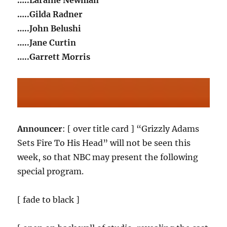
…..Laraine Newman
…..Gilda Radner
…..John Belushi
…..Jane Curtin
…..Garrett Morris
Announcer
: [ over title card ] “Grizzly Adams
Sets Fire To His Head” will not be seen this
week, so that NBC may present the following
special program.
[ fade to black ]