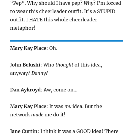
“Pep”. Why should I have pep?
Why
? I’m forced
to wear this cheerleader outfit. It’s a STUPID
outfit. I HATE this whole cheerleader
metaphor!
Mary Kay Place
: Oh.
John Belushi
: Who
thought
of this idea,
anyway?
Danny
?
Dan Aykroyd
: Aw, come on…
Mary Kay Place
: It was
my
idea. But the
network
made
me do it!
Jane Curtin
: I think it was a GOOD idea! There