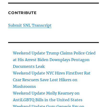
CONTRIBUTE
Submit SNL Transcript
Weekend Update Trump Claims Police Cried
at His Arrest Biden Downplays Pentagon
Documents Leak
Weekend Update NYC Hires FirstEver Rat
Czar Rescuers Save Lost Hikers on
Mushrooms
Weekend Update Molly Kearney on
AntiLGBTQ Bills in the United States
Weekend Update Guru Genesis Fry on