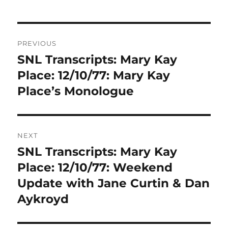
Post
PREVIOUS
navigation
SNL Transcripts: Mary Kay
Previous
post:
Place: 12/10/77: Mary Kay
Place’s Monologue
NEXT
SNL Transcripts: Mary Kay
Next
post:
Place: 12/10/77: Weekend
Update with Jane Curtin & Dan
Aykroyd