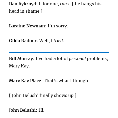
Dan Aykroyd
: I, for one,
can’t
. [ he hangs his
head in shame ]
Laraine Newman
: I’m sorry.
Gilda Radner
: Well, I
tried
.
Bill Murray
: I’ve had a lot of
personal
problems,
Mary Kay.
Mary Kay Place
: That’s what I though.
[ John Belushi finally shows up ]
John Belushi
: Hi.