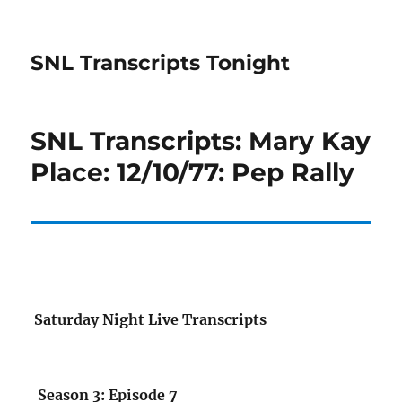
SNL Transcripts Tonight
SNL Transcripts: Mary Kay
Place: 12/10/77: Pep Rally
Saturday Night Live Transcripts
Season 3: Episode 7