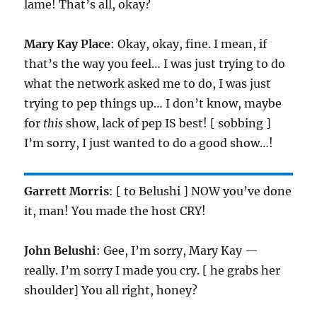
lame! That’s all, okay?
Mary Kay Place
: Okay, okay, fine. I mean, if
that’s the way you feel… I was just trying to do
what the network asked me to do, I was just
trying to pep things up… I don’t know, maybe
for
this
show, lack of pep IS best! [ sobbing ]
I’m sorry, I just wanted to do a good show…!
Garrett Morris
: [ to Belushi ] NOW you’ve done
it, man! You made the host CRY!
John Belushi
: Gee, I’m sorry, Mary Kay —
really. I’m sorry I made you cry. [ he grabs her
shoulder] You all right, honey?