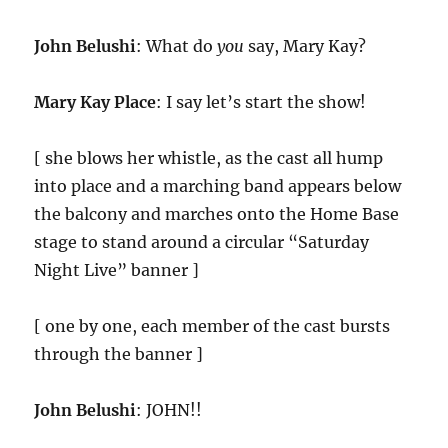
John Belushi
: What do
you
say, Mary Kay?
Mary Kay Place
: I say let’s start the show!
[ she blows her whistle, as the cast all hump
into place and a marching band appears below
the balcony and marches onto the Home Base
stage to stand around a circular “Saturday
Night Live” banner ]
[ one by one, each member of the cast bursts
through the banner ]
John Belushi
: JOHN!!