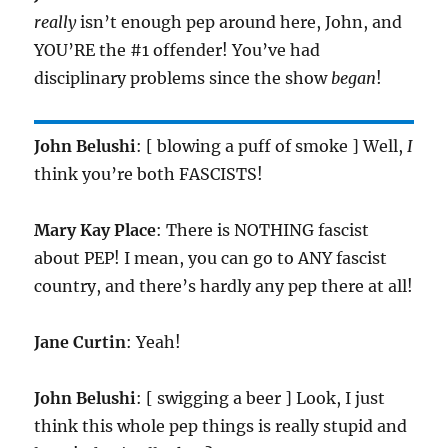
really
isn’t enough pep around here, John, and
YOU’RE the #1 offender! You’ve had
disciplinary problems since the show
began
!
John Belushi
: [ blowing a puff of smoke ] Well,
I
think you’re both FASCISTS!
Mary Kay Place
: There is NOTHING fascist
about PEP! I mean, you can go to ANY fascist
country, and there’s hardly any pep there at all!
Jane Curtin
: Yeah!
John Belushi
: [ swigging a beer ] Look, I just
think this whole pep things is really stupid and