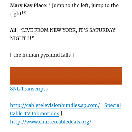
Mary Kay Place
: “Jump to the left, jump to the
right!”
All
: “LIVE FROM NEW YORK, IT’S SATURDAY
NIGHT!!!”
[ the human pyramid falls ]
SNL Transcripts
http://cabletelevisionbundles.s9.com/
|
Special
Cable TV Promotions
|
http://www.chartercabledeals.org/