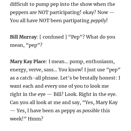
difficult to pump pep into the show when the
peppers are NOT participating! okay? Now —
You all have NOT been partipating
peppily
!
Bill Murray
: [ confused ] “Pep”? What do you
mean, “pep”?
Mary Kay Place
: I mean… pomp, enthusiasm,
energy, verve, sass… You know! I just use “pep”
as a catch-all phrase. Let’s be brutally honest: I
want each and every one of you to look me
right in the eye — Bill? Look. Right in the eye.
Can you all look at me and say, “Yes, Mary Kay
— Yes, I have been as peppy as
possible
this
week!” Hmm?