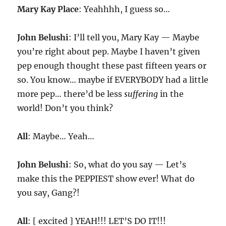
Mary Kay Place
: Yeahhhh, I guess so…
John Belushi
: I’ll tell you, Mary Kay — Maybe
you’re right about pep. Maybe I haven’t given
pep enough thought these past fifteen years or
so. You know… maybe if EVERYBODY had a little
more pep… there’d be less
suffering
in the
world! Don’t you think?
All
: Maybe… Yeah…
John Belushi
: So, what do you say — Let’s
make this the PEPPIEST show ever! What do
you say, Gang?!
All
: [ excited ] YEAH!!! LET’S DO IT!!!