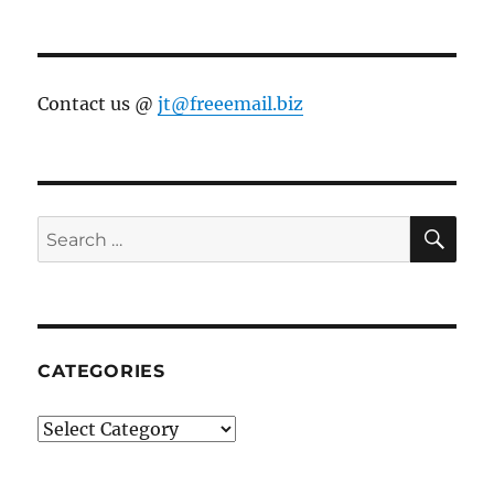
Contact us @
jt@freeemail.biz
SE
Search
for:
CATEGORIES
Categories