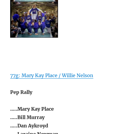
77g: Mary Kay Place / Willie Nelson
Pep Rally
…..Mary Kay Place
…..Bill Murray
…..Dan Aykroyd