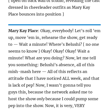
[ open on back wall of studio, revealing the cast
dressed in cheerleader outfits as Mary Kay
Place bounces into position ]
Mary Kay Place
: Okay, everybody! Let’s roll ’em
up, move ’em in, rehearse the show, get ready
to — Wait a minute! Where’s Belushi? [ no one
seems to know ] Okay! Okay! Okay! Wait a
minute! What are you doing? Now, let me tell
you something: Belushi’s absence, all of this
mish-mash here — All of this reflects an
attitude that I have noticed ALL week, and that
is lack of pep! Now, I wasn’t gonna tell you
guys this, because the network asked me to
host the show
only
because I could pump some
pep into the show. Now, it is very, VERY