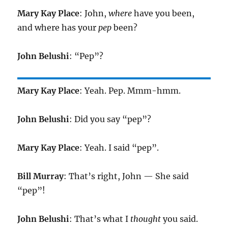
Mary Kay Place
: John,
where
have you been,
and where has your
pep
been?
John Belushi
: “Pep”?
Mary Kay Place
: Yeah. Pep. Mmm-hmm.
John Belushi
: Did you say “pep”?
Mary Kay Place
: Yeah. I said “pep”.
Bill Murray
: That’s right, John — She said
“pep”!
John Belushi
: That’s what I
thought
you said.