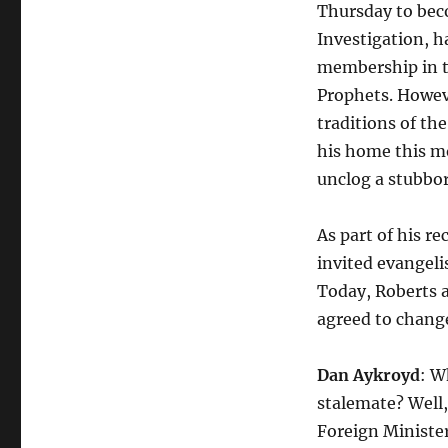
Thursday to beco
Investigation, h
membership in th
Prophets. Howev
traditions of th
his home this mo
unclog a stubbor
As part of his re
invited evangeli
Today, Roberts a
agreed to change
Dan Aykroyd
: W
stalemate? Well,
Foreign Minister