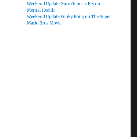
Weekend Update Guru Genesis Fry on
Mental Health
Weekend Update Funky Kong on The Super
Mario Bros Movie