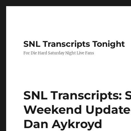
SNL Transcripts Tonight
For Die Hard Saturday Night Live Fans
SNL Transcripts: S
Weekend Update 
Dan Aykroyd