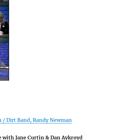
in / Dirt Band, Randy Newman
 with Jane Curtin & Dan Aykroyd