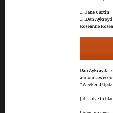
…..Jane Curtin
…..Dan Aykroyd
Roseanne Rosea
Dan Aykroyd
: [
announces econo
“Weekend Update
[ dissolve to bla
[ open on news s