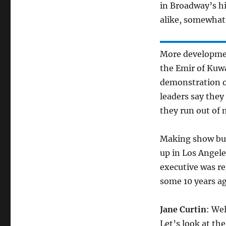
in Broadway’s hi
alike, somewhat
More developmen
the Emir of Kuwa
demonstration of
leaders say they 
they run out of
Making show bus
up in Los Angele
executive was re
some 10 years ag
Jane Curtin
: Wel
Let’s look at th