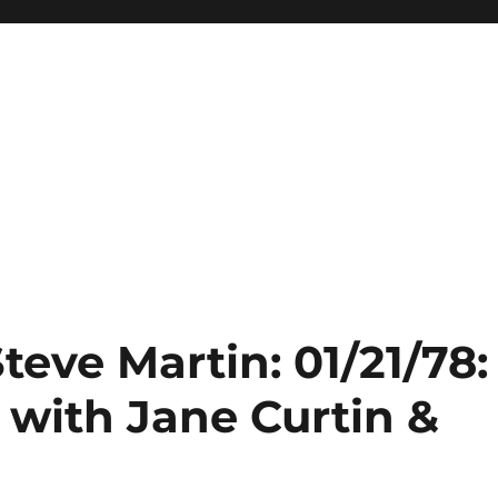
teve Martin: 01/21/78:
with Jane Curtin &