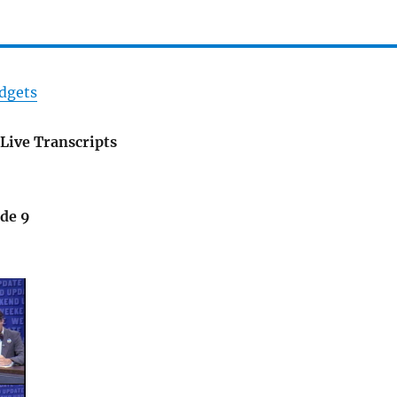
dgets
Live Transcripts
ode 9