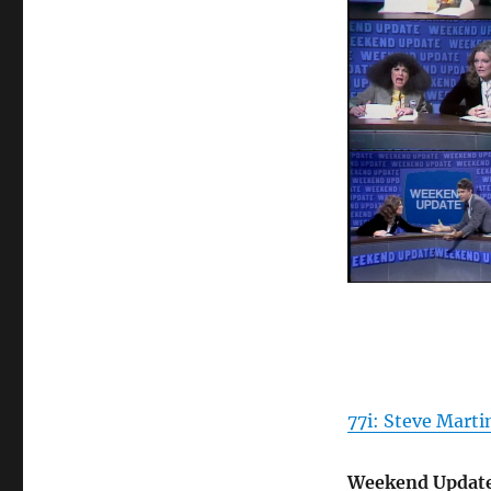
77i: Steve Mart
Weekend Update