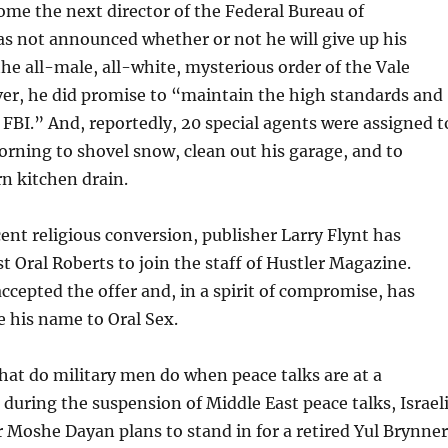
me the next director of the Federal Bureau of
as not announced whether or not he will give up his
e all-male, all-white, mysterious order of the Vale
er, he did promise to “maintain the high standards and
e FBI.” And, reportedly, 20 special agents were assigned t
rning to shovel snow, clean out his garage, and to
n kitchen drain.
cent religious conversion, publisher Larry Flynt has
st Oral Roberts to join the staff of Hustler Magazine.
ccepted the offer and, in a spirit of compromise, has
 his name to Oral Sex.
hat do military men do when peace talks are at a
 during the suspension of Middle East peace talks, Israel
 Moshe Dayan plans to stand in for a retired Yul Brynner