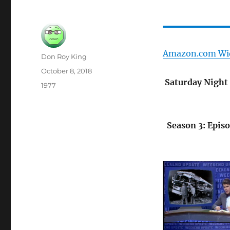
Amazon.com Wi
Author
Don Roy King
Posted
October 8, 2018
on
Saturday Night 
Categories
1977
Season 3: Epis