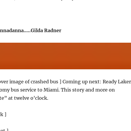
nnadanna…..Gilda Radner
 over image of crashed bus ] Coming up next: Ready Laker
my bus service to Miami. This story and more on
” at twelve o’clock.
ck ]
et ]