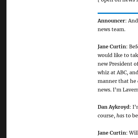
Announcer
: An
news team.
Jane Curtin
: Be
would like to ta
new President o
whiz at ABC, and
manner that he d
news. I’m Lavern
Dan Aykroyd
: I
course,
has
to be
Jane Curtin
: Wi