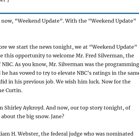
d now, “Weekend Update”. With the “Weekend Update”
fore we start the news tonight, we at “Weekend Update”
ke this opportunity to welcome Mr. Fred Silverman, the
f NBC. As you know, Mr. Silverman was the programmin
 he has vowed to try to elevate NBC’s ratings in the sam
id in his previous job. We wish him luck. Now for the
e Curtin.
’m Shirley Aykroyd. And now, our top story tonight, of
 about the big snow. Jane?
lliam H. Webster, the federal judge who was nominated