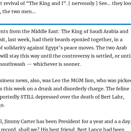
t revival of “The King and I”. [ nervously ] See… they lo
, the two men…
ts from the Middle East: The King of Saudi Arabia and
it, last week, had their beards epoxied together, in a
 solidarity against Egypt’s peace moves. The two Arab
will stay this way until the controversy is settled, or unti
 mouthwash — whichever is sooner.
iness news, also, was Leo the MGM lion, who was picke
s this week on a drunk and disorderly charge. The feline
portedly STILL depressed over the death of Bert Lahr,
o.
l, Jimmy Carter has been President for a year and a a day
e record, shall we? His best friend, Bert Lance had been