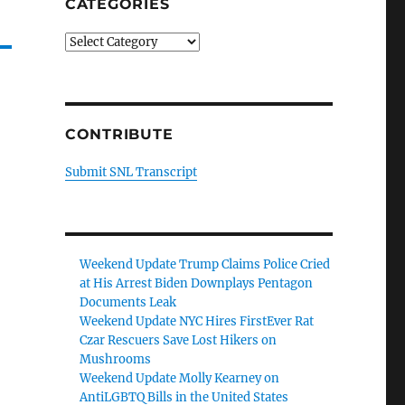
CATEGORIES
Categories
CONTRIBUTE
Submit SNL Transcript
Weekend Update Trump Claims Police Cried
at His Arrest Biden Downplays Pentagon
Documents Leak
Weekend Update NYC Hires FirstEver Rat
Czar Rescuers Save Lost Hikers on
Mushrooms
Weekend Update Molly Kearney on
AntiLGBTQ Bills in the United States