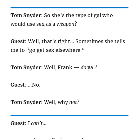
Tom Snyder
: So she’s the type of gal who
would use sex as a
weapon
?
Guest
: Well, that’s right… Sometimes she tells
me to “go get sex elsewhere.”
Tom Snyder
: Well, Frank —
do
ya’?
Guest
: …No.
Tom Snyder
: Well, why
not
?
Guest
: I
can’t
…