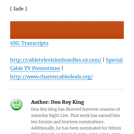
[ fade ]
SNL Transcripts
http://cabletelevisionbundles.s9.com/
|
Special
Cable TV Promotions
|
http://www.chartercabledeals.org/
Author:
Don Roy King
Don Roy King has directed fourteen seasons of
Saturday Night Live. That work has earned him
ten Emmys and fourteen nominations.
Additionally, he has been nominated for fifteen