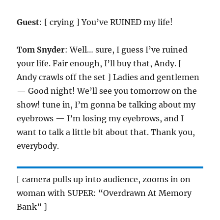
Guest
: [ crying ] You’ve RUINED my life!
Tom Snyder
: Well… sure, I guess I’ve ruined
your life. Fair enough, I’ll buy that, Andy. [
Andy crawls off the set ] Ladies and gentlemen
— Good night! We’ll see you tomorrow on the
show! tune in, I’m gonna be talking about my
eyebrows — I’m losing my eyebrows, and I
want to talk a little bit about that. Thank you,
everybody.
[ camera pulls up into audience, zooms in on
woman with SUPER: “Overdrawn At Memory
Bank” ]