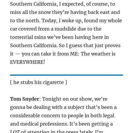
Southern California, I expected, of course, to
miss all the snow they’re having back east and
to the north. Today, I woke up, found my whole
car covered from a mudslide due to the
torrential rains we’ve been having here in
Southern California. So I guess that just proves
it — you can take it from ME: The weather is
EVERYWHERE!
[ he stubs his cigarette ]
Tom Snyder
: Tonight on our show, we’re
gonna be dealing with a subject that’s been a
considerable concern to people in both legal
and medical professions. It’s been getting a
LOT of attention in the press lately. I’m