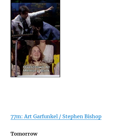
77m: Art Garfunkel / Stephen Bishop
Tomorrow