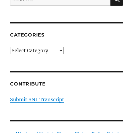
for:
CATEGORIES
Categories
CONTRIBUTE
Submit SNL Transcript