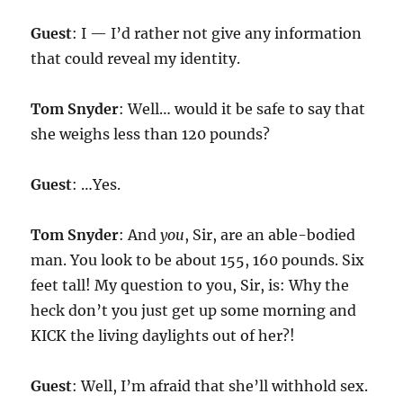
Guest
: I — I’d rather not give any information
that could reveal my identity.
Tom Snyder
: Well… would it be safe to say that
she weighs less than 120 pounds?
Guest
: …Yes.
Tom Snyder
: And
you
, Sir, are an able-bodied
man. You look to be about 155, 160 pounds. Six
feet tall! My question to you, Sir, is: Why the
heck don’t you just get up some morning and
KICK the living daylights out of her?!
Guest
: Well, I’m afraid that she’ll withhold sex.