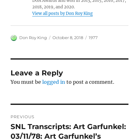
DGA Awards and won in 2013, 2015, 2016, 2017,
2018, 2019, and 2020.
View all posts by Don Roy King
Author
Posted
Categories
Don Roy King
October 8, 2018
1977
on
Leave a Reply
You must be
logged in
to post a comment.
Post
PREVIOUS
navigation
SNL Transcripts: Art Garfunkel:
Previous
post:
03/11/78: Art Garfunkel’s