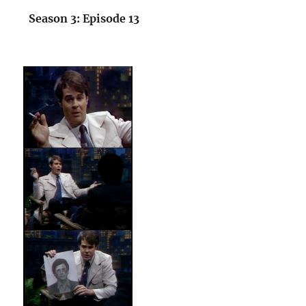
Season 3: Episode 13