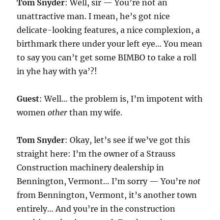
Tom Snyder
: Well, sir — You’re not an
unattractive man. I mean, he’s got nice
delicate-looking features, a nice complexion, a
birthmark there under your left eye… You mean
to say you can’t get some BIMBO to take a roll
in yhe hay with ya’?!
Guest
: Well… the problem is, I’m impotent with
women
other
than my wife.
Tom Snyder
: Okay, let’s see if we’ve got this
straight here: I’m the owner of a Strauss
Construction machinery dealership in
Bennington, Vermont… I’m sorry — You’re
not
from Bennington, Vermont, it’s another town
entirely… And you’re in the construction