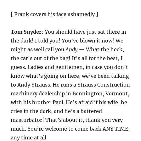
[ Frank covers his face ashamedly ]
Tom Snyder
: You should have just sat there in
the dark! I told you! You’ve blown it now! We
might as well call you
Andy
— What the heck,
the cat’s out of the bag! It’s all for the best, I
guess. Ladies and gentlemen, in case you don’t
know what’s going on here, we’ve been talking
to Andy Strauss. He runs a Strauss Construction
machinery dealership in Bennington, Vermont,
with his brother Paul. He’s afraid if his wife, he
cries in the dark, and he’s a battered
masturbator! That’s about it, thank you very
much. You’re welcome to come back ANY TIME,
any time at all.