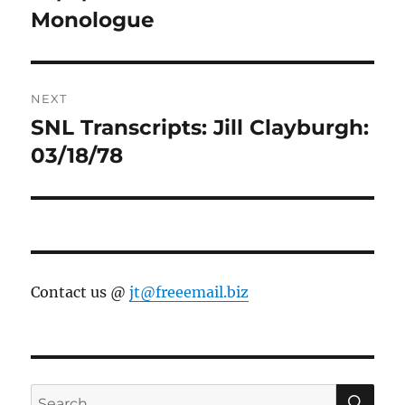
Monologue
NEXT
SNL Transcripts: Jill Clayburgh:
Next
post:
03/18/78
Contact us @
jt@freeemail.biz
SE
Search