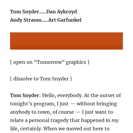
Tom Snyder…..Dan Aykroyd
Andy Strauss…..Art Garfunkel
[ open on “Tomorrow” graphics ]
[ dissolve to Tom Snyder ]
Tom Snyder
: Hello, everybody. At the outset of
tonight’s program, I just — without bringing
anybody to town, of course — I just want to
relate a personal tragedy that happened in
my
life, certainly. When we moved out here to