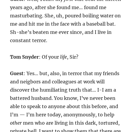
years ago, after she found me… found me
masturbating. She, uh, poured boiling water on
me and hit me in the face with a baseball bat.
Sh-she’s beaten me ever since, and I live in
constant terror.
Tom Snyder
: Of your
life
, Sir?
Guest
: Yes… but, also, in terror that my friends
and neigbors and colleagues at work will
discover the humiliating truth that… I-I am a
battered husband. You know, I’ve never been
able to speak to anyone about this before, and
I’m — I’m here today, anonymously, to help
other
men who are living in this dark, tortured,
private hell. I want to show them that there are