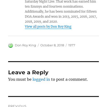
Saturday Night Live. That work has earned him
ten Emmys and fourteen nominations.
Additionally, he has been nominated for fifteen
DGA Awards and won in 2013, 2015, 2016, 2017,
2018, 2019, and 2020.
View all posts by Don Roy King
Author
Posted
Categories
Don Roy King
October 8, 2018
1977
on
Leave a Reply
You must be
logged in
to post a comment.
Post
PREVIOUS