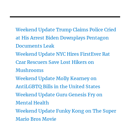
Weekend Update Trump Claims Police Cried
at His Arrest Biden Downplays Pentagon
Documents Leak
Weekend Update NYC Hires FirstEver Rat
Czar Rescuers Save Lost Hikers on
Mushrooms
Weekend Update Molly Kearney on
AntiLGBTQ Bills in the United States
Weekend Update Guru Genesis Fry on
Mental Health
Weekend Update Funky Kong on The Super
Mario Bros Movie