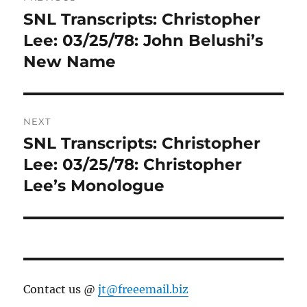
navigation
SNL Transcripts: Christopher
Previous
post:
Lee: 03/25/78: John Belushi’s
New Name
NEXT
SNL Transcripts: Christopher
Next
post:
Lee: 03/25/78: Christopher
Lee’s Monologue
Contact us @
jt@freeemail.biz