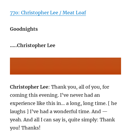
77o: Christopher Lee / Meat Loaf
Goodnights
…..Christopher Lee
Christopher Lee
: Thank you, all of you, for
coming this evening. I’ve never had an
experience like this in… a long, long time. [ he
laughs ] I’ve had a wonderful time. And —
yeah. And all I can say is, quite simply: Thank
you! Thanks!