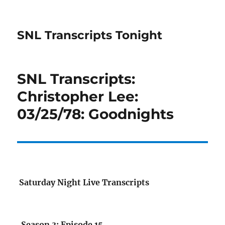
SNL Transcripts Tonight
SNL Transcripts:
Christopher Lee:
03/25/78: Goodnights
Saturday Night Live Transcripts
Season 3: Episode 15