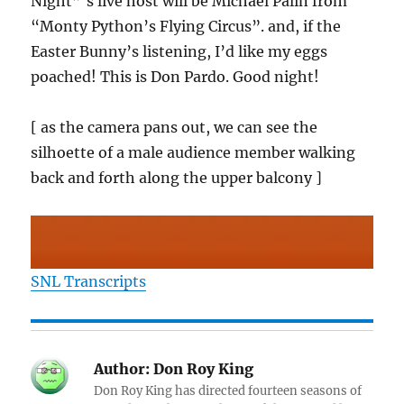
Night”‘s live host will be Michael Palin from
“Monty Python’s Flying Circus”. and, if the
Easter Bunny’s listening, I’d like my eggs
poached! This is Don Pardo. Good night!
[ as the camera pans out, we can see the
silhoette of a male audience member walking
back and forth along the upper balcony ]
SNL Transcripts
Author:
Don Roy King
Don Roy King has directed fourteen seasons of