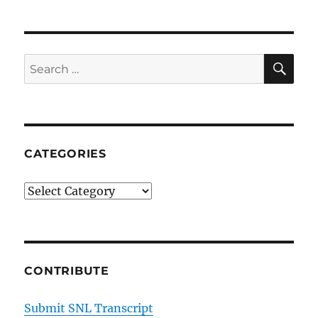
SE
Search
for:
CATEGORIES
Categories
CONTRIBUTE
Submit SNL Transcript