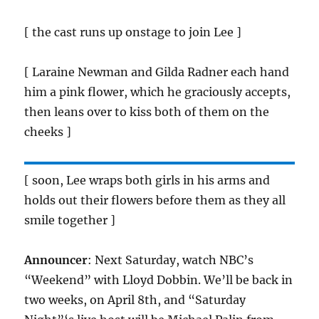
[ the cast runs up onstage to join Lee ]
[ Laraine Newman and Gilda Radner each hand
him a pink flower, which he graciously accepts,
then leans over to kiss both of them on the
cheeks ]
[ soon, Lee wraps both girls in his arms and
holds out their flowers before them as they all
smile together ]
Announcer
: Next Saturday, watch NBC’s
“Weekend” with Lloyd Dobbin. We’ll be back in
two weeks, on April 8th, and “Saturday