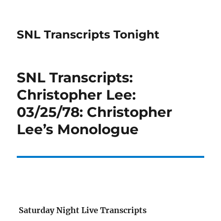
SNL Transcripts Tonight
SNL Transcripts:
Christopher Lee:
03/25/78: Christopher
Lee’s Monologue
Saturday Night Live Transcripts