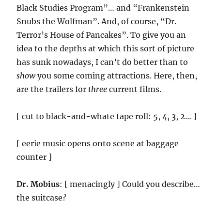
Black Studies Program”… and “Frankenstein
Snubs the Wolfman”. And, of course, “Dr.
Terror’s House of Pancakes”. To give you an
idea to the depths at which this sort of picture
has sunk nowadays, I can’t do better than to
show
you some coming attractions. Here, then,
are the trailers for
three
current films.
[ cut to black-and-whate tape roll: 5, 4, 3, 2… ]
[ eerie music opens onto scene at baggage
counter ]
Dr. Mobius
: [ menacingly ] Could you describe…
the suitcase?