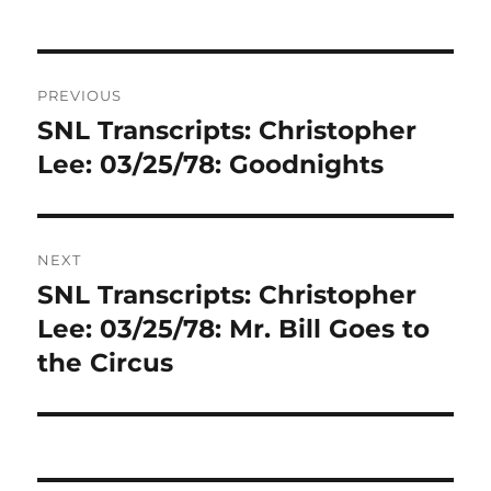
Post
PREVIOUS
navigation
SNL Transcripts: Christopher
Previous
post:
Lee: 03/25/78: Goodnights
NEXT
SNL Transcripts: Christopher
Next
post:
Lee: 03/25/78: Mr. Bill Goes to
the Circus