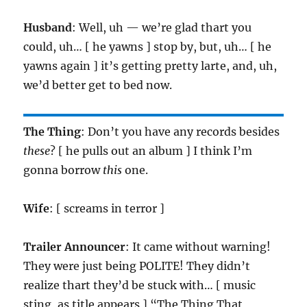
Husband
: Well, uh — we’re glad thart you
could, uh… [ he yawns ] stop by, but, uh… [ he
yawns again ] it’s getting pretty larte, and, uh,
we’d better get to bed now.
The Thing
: Don’t you have any records besides
these
? [ he pulls out an album ] I think I’m
gonna borrow
this
one.
Wife
: [ screams in terror ]
Trailer Announcer
: It came without warning!
They were just being POLITE! They didn’t
realize thart they’d be stuck with… [ music
sting, as title appears ] “The Thing That