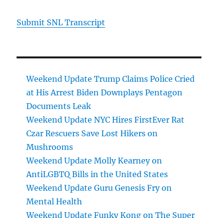
Submit SNL Transcript
Weekend Update Trump Claims Police Cried
at His Arrest Biden Downplays Pentagon
Documents Leak
Weekend Update NYC Hires FirstEver Rat
Czar Rescuers Save Lost Hikers on
Mushrooms
Weekend Update Molly Kearney on
AntiLGBTQ Bills in the United States
Weekend Update Guru Genesis Fry on
Mental Health
Weekend Update Funky Kong on The Super