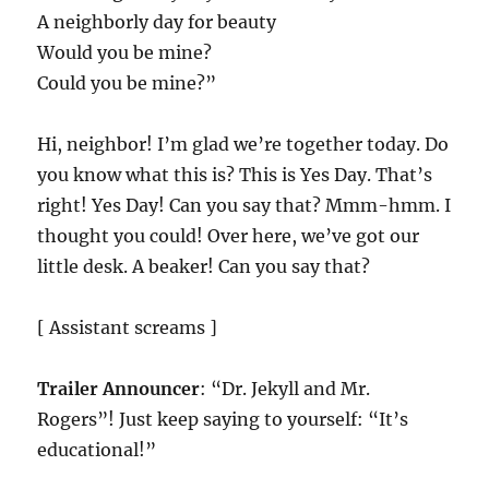
A neighborly day for beauty
Would you be mine?
Could you be mine?”
Hi, neighbor! I’m glad we’re together today. Do
you know what this is? This is Yes Day. That’s
right! Yes Day! Can you say that? Mmm-hmm. I
thought you could! Over here, we’ve got our
little desk. A beaker! Can you say that?
[ Assistant screams ]
Trailer Announcer
: “Dr. Jekyll and Mr.
Rogers”! Just keep saying to yourself: “It’s
educational!”