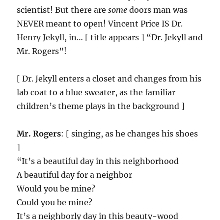
scientist! But there are
some
doors man was
NEVER meant to open! Vincent Price IS Dr.
Henry Jekyll, in… [ title appears ] “Dr. Jekyll and
Mr. Rogers”!
[ Dr. Jekyll enters a closet and changes from his
lab coat to a blue sweater, as the familiar
children’s theme plays in the background ]
Mr. Rogers
: [ singing, as he changes his shoes
]
“It’s a beautiful day in this neighborhood
A beautiful day for a neighbor
Would you be mine?
Could you be mine?
It’s a neighborly day in this beauty-wood