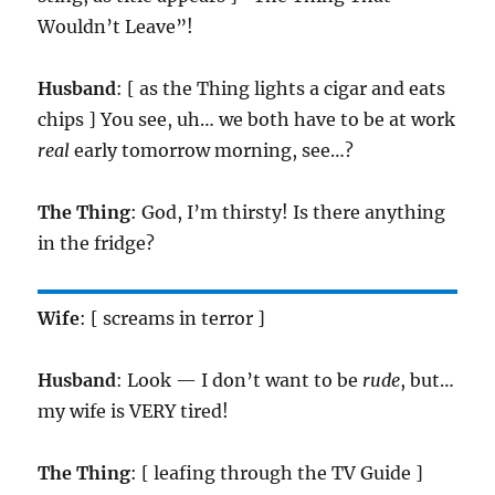
Wouldn’t Leave”!
Husband
: [ as the Thing lights a cigar and eats
chips ] You see, uh… we both have to be at work
real
early tomorrow morning, see…?
The Thing
: God, I’m thirsty! Is there anything
in the fridge?
Wife
: [ screams in terror ]
Husband
: Look — I don’t want to be
rude
, but…
my wife is VERY tired!
The Thing
: [ leafing through the TV Guide ]