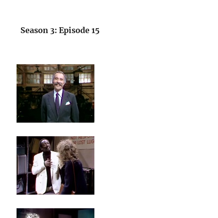
Season 3: Episode 15