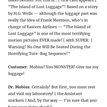
BAGS behind! For this is… [ title card appears ]
“The Island of Lost Luggage”! Based on a story
by H.G. Wells — although the luggage part was
really the idea of Frank Mormon, who’s in
charge of Eastern Airlines — “The Island of
Lost Luggage” is one of the most terrifying
motion pictures EVER made! [ with SUPER: ]
Warning! No One Will Be Seated During the
Horrifying Tote-Bag Sequence!”
Customer
: Mobius! You MONSTER! Give me my
luggage!
Dr. Mobius
: Certainly! But first, you must rest
and visit my laboratory! [ the Assistant
snickers ] And, by the way — I’m sure that you