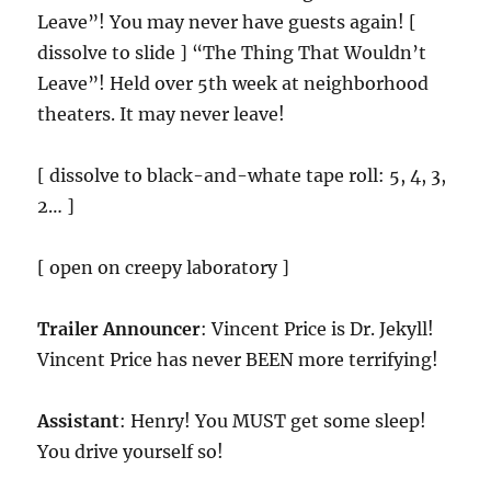
Leave”! You may never have guests again! [
dissolve to slide ] “The Thing That Wouldn’t
Leave”! Held over 5th week at neighborhood
theaters. It may never leave!
[ dissolve to black-and-whate tape roll: 5, 4, 3,
2… ]
[ open on creepy laboratory ]
Trailer Announcer
: Vincent Price is Dr. Jekyll!
Vincent Price has never BEEN more terrifying!
Assistant
: Henry! You MUST get some sleep!
You drive yourself so!