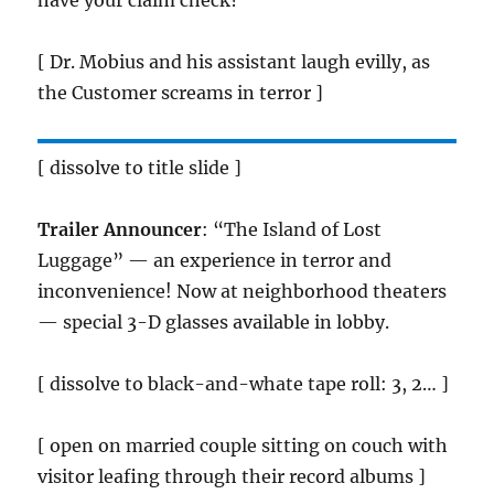
have your claim check?
[ Dr. Mobius and his assistant laugh evilly, as
the Customer screams in terror ]
[ dissolve to title slide ]
Trailer Announcer
: “The Island of Lost
Luggage” — an experience in terror and
inconvenience! Now at neighborhood theaters
— special 3-D glasses available in lobby.
[ dissolve to black-and-whate tape roll: 3, 2… ]
[ open on married couple sitting on couch with
visitor leafing through their record albums ]