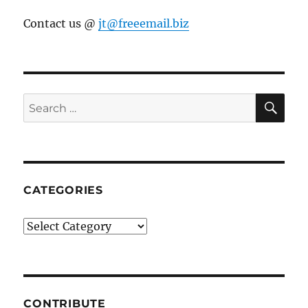
Contact us @
jt@freeemail.biz
SE
Search
for:
CATEGORIES
Categories
CONTRIBUTE