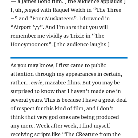
— a James Bond film. [ the audience applauds ]
I, uh,
played
with Raquel Welch in “The Three
–” and “Four Muskateers”. I drowned in
“Airport ’77”. And I’m
sure
that you will
remember me vividly as Trixie in “The
Honeymooners”. [ the audience laughs ]
As you may know, I first came to public
attention through my appearances in certain,
rather…
eerie
, macabre films. But you may be
surprised to know that I haven’t made one in
several years. This is because I have a great deal
of respect for this kind of film, and I don’t
think that very god ones are being produced
any more. Week after week, I find myself
receiving scripts like “The CReature from the