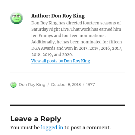
Author:
Don Roy King
Don Roy King has directed fourteen seasons of
Saturday Night Live. That work has earned him
ten Emmys and fourteen nominations.
Additionally, he has been nominated for fifteen
DGA Awards and won in 2013, 2015, 2016, 2017,
2018, 2019, and 2020.
View all posts by Don Roy King
Author
Posted
Categories
Don Roy King
October 8, 2018
1977
on
Leave a Reply
You must be
logged in
to post a comment.