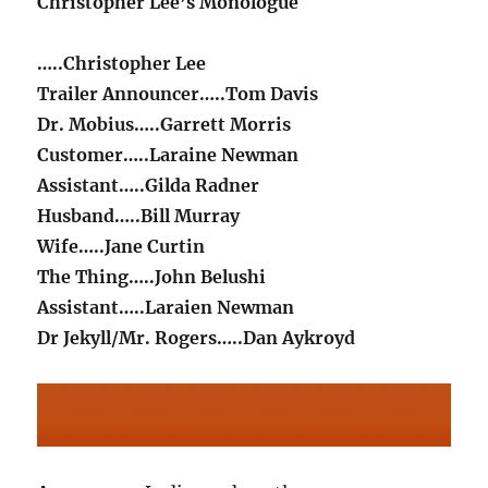
Christopher Lee’s Monologue
…..Christopher Lee
Trailer Announcer…..Tom Davis
Dr. Mobius…..Garrett Morris
Customer…..Laraine Newman
Assistant…..Gilda Radner
Husband…..Bill Murray
Wife…..Jane Curtin
The Thing…..John Belushi
Assistant…..Laraien Newman
Dr Jekyll/Mr. Rogers…..Dan Aykroyd