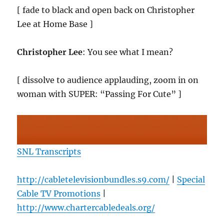
[ fade to black and open back on Christopher
Lee at Home Base ]
Christopher Lee
: You see what I mean?
[ dissolve to audience applauding, zoom in on
woman with SUPER: “Passing For Cute” ]
SNL Transcripts
http://cabletelevisionbundles.s9.com/
|
Special
Cable TV Promotions
|
http://www.chartercabledeals.org/