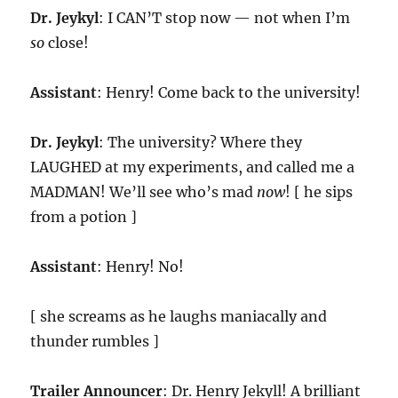
Dr. Jeykyl
: I CAN’T stop now — not when I’m
so
close!
Assistant
: Henry! Come back to the university!
Dr. Jeykyl
: The university? Where they
LAUGHED at my experiments, and called me a
MADMAN! We’ll see who’s mad
now
! [ he sips
from a potion ]
Assistant
: Henry! No!
[ she screams as he laughs maniacally and
thunder rumbles ]
Trailer Announcer
: Dr. Henry Jekyll! A brilliant