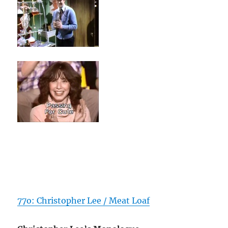
77o: Christopher Lee / Meat Loaf