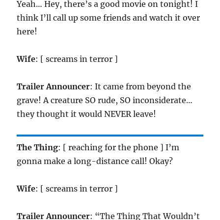
Yeah… Hey, there’s a good movie on tonight! I
think I’ll call up some friends and watch it over
here!
Wife
: [ screams in terror ]
Trailer Announcer
: It came from beyond the
grave! A creature SO rude, SO inconsiderate…
they thought it would NEVER leave!
The Thing
: [ reaching for the phone ] I’m
gonna make a long-distance call! Okay?
Wife
: [ screams in terror ]
Trailer Announcer
: “The Thing That Wouldn’t