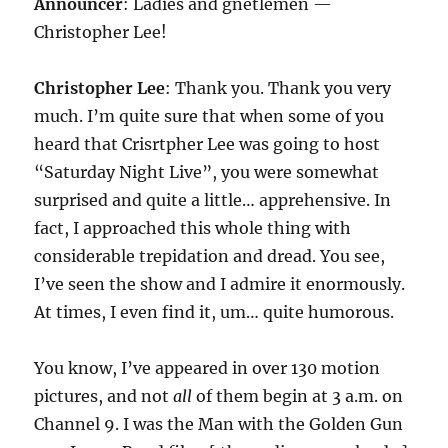
Announcer
: Ladies and gnetlemen —
Christopher Lee!
Christopher Lee
: Thank you. Thank you very
much. I’m quite sure that when some of you
heard that Crisrtpher Lee was going to host
“Saturday Night Live”, you were somewhat
surprised and quite a little… apprehensive. In
fact, I approached this whole thing with
considerable trepidation and dread. You see,
I’ve seen the show and I admire it enormously.
At times, I even find it, um… quite humorous.
You know, I’ve appeared in over 130 motion
pictures, and not
all
of them begin at 3 a.m. on
Channel 9. I was the Man with the Golden Gun