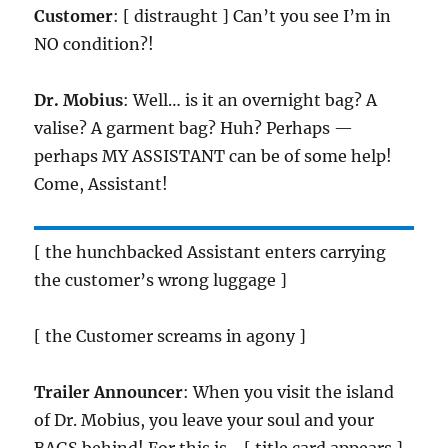
Customer
: [ distraught ] Can’t you see I’m in
NO condition?!
Dr. Mobius
: Well… is it an overnight bag? A
valise? A garment bag? Huh? Perhaps —
perhaps MY ASSISTANT can be of some help!
Come, Assistant!
[ the hunchbacked Assistant enters carrying
the customer’s wrong luggage ]
[ the Customer screams in agony ]
Trailer Announcer
: When you visit the island
of Dr. Mobius, you leave your soul and your