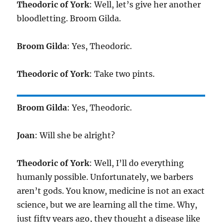
Theodoric of York
: Well, let’s give her another
bloodletting. Broom Gilda.
Broom Gilda
: Yes, Theodoric.
Theodoric of York
: Take two pints.
Broom Gilda
: Yes, Theodoric.
Joan
: Will she be alright?
Theodoric of York
: Well, I’ll do everything
humanly possible. Unfortunately, we barbers
aren’t gods. You know, medicine is not an exact
science, but we are learning all the time. Why,
just fifty years ago, they thought a disease like