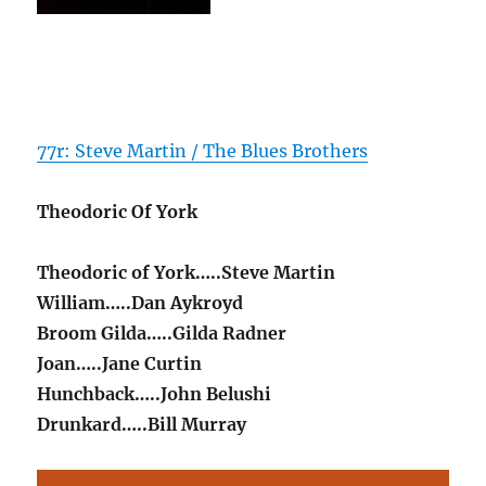
77r: Steve Martin / The Blues Brothers
Theodoric Of York
Theodoric of York…..Steve Martin
William…..Dan Aykroyd
Broom Gilda…..Gilda Radner
Joan…..Jane Curtin
Hunchback…..John Belushi
Drunkard…..Bill Murray