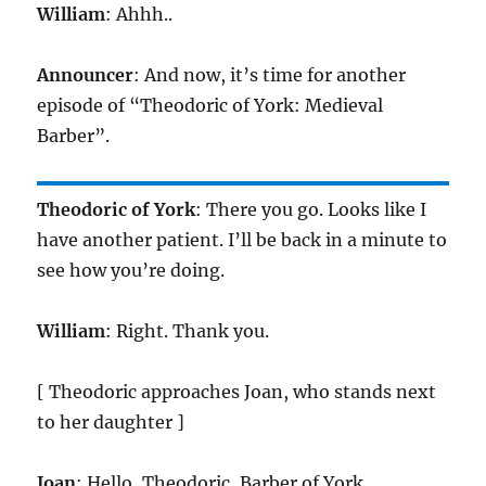
William
: Ahhh..
Announcer
: And now, it’s time for another
episode of “Theodoric of York: Medieval
Barber”.
Theodoric of York
: There you go. Looks like I
have another patient. I’ll be back in a minute to
see how you’re doing.
William
: Right. Thank you.
[ Theodoric approaches Joan, who stands next
to her daughter ]
Joan
: Hello, Theodoric, Barber of York.