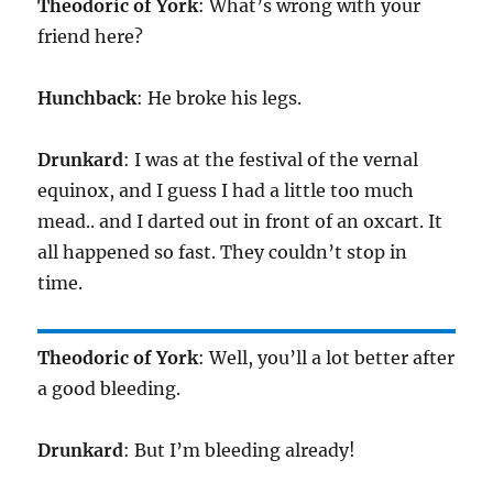
Theodoric of York
: What’s wrong with your
friend here?
Hunchback
: He broke his legs.
Drunkard
: I was at the festival of the vernal
equinox, and I guess I had a little too much
mead.. and I darted out in front of an oxcart. It
all happened so fast. They couldn’t stop in
time.
Theodoric of York
: Well, you’ll a lot better after
a good bleeding.
Drunkard
: But I’m bleeding already!