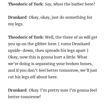
Theodoric of York
:
Say
, whos the barber here?
Drunkard
: Okay, okay, just do something for
my legs.
Theodoric of York
: Well, the three of us will get
you up on the gibbet here. [ turns Drunkard
upside-down, then spreads his legs apart ]
Okay, now this is gonna hurt a little. What
we’re doing is separating your broken bones,
and if you don’t feel better tomorrow, we’ll just
cut his legs off about here.
Drunkard
: Okay. I’m pretty sure I’m gonna feel
better tomorrow!