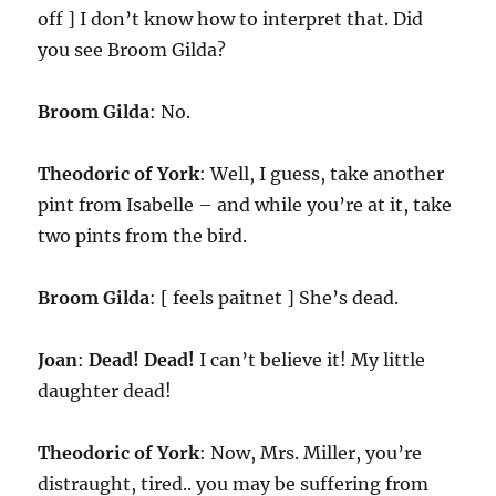
off ] I don’t know how to interpret that. Did
you see Broom Gilda?
Broom Gilda
: No.
Theodoric of York
: Well, I guess, take another
pint from Isabelle – and while you’re at it, take
two pints from the bird.
Broom Gilda
: [ feels paitnet ] She’s dead.
Joan
:
Dead! Dead!
I can’t believe it! My little
daughter dead!
Theodoric of York
: Now, Mrs. Miller, you’re
distraught, tired.. you may be suffering from