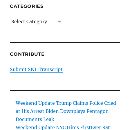
CATEGORIES
Categories
CONTRIBUTE
Submit SNL Transcript
Weekend Update Trump Claims Police Cried
at His Arrest Biden Downplays Pentagon
Documents Leak
Weekend Update NYC Hires FirstEver Rat