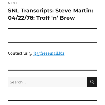
NEXT
SNL Transcripts: Steve Martin:
Next
post:
04/22/78: Troff ‘n’ Brew
Contact us @
jt@freeemail.biz
SE
Search
for: