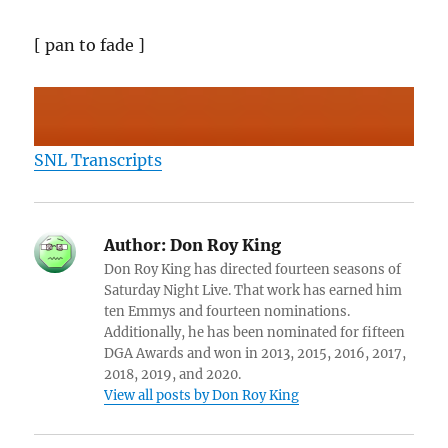
[ pan to fade ]
SNL Transcripts
Author:
Don Roy King
Don Roy King has directed fourteen seasons of
Saturday Night Live. That work has earned him
ten Emmys and fourteen nominations.
Additionally, he has been nominated for fifteen
DGA Awards and won in 2013, 2015, 2016, 2017,
2018, 2019, and 2020.
View all posts by Don Roy King