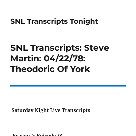
SNL Transcripts Tonight
SNL Transcripts: Steve
Martin: 04/22/78:
Theodoric Of York
Saturday Night Live Transcripts
Season 3: Episode 18