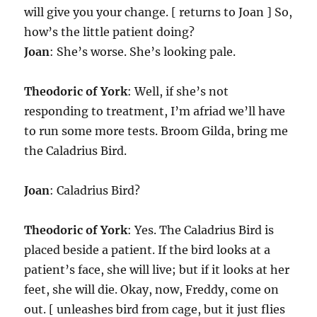
will give you your change. [ returns to Joan ] So,
how’s the little patient doing?
Joan
: She’s worse. She’s looking pale.
Theodoric of York
: Well, if she’s not
responding to treatment, I’m afriad we’ll have
to run some more tests. Broom Gilda, bring me
the Caladrius Bird.
Joan
: Caladrius Bird?
Theodoric of York
: Yes. The Caladrius Bird is
placed beside a patient. If the bird looks at a
patient’s face, she will live; but if it looks at her
feet, she will die. Okay, now, Freddy, come on
out. [ unleashes bird from cage, but it just flies