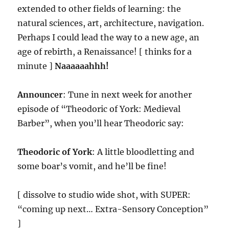
extended to other fields of learning: the
natural sciences, art, architecture, navigation.
Perhaps I could lead the way to a new age, an
age of rebirth, a Renaissance! [ thinks for a
minute ]
Naaaaaahhh!
Announcer
: Tune in next week for another
episode of “Theodoric of York: Medieval
Barber”, when you’ll hear Theodoric say:
Theodoric of York
: A little bloodletting and
some boar’s vomit, and he’ll be fine!
[ dissolve to studio wide shot, with SUPER:
“coming up next… Extra-Sensory Conception”
]