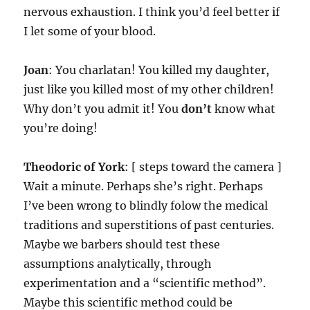
nervous exhaustion. I think you’d feel better if
I let some of your blood.
Joan
: You charlatan! You killed my daughter,
just like you killed most of my other children!
Why don’t you admit it! You
don’t
know what
you’re doing!
Theodoric of York
: [ steps toward the camera ]
Wait a minute. Perhaps she’s right. Perhaps
I’ve been wrong to blindly folow the medical
traditions and superstitions of past centuries.
Maybe we barbers should test these
assumptions analytically, through
experimentation and a “scientific method”.
Maybe this scientific method could be