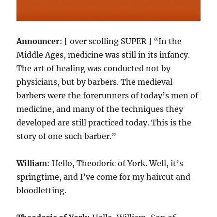
Announcer
: [ over scolling SUPER ] “In the
Middle Ages, medicine was still in its infancy.
The art of healing was conducted not by
physicians, but by barbers. The medieval
barbers were the forerunners of today’s men of
medicine, and many of the techniques they
developed are still practiced today. This is the
story of one such barber.”
William
: Hello, Theodoric of York. Well, it’s
springtime, and I’ve come for my haircut and
bloodletting.