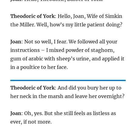
Theodoric of York
: Hello, Joan, Wife of Simkin
the Miller. Well, how’s my little patient doing?
Joan
: Not so well, I fear. We followed all your
instructions – I mixed powder of staghorn,
gum of arabic with sheep’s urine, and applied it
in a poultice to her face.
Theodoric of York
: And did you bury her up to
her neck in the marsh and leave her overnight?
Joan
: Oh, yes. But she still feels as listless as
ever, if not more.