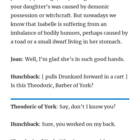
your daughter’s was caused by demonic
possession or witchcraft. But nowadays we
know that Isabelle is suffering from an
imbalance of bodily humors, perhaps caused by
a toad or a small dwarf living in her stomach.
Joan
: Well, I’m glad she’s in such good hands.
Hunchback
: [ pulls Drunkard forward in a cart ]
Is this Theodoric, Barber of York?
Theodoric of York
: Say, don’t I know you?
Hunchback
: Sure, you worked on my back.