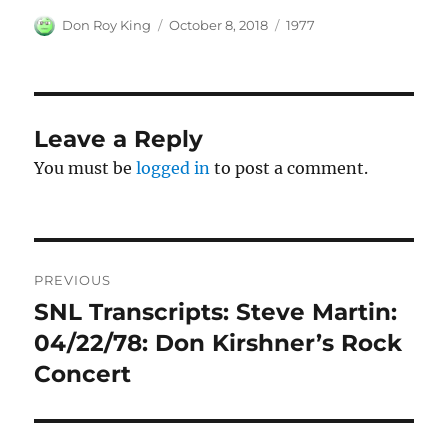
Author
Posted
Categories
Don Roy King
October 8, 2018
1977
on
Leave a Reply
You must be
logged in
to post a comment.
Post
PREVIOUS
navigation
SNL Transcripts: Steve Martin:
Previous
post:
04/22/78: Don Kirshner’s Rock
Concert