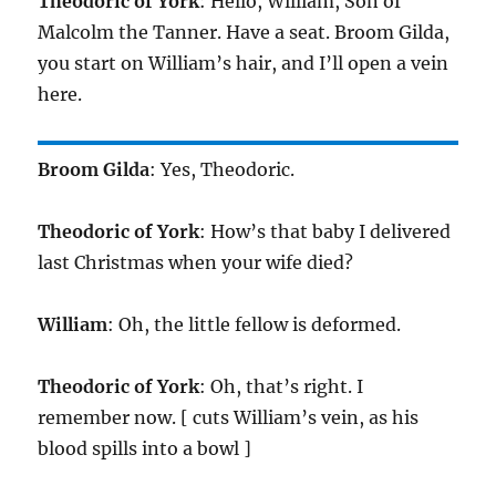
Theodoric of York
: Hello, William, Son of
Malcolm the Tanner. Have a seat. Broom Gilda,
you start on William’s hair, and I’ll open a vein
here.
Broom Gilda
: Yes, Theodoric.
Theodoric of York
: How’s that baby I delivered
last Christmas when your wife died?
William
: Oh, the little fellow is deformed.
Theodoric of York
: Oh, that’s right. I
remember now. [ cuts William’s vein, as his
blood spills into a bowl ]