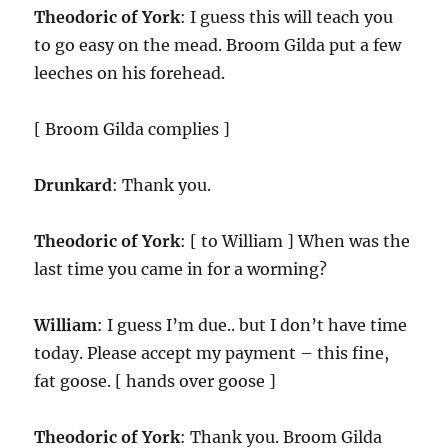
Theodoric of York
: I guess this will teach you
to go easy on the mead. Broom Gilda put a few
leeches on his forehead.
[ Broom Gilda complies ]
Drunkard
: Thank you.
Theodoric of York
: [ to William ] When was the
last time you came in for a worming?
William
: I guess I’m due.. but I don’t have time
today. Please accept my payment – this fine,
fat goose. [ hands over goose ]
Theodoric of York
: Thank you. Broom Gilda