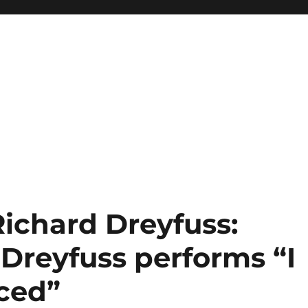
Richard Dreyfuss:
 Dreyfuss performs “I
ced”