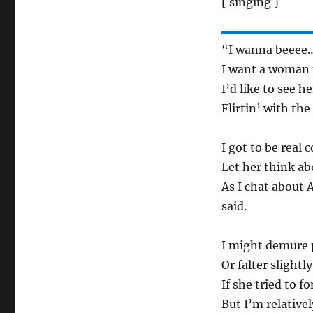
[ singing ]
“I wanna beeee…
I want a woman t
I’d like to see 
Flirtin’ with the
I got to be real 
Let her think abo
As I chat about 
said.
I might demure p
Or falter slightly
If she tried to 
But I’m relativel