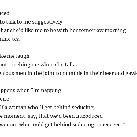
uced
o talk to me suggestively
that she’d like me to be with her tomorrow morning
mine tea.
ake me laugh
out touching me when she talks
jealous men in the joint to mumble in their beer and gawk
happens when I’m napping
erie
elf a woman who’ll get behind seducing
he moment, say, that we’d been introduced
d a woman who could get behind seducing… meeeeee.”