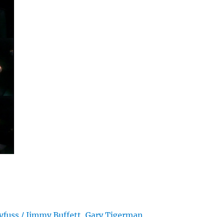
yfuss / Jimmy Buffett, Gary Tigerman