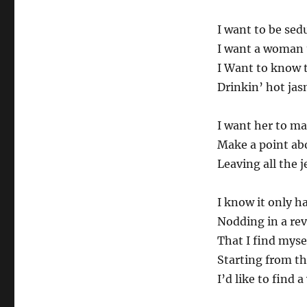
I want to be sed
I want a woman t
I Want to know 
Drinkin’ hot jas
I want her to m
Make a point ab
Leaving all the 
I know it only 
Nodding in a rev
That I find mys
Starting from t
I’d like to fin