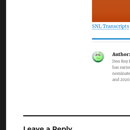
SNL Transcripts
Author
Don Roy K
has earne
nominated
and 2020
Leave a Reply