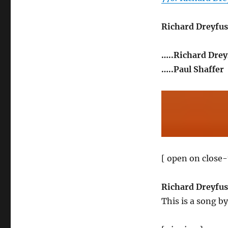
Richard Dreyfus
…..Richard Drey
…..Paul Shaffer
[ open on close-
Richard Dreyfus
This is a song b