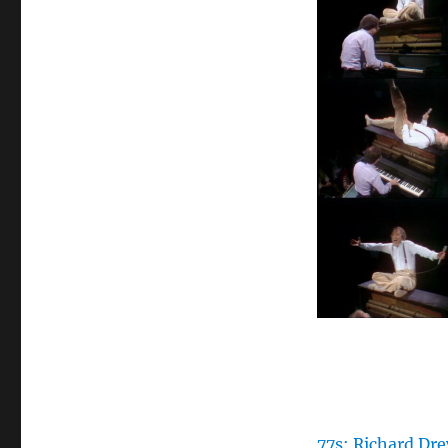
77s: Richard Dre