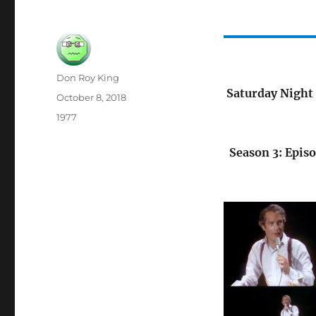
Author
Don Roy King
Saturday Night 
Posted
October 8, 2018
on
Categories
1977
Season 3: Episo