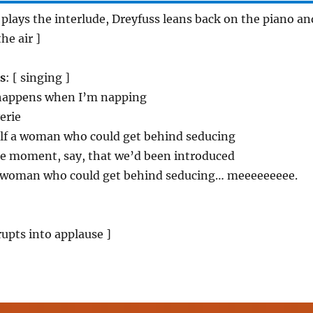
r plays the interlude, Dreyfuss leans back on the piano an
the air ]
s
: [ singing ]
 happens when I’m napping
erie
elf a woman who could get behind seducing
he moment, say, that we’d been introduced
d a woman who could get behind seducing… meeeeeeeee.
rupts into applause ]