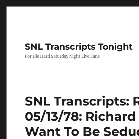
SNL Transcripts Tonight
For Die Hard Saturday Night Live Fans
SNL Transcripts: 
05/13/78: Richard
Want To Be Sedu