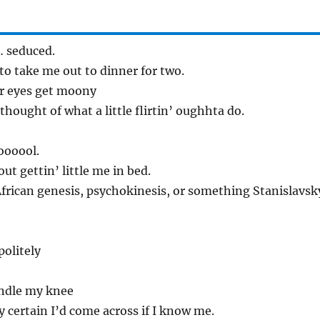
 seduced.
o take me out to dinner for two.
her eyes get moony
 thought of what a little flirtin’ oughhta do.
coooool.
ut gettin’ little me in bed.
African genesis, psychokinesis, or something Stanislavsk
olitely
fondle my knee
y certain I’d come across if I know me.