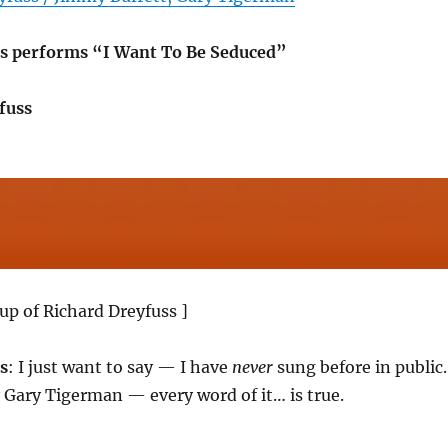
s performs “I Want To Be Seduced”
fuss
up of Richard Dreyfuss ]
s
: I just want to say — I have
never
sung before in public.
y Gary Tigerman — every word of it… is true.