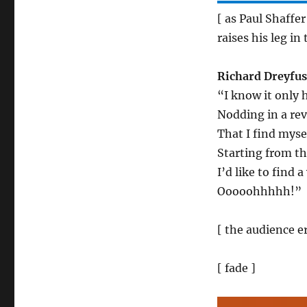
[ as Paul Shaffe
raises his leg in 
Richard Dreyfus
“I know it only
Nodding in a rev
That I find mys
Starting from t
I’d like to fin
Ooooohhhhh!”
[ the audience e
[ fade ]