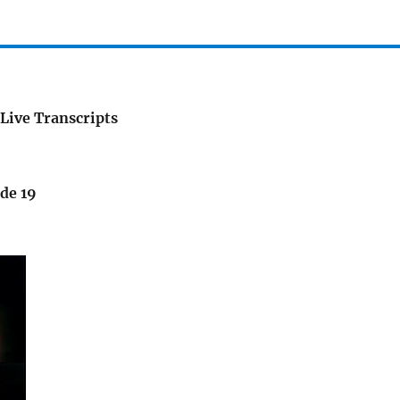
Live Transcripts
de 19