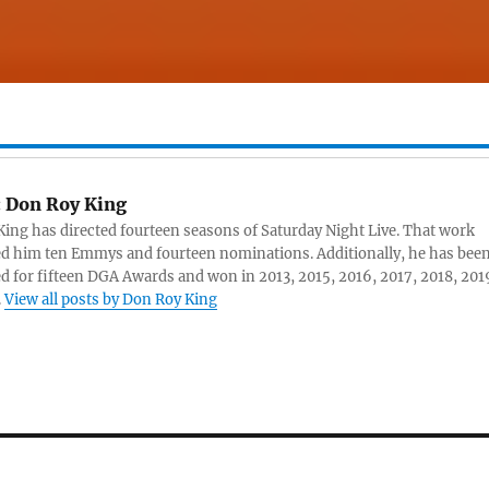
:
Don Roy King
ing has directed fourteen seasons of Saturday Night Live. That work
d him ten Emmys and fourteen nominations. Additionally, he has bee
 for fifteen DGA Awards and won in 2013, 2015, 2016, 2017, 2018, 201
.
View all posts by Don Roy King