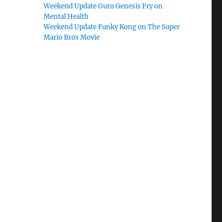
Weekend Update Guru Genesis Fry on
Mental Health
Weekend Update Funky Kong on The Super
Mario Bros Movie