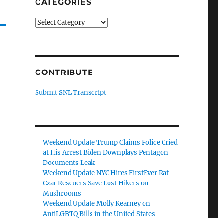
CATEGORIES
Categories
CONTRIBUTE
Submit SNL Transcript
Weekend Update Trump Claims Police Cried
at His Arrest Biden Downplays Pentagon
Documents Leak
Weekend Update NYC Hires FirstEver Rat
Czar Rescuers Save Lost Hikers on
Mushrooms
Weekend Update Molly Kearney on
AntiLGBTQ Bills in the United States