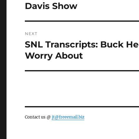
post:
Davis Show
NEXT
SNL Transcripts: Buck He
Next
post:
Worry About
Contact us @
jt@freeemail.biz