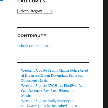
CATEGORIES
Categories
CONTRIBUTE
Submit SNL Transcript
Weekend Update Trump Claims Police Cried
at His Arrest Biden Downplays Pentagon
Documents Leak
Weekend Update NYC Hires FirstEver Rat
Czar Rescuers Save Lost Hikers on
Mushrooms
Weekend Update Molly Kearney on
AntiLGBTQ Bills in the United States