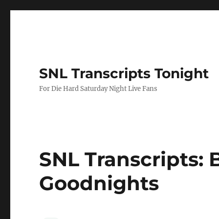
SNL Transcripts Tonight
For Die Hard Saturday Night Live Fans
SNL Transcripts: 
Goodnights