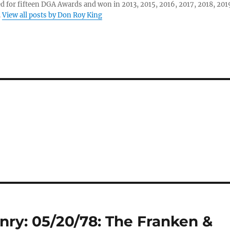
 for fifteen DGA Awards and won in 2013, 2015, 2016, 2017, 2018, 201
.
View all posts by Don Roy King
nry: 05/20/78: The Franken &