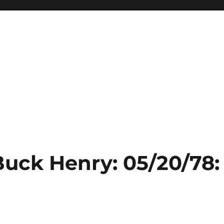
Buck Henry: 05/20/78: