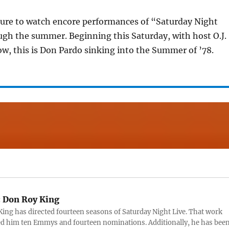
sure to watch encore performances of “Saturday Night
ugh the summer. Beginning this Saturday, with host O.J.
w, this is Don Pardo sinking into the Summer of ’78.
:
Don Roy King
ing has directed fourteen seasons of Saturday Night Live. That work
d him ten Emmys and fourteen nominations. Additionally, he has bee