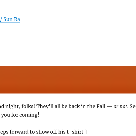
 / Sun Ra
od night, folks! They’ll all be back in the Fall —
or not
. Se
 you for coming!
eps forward to show off his t-shirt ]