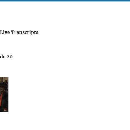
Live Transcripts
ode 20