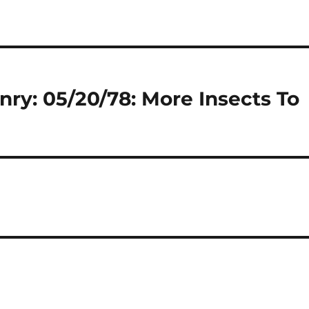
nry: 05/20/78: More Insects To