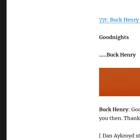
77t: Buck Henry
Goodnights
…..Buck Henry
Buck Henry
: Go
you then. Thank
[ Dan Aykroyd st