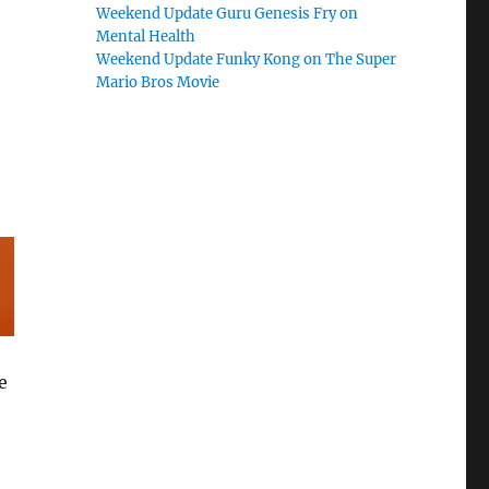
Weekend Update Guru Genesis Fry on
Mental Health
Weekend Update Funky Kong on The Super
Mario Bros Movie
e