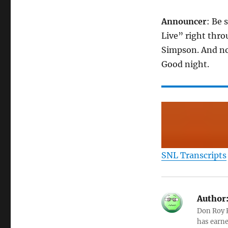
Announcer
: Be 
Live” right thro
Simpson. And no
Good night.
SNL Transcripts
Author
Don Roy K
has earne