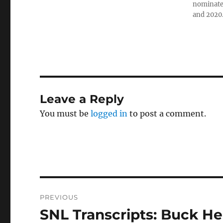
nominated
and 2020
Leave a Reply
You must be
logged in
to post a comment.
Post
PREVIOUS
navigation
SNL Transcripts: Buck He
Previous