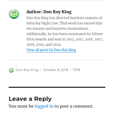
Author:
Don Roy King
Don Roy King has directed fourteen seasons of
Saturday Night Live. That work has earned him
ten Emmys and fourteen nominations.
Additionally, he has been nominated for fifteen
DGA Awards and won in 2013, 2015, 2016, 2017,
2018, 2019, and 2020.
View all posts by Don Roy King
Author
Posted
Categories
Don Roy King
October 8, 2018
1978
on
Leave a Reply
You must be
logged in
to post a comment.