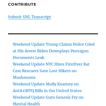
CONTRIBUTE
Submit SNL Transcript
Weekend Update Trump Claims Police Cried
at His Arrest Biden Downplays Pentagon
Documents Leak
Weekend Update NYC Hires FirstEver Rat
Czar Rescuers Save Lost Hikers on
Mushrooms
Weekend Update Molly Kearney on
AntiLGBTQ Bills in the United States
Weekend Update Guru Genesis Fry on
Mental Health