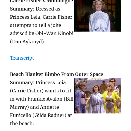
Carrie Fisher’s Monologue
Summary
: Dressed as
Princess Leia, Carrie Fisher
attempts to tell a joke
advised by Obi-Wan Kinobi
(Dan Aykroyd).
Transcript
Beach Blanket Bimbo From Outer Space
Summary
: Princess Leia
(Carrie Fisher) wants to fit
in with Frankie Avalon (Bill
Murray) and Annette
Funicello (Gilda Radner) at
the beach.