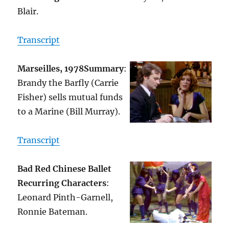
Blair.
Transcript
Marseilles, 1978
Summary
:
Brandy the Barfly (Carrie
Fisher) sells mutual funds
to a Marine (Bill Murray).
Transcript
Bad Red Chinese Ballet
Recurring Characters
:
Leonard Pinth-Garnell,
Ronnie Bateman.