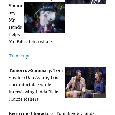
Summ
ary
:
Mr.
Hands
helps
Mr. Bill catch a whale.
Transcript
Tomorrow
Summary
: Tom
Snyder (Dan Aykroyd) is
uncomfortable while
interviewing Linda Blair
(Carrie Fisher).
Recurring Characters
: Tom Snyder, Linda