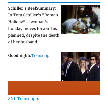
Schiller’s Reel
Summary
:
In Tom Schiller’s “Roman
Holiday”, a woman’s
holiday moves forward as
planned, despite the death
of her husband.
Goodnights
Transcript
SNL Transcripts