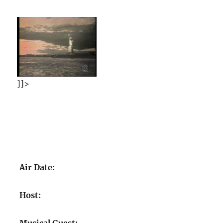
]]>
Air Date:
Host: