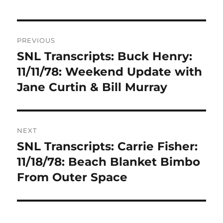
Post
PREVIOUS
navigation
SNL Transcripts: Buck Henry:
Previous
post:
11/11/78: Weekend Update with
Jane Curtin & Bill Murray
NEXT
SNL Transcripts: Carrie Fisher:
Next
post:
11/18/78: Beach Blanket Bimbo
From Outer Space