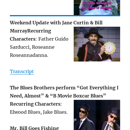
Weekend Update with Jane Curtin & Bill
Murray
Recurring
Characters
: Father Guido
Sarducci, Roseanne
Roseannadanna.
Transcript
The Blues Brothers perform “Got Everything I
Need, Almost” & “B Movie Boxcar Blues”
Recurring Characters
:
Elwood Blues, Jake Blues.
Mr. Bill Goes Fishing