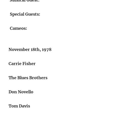
Musical Guest:
Special Guests:
Cameos:
November 18th, 1978
Carrie Fisher
The Blues Brothers
Don Novello
Tom Davis