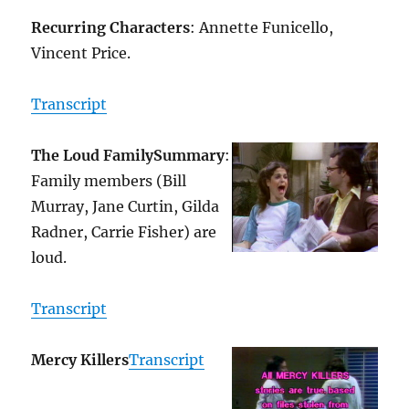
Recurring Characters
: Annette Funicello,
Vincent Price.
Transcript
The Loud Family
Summary
:
Family members (Bill
Murray, Jane Curtin, Gilda
Radner, Carrie Fisher) are
loud.
Transcript
Mercy Killers
Transcript