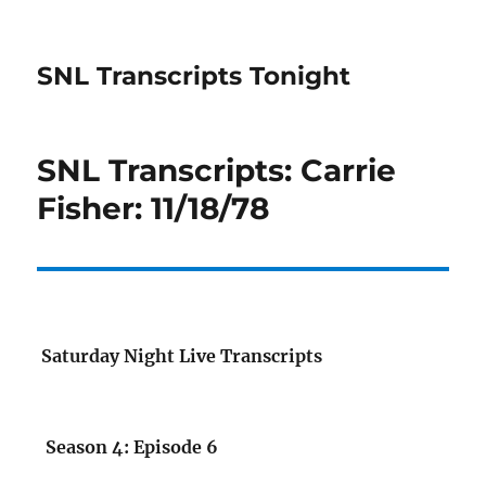
SNL Transcripts Tonight
SNL Transcripts: Carrie
Fisher: 11/18/78
Saturday Night Live Transcripts
Season 4: Episode 6