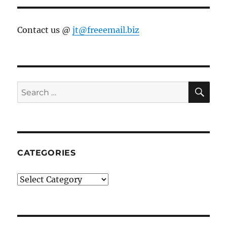
Contact us @
jt@freeemail.biz
SE
Search
for:
CATEGORIES
Categories