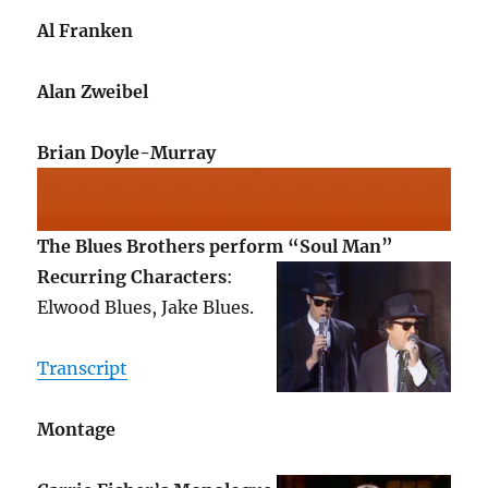
Al Franken
Alan Zweibel
Brian Doyle-Murray
The Blues Brothers perform “Soul Man”
Recurring Characters
:
Elwood Blues, Jake Blues.
Transcript
Montage