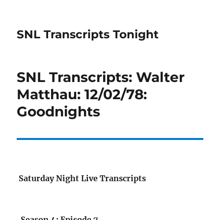
SNL Transcripts Tonight
SNL Transcripts: Walter
Matthau: 12/02/78:
Goodnights
Saturday Night Live Transcripts
Season 4: Episode 7