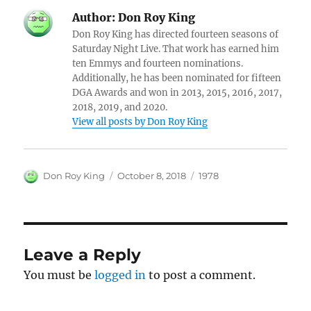
Author:
Don Roy King
Don Roy King has directed fourteen seasons of
Saturday Night Live. That work has earned him
ten Emmys and fourteen nominations.
Additionally, he has been nominated for fifteen
DGA Awards and won in 2013, 2015, 2016, 2017,
2018, 2019, and 2020.
View all posts by Don Roy King
Author
Posted
Categories
Don Roy King
October 8, 2018
1978
on
Leave a Reply
You must be
logged in
to post a comment.