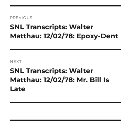
Post
PREVIOUS
navigation
SNL Transcripts: Walter
Previous
post:
Matthau: 12/02/78: Epoxy-Dent
NEXT
SNL Transcripts: Walter
Next
post:
Matthau: 12/02/78: Mr. Bill Is
Late