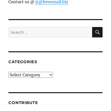
Contact us @
jt@freeemail.biz
SE
Search
for:
CATEGORIES
Categories
CONTRIBUTE