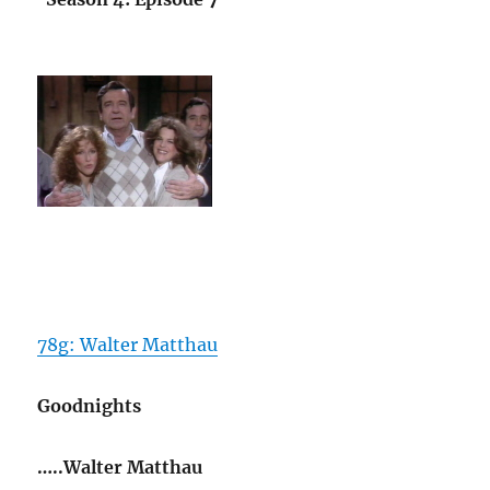
78g: Walter Matthau
Goodnights
…..Walter Matthau