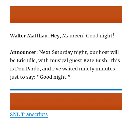
Walter Matthau
: Hey, Maureen! Good night!
Announcer
: Next Saturday night, our host will
be Eric Idle, with musical guest Kate Bush. This
is Don Pardo, and I’ve waited ninety minutes
just to say: “Good night.”
SNL Transcripts