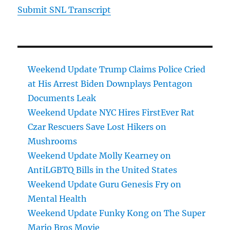
Submit SNL Transcript
Weekend Update Trump Claims Police Cried
at His Arrest Biden Downplays Pentagon
Documents Leak
Weekend Update NYC Hires FirstEver Rat
Czar Rescuers Save Lost Hikers on
Mushrooms
Weekend Update Molly Kearney on
AntiLGBTQ Bills in the United States
Weekend Update Guru Genesis Fry on
Mental Health
Weekend Update Funky Kong on The Super
Mario Bros Movie