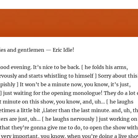
ies and gentlemen — Eric Idle!
od evening. It’s nice to be back. [ he folds his arms,
vously and starts whistling to himself ] Sorry about this
pishly ] It won’t be a minute now, you know, it’s just,
] just waiting for the opening monologue! They do a lot 
st minute on this show, you know, and, uh… [ he laughs
imes a little bit ,i.later than the last minute. and, uh, t
ters are just, uh… [ he laughs nervously ] just working on
that they’re gonna give me to do, to open the show with
’s very important, you know, when you’re doing a live sh