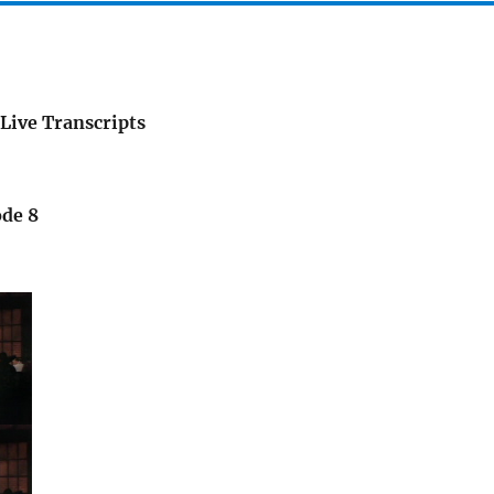
Live Transcripts
ode 8