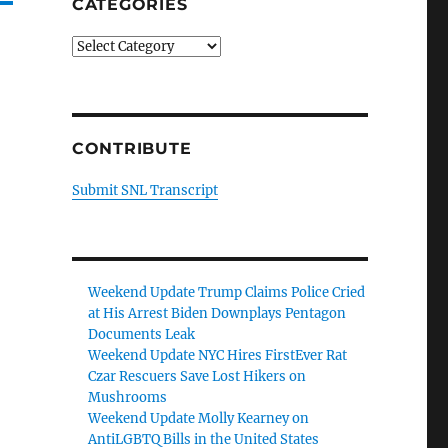
CATEGORIES
Categories
CONTRIBUTE
Submit SNL Transcript
Weekend Update Trump Claims Police Cried
at His Arrest Biden Downplays Pentagon
Documents Leak
Weekend Update NYC Hires FirstEver Rat
Czar Rescuers Save Lost Hikers on
Mushrooms
Weekend Update Molly Kearney on
AntiLGBTQ Bills in the United States