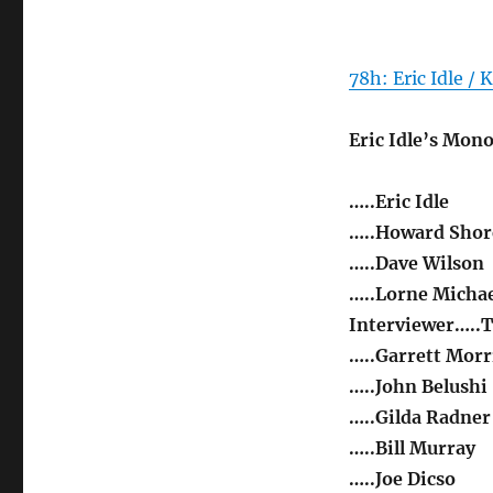
78h: Eric Idle / 
Eric Idle’s Mon
…..Eric Idle
…..Howard Shor
…..Dave Wilson
…..Lorne Michae
Interviewer…..T
…..Garrett Morr
…..John Belushi
…..Gilda Radner
…..Bill Murray
…..Joe Dicso