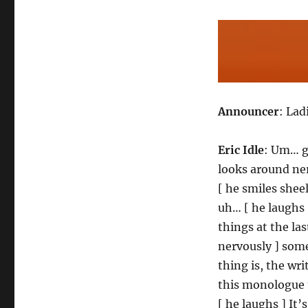
Announcer
: Lad
Eric Idle
: Um… go
looks around ner
[ he smiles sheel
uh… [ he laughs 
things at the la
nervously ] somet
thing is, the wri
this monologue 
[ he laughs ] It