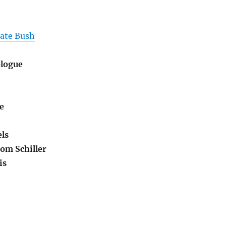
Kate Bush
ologue
e
ls
om Schiller
is