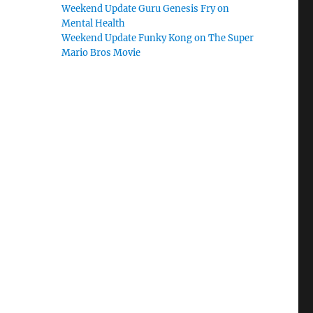
Weekend Update Guru Genesis Fry on
Mental Health
Weekend Update Funky Kong on The Super
Mario Bros Movie