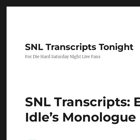
SNL Transcripts Tonight
For Die Hard Saturday Night Live Fans
SNL Transcripts: Er
Idle’s Monologue