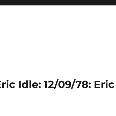
ic Idle: 12/09/78: Eric